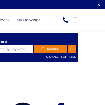
lback
My Bookings
word
SEARCH
ADVANCED OPTIONS