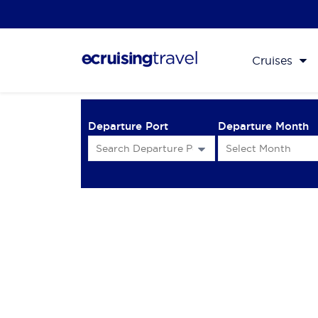
Cruises
Departure Port
Departure Month