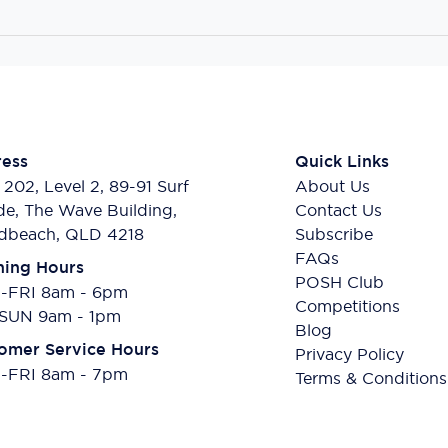
ess
Quick Links
 202, Level 2, 89-91 Surf
About Us
de, The Wave Building,
Contact Us
dbeach, QLD 4218
Subscribe
FAQs
ing Hours
POSH Club
FRI 8am - 6pm
Competitions
SUN 9am - 1pm
Blog
omer Service Hours
Privacy Policy
FRI 8am - 7pm
Terms & Conditions