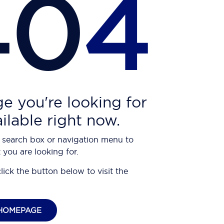
40
4
e you're looking for
ailable right now.
 search box or navigation menu to
 you are looking for.
click the button below to visit the
HOMEPAGE