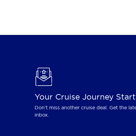
Your Cruise Journey Start
Don't miss another cruise deal. Get the lat
inbox.