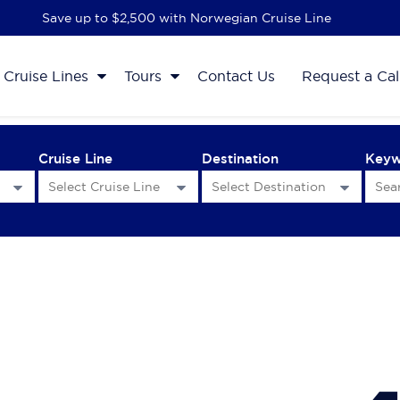
Save up to $2,500 with Norwegian Cruise Line
Cruise Lines
Tours
Contact Us
Request a Cal
Cruise Line
Destination
Key