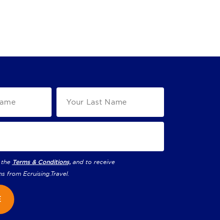
 the
Terms & Conditions,
and to receive
ns from
Ecruising.Travel
.
E