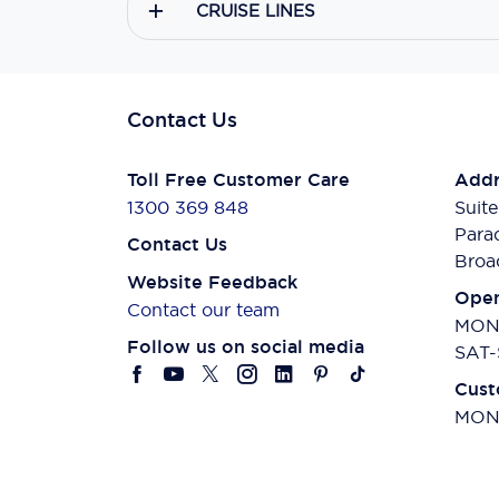
CRUISE LINES
Contact Us
Toll Free Customer Care
Addr
1300 369 848
Suite
Para
Contact Us
Broa
Website Feedback
Open
Contact our team
MON-
Follow us on social media
SAT-
Cust
MON-