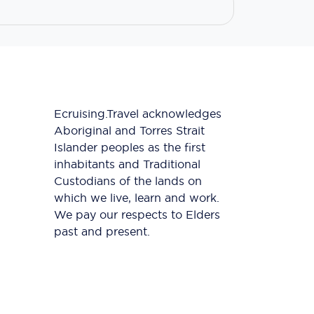
Ecruising.Travel acknowledges
Aboriginal and Torres Strait
Islander peoples as the first
inhabitants and Traditional
Custodians of the lands on
which we live, learn and work.
We pay our respects to Elders
past and present.