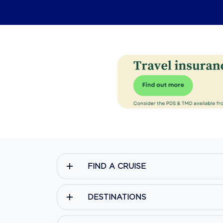
FIND A CRUISE
DESTINATIONS