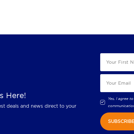
s Here!
Yes, I agree to
est deals and news direct to your
communicatio
SUBSCRIB