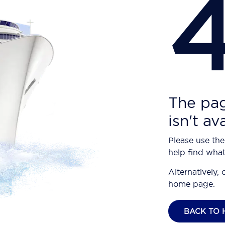
The pag
isn't av
Please use the
help find what
Alternatively, 
home page.
BACK TO 