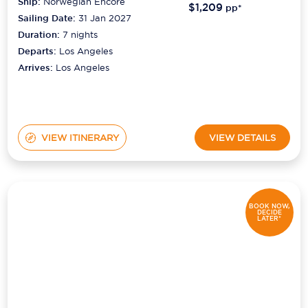
Ship:
Norwegian Encore
$1,209
pp*
Sailing Date:
31 Jan 2027
Duration:
7
nights
Departs:
Los Angeles
Arrives:
Los Angeles
VIEW ITINERARY
VIEW DETAILS
BOOK NOW,
DECIDE
LATER*