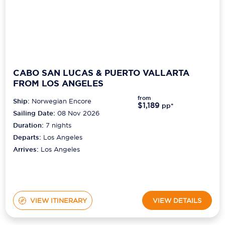
CABO SAN LUCAS & PUERTO VALLARTA
FROM LOS ANGELES
from
Ship:
Norwegian Encore
$1,189
pp*
Sailing Date:
08 Nov 2026
Duration:
7
nights
Departs:
Los Angeles
Arrives:
Los Angeles
VIEW ITINERARY
VIEW DETAILS