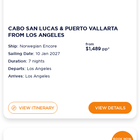
CABO SAN LUCAS & PUERTO VALLARTA
FROM LOS ANGELES
from
Ship:
Norwegian Encore
$1,489
pp*
Sailing Date:
10 Jan 2027
Duration:
7
nights
Departs:
Los Angeles
Arrives:
Los Angeles
VIEW ITINERARY
VIEW DETAILS
BOOK NOW,