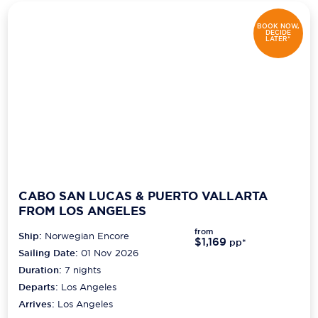
BOOK NOW,
DECIDE
LATER*
CABO SAN LUCAS & PUERTO VALLARTA
FROM LOS ANGELES
from
Ship:
Norwegian Encore
$1,169
pp*
Sailing Date:
01 Nov 2026
Duration:
7
nights
Departs:
Los Angeles
Arrives:
Los Angeles