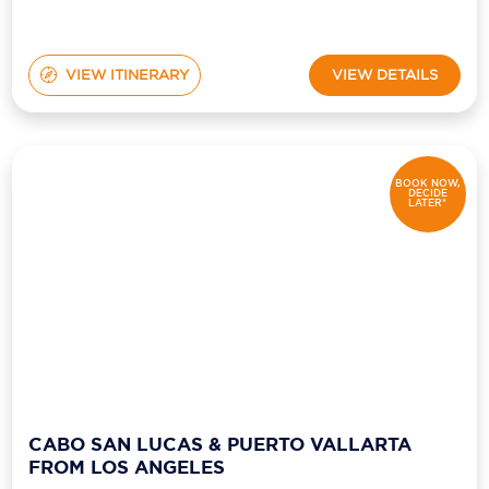
VIEW ITINERARY
VIEW DETAILS
BOOK NOW,
DECIDE
LATER*
CABO SAN LUCAS & PUERTO VALLARTA
FROM LOS ANGELES