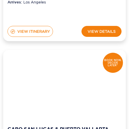
Arrives:
Los Angeles
VIEW ITINERARY
VIEW DETAILS
BOOK NOW,
DECIDE
LATER*
CABO SAN LUCAS & PUERTO VALLARTA