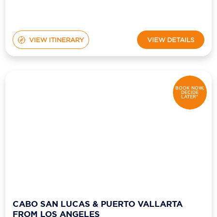
VIEW ITINERARY
VIEW DETAILS
BOOK NOW,
DECIDE
LATER*
CABO SAN LUCAS & PUERTO VALLARTA
FROM LOS ANGELES