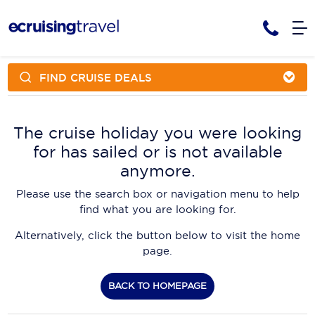
FIND CRUISE DEALS
Cruises
Cruise Packages
AmaWaterways
Tour Only
The cruise holiday you were looking
Cruise Lines
for has sailed or is not available
Cruise Only
APT Cruising
Tour Packages
anymore.
Tours
Cruise Deals & Promotions
Atlas Ocean Voyages
Please use the search box or navigation menu to help
Contact Us
find what you are looking for.
Aurora Expeditions
Alternatively, click the button below to visit the home
Avalon Waterways
Request a Callback
page.
Azamara
My Bookings
BACK TO HOMEPAGE
Blue Lagoon Cruises