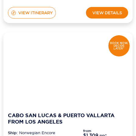
VIEW ITINERARY
VIEW DETAILS
BOOK NOW,
DECIDE
LATER*
CABO SAN LUCAS & PUERTO VALLARTA
FROM LOS ANGELES
from
Ship:
Norwegian Encore
$1,309
pp*