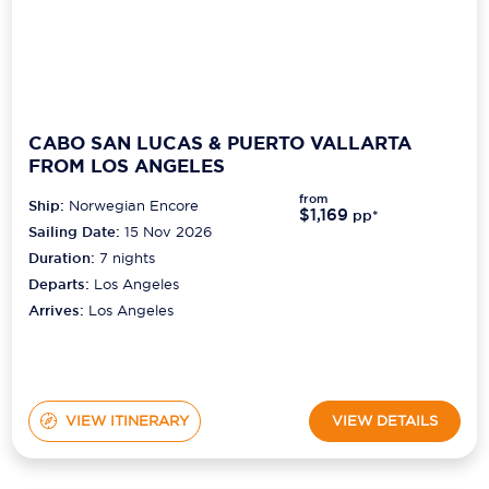
CABO SAN LUCAS & PUERTO VALLARTA
FROM LOS ANGELES
from
Ship:
Norwegian Encore
$1,169
pp*
Sailing Date:
15 Nov 2026
Duration:
7
nights
Departs:
Los Angeles
Arrives:
Los Angeles
VIEW ITINERARY
VIEW DETAILS