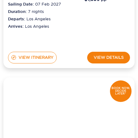
Sailing Date:
07 Feb 2027
Duration:
7
nights
Departs:
Los Angeles
Arrives:
Los Angeles
VIEW ITINERARY
VIEW DETAILS
BOOK NOW,
DECIDE
LATER*