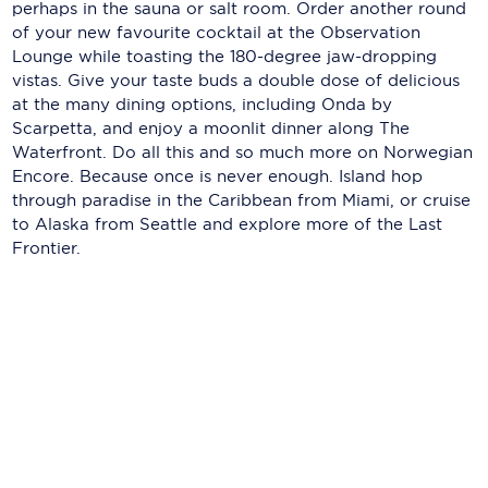
Holland America Line
perhaps in the sauna or salt room. Order another round
of your new favourite cocktail at the Observation
Mayfair Cruises
Lounge while toasting the 180-degree jaw-dropping
vistas. Give your taste buds a double dose of delicious
Mitsui Ocean Cruises
at the many dining options, including Onda by
Scarpetta, and enjoy a moonlit dinner along The
MSC Cruises
Waterfront. Do all this and so much more on Norwegian
Encore. Because once is never enough. Island hop
Nawara Cruises
through paradise in the Caribbean from Miami, or cruise
to Alaska from Seattle and explore more of the Last
Norwegian Cruise Line
Frontier.
Oceania Cruises
P&O Cruises
Ponant
Princess Cruises
Regent Seven Seas Cruises
Royal Caribbean