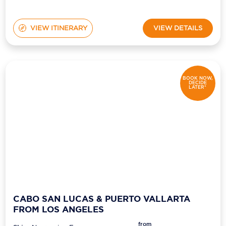
VIEW ITINERARY
VIEW DETAILS
BOOK NOW,
DECIDE
LATER*
CABO SAN LUCAS & PUERTO VALLARTA
FROM LOS ANGELES
from