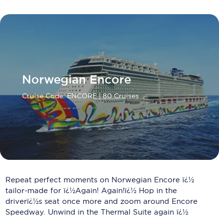
Carnival Cruise Line
Celebrity Cruises
Celestyal Cruises
Coral Expeditions
Norwegian Encore
Crystal Cruises
Cruise Code: ENCORE
| 80 Cruises
Cunard Cruise Line
Disney Cruise Line
Emerald Cruises
Explora Journeys
Repeat perfect moments on Norwegian Encore ï¿½
Fred.Olsen Cruise Lines
tailor-made for ï¿½Again! Again!ï¿½ Hop in the
driverï¿½s seat once more and zoom around Encore
Galaxy Cruises
Speedway. Unwind in the Thermal Suite again ï¿½