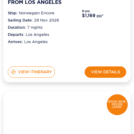
FROM LOS ANGELES
from
Ship:
Norwegian Encore
$1,169
pp*
Sailing Date:
29 Nov 2026
Duration:
7
nights
Departs:
Los Angeles
Arrives:
Los Angeles
VIEW ITINERARY
VIEW DETAILS
BOOK NOW,
DECIDE
LATER*