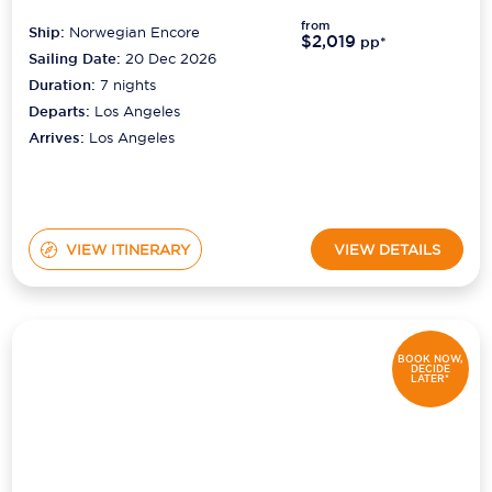
from
Ship:
Norwegian Encore
$2,019
pp*
Sailing Date:
20 Dec 2026
Duration:
7
nights
Departs:
Los Angeles
Arrives:
Los Angeles
VIEW ITINERARY
VIEW DETAILS
BOOK NOW,
DECIDE
LATER*