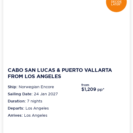
DECIDE
LATER*
CABO SAN LUCAS & PUERTO VALLARTA
FROM LOS ANGELES
from
Ship:
Norwegian Encore
$1,209
pp*
Sailing Date:
24 Jan 2027
Duration:
7
nights
Departs:
Los Angeles
Arrives:
Los Angeles