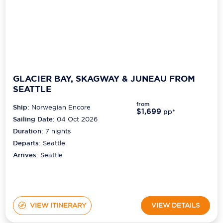
GLACIER BAY, SKAGWAY & JUNEAU FROM
SEATTLE
from
Ship:
Norwegian Encore
$1,699
pp*
Sailing Date:
04 Oct 2026
Duration:
7
nights
Departs:
Seattle
Arrives:
Seattle
VIEW ITINERARY
VIEW DETAILS