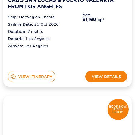
FROM LOS ANGELES
from
Ship:
Norwegian Encore
$1,169
pp*
Sailing Date:
25 Oct 2026
Duration:
7
nights
Departs:
Los Angeles
Arrives:
Los Angeles
VIEW ITINERARY
VIEW DETAILS
BOOK NOW,
DECIDE
LATER*