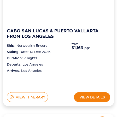
CABO SAN LUCAS & PUERTO VALLARTA
FROM LOS ANGELES
from
Ship:
Norwegian Encore
$1,169
pp*
Sailing Date:
13 Dec 2026
Duration:
7
nights
Departs:
Los Angeles
Arrives:
Los Angeles
VIEW ITINERARY
VIEW DETAILS