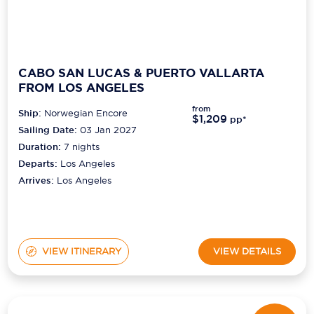
CABO SAN LUCAS & PUERTO VALLARTA
FROM LOS ANGELES
from
Ship:
Norwegian Encore
$1,209
pp*
Sailing Date:
03 Jan 2027
Duration:
7
nights
Departs:
Los Angeles
Arrives:
Los Angeles
VIEW ITINERARY
VIEW DETAILS