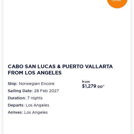
LATER*
CABO SAN LUCAS & PUERTO VALLARTA
FROM LOS ANGELES
from
Ship:
Norwegian Encore
$1,279
pp*
Sailing Date:
28 Feb 2027
Duration:
7
nights
Departs:
Los Angeles
Arrives:
Los Angeles