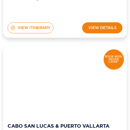
VIEW ITINERARY
VIEW DETAILS
BOOK NOW,
DECIDE
LATER*
CABO SAN LUCAS & PUERTO VALLARTA