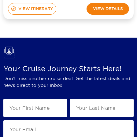
VIEW ITINERARY
VIEW DETAILS
Your Cruise Journey Starts Here!
Don't miss another cruise deal. Get the latest deals and
news direct to your inbox.