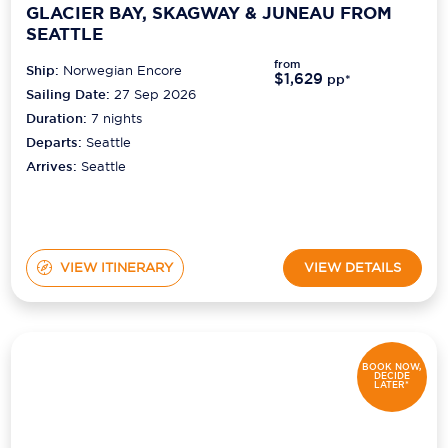
GLACIER BAY, SKAGWAY & JUNEAU FROM
SEATTLE
from
Ship:
Norwegian Encore
$1,629
pp*
Sailing Date:
27 Sep 2026
Duration:
7
nights
Departs:
Seattle
Arrives:
Seattle
VIEW ITINERARY
VIEW DETAILS
BOOK NOW,
DECIDE
LATER*