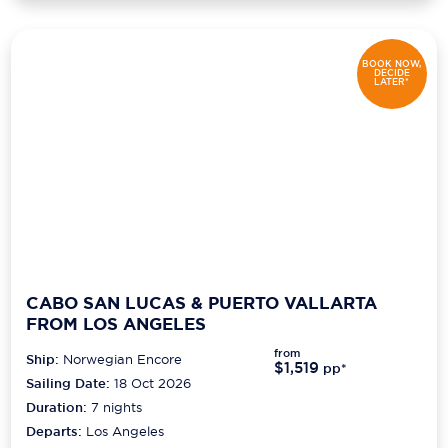
BOOK NOW,
DECIDE
LATER*
CABO SAN LUCAS & PUERTO VALLARTA
FROM LOS ANGELES
from
Ship:
Norwegian Encore
$1,519
pp*
Sailing Date:
18 Oct 2026
Duration:
7
nights
Departs:
Los Angeles