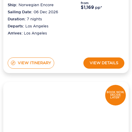
from
Ship:
Norwegian Encore
$1,169
pp*
Sailing Date:
06 Dec 2026
Duration:
7
nights
Departs:
Los Angeles
Arrives:
Los Angeles
VIEW ITINERARY
VIEW DETAILS
BOOK NOW,
DECIDE
LATER*