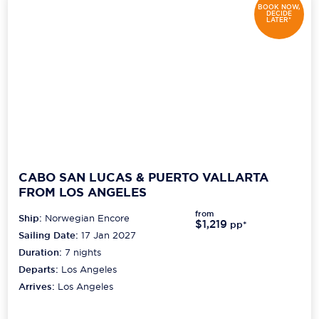
BOOK NOW,
DECIDE
LATER*
CABO SAN LUCAS & PUERTO VALLARTA
FROM LOS ANGELES
from
Ship:
Norwegian Encore
$1,219
pp*
Sailing Date:
17 Jan 2027
Duration:
7
nights
Departs:
Los Angeles
Arrives:
Los Angeles