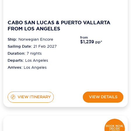
CABO SAN LUCAS & PUERTO VALLARTA
FROM LOS ANGELES
from
Ship:
Norwegian Encore
$1,239
pp*
Sailing Date:
21 Feb 2027
Duration:
7
nights
Departs:
Los Angeles
Arrives:
Los Angeles
VIEW ITINERARY
VIEW DETAILS
BOOK NOW,
DECIDE