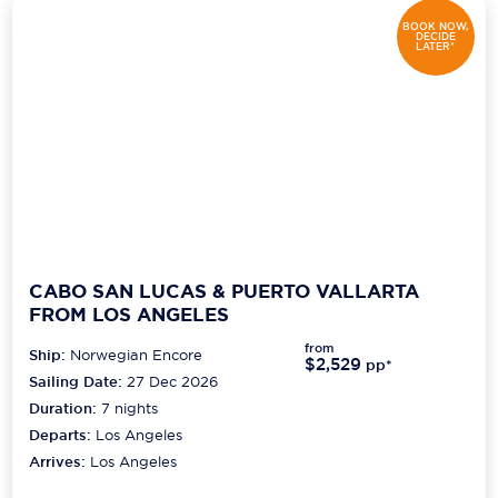
BOOK NOW,
DECIDE
LATER*
CABO SAN LUCAS & PUERTO VALLARTA
FROM LOS ANGELES
from
Ship:
Norwegian Encore
$2,529
pp*
Sailing Date:
27 Dec 2026
Duration:
7
nights
Departs:
Los Angeles
Arrives:
Los Angeles