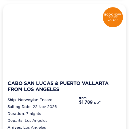
BOOK NOW,
DECIDE
LATER*
CABO SAN LUCAS & PUERTO VALLARTA
FROM LOS ANGELES
from
Ship:
Norwegian Encore
$1,789
pp*
Sailing Date:
22 Nov 2026
Duration:
7
nights
Departs:
Los Angeles
Arrives:
Los Angeles