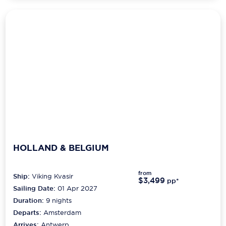
HOLLAND & BELGIUM
from
Ship:
Viking Kvasir
$3,499
pp*
Sailing Date:
01 Apr 2027
Duration:
9
nights
Departs:
Amsterdam
Arrives:
Antwerp