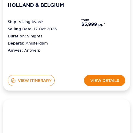
from
Ship:
Viking Kvasir
$5,999
pp*
Sailing Date:
17 Oct 2026
Duration:
9
nights
Departs:
Amsterdam
Arrives:
Antwerp
VIEW ITINERARY
VIEW DETAILS