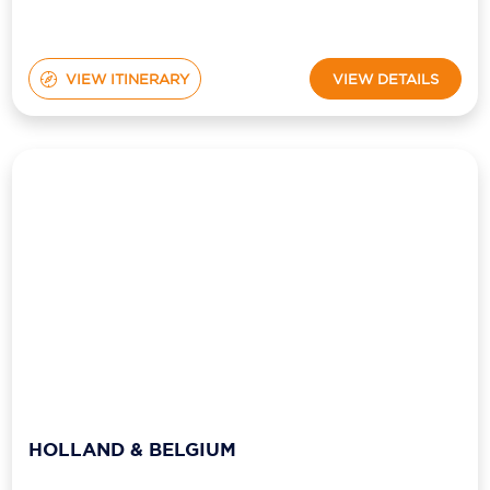
VIEW ITINERARY
VIEW DETAILS
HOLLAND & BELGIUM
from
Ship:
Viking Kvasir
$8,749
pp*