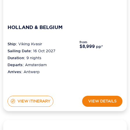
HOLLAND & BELGIUM
from
Ship:
Viking Kvasir
$8,999
pp*
Sailing Date:
16 Oct 2027
Duration:
9
nights
Departs:
Amsterdam
Arrives:
Antwerp
VIEW ITINERARY
VIEW DETAILS