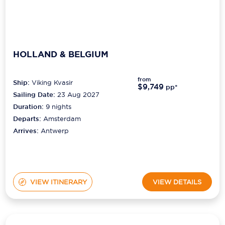
HOLLAND & BELGIUM
from
Ship:
Viking Kvasir
$9,749
pp*
Sailing Date:
23 Aug 2027
Duration:
9
nights
Departs:
Amsterdam
Arrives:
Antwerp
VIEW ITINERARY
VIEW DETAILS