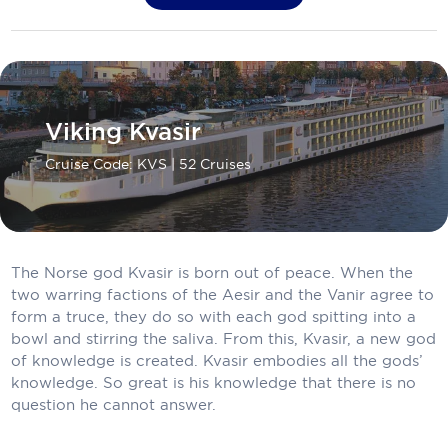
Carnival Cruise Line
Celebrity Cruises
Viking Kvasir
Celestyal Cruises
Cruise Code: KVS
| 52 Cruises
Coral Expeditions
Crystal Cruises
Cunard Cruise Line
The Norse god Kvasir is born out of peace. When the
Disney Cruise Line
two warring factions of the Aesir and the Vanir agree to
form a truce, they do so with each god spitting into a
Emerald Cruises
bowl and stirring the saliva. From this, Kvasir, a new god
of knowledge is created. Kvasir embodies all the gods’
Explora Journeys
knowledge. So great is his knowledge that there is no
question he cannot answer.
Fred.Olsen Cruise Lines
Galaxy Cruises