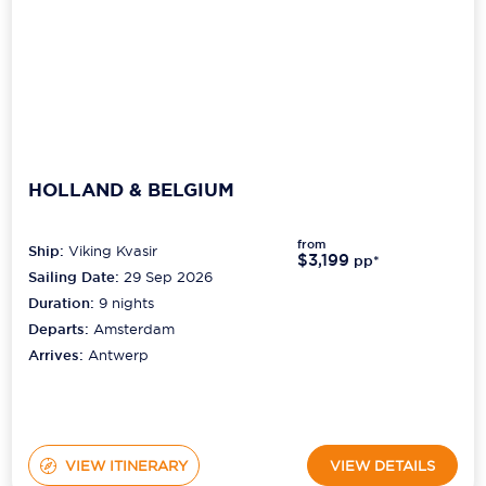
Scenic
Seabourn
Sealink
HOLLAND & BELGIUM
Silversea Cruises
from
Uniworld River Cruises
Ship:
Viking Kvasir
$3,199
pp*
Sailing Date:
29 Sep 2026
Viking Cruises
Duration:
9
nights
Departs:
Amsterdam
Virgin Cruises
Arrives:
Antwerp
Windstar Cruises
VIEW ITINERARY
VIEW DETAILS