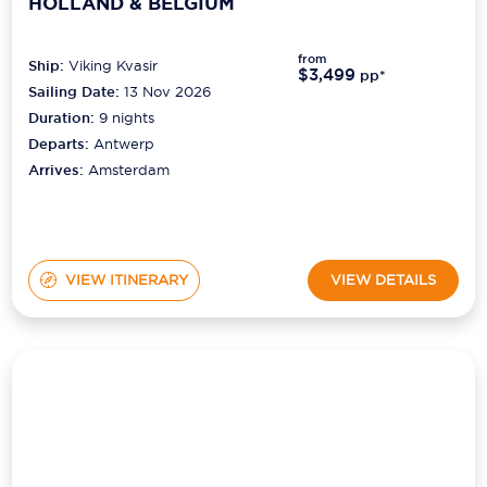
from
Ship:
Viking Kvasir
$3,499
pp*
Sailing Date:
13 Nov 2026
Duration:
9
nights
Departs:
Antwerp
Arrives:
Amsterdam
VIEW ITINERARY
VIEW DETAILS