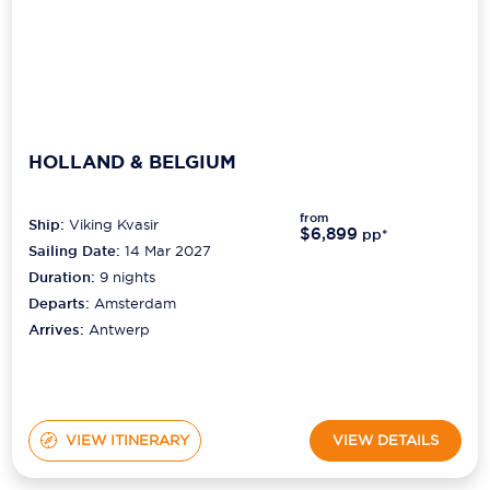
HOLLAND & BELGIUM
from
Ship:
Viking Kvasir
$6,899
pp*
Sailing Date:
14 Mar 2027
Duration:
9
nights
Departs:
Amsterdam
Arrives:
Antwerp
VIEW ITINERARY
VIEW DETAILS