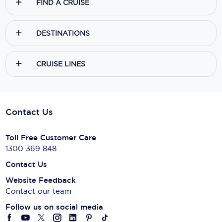
Yes, I agree to the
Terms & Conditions,
and to receive communications
from
Ecruising.Travel
.
SUBSCRIBE