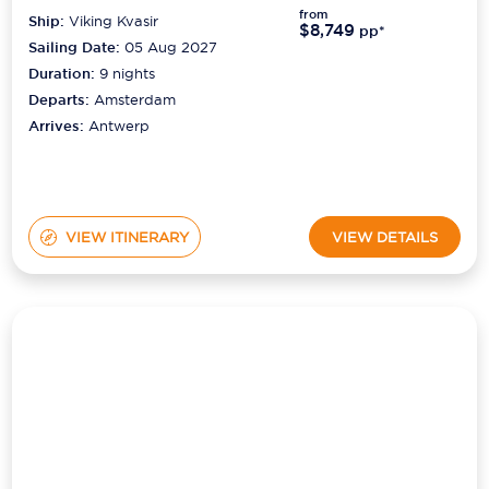
Sailing Date:
05 Aug 2027
Duration:
9
nights
Departs:
Amsterdam
Arrives:
Antwerp
VIEW ITINERARY
VIEW DETAILS