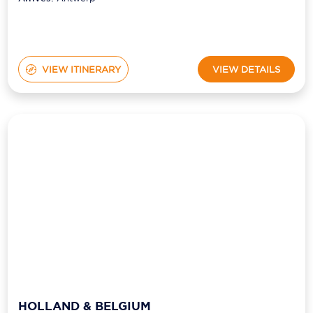
VIEW ITINERARY
VIEW DETAILS
HOLLAND & BELGIUM