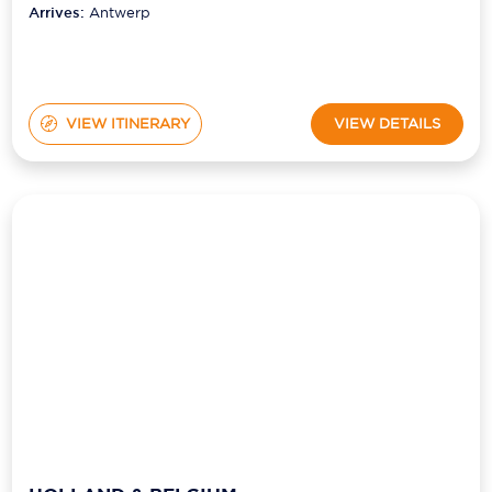
VIEW ITINERARY
VIEW DETAILS
HOLLAND & BELGIUM