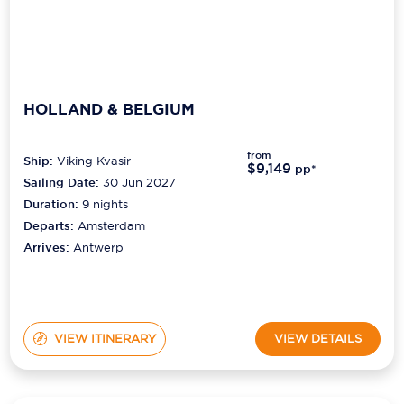
HOLLAND & BELGIUM
from
Ship:
Viking Kvasir
$9,149
pp*
Sailing Date:
30 Jun 2027
Duration:
9
nights
Departs:
Amsterdam
Arrives:
Antwerp
VIEW ITINERARY
VIEW DETAILS