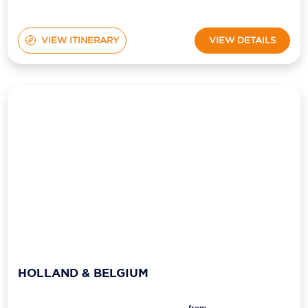
VIEW ITINERARY
VIEW DETAILS
HOLLAND & BELGIUM
from
Ship:
Viking Kvasir
$11,399
pp*
Sailing Date:
28 Sep 2027