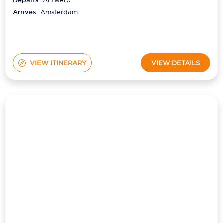
VIEW ITINERARY
VIEW DETAILS
HOLLAND & BELGIUM