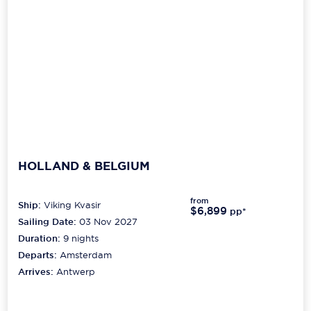
HOLLAND & BELGIUM
from
Ship:
Viking Kvasir
$6,899
pp*
Sailing Date:
03 Nov 2027
Duration:
9
nights
Departs:
Amsterdam
Arrives:
Antwerp