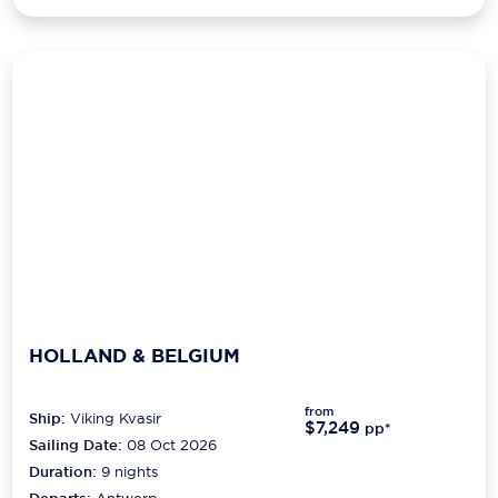
HOLLAND & BELGIUM
from
Ship:
Viking Kvasir
$7,249
pp*
Sailing Date:
08 Oct 2026
Duration:
9
nights
Departs:
Antwerp
Arrives:
Amsterdam