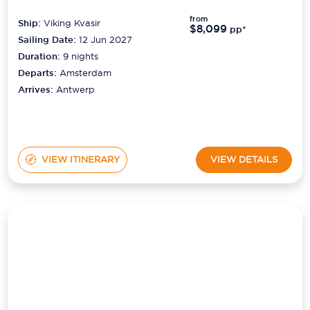
Ship:
Viking Kvasir
$8,099
pp*
Sailing Date:
12 Jun 2027
Duration:
9
nights
Departs:
Amsterdam
Arrives:
Antwerp
VIEW ITINERARY
VIEW DETAILS