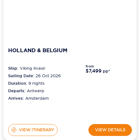
HOLLAND & BELGIUM
from
Ship:
Viking Kvasir
$7,499
pp*
Sailing Date:
26 Oct 2026
Duration:
9
nights
Departs:
Antwerp
Arrives:
Amsterdam
VIEW ITINERARY
VIEW DETAILS