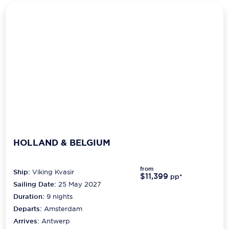
HOLLAND & BELGIUM
from
Ship:
Viking Kvasir
$11,399
pp*
Sailing Date:
25 May 2027
Duration:
9
nights
Departs:
Amsterdam
Arrives:
Antwerp