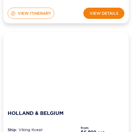
VIEW ITINERARY
VIEW DETAILS
HOLLAND & BELGIUM
from
Ship:
Viking Kvasir
$6,899
pp*
Sailing Date:
12 Nov 2027