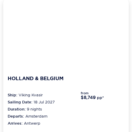
HOLLAND & BELGIUM
from
Ship:
Viking Kvasir
$8,749
pp*
Sailing Date:
18 Jul 2027
Duration:
9
nights
Departs:
Amsterdam
Arrives:
Antwerp