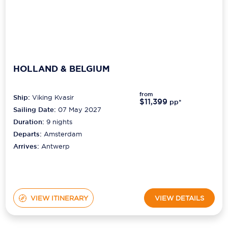
HOLLAND & BELGIUM
from
Ship:
Viking Kvasir
$11,399
pp*
Sailing Date:
07 May 2027
Duration:
9
nights
Departs:
Amsterdam
Arrives:
Antwerp
VIEW ITINERARY
VIEW DETAILS