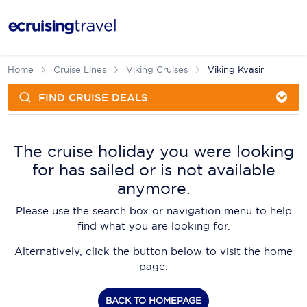
FIND CRUISE DEALS
Cruises
Cruise Packages
AmaWaterways
Tour Only
The cruise holiday you were looking
Cruise Lines
for has sailed or is not available
Cruise Only
APT Cruising
Tour Packages
anymore.
Tours
Cruise Deals & Promotions
Atlas Ocean Voyages
Please use the search box or navigation menu to help
Contact Us
find what you are looking for.
Aurora Expeditions
Alternatively, click the button below to visit the home
Avalon Waterways
Request a Callback
page.
Azamara
My Bookings
BACK TO HOMEPAGE
Blue Lagoon Cruises