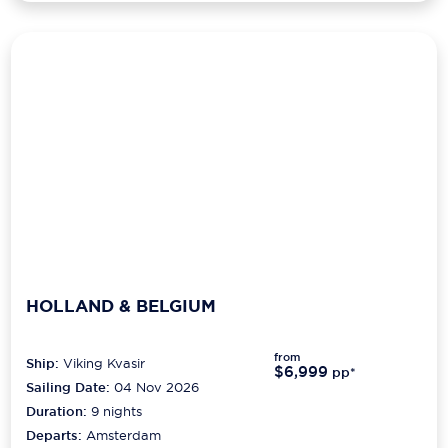
HOLLAND & BELGIUM
from
Ship:
Viking Kvasir
$6,999
pp*
Sailing Date:
04 Nov 2026
Duration:
9
nights
Departs:
Amsterdam
Arrives:
Antwerp