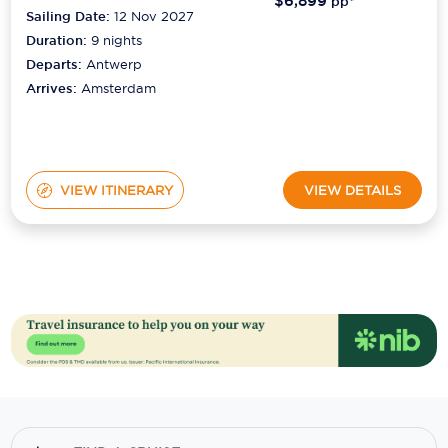
Duration:
9
nights
Departs:
Antwerp
Arrives:
Amsterdam
VIEW ITINERARY
VIEW DETAILS
Your Cruise Journey Starts Here!
Don't miss another cruise deal. Get the latest deals and
news direct to your inbox.