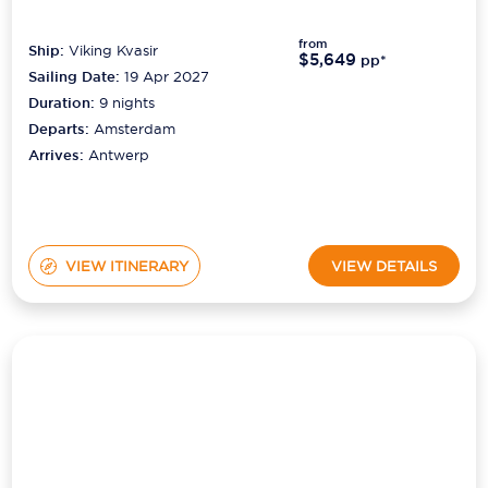
from
Ship:
Viking Kvasir
$5,649
pp*
Sailing Date:
19 Apr 2027
Duration:
9
nights
Departs:
Amsterdam
Arrives:
Antwerp
VIEW ITINERARY
VIEW DETAILS