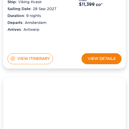
Duration:
9
nights
Departs:
Amsterdam
Arrives:
Antwerp
VIEW ITINERARY
VIEW DETAILS