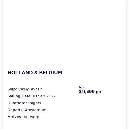
HOLLAND & BELGIUM
from
Ship:
Viking Kvasir
$11,399
pp*
Sailing Date:
10 Sep 2027
Duration:
9
nights
Departs:
Amsterdam
Arrives:
Antwerp