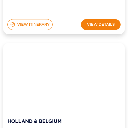
VIEW ITINERARY
VIEW DETAILS
HOLLAND & BELGIUM
from