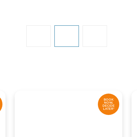
BOOK
NOW,
DECIDE
LATER*