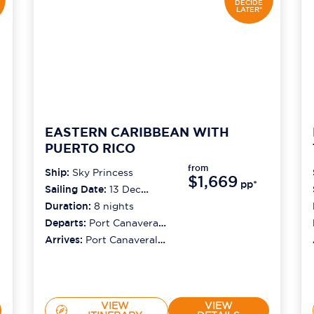
DECIDE
LATER*
EASTERN CARIBBEAN WITH
PUERTO RICO
from
Ship:
Sky Princess
$1,669
pp*
Sailing Date:
13 Dec
2026
Duration:
8
nights
Departs:
Port Canaveral
(orlando)
Arrives:
Port Canaveral
(orlando)
VIEW
VIEW