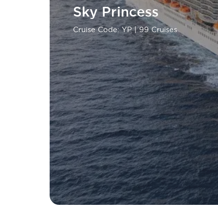
Sky Princess
Cruise Code: YP
| 99 Cruises