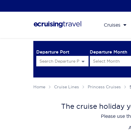
Cruises
Departure Port
Departure Month
Home
Cruise Lines
Princess Cruises
The cruise holiday y
Please use th
A