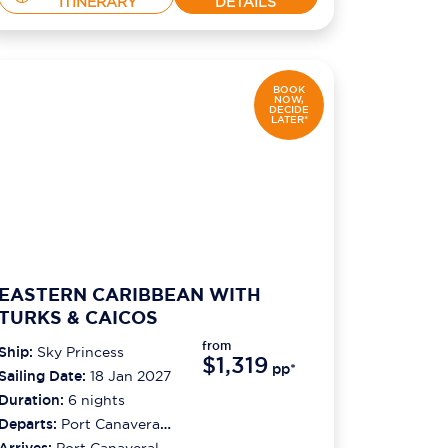
ITINERARY
DETAILS
BOOK
NOW,
DECIDE
LATER*
EASTERN CARIBBEAN WITH
TURKS & CAICOS
from
Ship:
Sky Princess
$1,319
pp*
Sailing Date:
18 Jan 2027
Duration:
6
nights
Departs:
Port Canaveral
(orlando)
Arrives:
Port Canaveral