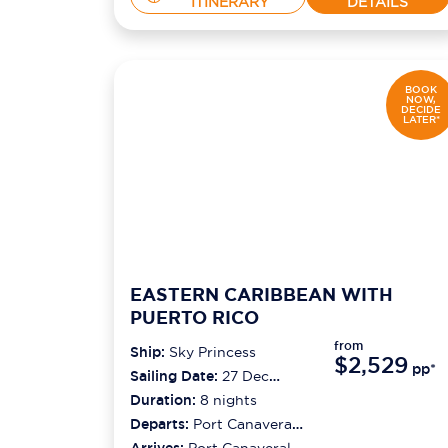
ITINERARY
DETAILS
BOOK
NOW,
DECIDE
LATER*
EASTERN CARIBBEAN WITH
PUERTO RICO
from
Ship:
Sky Princess
$2,529
pp*
Sailing Date:
27 Dec
2026
Duration:
8
nights
Departs:
Port Canaveral
(orlando)
Arrives:
Port Canaveral