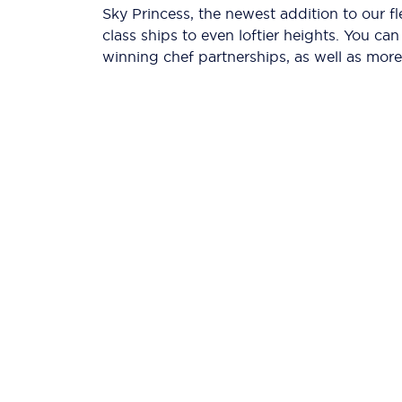
Sky Princess, the newest addition to our f
class ships to even loftier heights. You c
winning chef partnerships, as well as more 