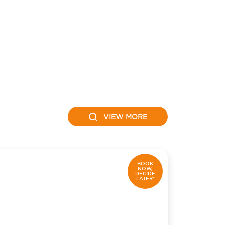
VIEW MORE
BOOK
NOW,
DECIDE
LATER*