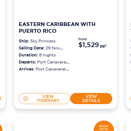
EASTERN CARIBBEAN WITH
PUERTO RICO
from
Ship:
Sky Princess
$1,529
pp*
Sailing Date:
29 Nov
2026
Duration:
8
nights
Departs:
Port Canaveral
(orlando)
Arrives:
Port Canaveral
(orlando)
VIEW
VIEW
ITINERARY
DETAILS
BOOK
NOW,