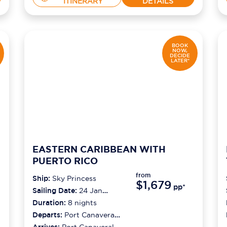
ITINERARY
DETAILS
BOOK
NOW,
DECIDE
LATER*
EASTERN CARIBBEAN WITH
PUERTO RICO
from
Ship:
Sky Princess
$1,679
pp*
Sailing Date:
24 Jan
2027
Duration:
8
nights
Departs:
Port Canaveral
(orlando)
Arrives:
Port Canaveral