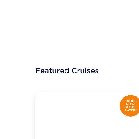
Featured Cruises
BOOK
NOW,
DECIDE
LATER*