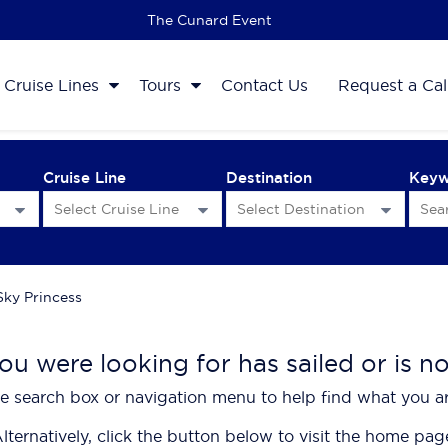
The 2027 Cruise Sale
Cruise Lines
Tours
Contact Us
Request a Cal
Cruise Line
Destination
Key
Sky Princess
ou were looking for has sailed or is n
e search box or navigation menu to help find what you ar
lternatively, click the button below to visit the home pag