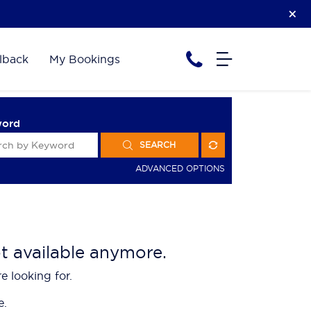
lback
My Bookings
word
SEARCH
ADVANCED OPTIONS
ot available anymore.
e looking for.
e.