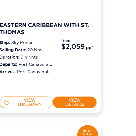
EASTERN CARIBBEAN WITH ST.
THOMAS
from
Ship:
Sky Princess
$2,059
pp*
Sailing Date:
20 Nov
2026
Duration:
9
nights
Departs:
Port Canaveral
(orlando)
Arrives:
Port Canaveral
(orlando)
VIEW
VIEW
ITINERARY
DETAILS
BOOK
NOW,