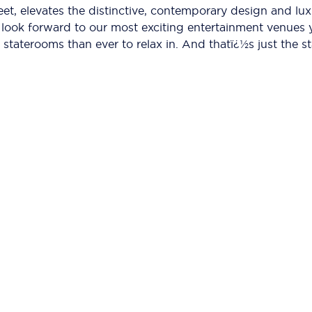
leet, elevates the distinctive, contemporary design and lu
an look forward to our most exciting entertainment venues
staterooms than ever to relax in. And thatï¿½s just the st