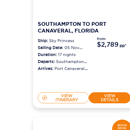
SOUTHAMPTON TO PORT
CANAVERAL, FLORIDA
from
Ship:
Sky Princess
$2,789
pp*
Sailing Date:
05 Nov
2026
Duration:
17
nights
Departs:
Southampton
(london)
Arrives:
Port Canaveral
(orlando)
VIEW
VIEW
ITINERARY
DETAILS
BOOK
NOW,