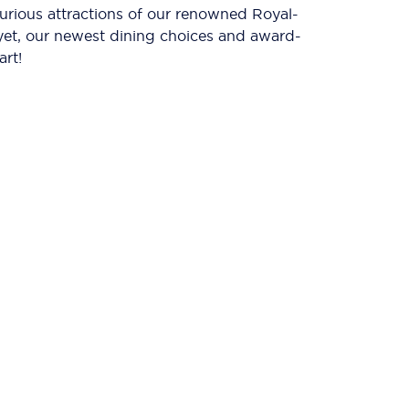
xurious attractions of our renowned Royal-
 yet, our newest dining choices and award-
art!