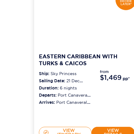
DECIDE
LATER*
EASTERN CARIBBEAN WITH
TURKS & CAICOS
from
Ship:
Sky Princess
$1,469
pp*
Sailing Date:
21 Dec
2026
Duration:
6
nights
Departs:
Port Canaveral
(orlando)
Arrives:
Port Canaveral
(orlando)
VIEW
VIEW