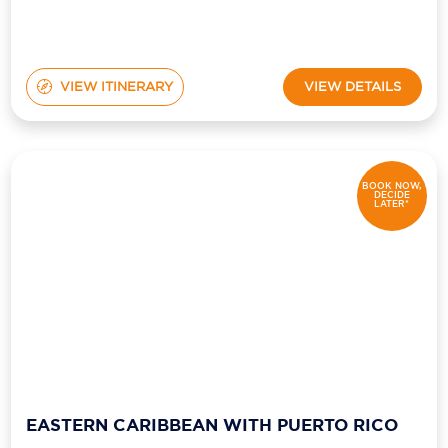
VIEW ITINERARY
VIEW DETAILS
BOOK NOW,
DECIDE
LATER*
EASTERN CARIBBEAN WITH PUERTO RICO