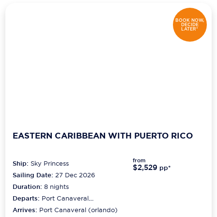
BOOK NOW,
DECIDE
LATER*
EASTERN CARIBBEAN WITH PUERTO RICO
from
Ship:
Sky Princess
$2,529
pp*
Sailing Date:
27 Dec 2026
Duration:
8
nights
Departs:
Port Canaveral
(orlando)
Arrives:
Port Canaveral (orlando)