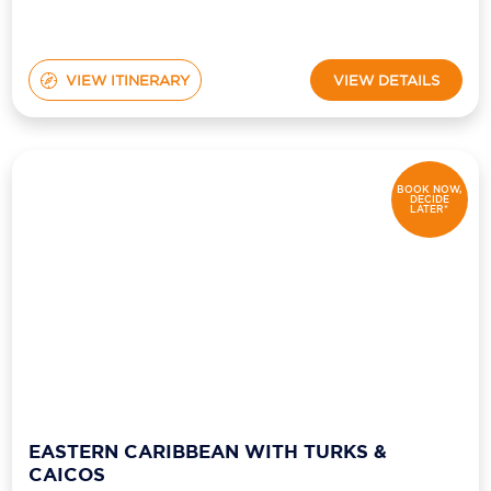
VIEW ITINERARY
VIEW DETAILS
BOOK NOW,
DECIDE
LATER*
EASTERN CARIBBEAN WITH TURKS &
CAICOS