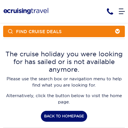
FIND CRUISE DEALS
Cruises
Cruise Packages
AmaWaterways
Tour Only
The cruise holiday you were looking
Cruise Lines
for has sailed or is not available
Cruise Only
APT Cruising
Tour Packages
anymore.
Tours
Cruise Deals & Promotions
Atlas Ocean Voyages
Please use the search box or navigation menu to help
Contact Us
find what you are looking for.
Aurora Expeditions
Alternatively, click the button below to visit the home
Avalon Waterways
Request a Callback
page.
Azamara
My Bookings
BACK TO HOMEPAGE
Blue Lagoon Cruises