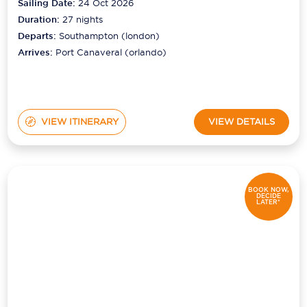
Sailing Date:
24 Oct 2026
Duration:
27
nights
Departs:
Southampton (london)
Arrives:
Port Canaveral (orlando)
VIEW ITINERARY
VIEW DETAILS
BOOK NOW,
DECIDE
LATER*