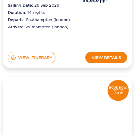
$4,949
pp*
Sailing Date:
26 Sep 2026
Duration:
14
nights
Departs:
Southampton (london)
Arrives:
Southampton (london)
VIEW ITINERARY
VIEW DETAILS
BOOK NOW,
DECIDE
LATER*