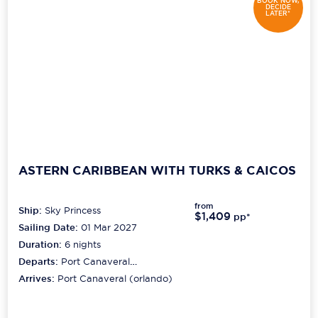
BOOK NOW,
DECIDE
LATER*
ASTERN CARIBBEAN WITH TURKS & CAICOS
from
Ship:
Sky Princess
$1,409
pp*
Sailing Date:
01 Mar 2027
Duration:
6
nights
Departs:
Port Canaveral
(orlando)
Arrives:
Port Canaveral (orlando)