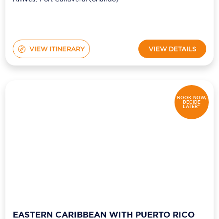
VIEW ITINERARY
VIEW DETAILS
BOOK NOW,
DECIDE
LATER*
EASTERN CARIBBEAN WITH PUERTO RICO