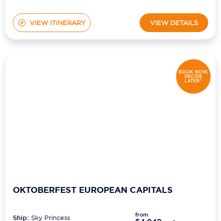
VIEW ITINERARY
VIEW DETAILS
BOOK NOW,
DECIDE
LATER*
OKTOBERFEST EUROPEAN CAPITALS
from
Ship:
Sky Princess