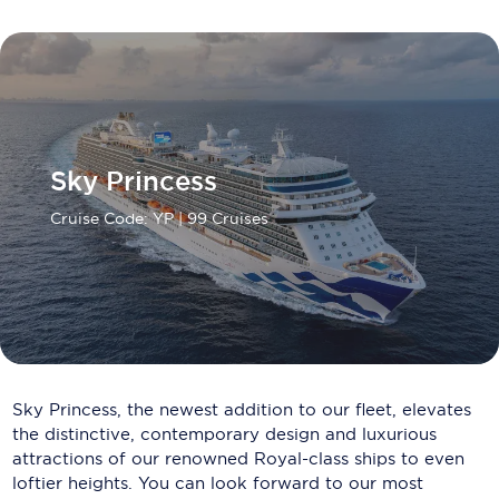
Carnival Cruise Line
Celebrity Cruises
Celestyal Cruises
Coral Expeditions
Sky Princess
Crystal Cruises
Cruise Code: YP
| 99 Cruises
Cunard Cruise Line
Disney Cruise Line
Emerald Cruises
Explora Journeys
Sky Princess, the newest addition to our fleet, elevates
Fred.Olsen Cruise Lines
the distinctive, contemporary design and luxurious
attractions of our renowned Royal-class ships to even
Galaxy Cruises
loftier heights. You can look forward to our most