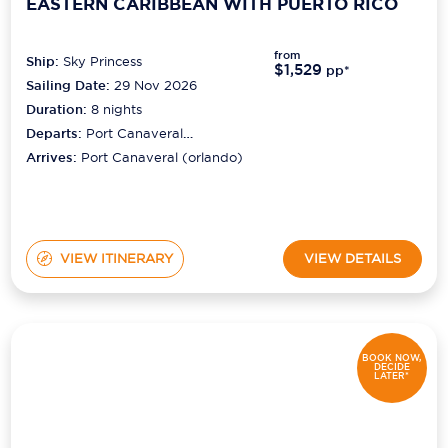
EASTERN CARIBBEAN WITH PUERTO RICO
from
Ship:
Sky Princess
$1,529
pp*
Sailing Date:
29 Nov 2026
Duration:
8
nights
Departs:
Port Canaveral
(orlando)
Arrives:
Port Canaveral (orlando)
VIEW ITINERARY
VIEW DETAILS
BOOK NOW,
DECIDE
LATER*