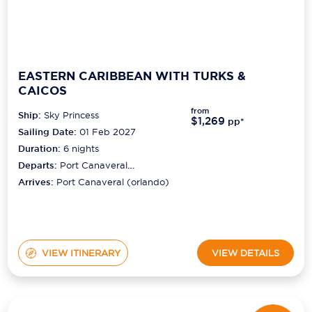
EASTERN CARIBBEAN WITH TURKS &
CAICOS
from
Ship:
Sky Princess
$1,269
pp*
Sailing Date:
01 Feb 2027
Duration:
6
nights
Departs:
Port Canaveral
(orlando)
Arrives:
Port Canaveral (orlando)
VIEW ITINERARY
VIEW DETAILS