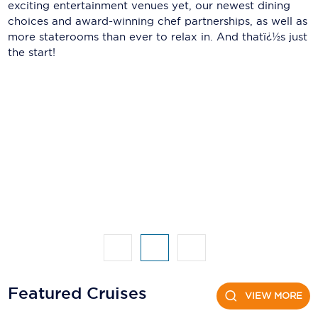
Holland America Line
exciting entertainment venues yet, our newest dining
choices and award-winning chef partnerships, as well as
Mayfair Cruises
more staterooms than ever to relax in. And thatï¿½s just
the start!
Mitsui Ocean Cruises
MSC Cruises
Nawara Cruises
Norwegian Cruise Line
Oceania Cruises
P&O Cruises
Ponant
Princess Cruises
Regent Seven Seas Cruises
Featured Cruises
VIEW MORE
Royal Caribbean