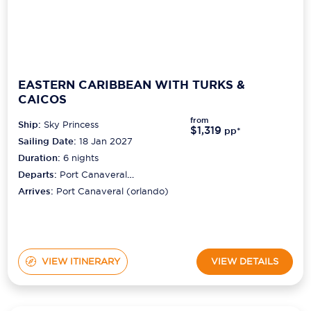
EASTERN CARIBBEAN WITH TURKS &
CAICOS
from
Ship:
Sky Princess
$1,319
pp*
Sailing Date:
18 Jan 2027
Duration:
6
nights
Departs:
Port Canaveral
(orlando)
Arrives:
Port Canaveral (orlando)
VIEW ITINERARY
VIEW DETAILS