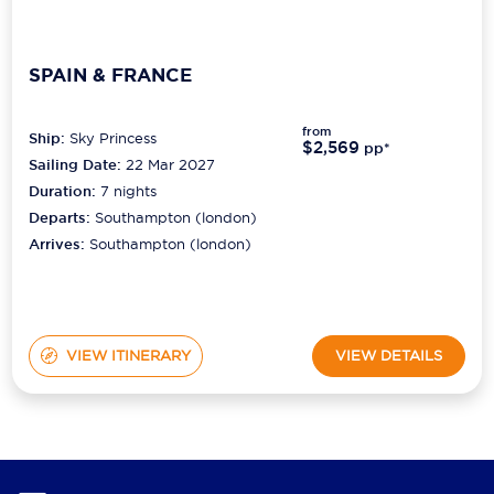
SPAIN & FRANCE
from
Ship:
Sky Princess
$2,569
pp*
Sailing Date:
22 Mar 2027
Duration:
7
nights
Departs:
Southampton (london)
Arrives:
Southampton (london)
VIEW ITINERARY
VIEW DETAILS