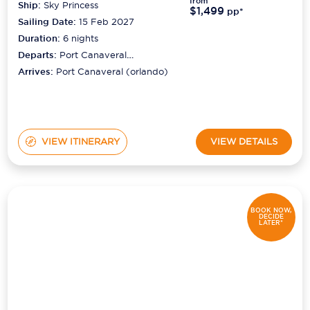
from
Ship:
Sky Princess
$1,499
pp*
Sailing Date:
15 Feb 2027
Duration:
6
nights
Departs:
Port Canaveral
(orlando)
Arrives:
Port Canaveral (orlando)
VIEW ITINERARY
VIEW DETAILS
BOOK NOW,
DECIDE
LATER*