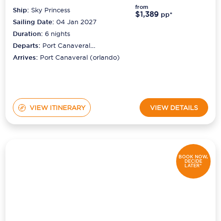
from
Ship:
Sky Princess
$1,389
pp*
Sailing Date:
04 Jan 2027
Duration:
6
nights
Departs:
Port Canaveral
(orlando)
Arrives:
Port Canaveral (orlando)
VIEW ITINERARY
VIEW DETAILS
BOOK NOW,
DECIDE
LATER*