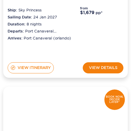
from
Ship:
Sky Princess
$1,679
pp*
Sailing Date:
24 Jan 2027
Duration:
8
nights
Departs:
Port Canaveral
(orlando)
Arrives:
Port Canaveral (orlando)
VIEW ITINERARY
VIEW DETAILS
BOOK NOW,
DECIDE
LATER*