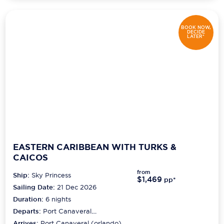
BOOK NOW,
DECIDE
LATER*
EASTERN CARIBBEAN WITH TURKS &
CAICOS
from
Ship:
Sky Princess
$1,469
pp*
Sailing Date:
21 Dec 2026
Duration:
6
nights
Departs:
Port Canaveral
(orlando)
Arrives:
Port Canaveral (orlando)