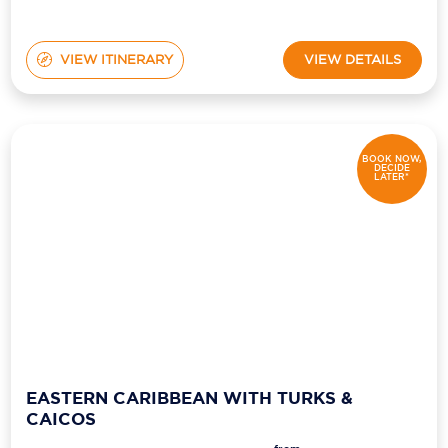
VIEW ITINERARY
VIEW DETAILS
BOOK NOW,
DECIDE
LATER*
EASTERN CARIBBEAN WITH TURKS &
CAICOS