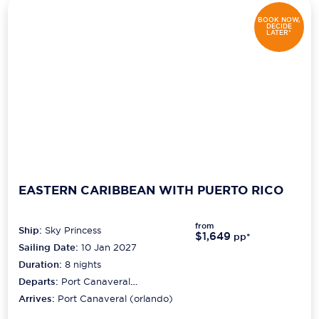
BOOK NOW,
DECIDE
LATER*
EASTERN CARIBBEAN WITH PUERTO RICO
from
Ship:
Sky Princess
$1,649
pp*
Sailing Date:
10 Jan 2027
Duration:
8
nights
Departs:
Port Canaveral
(orlando)
Arrives:
Port Canaveral (orlando)