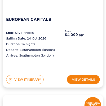
EUROPEAN CAPITALS
from
Ship:
Sky Princess
$4,099
pp*
Sailing Date:
24 Oct 2026
Duration:
14
nights
Departs:
Southampton (london)
Arrives:
Southampton (london)
VIEW ITINERARY
VIEW DETAILS
BOOK NOW,
DECIDE