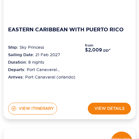
EASTERN CARIBBEAN WITH PUERTO RICO
from
Ship:
Sky Princess
$2,009
pp*
Sailing Date:
21 Feb 2027
Duration:
8
nights
Departs:
Port Canaveral
(orlando)
Arrives:
Port Canaveral (orlando)
VIEW ITINERARY
VIEW DETAILS