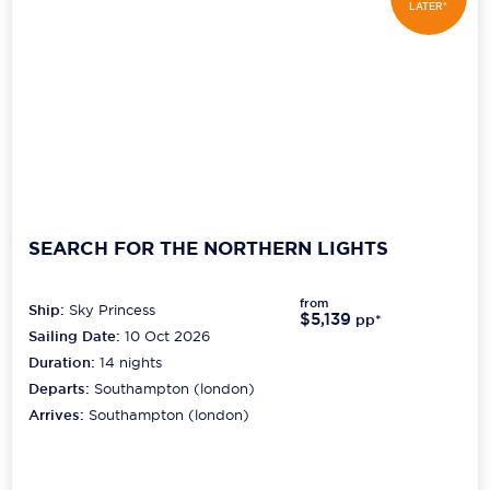
LATER*
SEARCH FOR THE NORTHERN LIGHTS
from
Ship:
Sky Princess
$5,139
pp*
Sailing Date:
10 Oct 2026
Duration:
14
nights
Departs:
Southampton (london)
Arrives:
Southampton (london)