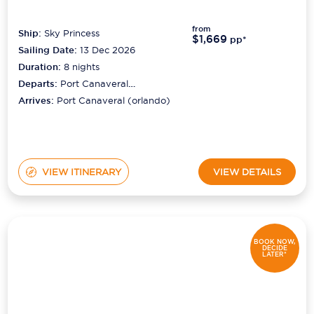
from
Ship:
Sky Princess
$1,669
pp*
Sailing Date:
13 Dec 2026
Duration:
8
nights
Departs:
Port Canaveral
(orlando)
Arrives:
Port Canaveral (orlando)
VIEW ITINERARY
VIEW DETAILS
BOOK NOW,
DECIDE
LATER*