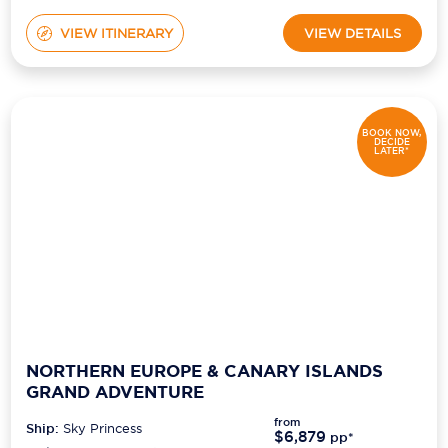
VIEW ITINERARY
VIEW DETAILS
BOOK NOW,
DECIDE
LATER*
NORTHERN EUROPE & CANARY ISLANDS
GRAND ADVENTURE
from
Ship:
Sky Princess
$6,879
pp*