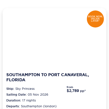
Scenic
BOOK NOW,
Seabourn
DECIDE
LATER*
Sealink
Silversea Cruises
Uniworld River Cruises
Viking Cruises
Virgin Cruises
SOUTHAMPTON TO PORT CANAVERAL,
Windstar Cruises
FLORIDA
from
Ship:
Sky Princess
$2,789
pp*
Sailing Date:
05 Nov 2026
Duration:
17
nights
Departs:
Southampton (london)