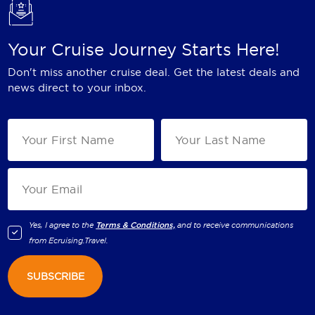
Your Cruise Journey Starts Here!
Don't miss another cruise deal. Get the latest deals and
news direct to your inbox.
Yes, I agree to the
Terms & Conditions,
and to receive communications
from
Ecruising.Travel
.
SUBSCRIBE