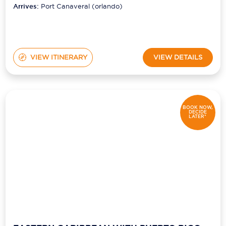
Arrives:
Port Canaveral (orlando)
VIEW ITINERARY
VIEW DETAILS
BOOK NOW,
DECIDE
LATER*