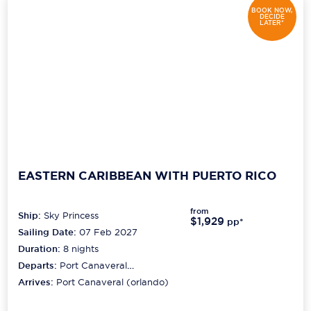
BOOK NOW,
DECIDE
LATER*
EASTERN CARIBBEAN WITH PUERTO RICO
from
Ship:
Sky Princess
$1,929
pp*
Sailing Date:
07 Feb 2027
Duration:
8
nights
Departs:
Port Canaveral
(orlando)
Arrives:
Port Canaveral (orlando)