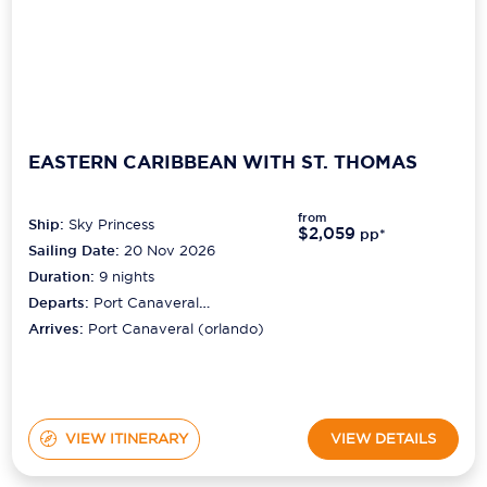
EASTERN CARIBBEAN WITH ST. THOMAS
from
Ship:
Sky Princess
$2,059
pp*
Sailing Date:
20 Nov 2026
Duration:
9
nights
Departs:
Port Canaveral
(orlando)
Arrives:
Port Canaveral (orlando)
VIEW ITINERARY
VIEW DETAILS