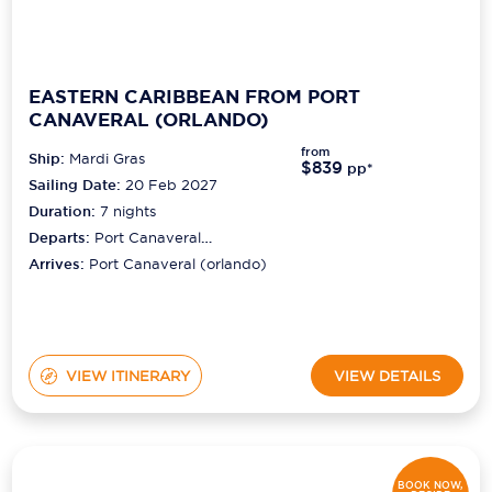
EASTERN CARIBBEAN FROM PORT
CANAVERAL (ORLANDO)
from
Ship:
Mardi Gras
$839
pp*
Sailing Date:
20 Feb 2027
Duration:
7
nights
Departs:
Port Canaveral
(orlando)
Arrives:
Port Canaveral (orlando)
VIEW ITINERARY
VIEW DETAILS
BOOK NOW,