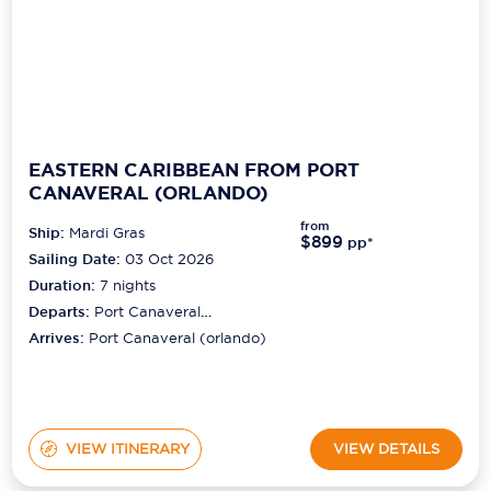
EASTERN CARIBBEAN FROM PORT
CANAVERAL (ORLANDO)
from
Ship:
Mardi Gras
$899
pp*
Sailing Date:
03 Oct 2026
Duration:
7
nights
Departs:
Port Canaveral
(orlando)
Arrives:
Port Canaveral (orlando)
VIEW ITINERARY
VIEW DETAILS