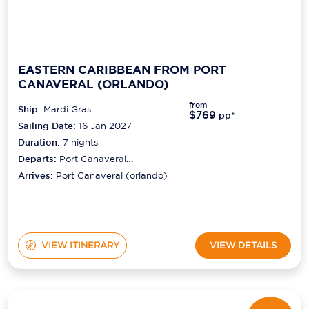
EASTERN CARIBBEAN FROM PORT
CANAVERAL (ORLANDO)
from
Ship:
Mardi Gras
$769
pp*
Sailing Date:
16 Jan 2027
Duration:
7
nights
Departs:
Port Canaveral
(orlando)
Arrives:
Port Canaveral (orlando)
VIEW ITINERARY
VIEW DETAILS