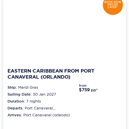
BOOK NOW,
DECIDE
LATER*
EASTERN CARIBBEAN FROM PORT
CANAVERAL (ORLANDO)
from
Ship:
Mardi Gras
$759
pp*
Sailing Date:
30 Jan 2027
Duration:
7
nights
Departs:
Port Canaveral
(orlando)
Arrives:
Port Canaveral (orlando)