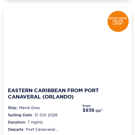
BOOK NOW,
DECIDE
LATER*
EASTERN CARIBBEAN FROM PORT
CANAVERAL (ORLANDO)
from
Ship:
Mardi Gras
$939
pp*
Sailing Date:
31 Oct 2026
Duration:
7
nights
Departs:
Port Canaveral