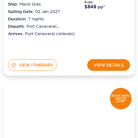
from
Ship:
Mardi Gras
$849
pp*
Sailing Date:
02 Jan 2027
Duration:
7
nights
Departs:
Port Canaveral
(orlando)
Arrives:
Port Canaveral (orlando)
VIEW ITINERARY
VIEW DETAILS
BOOK NOW,
DECIDE
LATER*