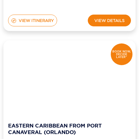
VIEW ITINERARY
VIEW DETAILS
BOOK NOW,
DECIDE
LATER*
EASTERN CARIBBEAN FROM PORT
CANAVERAL (ORLANDO)