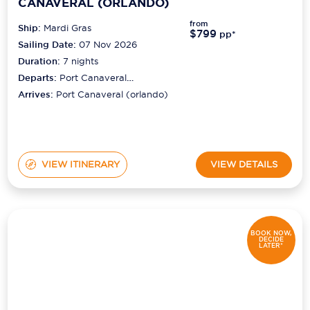
CANAVERAL (ORLANDO)
from
Ship:
Mardi Gras
$799
pp*
Sailing Date:
07 Nov 2026
Duration:
7
nights
Departs:
Port Canaveral
(orlando)
Arrives:
Port Canaveral (orlando)
VIEW ITINERARY
VIEW DETAILS
BOOK NOW,
DECIDE
LATER*