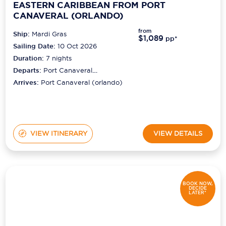
EASTERN CARIBBEAN FROM PORT
CANAVERAL (ORLANDO)
from
Ship:
Mardi Gras
$1,089
pp*
Sailing Date:
10 Oct 2026
Duration:
7
nights
Departs:
Port Canaveral
(orlando)
Arrives:
Port Canaveral (orlando)
VIEW ITINERARY
VIEW DETAILS
BOOK NOW,
DECIDE
LATER*