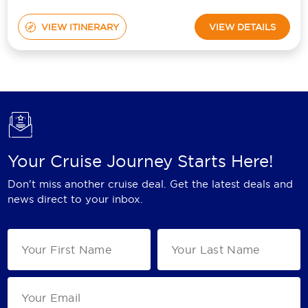
VIEW ITINERARY
VIEW DETAILS
Your Cruise Journey Starts Here!
Don't miss another cruise deal. Get the latest deals and
news direct to your inbox.