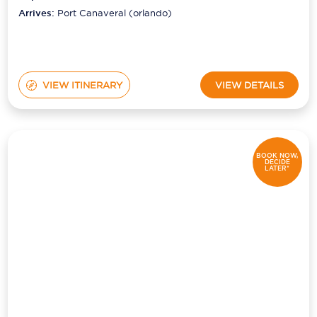
(orlando)
Arrives:
Port Canaveral (orlando)
VIEW ITINERARY
VIEW DETAILS
BOOK NOW,
DECIDE
LATER*