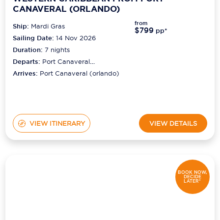
CANAVERAL (ORLANDO)
from
Ship:
Mardi Gras
$799
pp*
Sailing Date:
14 Nov 2026
Duration:
7
nights
Departs:
Port Canaveral
(orlando)
Arrives:
Port Canaveral (orlando)
VIEW ITINERARY
VIEW DETAILS
BOOK NOW,
DECIDE
LATER*