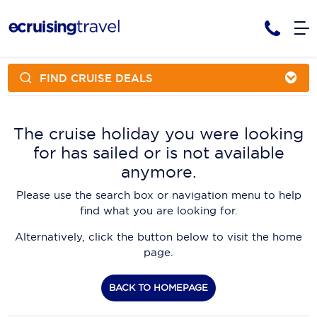
FIND CRUISE DEALS
Cruises
Cruise Packages
AmaWaterways
Tour Only
The cruise holiday you were looking
Cruise Lines
for has sailed or is not available
Cruise Only
APT Cruising
Tour Packages
anymore.
Tours
Cruise Deals & Promotions
Atlas Ocean Voyages
Please use the search box or navigation menu to help
Contact Us
find what you are looking for.
Aurora Expeditions
Alternatively, click the button below to visit the home
Avalon Waterways
Request a Callback
page.
Azamara
My Bookings
BACK TO HOMEPAGE
Blue Lagoon Cruises