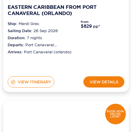
EASTERN CARIBBEAN FROM PORT
CANAVERAL (ORLANDO)
from
Ship:
Mardi Gras
$829
pp*
Sailing Date:
26 Sep 2026
Duration:
7
nights
Departs:
Port Canaveral
(orlando)
Arrives:
Port Canaveral (orlando)
VIEW ITINERARY
VIEW DETAILS
BOOK NOW,
DECIDE
LATER*