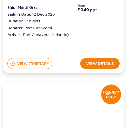
from
Ship:
Mardi Gras
$949
pp*
Sailing Date:
12 Dec 2026
Duration:
7
nights
Departs:
Port Canaveral
(orlando)
Arrives:
Port Canaveral (orlando)
VIEW ITINERARY
VIEW DETAILS
BOOK NOW,
DECIDE
LATER*