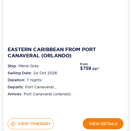
EASTERN CARIBBEAN FROM PORT
CANAVERAL (ORLANDO)
from
Ship:
Mardi Gras
$759
pp*
Sailing Date:
24 Oct 2026
Duration:
7
nights
Departs:
Port Canaveral
(orlando)
Arrives:
Port Canaveral (orlando)
VIEW ITINERARY
VIEW DETAILS