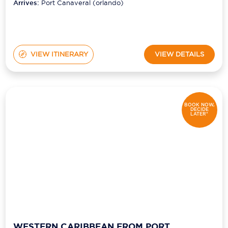
(orlando)
Arrives:
Port Canaveral (orlando)
VIEW ITINERARY
VIEW DETAILS
BOOK NOW,
DECIDE
LATER*
WESTERN CARIBBEAN FROM PORT