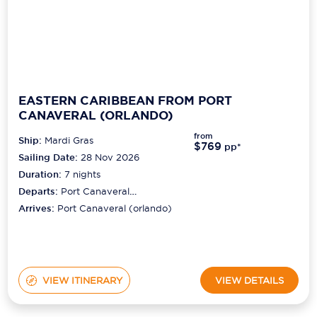
EASTERN CARIBBEAN FROM PORT
CANAVERAL (ORLANDO)
from
Ship:
Mardi Gras
$769
pp*
Sailing Date:
28 Nov 2026
Duration:
7
nights
Departs:
Port Canaveral
(orlando)
Arrives:
Port Canaveral (orlando)
VIEW ITINERARY
VIEW DETAILS