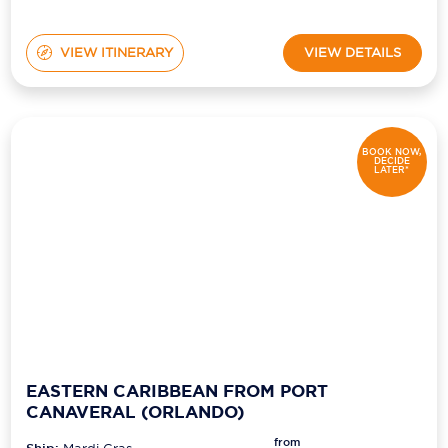
VIEW ITINERARY
VIEW DETAILS
BOOK NOW,
DECIDE
LATER*
EASTERN CARIBBEAN FROM PORT
CANAVERAL (ORLANDO)
from
Mardi Gras