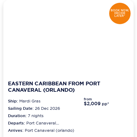
BOOK NOW,
DECIDE
LATER*
EASTERN CARIBBEAN FROM PORT
CANAVERAL (ORLANDO)
from
Ship:
Mardi Gras
$2,009
pp*
Sailing Date:
26 Dec 2026
Duration:
7
nights
Departs:
Port Canaveral
(orlando)
Arrives:
Port Canaveral (orlando)