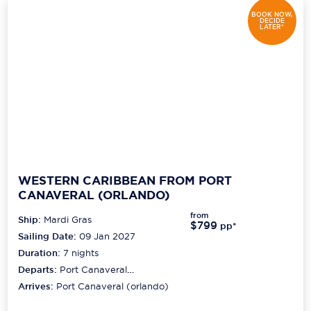
BOOK NOW,
DECIDE
LATER*
WESTERN CARIBBEAN FROM PORT
CANAVERAL (ORLANDO)
from
Ship:
Mardi Gras
$799
pp*
Sailing Date:
09 Jan 2027
Duration:
7
nights
Departs:
Port Canaveral
(orlando)
Arrives:
Port Canaveral (orlando)