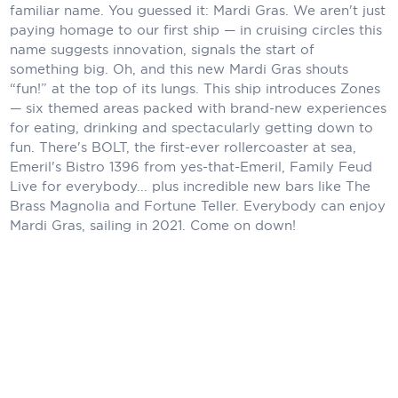
Holland America Line
familiar name. You guessed it: Mardi Gras. We aren't just
paying homage to our first ship — in cruising circles this
Mayfair Cruises
name suggests innovation, signals the start of
something big. Oh, and this new Mardi Gras shouts
Mitsui Ocean Cruises
“fun!” at the top of its lungs. This ship introduces Zones
— six themed areas packed with brand-new experiences
MSC Cruises
for eating, drinking and spectacularly getting down to
fun. There's BOLT, the first-ever rollercoaster at sea,
Nawara Cruises
Emeril's Bistro 1396 from yes-that-Emeril, Family Feud
Norwegian Cruise Line
Live for everybody... plus incredible new bars like The
Brass Magnolia and Fortune Teller. Everybody can enjoy
Oceania Cruises
Mardi Gras, sailing in 2021. Come on down!
P&O Cruises
Ponant
Princess Cruises
Regent Seven Seas Cruises
Royal Caribbean