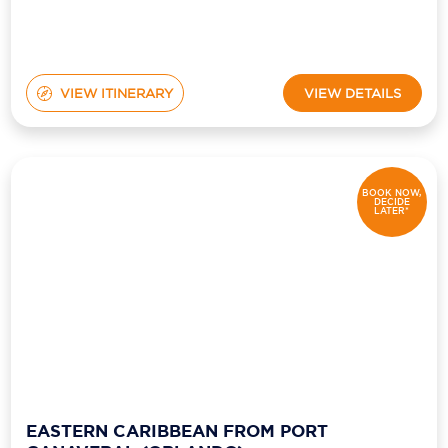
VIEW ITINERARY
VIEW DETAILS
BOOK NOW,
DECIDE
LATER*
EASTERN CARIBBEAN FROM PORT