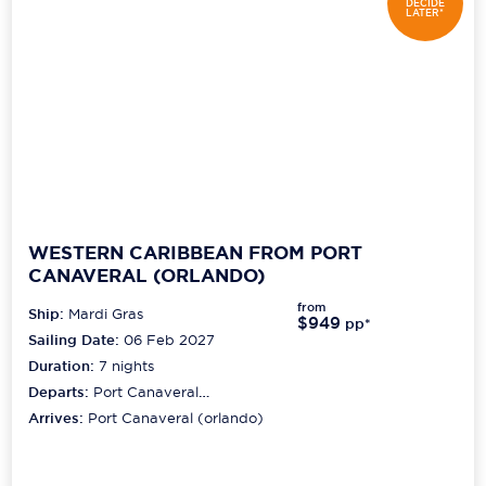
DECIDE
LATER*
WESTERN CARIBBEAN FROM PORT
CANAVERAL (ORLANDO)
from
Ship:
Mardi Gras
$949
pp*
Sailing Date:
06 Feb 2027
Duration:
7
nights
Departs:
Port Canaveral
(orlando)
Arrives:
Port Canaveral (orlando)