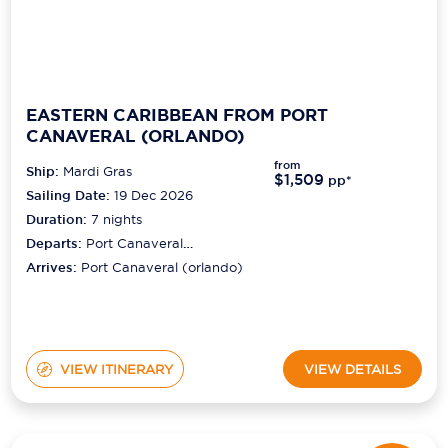
EASTERN CARIBBEAN FROM PORT
CANAVERAL (ORLANDO)
from
Ship:
Mardi Gras
$1,509
pp*
Sailing Date:
19 Dec 2026
Duration:
7
nights
Departs:
Port Canaveral
(orlando)
Arrives:
Port Canaveral (orlando)
VIEW ITINERARY
VIEW DETAILS