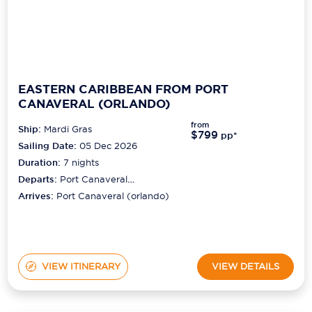
EASTERN CARIBBEAN FROM PORT
CANAVERAL (ORLANDO)
from
Ship:
Mardi Gras
$799
pp*
Sailing Date:
05 Dec 2026
Duration:
7
nights
Departs:
Port Canaveral
(orlando)
Arrives:
Port Canaveral (orlando)
VIEW ITINERARY
VIEW DETAILS