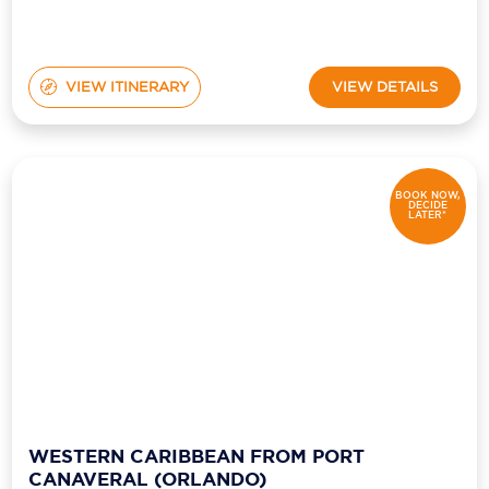
VIEW ITINERARY
VIEW DETAILS
BOOK NOW,
DECIDE
LATER*
WESTERN CARIBBEAN FROM PORT
CANAVERAL (ORLANDO)