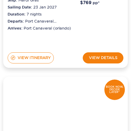
Ship:
$769
pp*
Sailing Date:
23 Jan 2027
Duration:
7
nights
Departs:
Port Canaveral
(orlando)
Arrives:
Port Canaveral (orlando)
VIEW ITINERARY
VIEW DETAILS
BOOK NOW,
DECIDE
LATER*