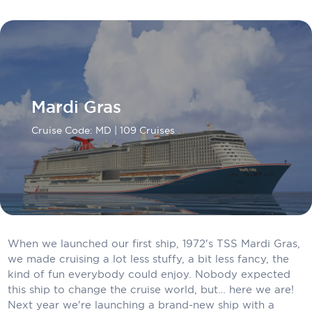
Carnival Cruise Line
Celebrity Cruises
Celestyal Cruises
Coral Expeditions
Mardi Gras
Crystal Cruises
Cruise Code: MD
| 109 Cruises
Cunard Cruise Line
Disney Cruise Line
Emerald Cruises
Explora Journeys
When we launched our first ship, 1972's TSS Mardi Gras,
we made cruising a lot less stuffy, a bit less fancy, the
Fred.Olsen Cruise Lines
kind of fun everybody could enjoy. Nobody expected
Galaxy Cruises
this ship to change the cruise world, but… here we are!
Next year we're launching a brand-new ship with a