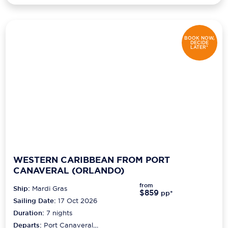
BOOK NOW,
DECIDE
LATER*
WESTERN CARIBBEAN FROM PORT
CANAVERAL (ORLANDO)
from
Ship:
Mardi Gras
$859
pp*
Sailing Date:
17 Oct 2026
Duration:
7
nights
Departs:
Port Canaveral