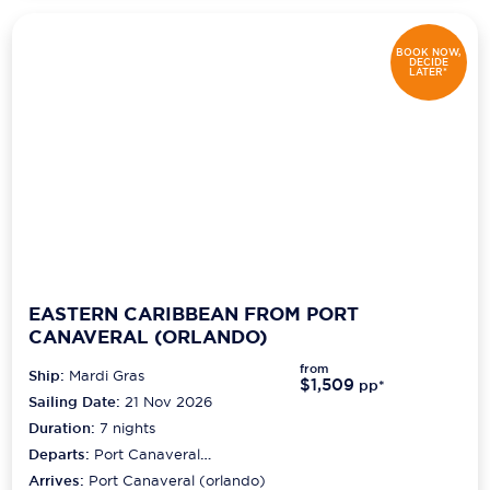
BOOK NOW,
DECIDE
LATER*
EASTERN CARIBBEAN FROM PORT
CANAVERAL (ORLANDO)
from
Ship:
Mardi Gras
$1,509
pp*
Sailing Date:
21 Nov 2026
Duration:
7
nights
Departs:
Port Canaveral
(orlando)
Arrives:
Port Canaveral (orlando)