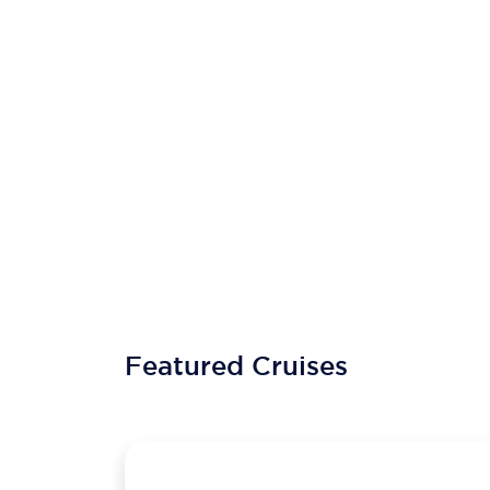
Featured Cruises