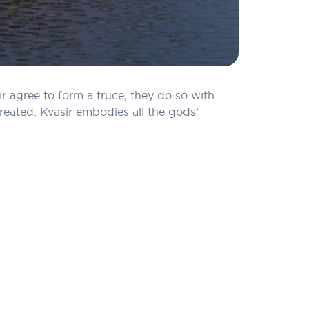
r agree to form a truce, they do so with
created. Kvasir embodies all the gods’