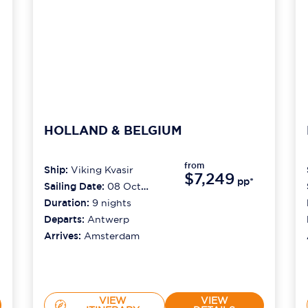
HOLLAND & BELGIUM
from
Ship:
Viking Kvasir
$7,249
pp*
Sailing Date:
08 Oct
2026
Duration:
9
nights
Departs:
Antwerp
Arrives:
Amsterdam
VIEW
VIEW