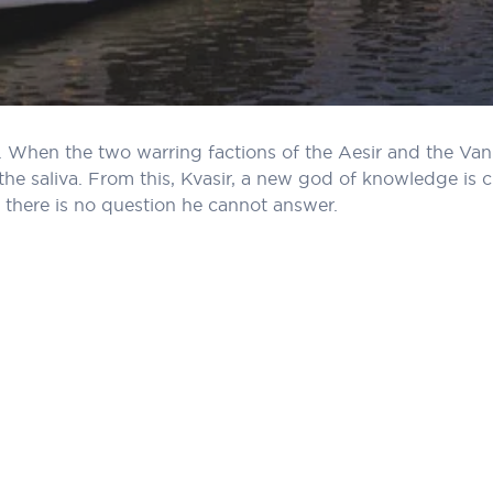
 When the two warring factions of the Aesir and the Vani
the saliva. From this, Kvasir, a new god of knowledge is 
 there is no question he cannot answer.