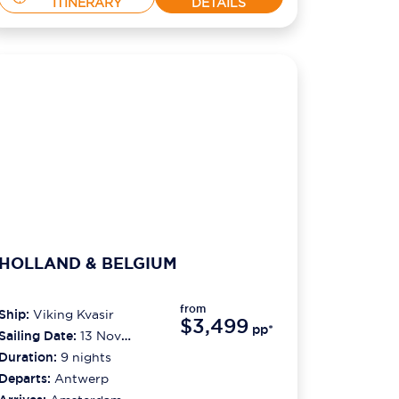
ITINERARY
DETAILS
HOLLAND & BELGIUM
from
Ship:
Viking Kvasir
$3,499
pp*
Sailing Date:
13 Nov
2026
Duration:
9
nights
Departs:
Antwerp