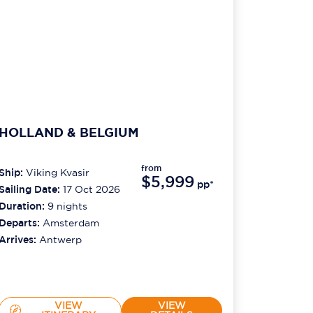
HOLLAND & BELGIUM
from
Ship:
Viking Kvasir
$5,999
pp*
Sailing Date:
17 Oct 2026
Duration:
9
nights
Departs:
Amsterdam
Arrives:
Antwerp
VIEW
VIEW