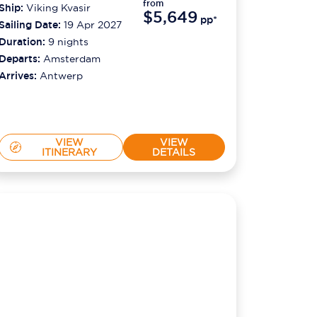
from
Ship:
Viking Kvasir
$5,649
pp*
Sailing Date:
19 Apr 2027
Duration:
9
nights
Departs:
Amsterdam
Arrives:
Antwerp
VIEW
VIEW
ITINERARY
DETAILS