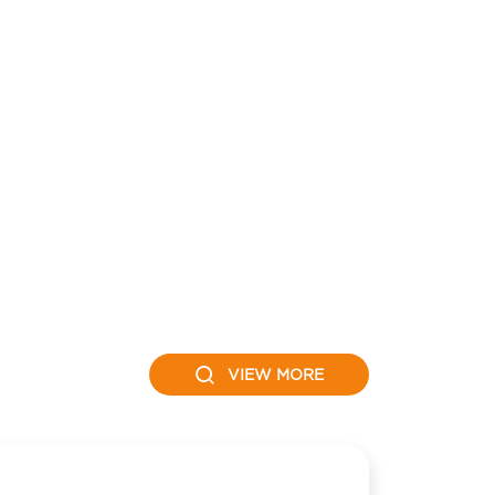
VIEW MORE