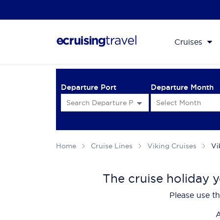
Cruises
Departure Port
Departure Month
Home
Cruise Lines
Viking Cruises
Vi
The cruise holiday y
Please use th
A