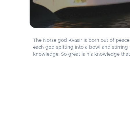
The Norse god Kvasir is born out of peace.
each god spitting into a bowl and stirring 
knowledge. So great is his knowledge that