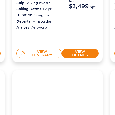
from
Ship:
Viking Kvasir
$3,499
pp*
Sailing Date:
01 Apr
2027
Duration:
9
nights
Departs:
Amsterdam
Arrives:
Antwerp
VIEW
VIEW
ITINERARY
DETAILS