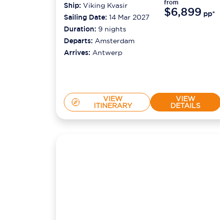
from
Ship:
Viking Kvasir
$6,899
pp*
Sailing Date:
14 Mar 2027
Duration:
9
nights
Departs:
Amsterdam
Arrives:
Antwerp
VIEW
VIEW
ITINERARY
DETAILS