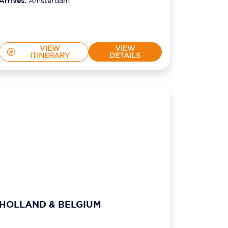
Arrives:
Amsterdam
VIEW
VIEW
ITINERARY
DETAILS
HOLLAND & BELGIUM