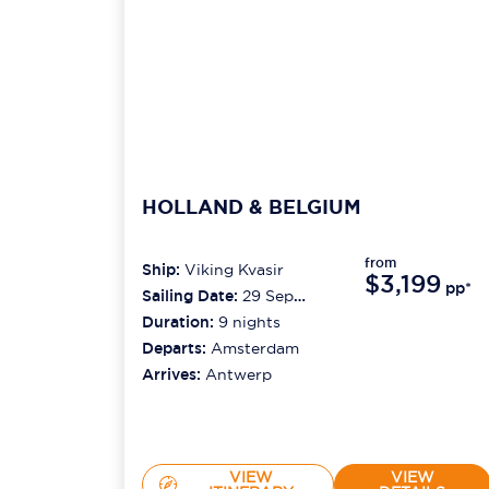
HOLLAND & BELGIUM
from
Ship:
Viking Kvasir
$3,199
pp*
Sailing Date:
29 Sep
2026
Duration:
9
nights
Departs:
Amsterdam
Arrives:
Antwerp
VIEW
VIEW