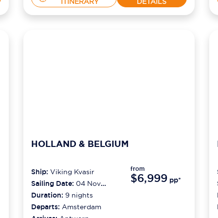
ITINERARY
DETAILS
HOLLAND & BELGIUM
from
Ship:
Viking Kvasir
$6,999
pp*
Sailing Date:
04 Nov
2026
Duration:
9
nights
Departs:
Amsterdam