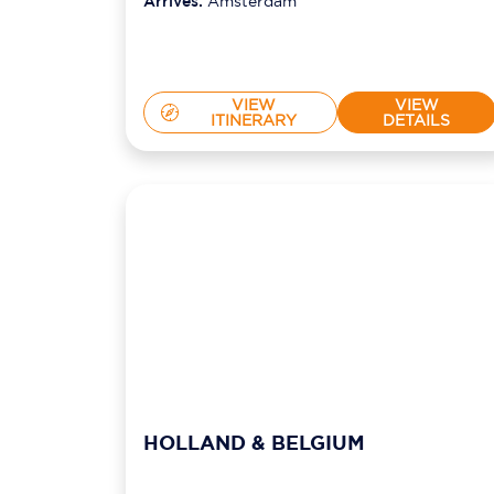
Arrives:
Amsterdam
VIEW
VIEW
ITINERARY
DETAILS
HOLLAND & BELGIUM