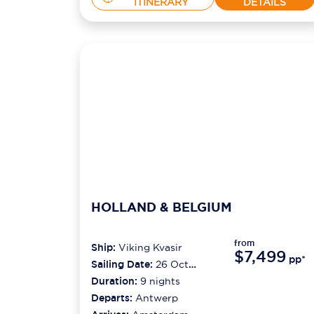
ITINERARY
DETAILS
HOLLAND & BELGIUM
from
Ship:
Viking Kvasir
$7,499
pp*
Sailing Date:
26 Oct
2026
Duration:
9
nights
Departs:
Antwerp