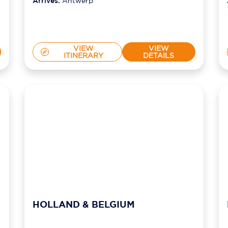
Arrives:
Antwerp
VIEW
VIEW
ITINERARY
DETAILS
HOLLAND & BELGIUM