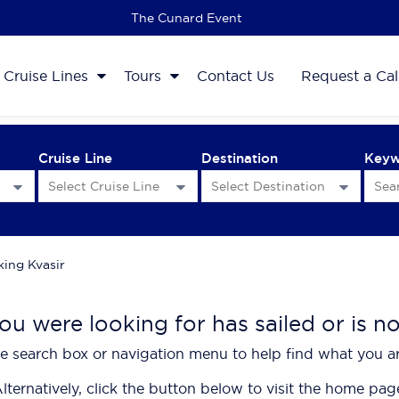
The 2027 Cruise Sale
Cruise Lines
Tours
Contact Us
Request a Cal
Cruise Line
Destination
Key
king Kvasir
ou were looking for has sailed or is n
e search box or navigation menu to help find what you ar
lternatively, click the button below to visit the home pag