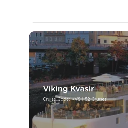
Viking Kvasir
Cruise Code: KVS
| 52 Cruises