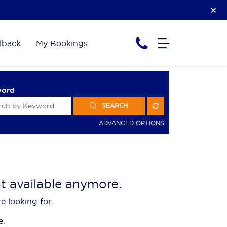
lback
My Bookings
word
SEARCH
ADVANCED OPTIONS
ot available anymore.
e looking for.
e.