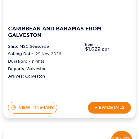
CARIBBEAN AND BAHAMAS FROM
GALVESTON
from
Ship:
MSC Seascape
$1,029
pp*
Sailing Date:
29 Nov 2026
Duration:
7
nights
Departs:
Galveston
Arrives:
Galveston
VIEW ITINERARY
VIEW DETAILS
BOOK NOW,