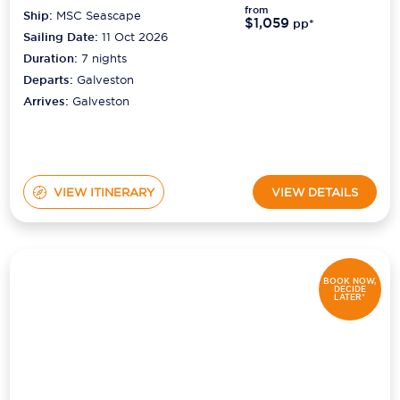
from
Ship:
MSC Seascape
$1,059
pp*
Sailing Date:
11 Oct 2026
Duration:
7
nights
Departs:
Galveston
Arrives:
Galveston
VIEW ITINERARY
VIEW DETAILS
BOOK NOW,
DECIDE
LATER*