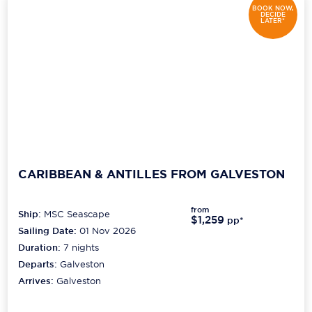
BOOK NOW,
DECIDE
LATER*
CARIBBEAN & ANTILLES FROM GALVESTON
from
Ship:
MSC Seascape
$1,259
pp*
Sailing Date:
01 Nov 2026
Duration:
7
nights
Departs:
Galveston
Arrives:
Galveston