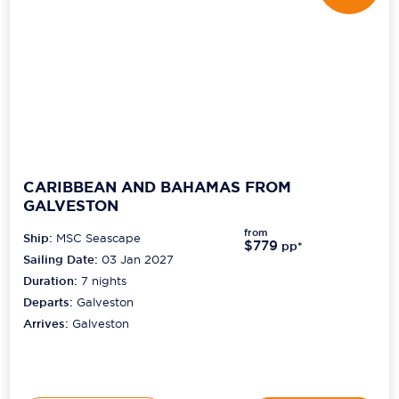
CARIBBEAN AND BAHAMAS FROM
GALVESTON
from
Ship:
MSC Seascape
$779
pp*
Sailing Date:
03 Jan 2027
Duration:
7
nights
Departs:
Galveston
Arrives:
Galveston