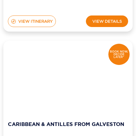
VIEW ITINERARY
VIEW DETAILS
BOOK NOW,
DECIDE
LATER*
CARIBBEAN & ANTILLES FROM GALVESTON