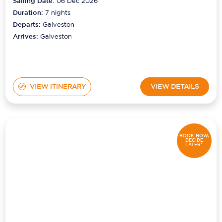
Sailing Date:
06 Dec 2026
Duration:
7
nights
Departs:
Galveston
Arrives:
Galveston
VIEW ITINERARY
VIEW DETAILS
BOOK NOW,
DECIDE
LATER*