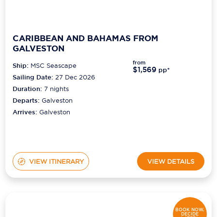
CARIBBEAN AND BAHAMAS FROM
GALVESTON
from
Ship:
MSC Seascape
$1,569
pp*
Sailing Date:
27 Dec 2026
Duration:
7
nights
Departs:
Galveston
Arrives:
Galveston
VIEW ITINERARY
VIEW DETAILS
BOOK NOW,
DECIDE