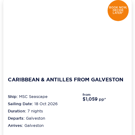
BOOK NOW,
DECIDE
LATER*
CARIBBEAN & ANTILLES FROM GALVESTON
from
Ship:
MSC Seascape
$1,059
pp*
Sailing Date:
18 Oct 2026
Duration:
7
nights
Departs:
Galveston
Arrives:
Galveston