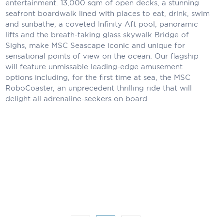
entertainment. 13,000 sqm of open decks, a stunning
Holland America Line
seafront boardwalk lined with places to eat, drink, swim
Mayfair Cruises
and sunbathe, a coveted Infinity Aft pool, panoramic
lifts and the breath-taking glass skywalk Bridge of
Mitsui Ocean Cruises
Sighs, make MSC Seascape iconic and unique for
sensational points of view on the ocean. Our flagship
MSC Cruises
will feature unmissable leading-edge amusement
options including, for the first time at sea, the MSC
Nawara Cruises
RoboCoaster, an unprecedent thrilling ride that will
delight all adrenaline-seekers on board.
Norwegian Cruise Line
Oceania Cruises
P&O Cruises
Ponant
Princess Cruises
Regent Seven Seas Cruises
Royal Caribbean