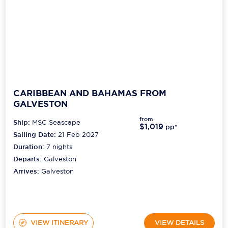
CARIBBEAN AND BAHAMAS FROM
GALVESTON
from
Ship:
MSC Seascape
$1,019
pp*
Sailing Date:
21 Feb 2027
Duration:
7
nights
Departs:
Galveston
Arrives:
Galveston
VIEW ITINERARY
VIEW DETAILS