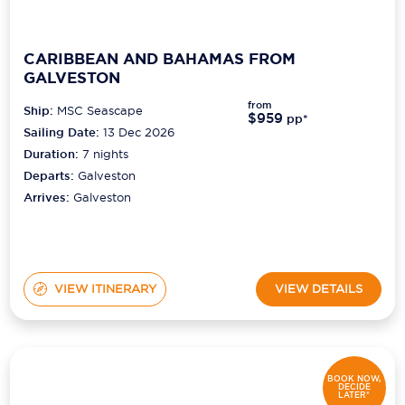
CARIBBEAN AND BAHAMAS FROM
GALVESTON
from
Ship:
MSC Seascape
$959
pp*
Sailing Date:
13 Dec 2026
Duration:
7
nights
Departs:
Galveston
Arrives:
Galveston
VIEW ITINERARY
VIEW DETAILS
BOOK NOW,
DECIDE
LATER*