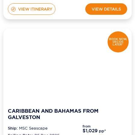
VIEW ITINERARY
VIEW DETAILS
BOOK NOW,
DECIDE
LATER*
CARIBBEAN AND BAHAMAS FROM
GALVESTON
from
Ship:
MSC Seascape
$1,029
pp*