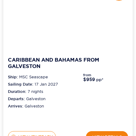
CARIBBEAN AND BAHAMAS FROM
GALVESTON
from
Ship:
MSC Seascape
$959
pp*
Sailing Date:
17 Jan 2027
Duration:
7
nights
Departs:
Galveston
Arrives:
Galveston