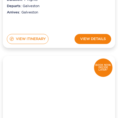
Departs:
Galveston
Arrives:
Galveston
VIEW ITINERARY
VIEW DETAILS
BOOK NOW,
DECIDE
LATER*