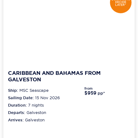
DECIDE
LATER*
CARIBBEAN AND BAHAMAS FROM
GALVESTON
from
Ship:
MSC Seascape
$959
pp*
Sailing Date:
15 Nov 2026
Duration:
7
nights
Departs:
Galveston
Arrives:
Galveston