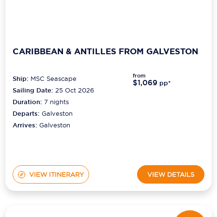
CARIBBEAN & ANTILLES FROM GALVESTON
from
Ship:
MSC Seascape
$1,069
pp*
Sailing Date:
25 Oct 2026
Duration:
7
nights
Departs:
Galveston
Arrives:
Galveston
VIEW ITINERARY
VIEW DETAILS