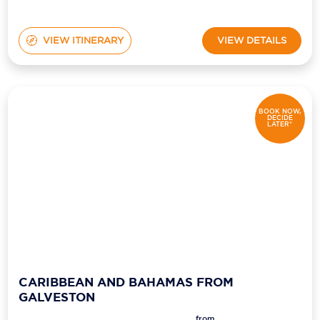
VIEW ITINERARY
VIEW DETAILS
BOOK NOW,
DECIDE
LATER*
CARIBBEAN AND BAHAMAS FROM
GALVESTON
from