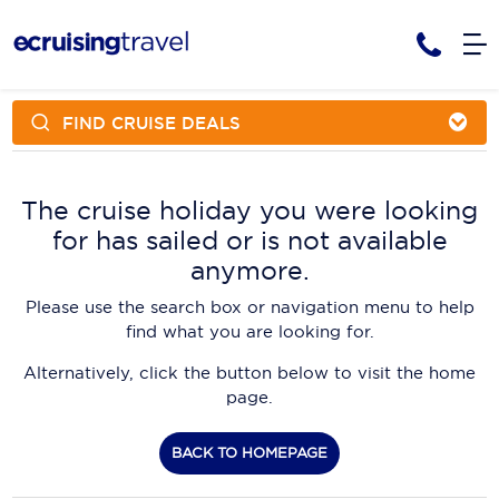
FIND CRUISE DEALS
Cruises
Cruise Packages
AmaWaterways
Tour Only
The cruise holiday you were looking
Cruise Lines
for has sailed or is not available
Cruise Only
APT Cruising
Tour Packages
anymore.
Tours
Cruise Deals & Promotions
Atlas Ocean Voyages
Please use the search box or navigation menu to help
Contact Us
find what you are looking for.
Aurora Expeditions
Alternatively, click the button below to visit the home
Avalon Waterways
Request a Callback
page.
Azamara
My Bookings
BACK TO HOMEPAGE
Blue Lagoon Cruises