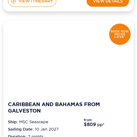
VIEW ITINERARY
VIEW DETAILS
BOOK NOW,
DECIDE
LATER*
CARIBBEAN AND BAHAMAS FROM
GALVESTON
from
Ship:
MSC Seascape
$809
pp*
Sailing Date:
10 Jan 2027
Duration:
7
nights