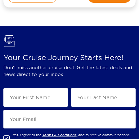
Your Cruise Journey Starts Here!
Don't miss another cruise deal. Get the latest deals and
news direct to your inbox.
Yes, I agree to the
Terms & Conditions,
and to receive communications