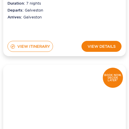
Duration:
7
nights
Departs:
Galveston
Arrives:
Galveston
VIEW ITINERARY
VIEW DETAILS
BOOK NOW,
DECIDE
LATER*