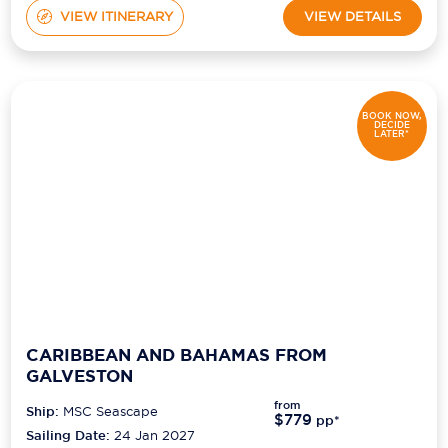
VIEW ITINERARY
VIEW DETAILS
BOOK NOW,
DECIDE
LATER*
CARIBBEAN AND BAHAMAS FROM
GALVESTON
from
Ship:
MSC Seascape
$779
pp*
Sailing Date:
24 Jan 2027