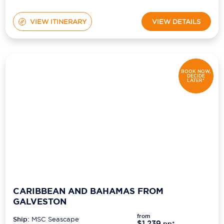
VIEW ITINERARY
VIEW DETAILS
BOOK NOW,
DECIDE
LATER*
CARIBBEAN AND BAHAMAS FROM
GALVESTON
from
Ship:
MSC Seascape
$1,239
pp*