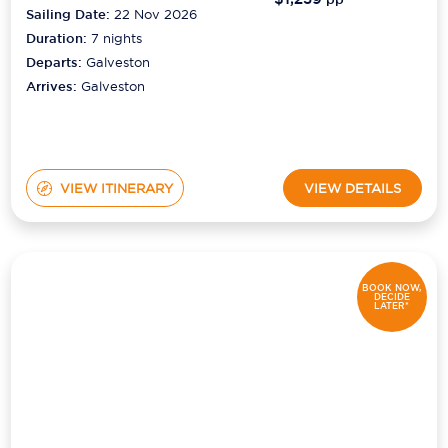
Sailing Date:
22 Nov 2026
Duration:
7
nights
Departs:
Galveston
Arrives:
Galveston
VIEW ITINERARY
VIEW DETAILS
BOOK NOW,
DECIDE
LATER*