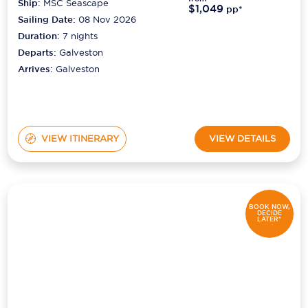
Ship:
MSC Seascape
$1,049
pp*
Sailing Date:
08 Nov 2026
Duration:
7
nights
Departs:
Galveston
Arrives:
Galveston
VIEW ITINERARY
VIEW DETAILS
BOOK NOW,
DECIDE
LATER*