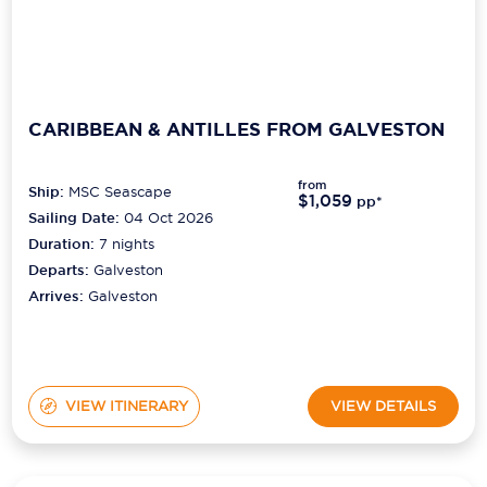
CARIBBEAN & ANTILLES FROM GALVESTON
from
Ship:
MSC Seascape
$1,059
pp*
Sailing Date:
04 Oct 2026
Duration:
7
nights
Departs:
Galveston
Arrives:
Galveston
VIEW ITINERARY
VIEW DETAILS