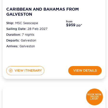
CARIBBEAN AND BAHAMAS FROM
GALVESTON
from
Ship:
MSC Seascape
$959
pp*
Sailing Date:
28 Feb 2027
Duration:
7
nights
Departs:
Galveston
Arrives:
Galveston
VIEW ITINERARY
VIEW DETAILS
BOOK NOW,
DECIDE
LATER*