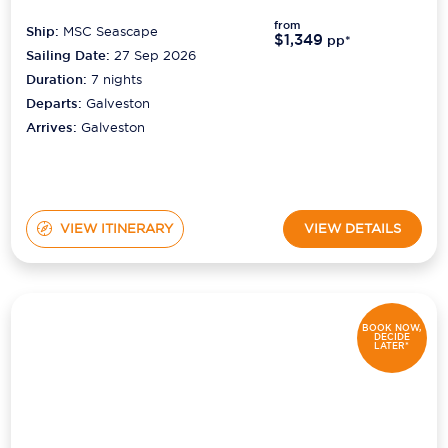
from
Ship:
MSC Seascape
$1,349
pp*
Sailing Date:
27 Sep 2026
Duration:
7
nights
Departs:
Galveston
Arrives:
Galveston
VIEW ITINERARY
VIEW DETAILS
BOOK NOW,
DECIDE
LATER*