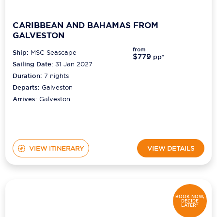
CARIBBEAN AND BAHAMAS FROM
GALVESTON
from
Ship:
MSC Seascape
$779
pp*
Sailing Date:
31 Jan 2027
Duration:
7
nights
Departs:
Galveston
Arrives:
Galveston
VIEW ITINERARY
VIEW DETAILS
BOOK NOW,
DECIDE
LATER*