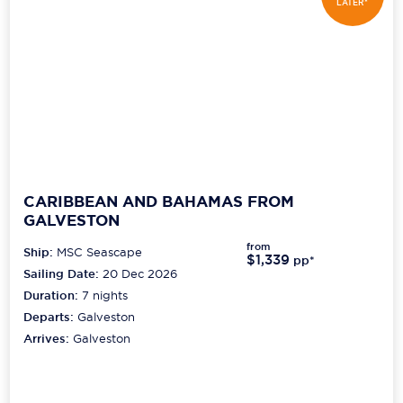
LATER*
CARIBBEAN AND BAHAMAS FROM
GALVESTON
from
Ship:
MSC Seascape
$1,339
pp*
Sailing Date:
20 Dec 2026
Duration:
7
nights
Departs:
Galveston
Arrives:
Galveston