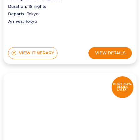
Duration:
18
nights
Departs:
Tokyo
Arrives:
Tokyo
VIEW ITINERARY
VIEW DETAILS
BOOK NOW,
DECIDE
LATER*