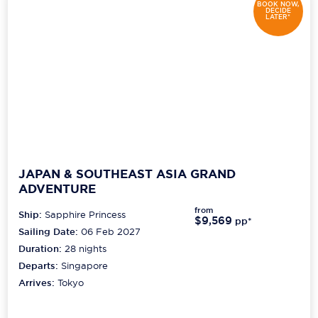
BOOK NOW,
DECIDE
LATER*
JAPAN & SOUTHEAST ASIA GRAND
ADVENTURE
from
Ship:
Sapphire Princess
$9,569
pp*
Sailing Date:
06 Feb 2027
Duration:
28
nights
Departs:
Singapore
Arrives:
Tokyo