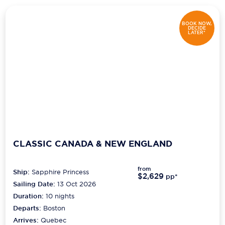
Scenic
BOOK NOW,
DECIDE
LATER*
Seabourn
Sealink
Silversea Cruises
Uniworld River Cruises
Viking Cruises
Virgin Cruises
CLASSIC CANADA & NEW ENGLAND
Windstar Cruises
from
Ship:
Sapphire Princess
$2,629
pp*
Sailing Date:
13 Oct 2026
Duration:
10
nights
Departs:
Boston
Arrives:
Quebec