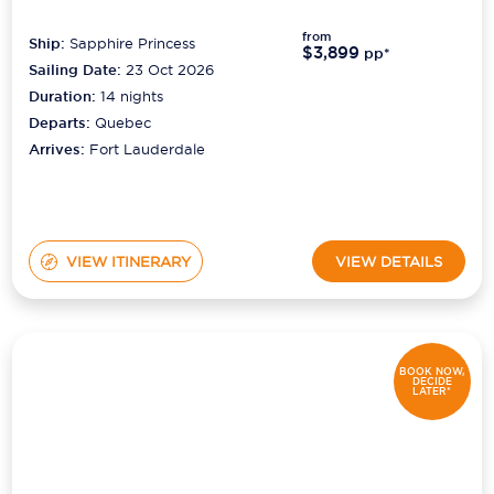
from
Ship:
Sapphire Princess
$3,899
pp*
Sailing Date:
23 Oct 2026
Duration:
14
nights
Departs:
Quebec
Arrives:
Fort Lauderdale
VIEW ITINERARY
VIEW DETAILS
BOOK NOW,
DECIDE
LATER*