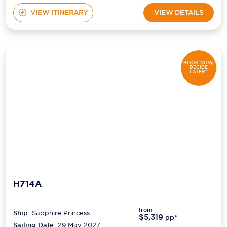
VIEW ITINERARY
VIEW DETAILS
BOOK NOW,
DECIDE
LATER*
H714A
from
Ship:
Sapphire Princess
$5,319
pp*
Sailing Date:
29 May 2027