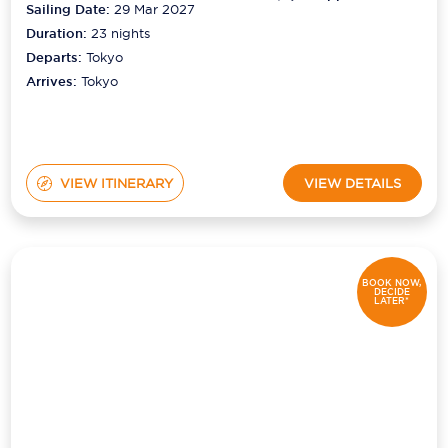
Sailing Date:
29 Mar 2027
Duration:
23
nights
Departs:
Tokyo
Arrives:
Tokyo
VIEW ITINERARY
VIEW DETAILS
BOOK NOW,
DECIDE
LATER*