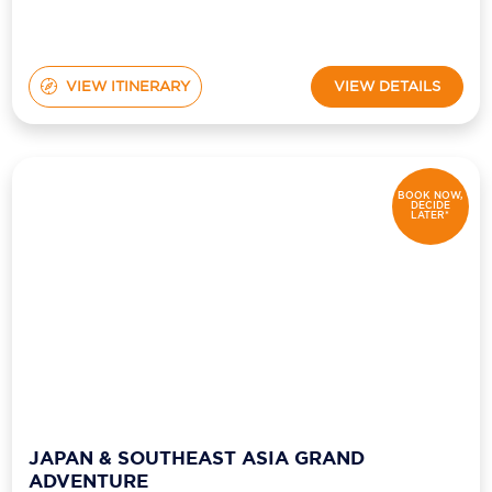
VIEW ITINERARY
VIEW DETAILS
BOOK NOW,
DECIDE
LATER*
JAPAN & SOUTHEAST ASIA GRAND
ADVENTURE