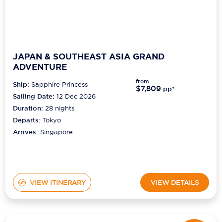
JAPAN & SOUTHEAST ASIA GRAND
ADVENTURE
from
Ship:
Sapphire Princess
$7,809
pp*
Sailing Date:
12 Dec 2026
Duration:
28
nights
Departs:
Tokyo
Arrives:
Singapore
VIEW ITINERARY
VIEW DETAILS