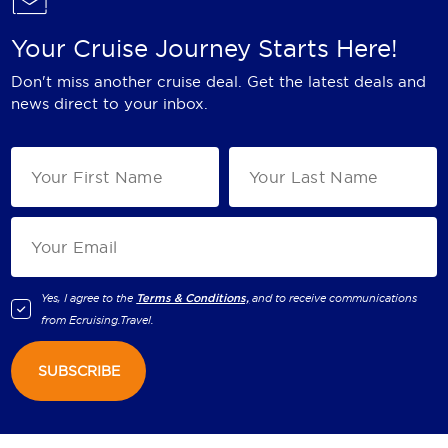
Your Cruise Journey Starts Here!
Don't miss another cruise deal. Get the latest deals and
news direct to your inbox.
Yes, I agree to the
Terms & Conditions,
and to receive communications
from
Ecruising.Travel
.
SUBSCRIBE