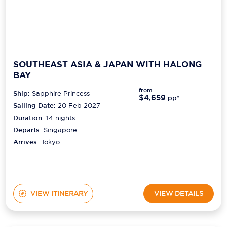
SOUTHEAST ASIA & JAPAN WITH HALONG
BAY
from
Ship:
Sapphire Princess
$4,659
pp*
Sailing Date:
20 Feb 2027
Duration:
14
nights
Departs:
Singapore
Arrives:
Tokyo
VIEW ITINERARY
VIEW DETAILS