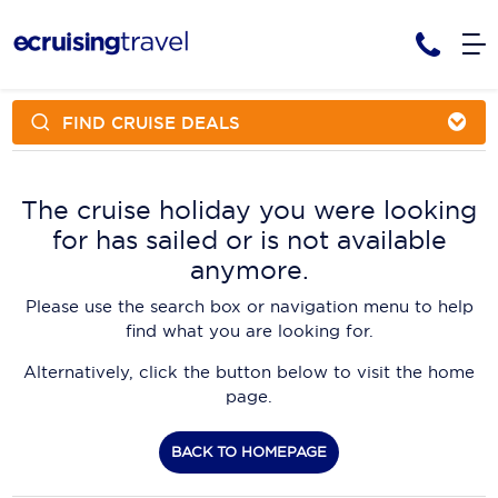
FIND CRUISE DEALS
Cruises
Cruise Packages
AmaWaterways
Tour Only
The cruise holiday you were looking
Cruise Lines
for has sailed or is not available
Cruise Only
APT Cruising
Tour Packages
anymore.
Tours
Cruise Deals & Promotions
Atlas Ocean Voyages
Please use the search box or navigation menu to help
Contact Us
find what you are looking for.
Aurora Expeditions
Alternatively, click the button below to visit the home
Avalon Waterways
Request a Callback
page.
Azamara
My Bookings
BACK TO HOMEPAGE
Blue Lagoon Cruises