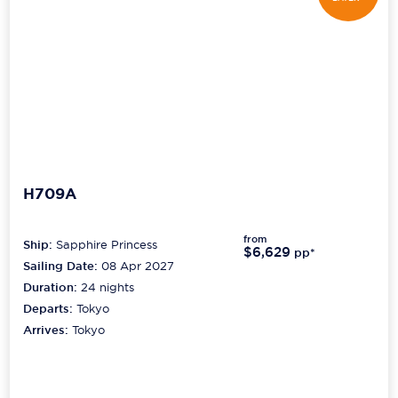
H709A
from
Ship:
Sapphire Princess
$6,629
pp*
Sailing Date:
08 Apr 2027
Duration:
24
nights
Departs:
Tokyo
Arrives:
Tokyo