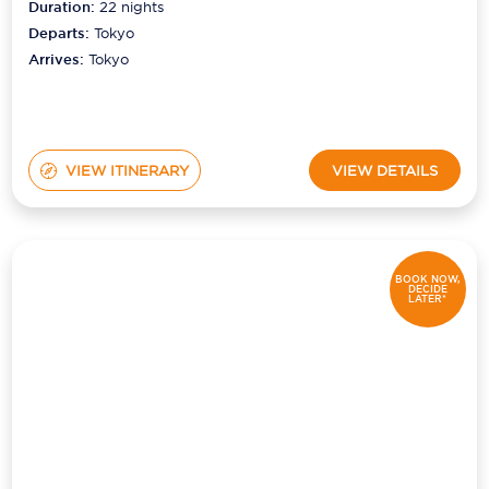
Duration:
22
nights
Departs:
Tokyo
Arrives:
Tokyo
VIEW ITINERARY
VIEW DETAILS
BOOK NOW,
DECIDE
LATER*