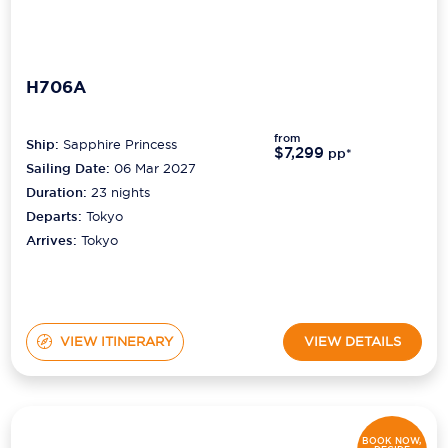
H706A
from
Ship:
Sapphire Princess
$7,299
pp*
Sailing Date:
06 Mar 2027
Duration:
23
nights
Departs:
Tokyo
Arrives:
Tokyo
VIEW ITINERARY
VIEW DETAILS
BOOK NOW,