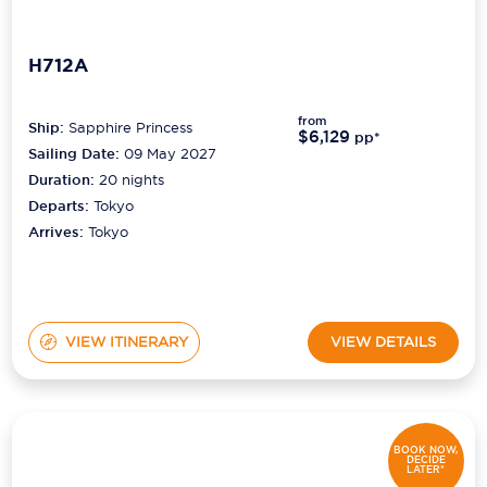
H712A
from
Ship:
Sapphire Princess
$6,129
pp*
Sailing Date:
09 May 2027
Duration:
20
nights
Departs:
Tokyo
Arrives:
Tokyo
VIEW ITINERARY
VIEW DETAILS
BOOK NOW,
DECIDE
LATER*