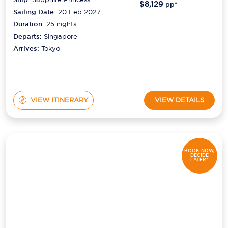
$8,129
pp*
Sailing Date:
20 Feb 2027
Duration:
25
nights
Departs:
Singapore
Arrives:
Tokyo
VIEW ITINERARY
VIEW DETAILS
BOOK NOW,
DECIDE
LATER*