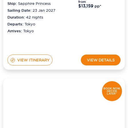
from
Ship:
Sapphire Princess
$13,159
pp*
Sailing Date:
23 Jan 2027
Duration:
42
nights
Departs:
Tokyo
Arrives:
Tokyo
VIEW ITINERARY
VIEW DETAILS
BOOK NOW,
DECIDE
LATER*