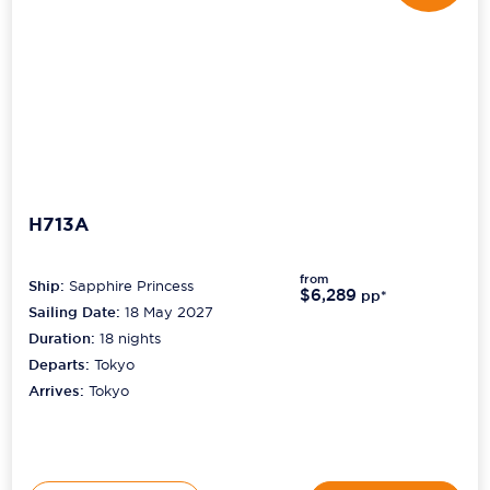
H713A
from
Ship:
Sapphire Princess
$6,289
pp*
Sailing Date:
18 May 2027
Duration:
18
nights
Departs:
Tokyo
Arrives:
Tokyo