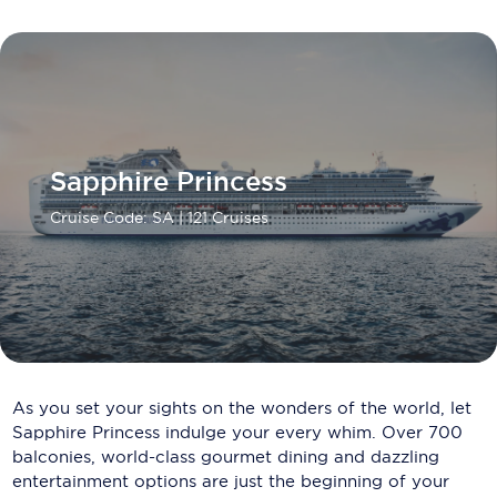
Carnival Cruise Line
Celebrity Cruises
Celestyal Cruises
Coral Expeditions
Sapphire Princess
Crystal Cruises
Cruise Code: SA
| 121 Cruises
Cunard Cruise Line
Disney Cruise Line
Emerald Cruises
Explora Journeys
As you set your sights on the wonders of the world, let
Fred.Olsen Cruise Lines
Sapphire Princess indulge your every whim. Over 700
balconies, world-class gourmet dining and dazzling
Galaxy Cruises
entertainment options are just the beginning of your