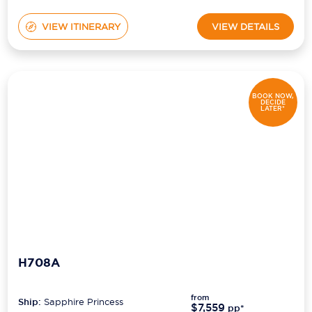
VIEW ITINERARY
VIEW DETAILS
BOOK NOW,
DECIDE
LATER*
H708A
from
Ship:
Sapphire Princess
$7,559
pp*