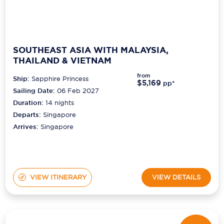
SOUTHEAST ASIA WITH MALAYSIA,
THAILAND & VIETNAM
from
Ship:
Sapphire Princess
$5,169
pp*
Sailing Date:
06 Feb 2027
Duration:
14
nights
Departs:
Singapore
Arrives:
Singapore
VIEW ITINERARY
VIEW DETAILS