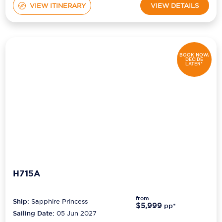
VIEW ITINERARY
VIEW DETAILS
BOOK NOW,
DECIDE
LATER*
H715A
from
Ship:
Sapphire Princess
$5,999
pp*
Sailing Date:
05 Jun 2027