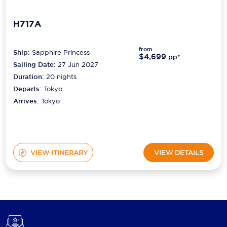
H717A
from
Ship:
Sapphire Princess
$4,699
pp*
Sailing Date:
27 Jun 2027
Duration:
20
nights
Departs:
Tokyo
Arrives:
Tokyo
VIEW ITINERARY
VIEW DETAILS