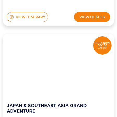
VIEW ITINERARY
VIEW DETAILS
BOOK NOW,
DECIDE
LATER*
JAPAN & SOUTHEAST ASIA GRAND
ADVENTURE