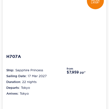
DECIDE
LATER*
H707A
from
Ship:
Sapphire Princess
$7,959
pp*
Sailing Date:
17 Mar 2027
Duration:
22
nights
Departs:
Tokyo
Arrives:
Tokyo