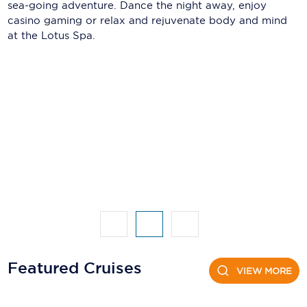
Holland America Line
sea-going adventure. Dance the night away, enjoy
casino gaming or relax and rejuvenate body and mind
Mayfair Cruises
at the Lotus Spa.
Mitsui Ocean Cruises
MSC Cruises
Nawara Cruises
Norwegian Cruise Line
Oceania Cruises
P&O Cruises
Ponant
Princess Cruises
Featured Cruises
VIEW MORE
Regent Seven Seas Cruises
Royal Caribbean