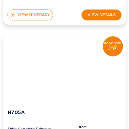
VIEW ITINERARY
VIEW DETAILS
BOOK NOW,
DECIDE
LATER*
H705A
from
Ship:
Sapphire Princess