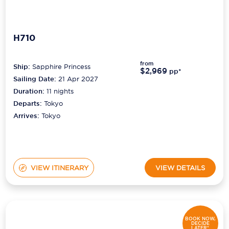
H710
from
Ship:
Sapphire Princess
$2,969
pp*
Sailing Date:
21 Apr 2027
Duration:
11
nights
Departs:
Tokyo
Arrives:
Tokyo
VIEW ITINERARY
VIEW DETAILS
BOOK NOW,
DECIDE
LATER*