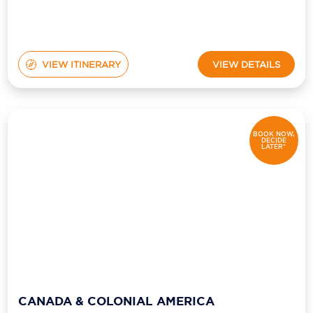
VIEW ITINERARY
VIEW DETAILS
BOOK NOW,
DECIDE
LATER*
CANADA & COLONIAL AMERICA