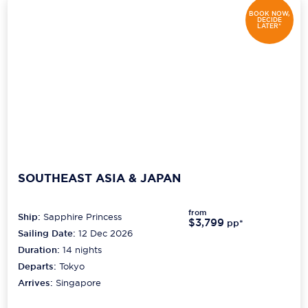
BOOK NOW,
DECIDE
LATER*
SOUTHEAST ASIA & JAPAN
from
Ship:
Sapphire Princess
$3,799
pp*
Sailing Date:
12 Dec 2026
Duration:
14
nights
Departs:
Tokyo
Arrives:
Singapore