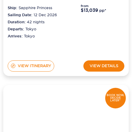
from
Ship:
Sapphire Princess
$13,039
pp*
Sailing Date:
12 Dec 2026
Duration:
42
nights
Departs:
Tokyo
Arrives:
Tokyo
VIEW ITINERARY
VIEW DETAILS
BOOK NOW,
DECIDE
LATER*