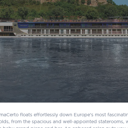
, AmaCerto floats effortlessly down Europe’s most fascinat
lds, from the spacious and well-appointed staterooms, wi