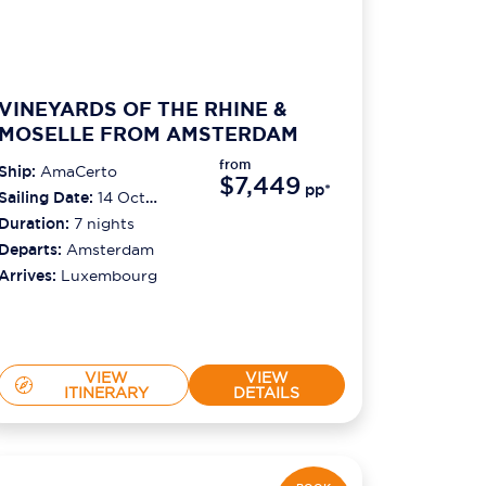
VINEYARDS OF THE RHINE &
MOSELLE FROM AMSTERDAM
from
Ship:
AmaCerto
$7,449
pp*
Sailing Date:
14 Oct
2026
Duration:
7
nights
Departs:
Amsterdam
Arrives:
Luxembourg
VIEW
VIEW
ITINERARY
DETAILS