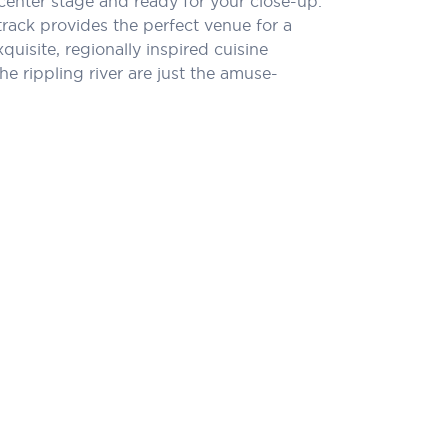
center stage and ready for your close-up.
rack provides the perfect venue for a
quisite, regionally inspired cuisine
e rippling river are just the amuse-