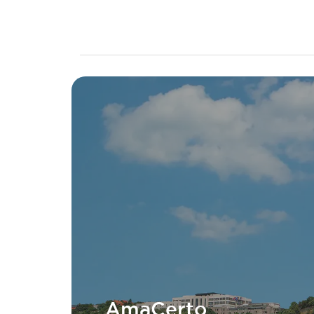
AmaCerto