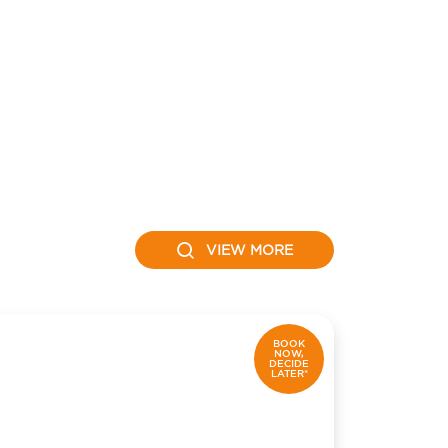
VIEW MORE
BOOK
NOW,
DECIDE
LATER*