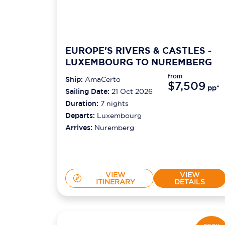
EUROPE'S RIVERS & CASTLES -
LUXEMBOURG TO NUREMBERG
from
Ship:
AmaCerto
$7,509
pp*
Sailing Date:
21 Oct 2026
Duration:
7
nights
Departs:
Luxembourg
Arrives:
Nuremberg
VIEW
VIEW
ITINERARY
DETAILS