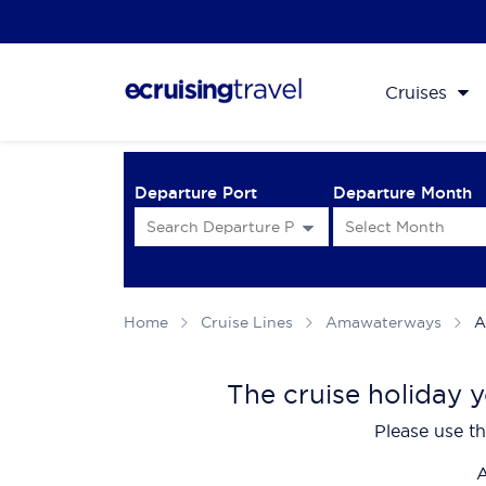
Cruises
Departure Port
Departure Month
Home
Cruise Lines
Amawaterways
A
The cruise holiday y
Please use th
A