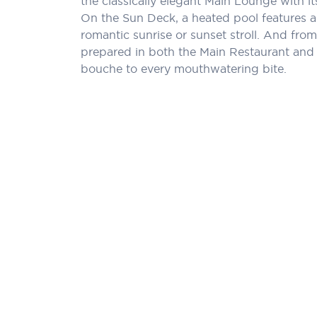
the classically elegant Main Lounge with 
On the Sun Deck, a heated pool features a
romantic sunrise or sunset stroll. And from 
prepared in both the Main Restaurant and a
bouche to every mouthwatering bite.