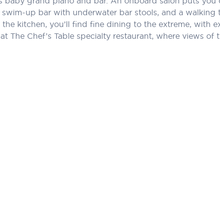
its baby grand piano and bar. An onboard salon puts you 
 swim-up bar with underwater bar stools, and a walking t
the kitchen, you’ll find fine dining to the extreme, with ex
t The Chef’s Table specialty restaurant, where views of th