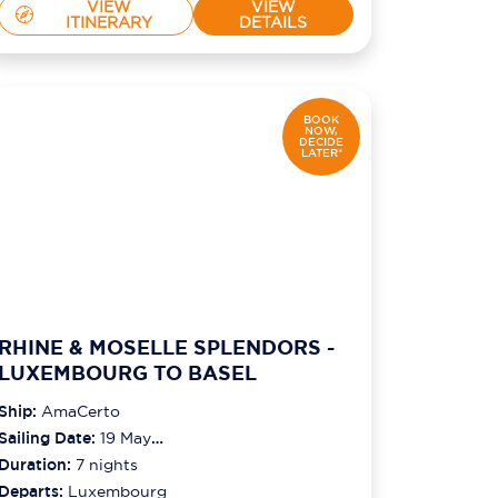
VIEW
VIEW
ITINERARY
DETAILS
BOOK
NOW,
DECIDE
LATER*
RHINE & MOSELLE SPLENDORS -
LUXEMBOURG TO BASEL
Ship:
AmaCerto
Sailing Date:
19 May
2027
Duration:
7
nights
Departs:
Luxembourg