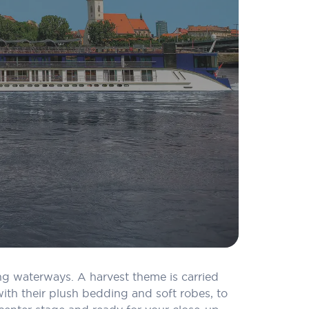
ing waterways. A harvest theme is carried
th their plush bedding and soft robes, to