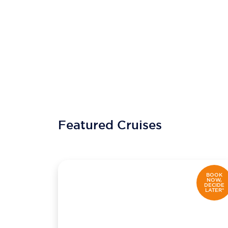
Featured Cruises
BOOK
NOW,
DECIDE
LATER*