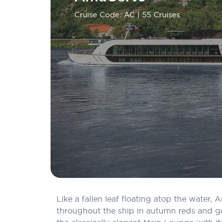
Cruise Code: AC
| 55 Cruises
Like a fallen leaf floating atop the water
throughout the ship in autumn reds and go