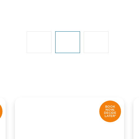
BOOK
NOW,
DECIDE
LATER*