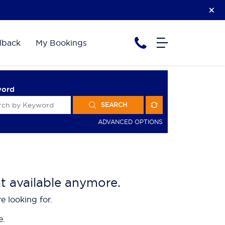
lback
My Bookings
word
SEARCH
ADVANCED OPTIONS
ot available anymore.
e looking for.
e.