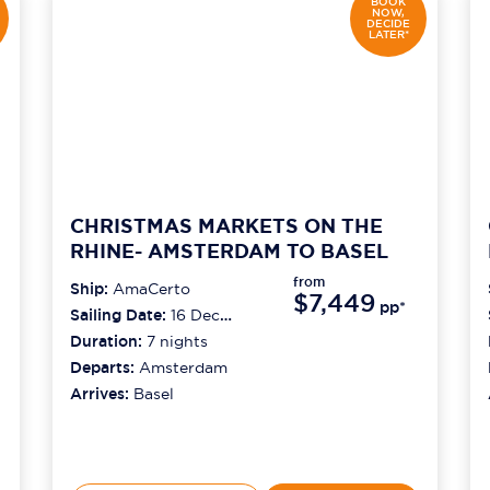
BOOK
NOW,
DECIDE
LATER*
CHRISTMAS MARKETS ON THE
RHINE- AMSTERDAM TO BASEL
from
Ship:
AmaCerto
$7,449
pp*
Sailing Date:
16 Dec
2026
Duration:
7
nights
Departs:
Amsterdam
Arrives:
Basel