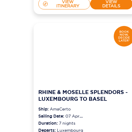
VIEW
VIEW
ITINERARY
DETAILS
BOOK
NOW,
DECIDE
LATER*
RHINE & MOSELLE SPLENDORS -
LUXEMBOURG TO BASEL
Ship:
AmaCerto
Sailing Date:
07 Apr
2027
Duration:
7
nights
Departs:
Luxembourg