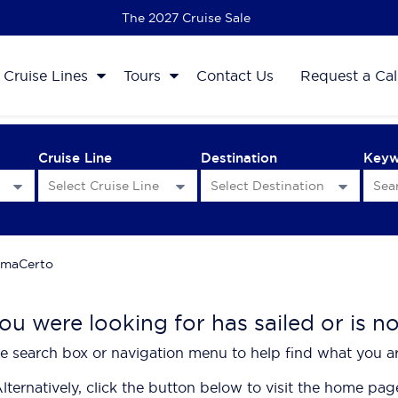
The 2027 Cruise Sale
Cruise Lines
Tours
Contact Us
Request a Cal
Cruise Line
Destination
Key
maCerto
ou were looking for has sailed or is n
e search box or navigation menu to help find what you ar
lternatively, click the button below to visit the home pag