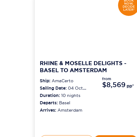
BOOK
NOW,
DECIDE
LATER*
RHINE & MOSELLE DELIGHTS -
BASEL TO AMSTERDAM
from
Ship:
AmaCerto
$8,569
pp*
Sailing Date:
04 Oct
2026
Duration:
10
nights
Departs:
Basel
Arrives:
Amsterdam