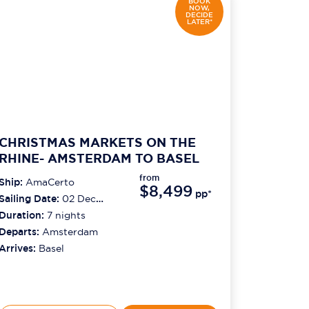
BOOK
NOW,
DECIDE
LATER*
CHRISTMAS MARKETS ON THE
RHINE- AMSTERDAM TO BASEL
from
Ship:
AmaCerto
$8,499
pp*
Sailing Date:
02 Dec
2026
Duration:
7
nights
Departs:
Amsterdam
Arrives:
Basel