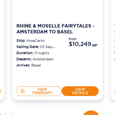
RHINE & MOSELLE FAIRYTALES -
AMSTERDAM TO BASEL
from
Ship:
AmaCerto
$10,249
pp*
Sailing Date:
23 Sep
2026
Duration:
11
nights
Departs:
Amsterdam
Arrives:
Basel
VIEW
VIEW
ITINERARY
DETAILS