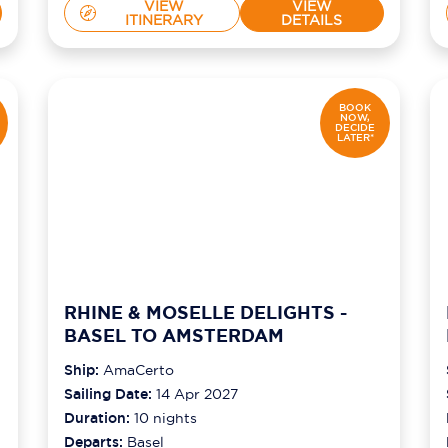
VIEW
VIEW
ITINERARY
DETAILS
BOOK
NOW,
DECIDE
LATER*
RHINE & MOSELLE DELIGHTS -
BASEL TO AMSTERDAM
Ship:
AmaCerto
Sailing Date:
14 Apr 2027
Duration:
10
nights
Departs:
Basel