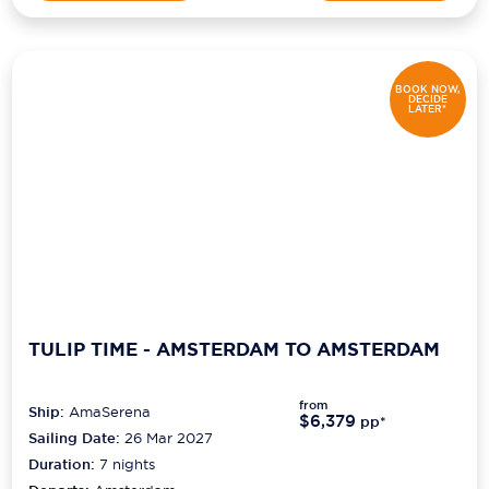
BOOK NOW,
DECIDE
LATER*
TULIP TIME - AMSTERDAM TO AMSTERDAM
from
Ship:
AmaSerena
$6,379
pp*
Sailing Date:
26 Mar 2027
Duration:
7
nights