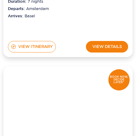
Duration:
7
nights
Departs:
Amsterdam
Arrives:
Basel
VIEW ITINERARY
VIEW DETAILS
BOOK NOW,
DECIDE
LATER*