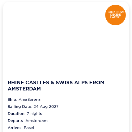
BOOK NOW,
DECIDE
LATER*
RHINE CASTLES & SWISS ALPS FROM
AMSTERDAM
Ship:
AmaSerena
Sailing Date:
24 Aug 2027
Duration:
7
nights
Departs:
Amsterdam
Arrives:
Basel