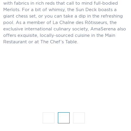
Holland America Line
with fabrics in rich reds that call to mind full-bodied
Merlots. For a bit of whimsy, the Sun Deck boasts a
Mayfair Cruises
giant chess set, or you can take a dip in the refreshing
pool. As a member of La Chaîne des Rôtisseurs, the
Mitsui Ocean Cruises
exclusive international culinary society, AmaSerena also
offers exquisite, locally-sourced cuisine in the Main
MSC Cruises
Restaurant or at The Chef’s Table.
Nawara Cruises
Norwegian Cruise Line
Oceania Cruises
P&O Cruises
Ponant
Princess Cruises
Regent Seven Seas Cruises
Royal Caribbean