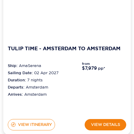
TULIP TIME - AMSTERDAM TO AMSTERDAM
from
Ship:
AmaSerena
$7,979
pp*
Sailing Date:
02 Apr 2027
Duration:
7
nights
Departs:
Amsterdam
Arrives:
Amsterdam
VIEW ITINERARY
VIEW DETAILS