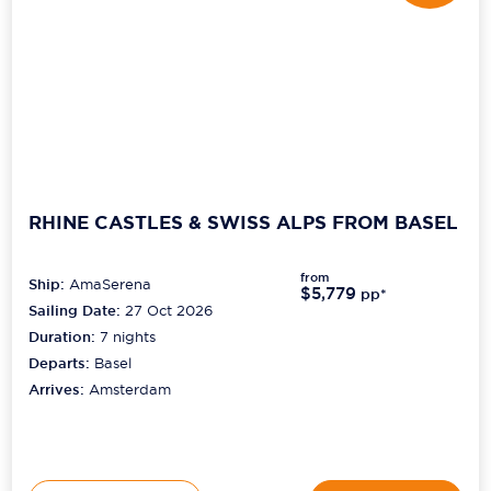
RHINE CASTLES & SWISS ALPS FROM BASEL
from
Ship:
AmaSerena
$5,779
pp*
Sailing Date:
27 Oct 2026
Duration:
7
nights
Departs:
Basel
Arrives:
Amsterdam