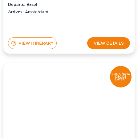
Departs:
Basel
Arrives:
Amsterdam
VIEW ITINERARY
VIEW DETAILS
BOOK NOW,
DECIDE
LATER*