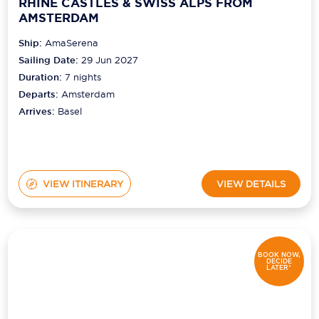
RHINE CASTLES & SWISS ALPS FROM
AMSTERDAM
Ship:
AmaSerena
Sailing Date:
29 Jun 2027
Duration:
7
nights
Departs:
Amsterdam
Arrives:
Basel
VIEW ITINERARY
VIEW DETAILS
BOOK NOW,
DECIDE
LATER*