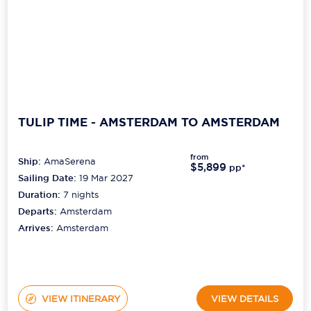
TULIP TIME - AMSTERDAM TO AMSTERDAM
from
Ship:
AmaSerena
$5,899
pp*
Sailing Date:
19 Mar 2027
Duration:
7
nights
Departs:
Amsterdam
Arrives:
Amsterdam
VIEW ITINERARY
VIEW DETAILS