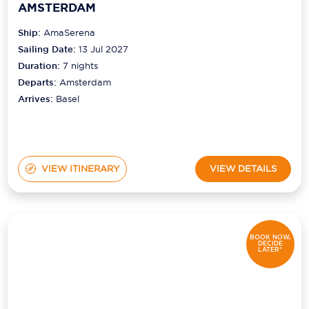
AMSTERDAM
Ship:
AmaSerena
Sailing Date:
13 Jul 2027
Duration:
7
nights
Departs:
Amsterdam
Arrives:
Basel
VIEW ITINERARY
VIEW DETAILS
BOOK NOW,
DECIDE
LATER*