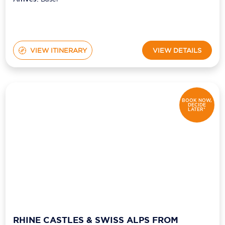
VIEW ITINERARY
VIEW DETAILS
BOOK NOW,
DECIDE
LATER*
RHINE CASTLES & SWISS ALPS FROM