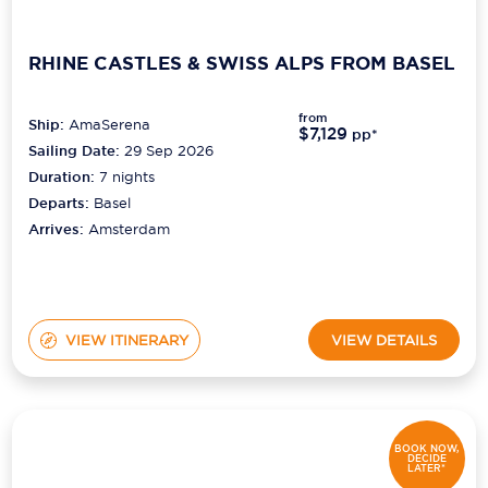
RHINE CASTLES & SWISS ALPS FROM BASEL
from
Ship:
AmaSerena
$7,129
pp*
Sailing Date:
29 Sep 2026
Duration:
7
nights
Departs:
Basel
Arrives:
Amsterdam
VIEW ITINERARY
VIEW DETAILS
BOOK NOW,
DECIDE
LATER*