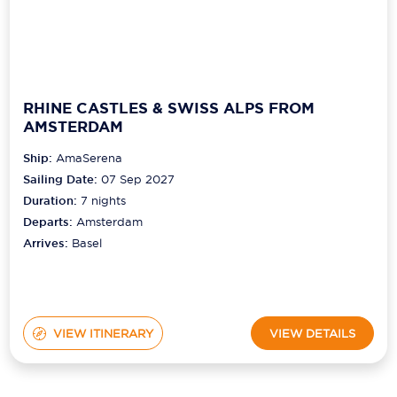
RHINE CASTLES & SWISS ALPS FROM
AMSTERDAM
Ship:
AmaSerena
Sailing Date:
07 Sep 2027
Duration:
7
nights
Departs:
Amsterdam
Arrives:
Basel
VIEW ITINERARY
VIEW DETAILS