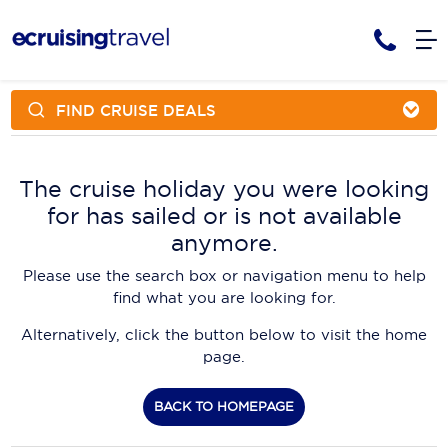
FIND CRUISE DEALS
Cruises
Cruise Packages
AmaWaterways
Tour Only
The cruise holiday you were looking
Cruise Lines
for has sailed or is not available
Cruise Only
APT Cruising
Tour Packages
anymore.
Tours
Cruise Deals & Promotions
Atlas Ocean Voyages
Please use the search box or navigation menu to help
Contact Us
find what you are looking for.
Aurora Expeditions
Alternatively, click the button below to visit the home
Avalon Waterways
Request a Callback
page.
Azamara
My Bookings
BACK TO HOMEPAGE
Blue Lagoon Cruises