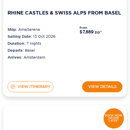
RHINE CASTLES & SWISS ALPS FROM BASEL
from
Ship:
AmaSerena
$7,889
pp*
Sailing Date:
13 Oct 2026
Duration:
7
nights
Departs:
Basel
Arrives:
Amsterdam
VIEW ITINERARY
VIEW DETAILS
BOOK NOW,
DECIDE
LATER*