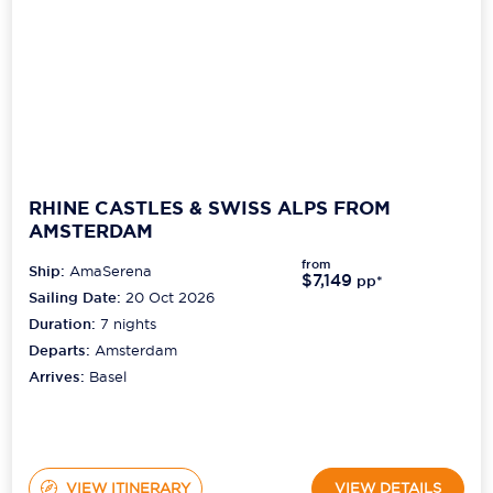
RHINE CASTLES & SWISS ALPS FROM
AMSTERDAM
from
Ship:
AmaSerena
$7,149
pp*
Sailing Date:
20 Oct 2026
Duration:
7
nights
Departs:
Amsterdam
Arrives:
Basel
VIEW ITINERARY
VIEW DETAILS