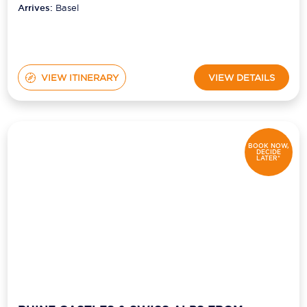
Arrives:
Basel
VIEW ITINERARY
VIEW DETAILS
BOOK NOW,
DECIDE
LATER*