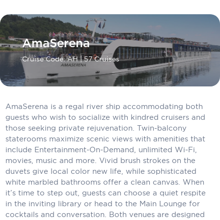
Carnival Cruise Line
Celebrity Cruises
AmaSerena
Celestyal Cruises
Cruise Code: AH
| 57 Cruises
Coral Expeditions
Crystal Cruises
Cunard Cruise Line
AmaSerena is a regal river ship accommodating both
guests who wish to socialize with kindred cruisers and
Disney Cruise Line
those seeking private rejuvenation. Twin-balcony
staterooms maximize scenic views with amenities that
Emerald Cruises
include Entertainment-On-Demand, unlimited Wi-Fi,
movies, music and more. Vivid brush strokes on the
Explora Journeys
duvets give local color new life, while sophisticated
white marbled bathrooms offer a clean canvas. When
Fred.Olsen Cruise Lines
it’s time to step out, guests can choose a quiet respite
Galaxy Cruises
in the inviting library or head to the Main Lounge for
cocktails and conversation. Both venues are designed