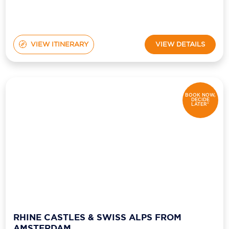
VIEW ITINERARY
VIEW DETAILS
BOOK NOW,
DECIDE
LATER*
RHINE CASTLES & SWISS ALPS FROM
AMSTERDAM