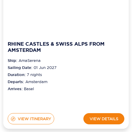
RHINE CASTLES & SWISS ALPS FROM
AMSTERDAM
Ship:
AmaSerena
Sailing Date:
01 Jun 2027
Duration:
7
nights
Departs:
Amsterdam
Arrives:
Basel
VIEW ITINERARY
VIEW DETAILS