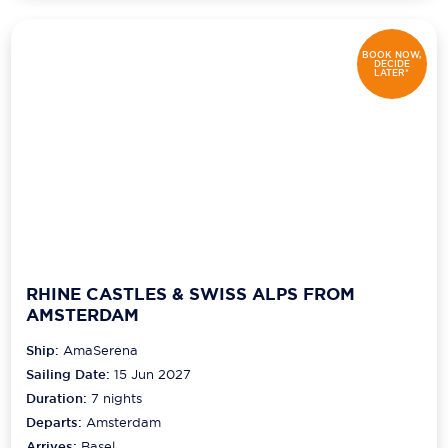
BOOK NOW,
DECIDE
LATER*
RHINE CASTLES & SWISS ALPS FROM
AMSTERDAM
Ship:
AmaSerena
Sailing Date:
15 Jun 2027
Duration:
7
nights
Departs:
Amsterdam
Arrives:
Basel