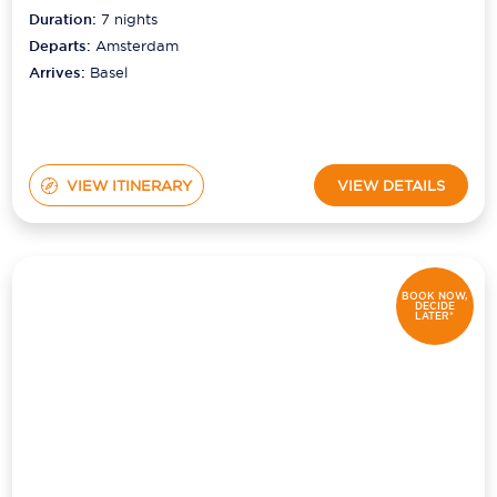
Duration:
7
nights
Departs:
Amsterdam
Arrives:
Basel
VIEW ITINERARY
VIEW DETAILS
BOOK NOW,
DECIDE
LATER*