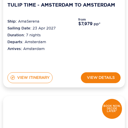
TULIP TIME - AMSTERDAM TO AMSTERDAM
from
Ship:
AmaSerena
$7,979
pp*
Sailing Date:
23 Apr 2027
Duration:
7
nights
Departs:
Amsterdam
Arrives:
Amsterdam
VIEW ITINERARY
VIEW DETAILS
BOOK NOW,
DECIDE
LATER*