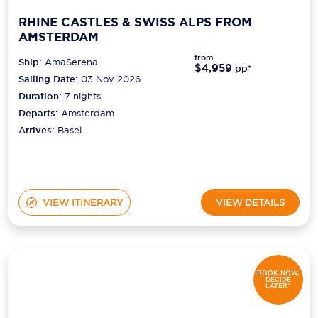
RHINE CASTLES & SWISS ALPS FROM
AMSTERDAM
from
Ship:
AmaSerena
$4,959
pp*
Sailing Date:
03 Nov 2026
Duration:
7
nights
Departs:
Amsterdam
Arrives:
Basel
VIEW ITINERARY
VIEW DETAILS
BOOK NOW,
DECIDE
LATER*