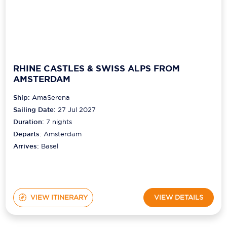
RHINE CASTLES & SWISS ALPS FROM
AMSTERDAM
Ship:
AmaSerena
Sailing Date:
27 Jul 2027
Duration:
7
nights
Departs:
Amsterdam
Arrives:
Basel
VIEW ITINERARY
VIEW DETAILS