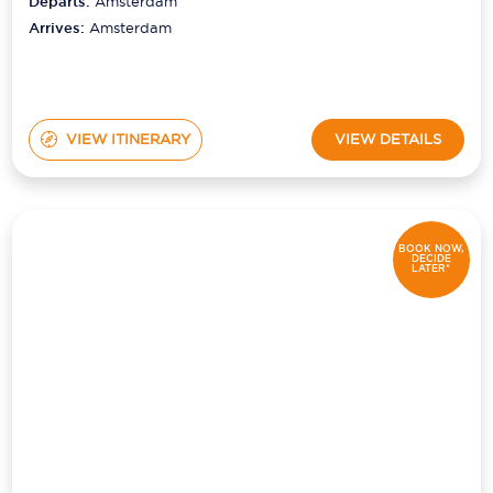
Departs:
Amsterdam
Arrives:
Amsterdam
VIEW ITINERARY
VIEW DETAILS
BOOK NOW,
DECIDE
LATER*