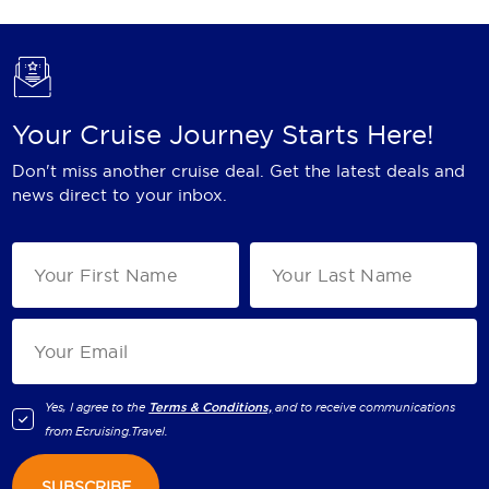
Your Cruise Journey Starts Here!
Don't miss another cruise deal. Get the latest deals and
news direct to your inbox.
Yes, I agree to the
Terms & Conditions,
and to receive communications
from
Ecruising.Travel
.
SUBSCRIBE