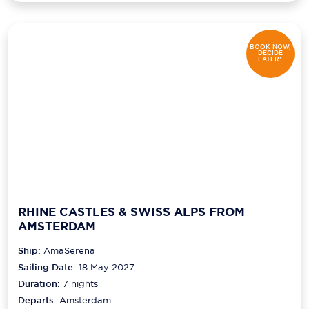
BOOK NOW,
DECIDE
LATER*
RHINE CASTLES & SWISS ALPS FROM
AMSTERDAM
Ship:
AmaSerena
Sailing Date:
18 May 2027
Duration:
7
nights
Departs:
Amsterdam