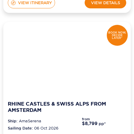
VIEW ITINERARY
VIEW DETAILS
BOOK NOW,
DECIDE
LATER*
RHINE CASTLES & SWISS ALPS FROM
AMSTERDAM
from
Ship:
AmaSerena
$8,799
pp*
Sailing Date:
06 Oct 2026