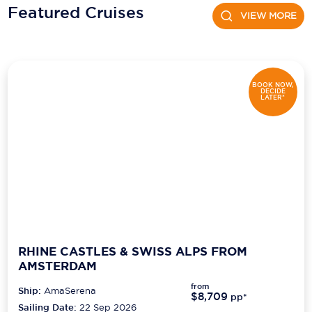
Featured Cruises
VIEW MORE
Scenic
Seabourn
Sealink
BOOK NOW,
DECIDE
LATER*
Silversea Cruises
Uniworld River Cruises
Viking Cruises
Virgin Cruises
Windstar Cruises
RHINE CASTLES & SWISS ALPS FROM
AMSTERDAM
from
Ship:
AmaSerena
$8,709
pp*
Sailing Date:
22 Sep 2026