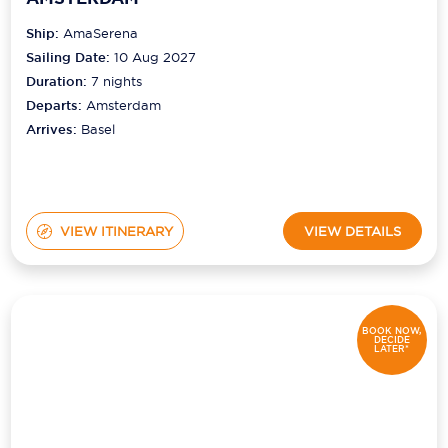
Ship:
AmaSerena
Sailing Date:
10 Aug 2027
Duration:
7
nights
Departs:
Amsterdam
Arrives:
Basel
VIEW ITINERARY
VIEW DETAILS
BOOK NOW,
DECIDE
LATER*