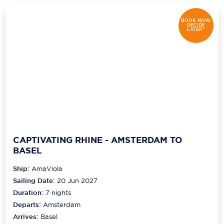
BOOK NOW,
DECIDE
LATER*
CAPTIVATING RHINE - AMSTERDAM TO
BASEL
Ship:
AmaViola
Sailing Date:
20 Jun 2027
Duration:
7
nights
Departs:
Amsterdam
Arrives:
Basel