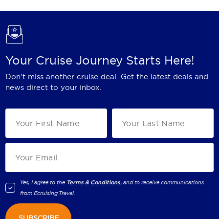
Your Cruise Journey Starts Here!
Don't miss another cruise deal. Get the latest deals and
news direct to your inbox.
Yes, I agree to the
Terms & Conditions,
and to receive communications
from
Ecruising.Travel
.
SUBSCRIBE