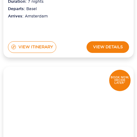
Duration:
7
nights
Departs:
Basel
Arrives:
Amsterdam
VIEW ITINERARY
VIEW DETAILS
BOOK NOW,
DECIDE
LATER*