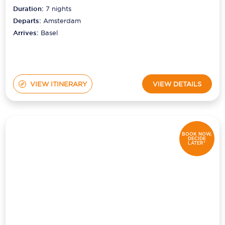
Duration:
7
nights
Departs:
Amsterdam
Arrives:
Basel
VIEW ITINERARY
VIEW DETAILS
BOOK NOW,
DECIDE
LATER*