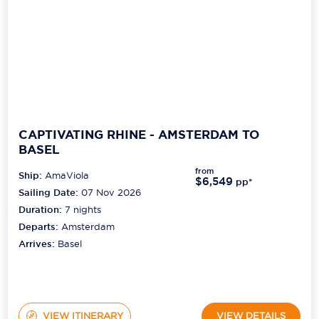
CAPTIVATING RHINE - AMSTERDAM TO
BASEL
from
Ship:
AmaViola
$6,549
pp*
Sailing Date:
07 Nov 2026
Duration:
7
nights
Departs:
Amsterdam
Arrives:
Basel
VIEW ITINERARY
VIEW DETAILS