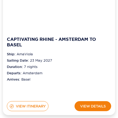
CAPTIVATING RHINE - AMSTERDAM TO
BASEL
Ship:
AmaViola
Sailing Date:
23 May 2027
Duration:
7
nights
Departs:
Amsterdam
Arrives:
Basel
VIEW ITINERARY
VIEW DETAILS