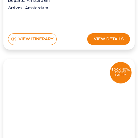
Departs:
Amsterdam
Arrives:
Amsterdam
VIEW ITINERARY
VIEW DETAILS
BOOK NOW,
DECIDE
LATER*