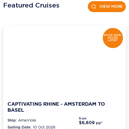
Featured Cruises
VIEW MORE
Scenic
Seabourn
Sealink
BOOK NOW,
DECIDE
LATER*
Silversea Cruises
Uniworld River Cruises
Viking Cruises
Virgin Cruises
Windstar Cruises
CAPTIVATING RHINE - AMSTERDAM TO
BASEL
from
Ship:
AmaViola
$6,609
pp*
Sailing Date:
10 Oct 2026