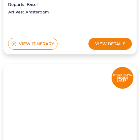
Departs:
Basel
Arrives:
Amsterdam
VIEW ITINERARY
VIEW DETAILS
BOOK NOW,
DECIDE
LATER*