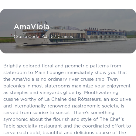
Carnival Cruise Line
Celebrity Cruises
AmaViola
Celestyal Cruises
Cruise Code: AJ
| 57 Cruises
Coral Expeditions
Crystal Cruises
Cunard Cruise Line
Brightly colored floral and geometric patterns from
stateroom to Main Lounge immediately show you that
Disney Cruise Line
the AmaViola is no ordinary river cruise ship. Twin
balconies in most staterooms maximize your enjoyment
Emerald Cruises
as steeples and vineyards glide by. Mouthwatering
cuisine worthy of La Chaîne des Rôtisseurs, an exclusive
Explora Journeys
and internationally-renowned gastronomic society, is
served from sunrise to sunset. There’s something
Fred.Olsen Cruise Lines
symphonic about the flourish and style of The Chef’s
Galaxy Cruises
Table specialty restaurant and the coordinated effort to
serve each bold, beautiful and delicious course of the