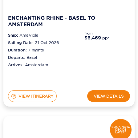
ENCHANTING RHINE - BASEL TO
AMSTERDAM
from
Ship:
AmaViola
$6,469
pp*
Sailing Date:
31 Oct 2026
Duration:
7
nights
Departs:
Basel
Arrives:
Amsterdam
VIEW ITINERARY
VIEW DETAILS
BOOK NOW,
DECIDE
LATER*