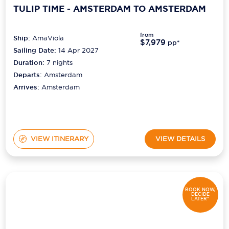
TULIP TIME - AMSTERDAM TO AMSTERDAM
from
Ship:
AmaViola
$7,979
pp*
Sailing Date:
14 Apr 2027
Duration:
7
nights
Departs:
Amsterdam
Arrives:
Amsterdam
VIEW ITINERARY
VIEW DETAILS
BOOK NOW,
DECIDE
LATER*