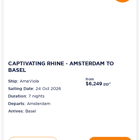
CAPTIVATING RHINE - AMSTERDAM TO
BASEL
from
Ship:
AmaViola
$6,249
pp*
Sailing Date:
24 Oct 2026
Duration:
7
nights
Departs:
Amsterdam
Arrives:
Basel