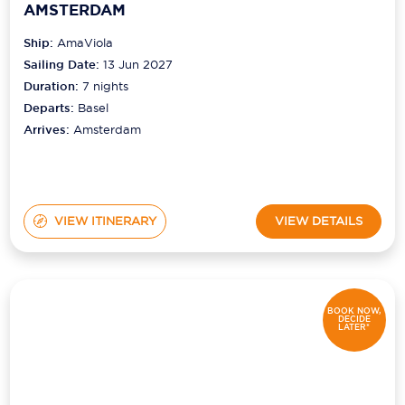
AMSTERDAM
Ship:
AmaViola
Sailing Date:
13 Jun 2027
Duration:
7
nights
Departs:
Basel
Arrives:
Amsterdam
VIEW ITINERARY
VIEW DETAILS
BOOK NOW,
DECIDE
LATER*