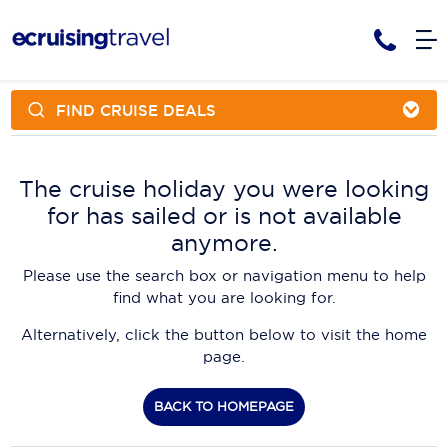
FIND CRUISE DEALS
Cruises
Cruise Packages
AmaWaterways
Tour Only
The cruise holiday you were looking
Cruise Lines
for has sailed or is not available
Cruise Only
APT Cruising
Tour Packages
anymore.
Tours
Cruise Deals & Promotions
Atlas Ocean Voyages
Please use the search box or navigation menu to help
Contact Us
find what you are looking for.
Aurora Expeditions
Alternatively, click the button below to visit the home
Avalon Waterways
Request a Callback
page.
Azamara
My Bookings
BACK TO HOMEPAGE
Blue Lagoon Cruises