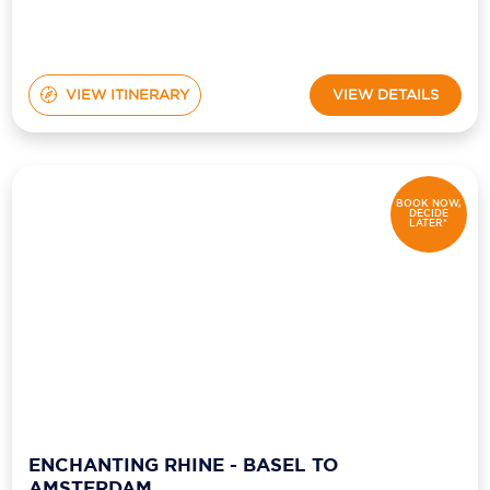
VIEW ITINERARY
VIEW DETAILS
BOOK NOW,
DECIDE
LATER*
ENCHANTING RHINE - BASEL TO
AMSTERDAM