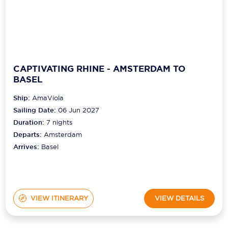
CAPTIVATING RHINE - AMSTERDAM TO
BASEL
Ship:
AmaViola
Sailing Date:
06 Jun 2027
Duration:
7
nights
Departs:
Amsterdam
Arrives:
Basel
VIEW ITINERARY
VIEW DETAILS