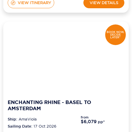
VIEW ITINERARY
VIEW DETAILS
BOOK NOW,
DECIDE
LATER*
ENCHANTING RHINE - BASEL TO
AMSTERDAM
from
Ship:
AmaViola
$6,079
pp*
Sailing Date:
17 Oct 2026