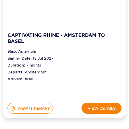
CAPTIVATING RHINE - AMSTERDAM TO
BASEL
Ship:
AmaViola
Sailing Date:
18 Jul 2027
Duration:
7
nights
Departs:
Amsterdam
Arrives:
Basel
VIEW ITINERARY
VIEW DETAILS