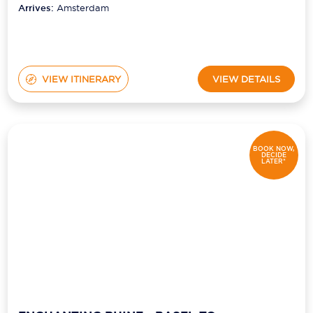
Arrives:
Amsterdam
VIEW ITINERARY
VIEW DETAILS
BOOK NOW,
DECIDE
LATER*