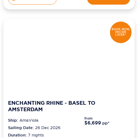
BOOK NOW,
DECIDE
LATER*
ENCHANTING RHINE - BASEL TO
AMSTERDAM
from
Ship:
AmaViola
$6,699
pp*
Sailing Date:
26 Dec 2026
Duration:
7
nights