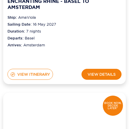
ENCHANTING RHINE - BASEL TO
AMSTERDAM
Ship:
AmaViola
Sailing Date:
16 May 2027
Duration:
7
nights
Departs:
Basel
Arrives:
Amsterdam
VIEW ITINERARY
VIEW DETAILS
BOOK NOW,
DECIDE
LATER*