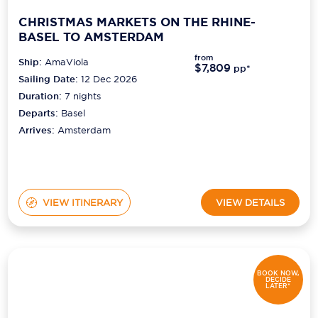
CHRISTMAS MARKETS ON THE RHINE-
BASEL TO AMSTERDAM
from
Ship:
AmaViola
$7,809
pp*
Sailing Date:
12 Dec 2026
Duration:
7
nights
Departs:
Basel
Arrives:
Amsterdam
VIEW ITINERARY
VIEW DETAILS
BOOK NOW,
DECIDE
LATER*