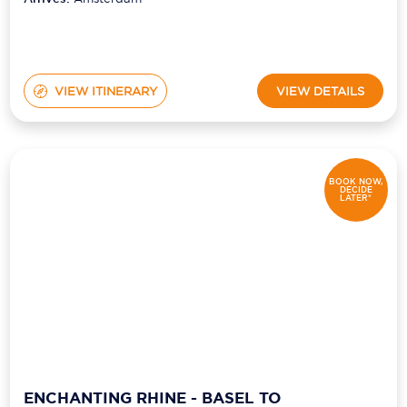
VIEW ITINERARY
VIEW DETAILS
BOOK NOW,
DECIDE
LATER*
ENCHANTING RHINE - BASEL TO