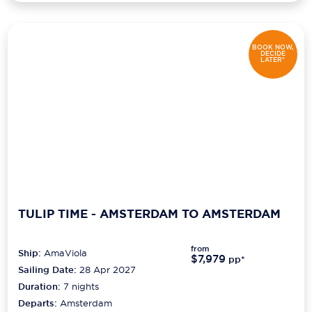
BOOK NOW,
DECIDE
LATER*
TULIP TIME - AMSTERDAM TO AMSTERDAM
from
Ship:
AmaViola
$7,979
pp*
Sailing Date:
28 Apr 2027
Duration:
7
nights
Departs:
Amsterdam