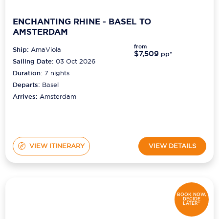
ENCHANTING RHINE - BASEL TO
AMSTERDAM
from
Ship:
AmaViola
$7,509
pp*
Sailing Date:
03 Oct 2026
Duration:
7
nights
Departs:
Basel
Arrives:
Amsterdam
VIEW ITINERARY
VIEW DETAILS
BOOK NOW,
DECIDE
LATER*