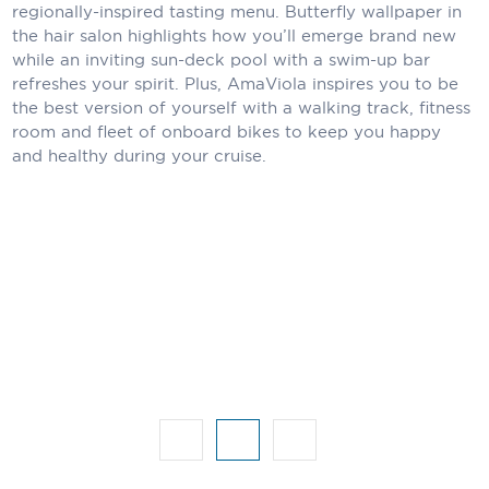
Holland America Line
regionally-inspired tasting menu. Butterfly wallpaper in
the hair salon highlights how you’ll emerge brand new
Mayfair Cruises
while an inviting sun-deck pool with a swim-up bar
refreshes your spirit. Plus, AmaViola inspires you to be
Mitsui Ocean Cruises
the best version of yourself with a walking track, fitness
room and fleet of onboard bikes to keep you happy
MSC Cruises
and healthy during your cruise.
Nawara Cruises
Norwegian Cruise Line
Oceania Cruises
P&O Cruises
Ponant
Princess Cruises
Regent Seven Seas Cruises
Royal Caribbean