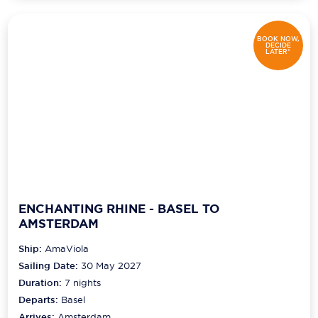
BOOK NOW,
DECIDE
LATER*
ENCHANTING RHINE - BASEL TO
AMSTERDAM
Ship:
AmaViola
Sailing Date:
30 May 2027
Duration:
7
nights
Departs:
Basel
Arrives:
Amsterdam