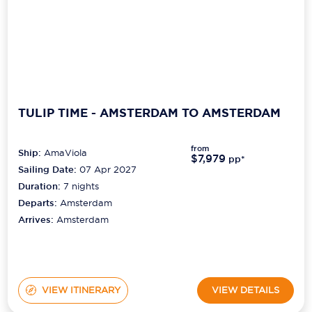
TULIP TIME - AMSTERDAM TO AMSTERDAM
from
Ship:
AmaViola
$7,979
pp*
Sailing Date:
07 Apr 2027
Duration:
7
nights
Departs:
Amsterdam
Arrives:
Amsterdam
VIEW ITINERARY
VIEW DETAILS