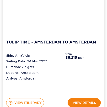
TULIP TIME - AMSTERDAM TO AMSTERDAM
from
Ship:
AmaViola
$6,219
pp*
Sailing Date:
24 Mar 2027
Duration:
7
nights
Departs:
Amsterdam
Arrives:
Amsterdam
VIEW ITINERARY
VIEW DETAILS