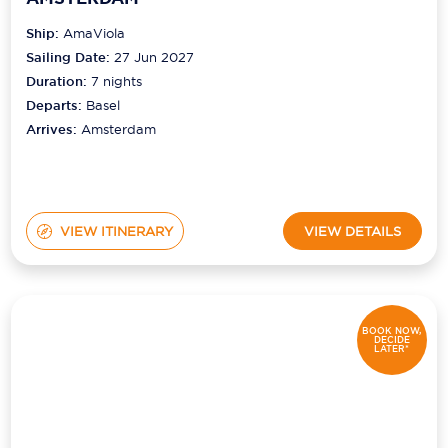
Ship:
AmaViola
Sailing Date:
27 Jun 2027
Duration:
7
nights
Departs:
Basel
Arrives:
Amsterdam
VIEW ITINERARY
VIEW DETAILS
BOOK NOW,
DECIDE
LATER*