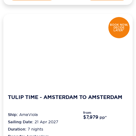
BOOK NOW,
DECIDE
LATER*
TULIP TIME - AMSTERDAM TO AMSTERDAM
from
Ship:
AmaViola
$7,979
pp*
Sailing Date:
21 Apr 2027
Duration:
7
nights