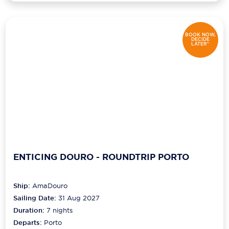
BOOK NOW,
DECIDE
LATER*
ENTICING DOURO - ROUNDTRIP PORTO
Ship:
AmaDouro
Sailing Date:
31 Aug 2027
Duration:
7
nights
Departs:
Porto