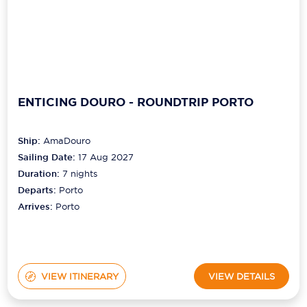
ENTICING DOURO - ROUNDTRIP PORTO
Ship:
AmaDouro
Sailing Date:
17 Aug 2027
Duration:
7
nights
Departs:
Porto
Arrives:
Porto
VIEW ITINERARY
VIEW DETAILS