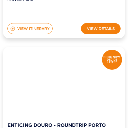
VIEW ITINERARY
VIEW DETAILS
BOOK NOW,
DECIDE
LATER*
ENTICING DOURO - ROUNDTRIP PORTO