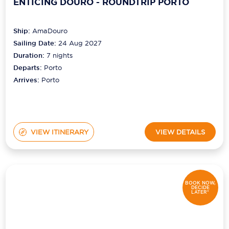
ENTICING DOURO - ROUNDTRIP PORTO
Ship:
AmaDouro
Sailing Date:
24 Aug 2027
Duration:
7
nights
Departs:
Porto
Arrives:
Porto
VIEW ITINERARY
VIEW DETAILS
BOOK NOW,
DECIDE
LATER*