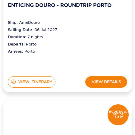
ENTICING DOURO - ROUNDTRIP PORTO
Ship:
AmaDouro
Sailing Date:
06 Jul 2027
Duration:
7
nights
Departs:
Porto
Arrives:
Porto
VIEW ITINERARY
VIEW DETAILS
BOOK NOW,
DECIDE
LATER*