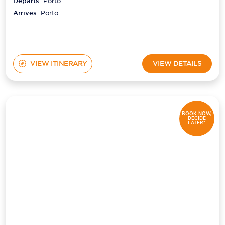
Departs:
Porto
Arrives:
Porto
VIEW ITINERARY
VIEW DETAILS
BOOK NOW,
DECIDE
LATER*