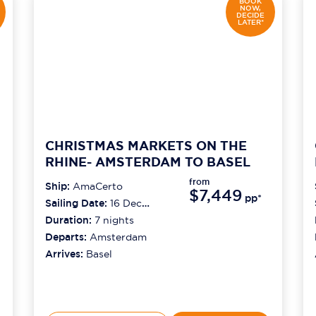
BOOK
NOW,
DECIDE
LATER*
CHRISTMAS MARKETS ON THE
RHINE- AMSTERDAM TO BASEL
from
Ship:
AmaCerto
$7,449
pp*
Sailing Date:
16 Dec
2026
Duration:
7
nights
Departs:
Amsterdam
Arrives:
Basel