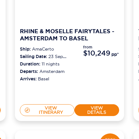
RHINE & MOSELLE FAIRYTALES -
AMSTERDAM TO BASEL
from
Ship:
AmaCerto
$10,249
pp*
Sailing Date:
23 Sep
2026
Duration:
11
nights
Departs:
Amsterdam
Arrives:
Basel
VIEW
VIEW
ITINERARY
DETAILS