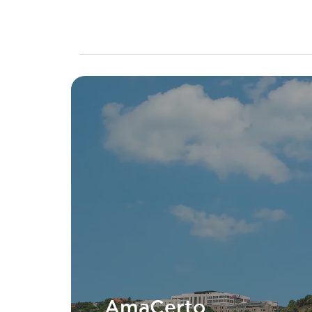
AmaCerto