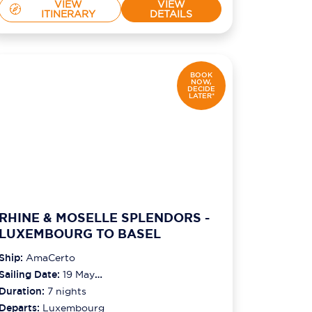
VIEW
VIEW
ITINERARY
DETAILS
BOOK
NOW,
DECIDE
LATER*
RHINE & MOSELLE SPLENDORS -
LUXEMBOURG TO BASEL
Ship:
AmaCerto
Sailing Date:
19 May
2027
Duration:
7
nights
Departs:
Luxembourg