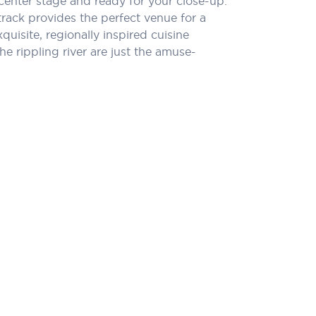
center stage and ready for your close-up.
rack provides the perfect venue for a
quisite, regionally inspired cuisine
e rippling river are just the amuse-