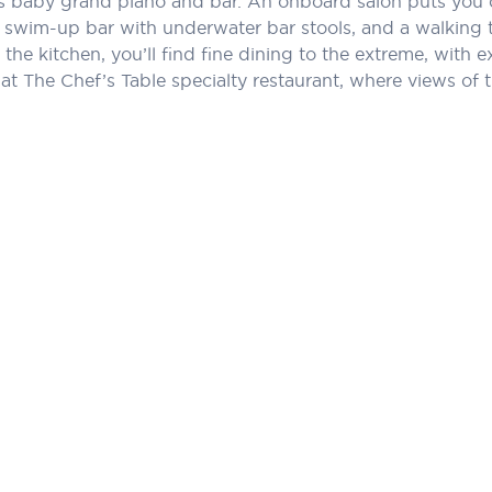
its baby grand piano and bar. An onboard salon puts you 
 swim-up bar with underwater bar stools, and a walking t
the kitchen, you’ll find fine dining to the extreme, with ex
t The Chef’s Table specialty restaurant, where views of th