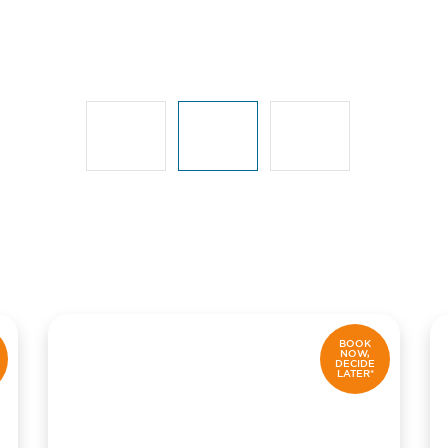
BOOK
NOW,
DECIDE
LATER*