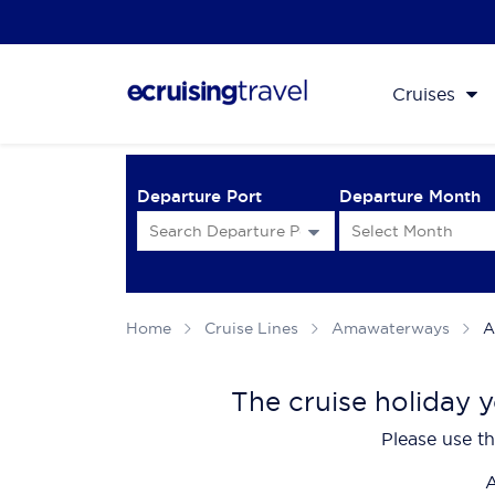
Cruises
Departure Port
Departure Month
Home
Cruise Lines
Amawaterways
A
The cruise holiday y
Please use th
A