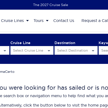
The 2027 Cruise Sale
Cruise Lines
Tours
Contact Us
Request a Cal
Cruise Line
Destination
Key
maCerto
ou were looking for has sailed or is n
e search box or navigation menu to help find what you ar
lternatively, click the button below to visit the home pag