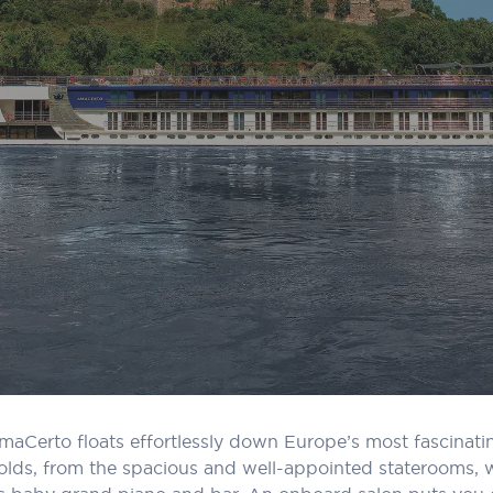
, AmaCerto floats effortlessly down Europe’s most fascinat
lds, from the spacious and well-appointed staterooms, wi