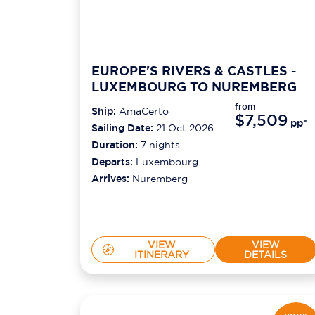
EUROPE'S RIVERS & CASTLES -
LUXEMBOURG TO NUREMBERG
from
Ship:
AmaCerto
$7,509
pp*
Sailing Date:
21 Oct 2026
Duration:
7
nights
Departs:
Luxembourg
Arrives:
Nuremberg
VIEW
VIEW
ITINERARY
DETAILS