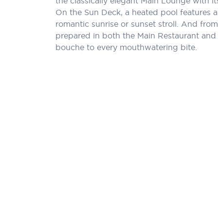
the classically elegant Main Lounge with 
On the Sun Deck, a heated pool features a
romantic sunrise or sunset stroll. And from 
prepared in both the Main Restaurant and a
bouche to every mouthwatering bite.