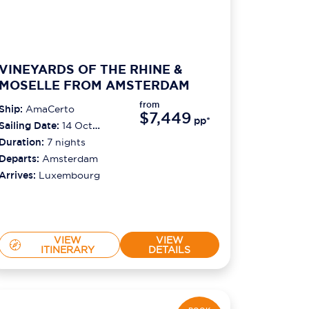
VINEYARDS OF THE RHINE &
MOSELLE FROM AMSTERDAM
from
Ship:
AmaCerto
$7,449
pp*
Sailing Date:
14 Oct
2026
Duration:
7
nights
Departs:
Amsterdam
Arrives:
Luxembourg
VIEW
VIEW
ITINERARY
DETAILS