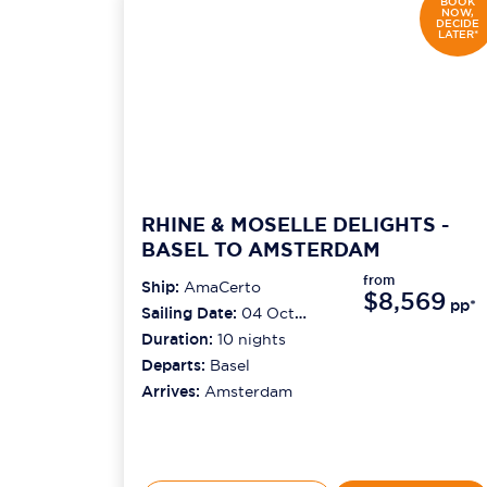
BOOK
NOW,
DECIDE
LATER*
RHINE & MOSELLE DELIGHTS -
BASEL TO AMSTERDAM
from
Ship:
AmaCerto
$8,569
pp*
Sailing Date:
04 Oct
2026
Duration:
10
nights
Departs:
Basel
Arrives:
Amsterdam