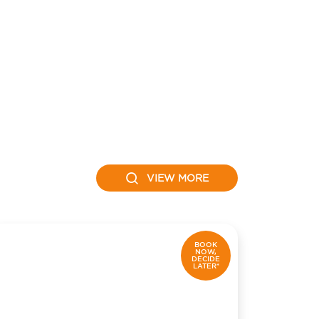
VIEW MORE
BOOK
NOW,
DECIDE
LATER*