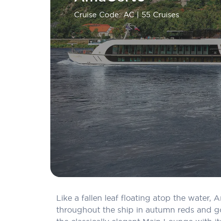
Cruise Code: AC
| 55 Cruises
Like a fallen leaf floating atop the water
throughout the ship in autumn reds and go