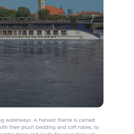
ing waterways. A harvest theme is carried
th their plush bedding and soft robes, to