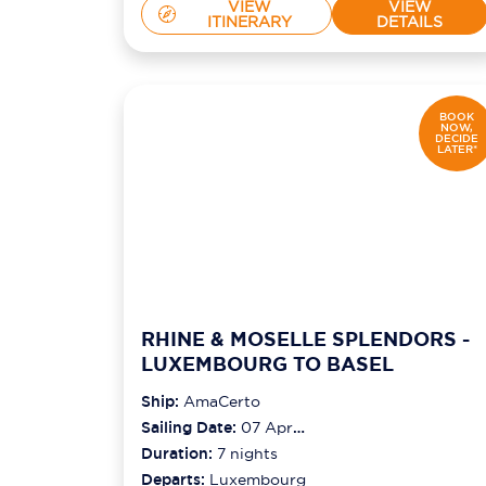
VIEW
VIEW
ITINERARY
DETAILS
BOOK
NOW,
DECIDE
LATER*
RHINE & MOSELLE SPLENDORS -
LUXEMBOURG TO BASEL
Ship:
AmaCerto
Sailing Date:
07 Apr
2027
Duration:
7
nights
Departs:
Luxembourg