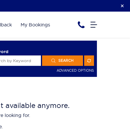
lback
My Bookings
word
SEARCH
ADVANCED OPTIONS
ot available anymore.
e looking for.
e.