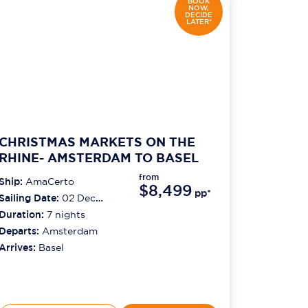
BOOK
NOW,
DECIDE
LATER*
CHRISTMAS MARKETS ON THE
RHINE- AMSTERDAM TO BASEL
from
Ship:
AmaCerto
$8,499
pp*
Sailing Date:
02 Dec
2026
Duration:
7
nights
Departs:
Amsterdam
Arrives:
Basel