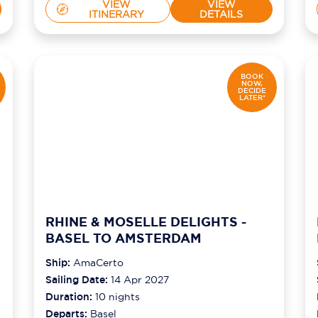
VIEW
VIEW
ITINERARY
DETAILS
BOOK
NOW,
DECIDE
LATER*
RHINE & MOSELLE DELIGHTS -
BASEL TO AMSTERDAM
Ship:
AmaCerto
Sailing Date:
14 Apr 2027
Duration:
10
nights
Departs:
Basel