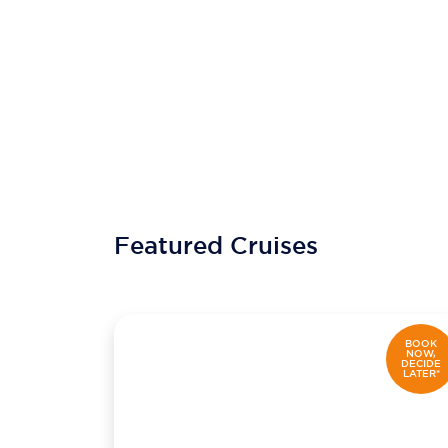
Featured Cruises
BOOK
NOW,
DECIDE
LATER*