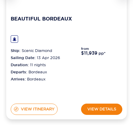
BEAUTIFUL BORDEAUX
from
Ship:
Scenic Diamond
$11,939
pp*
Sailing Date:
13 Apr 2026
Duration:
11
nights
Departs:
Bordeaux
Arrives:
Bordeaux
VIEW ITINERARY
VIEW DETAILS