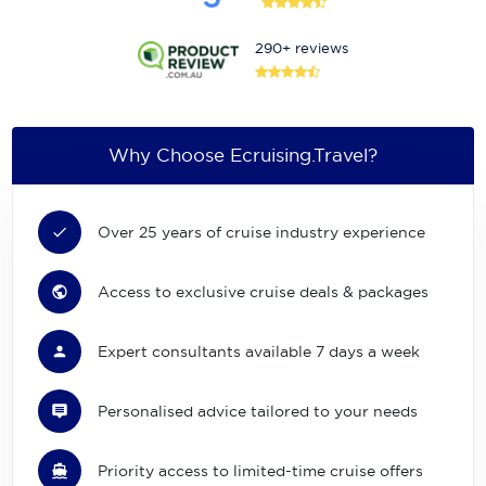
290+ reviews
Why Choose Ecruising.Travel?
Over 25 years of cruise industry experience
Access to exclusive cruise deals & packages
Expert consultants available 7 days a week
Personalised advice tailored to your needs
Priority access to limited-time cruise offers