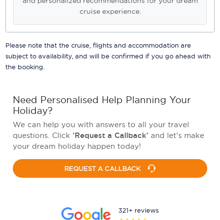
and personalized recommendations for your dream
cruise experience.
Please note that the cruise, flights and accommodation are
subject to availability, and will be confirmed if you go ahead with
the booking.
Need Personalised Help Planning Your
Holiday?
We can help you with answers to all your travel
questions. Click
'Request a Callback'
and let's make
your dream holiday happen today!
REQUEST A CALLBACK
321+ reviews