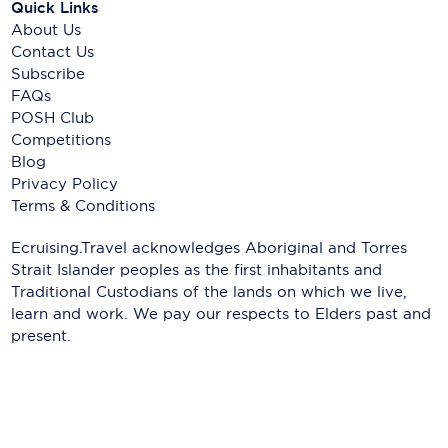
Quick Links
About Us
Contact Us
Subscribe
FAQs
POSH Club
Competitions
Blog
Privacy Policy
Terms & Conditions
Ecruising.Travel acknowledges Aboriginal and Torres
Strait Islander peoples as the first inhabitants and
Traditional Custodians of the lands on which we live,
learn and work. We pay our respects to Elders past and
present.