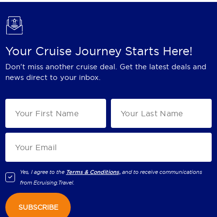
Your Cruise Journey Starts Here!
Don't miss another cruise deal. Get the latest deals and
news direct to your inbox.
Yes, I agree to the
Terms & Conditions,
and to receive communications
from
Ecruising.Travel
.
SUBSCRIBE