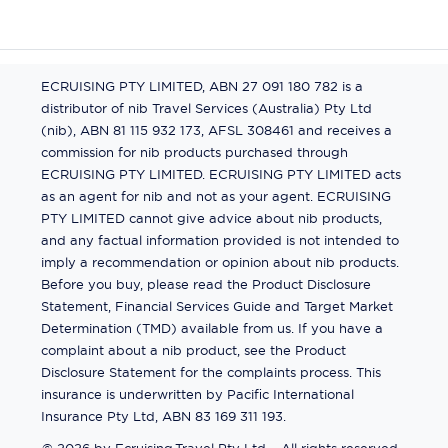
ECRUISING PTY LIMITED, ABN 27 091 180 782 is a
distributor of nib Travel Services (Australia) Pty Ltd
(nib), ABN 81 115 932 173, AFSL 308461 and receives a
commission for nib products purchased through
ECRUISING PTY LIMITED. ECRUISING PTY LIMITED acts
as an agent for nib and not as your agent. ECRUISING
PTY LIMITED cannot give advice about nib products,
and any factual information provided is not intended to
imply a recommendation or opinion about nib products.
Before you buy, please read the Product Disclosure
Statement, Financial Services Guide and Target Market
Determination (TMD) available from us. If you have a
complaint about a nib product, see the Product
Disclosure Statement for the complaints process. This
insurance is underwritten by Pacific International
Insurance Pty Ltd, ABN 83 169 311 193.
©
2026
by
Ecruising.Travel Pty Ltd
All rights reserved