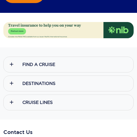
FIND A CRUISE
DESTINATIONS
CRUISE LINES
Contact Us