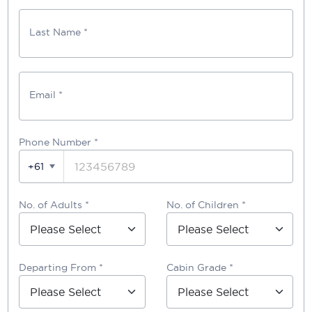
Last Name *
Email *
Phone Number
*
+61
No. of Adults *
No. of Children *
Departing From *
Cabin Grade *