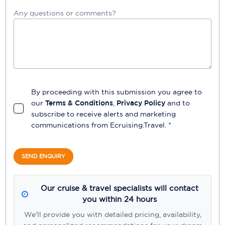
Any questions or comments?
By proceeding with this submission you agree to
our
Terms & Conditions
,
Privacy Policy
and to
subscribe to receive alerts and marketing
communications from
Ecruising.Travel
. *
SEND ENQUIRY
Our cruise & travel specialists will contact
you within 24 hours
We'll provide you with detailed pricing, availability,