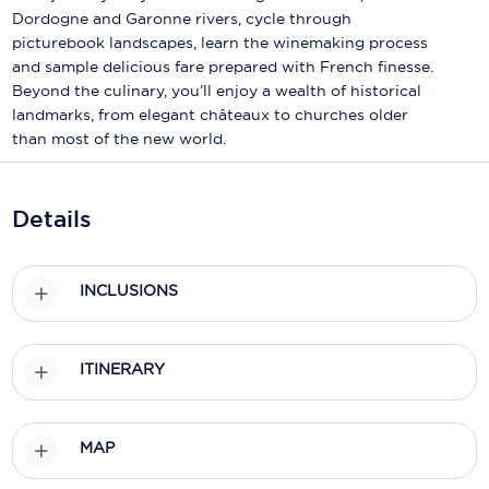
Holland America Line
Dordogne and Garonne rivers, cycle through
picturebook landscapes, learn the winemaking process
Mayfair Cruises
and sample delicious fare prepared with French finesse.
Beyond the culinary, you’ll enjoy a wealth of historical
Mitsui Ocean Cruises
landmarks, from elegant châteaux to churches older
MSC Cruises
than most of the new world.
Nawara Cruises
Details
Norwegian Cruise Line
Oceania Cruises
INCLUSIONS
P&O Cruises
Ponant
ITINERARY
Princess Cruises
Regent Seven Seas Cruises
MAP
Royal Caribbean