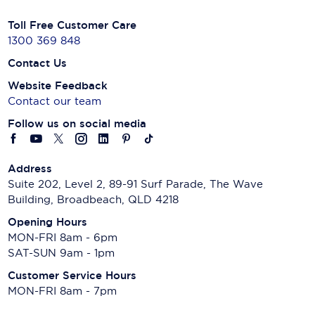
Toll Free Customer Care
1300 369 848
Contact Us
Website Feedback
Contact our team
Follow us on social media
Address
Suite 202, Level 2, 89-91 Surf Parade, The Wave
Building, Broadbeach, QLD 4218
Opening Hours
MON-FRI 8am - 6pm
SAT-SUN 9am - 1pm
Customer Service Hours
MON-FRI 8am - 7pm