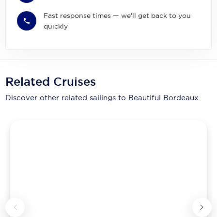
Fast response times — we'll get back to you
quickly
Related Cruises
Discover other related sailings to
Beautiful Bordeaux