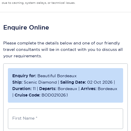
due to caching, system delays, or technical issues.
Enquire Online
Please complete the details below and one of our friendly
travel consultants will be in contact with you to discuss all
your requirements.
Enquiry for:
Beautiful Bordeaux
Ship:
Scenic Diamond
|
Sailing Date:
02 Oct 2026
|
Duration:
11
|
Departs:
Bordeaux
|
Arrives:
Bordeaux
|
Cruise Code:
BOD021026.1
First Name *