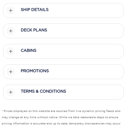
SHIP DETAILS
Scenic
Seabourn
DECK PLANS
Sealink
Silversea Cruises
CABINS
Uniworld River Cruises
Viking Cruises
PROMOTIONS
Virgin Cruises
Windstar Cruises
TERMS & CONDITIONS
* Prices displayed on this website are sourced from live dynamic pricing feeds and
may change at any time without notice. While we take reasonable steps to ensure
pricing information is accurate and up to date, temporary discrepancies may occur