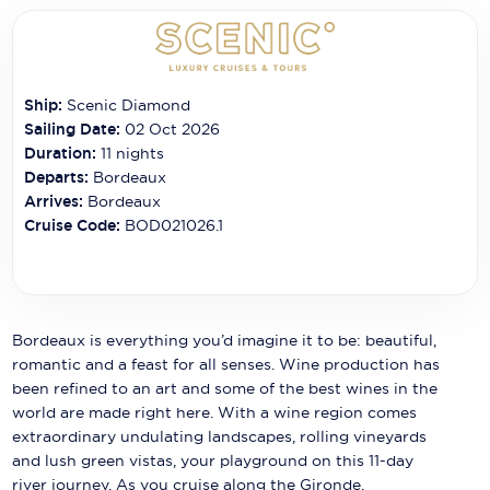
Carnival Cruise Line
Celebrity Cruises
Celestyal Cruises
Ship:
Scenic Diamond
Sailing Date:
02 Oct 2026
Coral Expeditions
Duration:
11
nights
Departs:
Bordeaux
Crystal Cruises
Arrives:
Bordeaux
Cruise Code:
BOD021026.1
Cunard Cruise Line
Disney Cruise Line
Emerald Cruises
Bordeaux is everything you’d imagine it to be: beautiful,
Explora Journeys
romantic and a feast for all senses. Wine production has
been refined to an art and some of the best wines in the
Fred.Olsen Cruise Lines
world are made right here. With a wine region comes
extraordinary undulating landscapes, rolling vineyards
Galaxy Cruises
and lush green vistas, your playground on this 11-day
river journey. As you cruise along the Gironde,