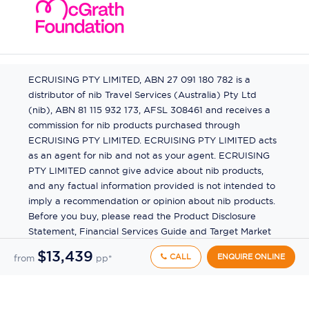
ECRUISING PTY LIMITED, ABN 27 091 180 782 is a
distributor of nib Travel Services (Australia) Pty Ltd
(nib), ABN 81 115 932 173, AFSL 308461 and receives a
commission for nib products purchased through
ECRUISING PTY LIMITED. ECRUISING PTY LIMITED acts
as an agent for nib and not as your agent. ECRUISING
PTY LIMITED cannot give advice about nib products,
and any factual information provided is not intended to
imply a recommendation or opinion about nib products.
Before you buy, please read the Product Disclosure
Statement, Financial Services Guide and Target Market
Determination (TMD) available from us. If you have a
$13,439
CALL
ENQUIRE ONLINE
from
pp*
complaint about a nib product, see the Product
Disclosure Statement for the complaints process. This
insurance is underwritten by Pacific International
Insurance Pty Ltd, ABN 83 169 311 193.