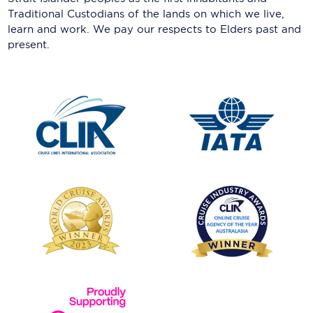
Traditional Custodians of the lands on which we live,
learn and work. We pay our respects to Elders past and
present.