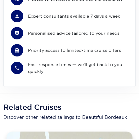
Expert consultants available 7 days a week
Personalised advice tailored to your needs
Priority access to limited-time cruise offers
Fast response times — we'll get back to you
quickly
Related Cruises
Discover other related sailings to
Beautiful Bordeaux