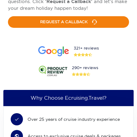
questions. Click
'Request a Callback'
and let's make
your dream holiday happen today!
REQUEST A CALLBACK
321+ reviews
290+ reviews
Why Choose Ecruising.Travel?
Over 25 years of cruise industry experience
Access to exclusive cruise deals & packages