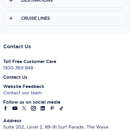
DESTINATIONS
CRUISE LINES
Contact Us
Toll Free Customer Care
1300 369 848
Contact Us
Website Feedback
Contact our team
Follow us on social media
Address
Suite 202, Level 2, 89-91 Surf Parade, The Wave