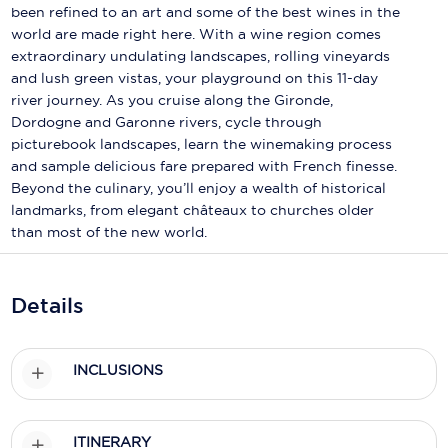
Holland America Line
been refined to an art and some of the best wines in the
world are made right here. With a wine region comes
Mayfair Cruises
extraordinary undulating landscapes, rolling vineyards
and lush green vistas, your playground on this 11-day
Mitsui Ocean Cruises
river journey. As you cruise along the Gironde,
Dordogne and Garonne rivers, cycle through
MSC Cruises
picturebook landscapes, learn the winemaking process
Nawara Cruises
and sample delicious fare prepared with French finesse.
Beyond the culinary, you’ll enjoy a wealth of historical
Norwegian Cruise Line
landmarks, from elegant châteaux to churches older
than most of the new world.
Oceania Cruises
P&O Cruises
Details
Ponant
Princess Cruises
INCLUSIONS
Regent Seven Seas Cruises
ITINERARY
Royal Caribbean