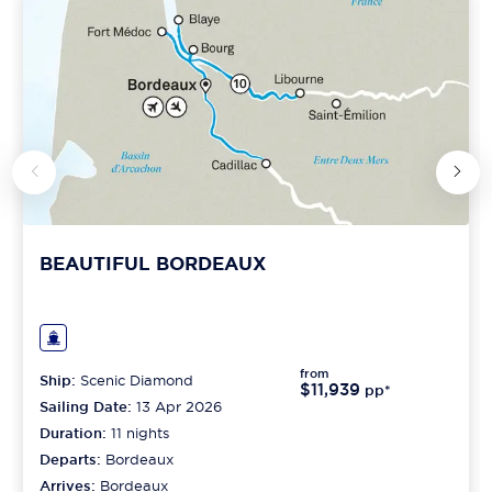
BEAUTIFUL BORDEAUX
from
Ship:
Scenic Diamond
$11,939
pp*
Sailing Date:
13 Apr 2026
Duration:
11
nights
Departs:
Bordeaux
Arrives:
Bordeaux