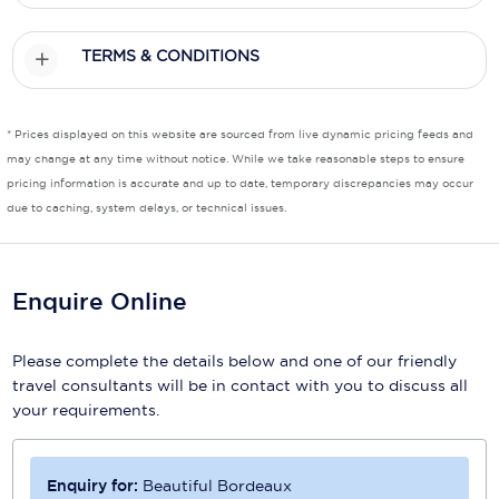
TERMS & CONDITIONS
* Prices displayed on this website are sourced from live dynamic pricing feeds and
may change at any time without notice. While we take reasonable steps to ensure
pricing information is accurate and up to date, temporary discrepancies may occur
due to caching, system delays, or technical issues.
Enquire Online
Please complete the details below and one of our friendly
travel consultants will be in contact with you to discuss all
your requirements.
Enquiry for:
Beautiful Bordeaux