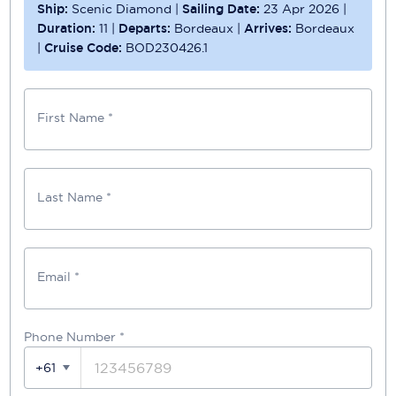
Ship:
Scenic Diamond
|
Sailing Date:
23 Apr 2026
|
Duration:
11
|
Departs:
Bordeaux
|
Arrives:
Bordeaux
|
Cruise Code:
BOD230426.1
First Name *
Last Name *
Email *
Phone Number
*
+61