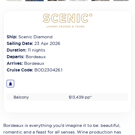
Carnival Cruise Line
Celebrity Cruises
Celestyal Cruises
Ship:
Scenic Diamond
Coral Expeditions
Sailing Date:
23 Apr 2026
Duration:
11
nights
Crystal Cruises
Departs:
Bordeaux
Arrives:
Bordeaux
Cunard Cruise Line
Cruise Code:
BOD230426.1
Disney Cruise Line
Emerald Cruises
Balcony
$13,439
pp*
Explora Journeys
Fred.Olsen Cruise Lines
Galaxy Cruises
Bordeaux is everything you’d imagine it to be: beautiful,
romantic and a feast for all senses. Wine production has