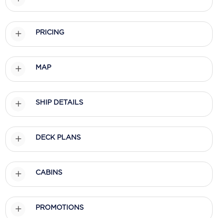
Scenic
PRICING
Seabourn
Sealink
MAP
Silversea Cruises
Uniworld River Cruises
SHIP DETAILS
Viking Cruises
Virgin Cruises
DECK PLANS
Windstar Cruises
CABINS
PROMOTIONS