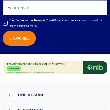
Yes, I agree to the
Terms & Conditions,
and to receive communications
from
Ecruising.Travel
.
SUBSCRIBE
FIND A CRUISE