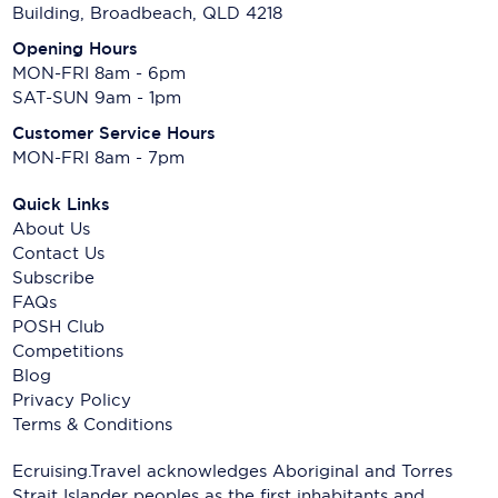
Building, Broadbeach, QLD 4218
Opening Hours
MON-FRI 8am - 6pm
SAT-SUN 9am - 1pm
Customer Service Hours
MON-FRI 8am - 7pm
Quick Links
About Us
Contact Us
Subscribe
FAQs
POSH Club
Competitions
Blog
Privacy Policy
Terms & Conditions
Ecruising.Travel acknowledges Aboriginal and Torres
Strait Islander peoples as the first inhabitants and