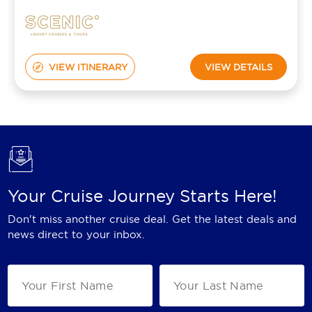
VIEW ITINERARY
VIEW DETAILS
Your Cruise Journey Starts Here!
Don't miss another cruise deal. Get the latest deals and
news direct to your inbox.