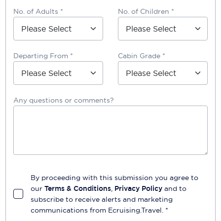
No. of Adults *
No. of Children *
Departing From *
Cabin Grade *
Any questions or comments?
By proceeding with this submission you agree to
our
Terms & Conditions
,
Privacy Policy
and to
subscribe to receive alerts and marketing
communications from
Ecruising.Travel
. *