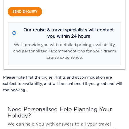
SEND ENQUIRY
Our cruise & travel specialists will contact
you within 24 hours
We'll provide you with detailed pricing, availability,
and personalized recommendations for your dream
cruise experience.
Please note that the cruise, flights and accommodation are
subject to availability, and will be confirmed if you go ahead with
the booking.
Need Personalised Help Planning Your
Holiday?
We can help you with answers to all your travel