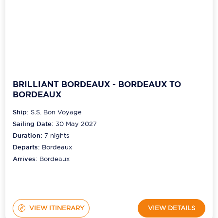
BRILLIANT BORDEAUX - BORDEAUX TO
BORDEAUX
Ship:
S.S. Bon Voyage
Sailing Date:
30 May 2027
Duration:
7
nights
Departs:
Bordeaux
Arrives:
Bordeaux
VIEW ITINERARY
VIEW DETAILS