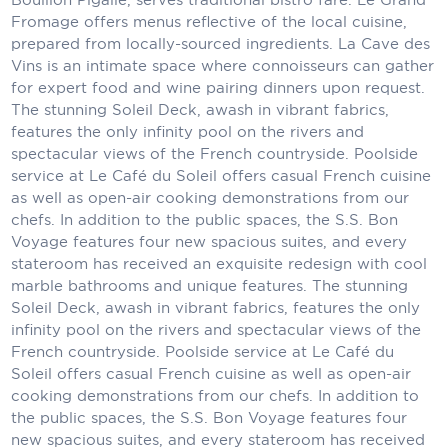
Holland America Line
Fromage offers menus reflective of the local cuisine,
prepared from locally-sourced ingredients. La Cave des
Mayfair Cruises
Vins is an intimate space where connoisseurs can gather
Mitsui Ocean Cruises
for expert food and wine pairing dinners upon request.
The stunning Soleil Deck, awash in vibrant fabrics,
MSC Cruises
features the only infinity pool on the rivers and
spectacular views of the French countryside. Poolside
Nawara Cruises
service at Le Café du Soleil offers casual French cuisine
as well as open-air cooking demonstrations from our
Norwegian Cruise Line
chefs. In addition to the public spaces, the S.S. Bon
Voyage features four new spacious suites, and every
Oceania Cruises
stateroom has received an exquisite redesign with cool
marble bathrooms and unique features. The stunning
P&O Cruises
Soleil Deck, awash in vibrant fabrics, features the only
Ponant
infinity pool on the rivers and spectacular views of the
French countryside. Poolside service at Le Café du
Princess Cruises
Soleil offers casual French cuisine as well as open-air
cooking demonstrations from our chefs. In addition to
Regent Seven Seas Cruises
the public spaces, the S.S. Bon Voyage features four
new spacious suites, and every stateroom has received
Royal Caribbean