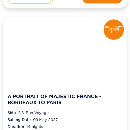
BOOK NOW,
DECIDE
LATER*
A PORTRAIT OF MAJESTIC FRANCE -
BORDEAUX TO PARIS
Ship:
S.S. Bon Voyage
Sailing Date:
09 May 2027
Duration:
14
nights