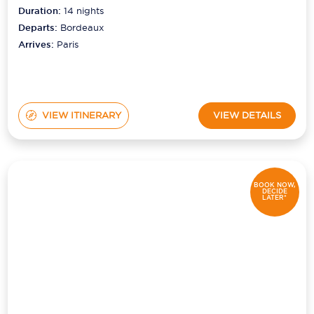
Duration:
14
nights
Departs:
Bordeaux
Arrives:
Paris
VIEW ITINERARY
VIEW DETAILS
BOOK NOW,
DECIDE
LATER*