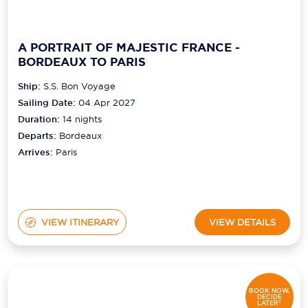
A PORTRAIT OF MAJESTIC FRANCE -
BORDEAUX TO PARIS
Ship:
S.S. Bon Voyage
Sailing Date:
04 Apr 2027
Duration:
14
nights
Departs:
Bordeaux
Arrives:
Paris
VIEW ITINERARY
VIEW DETAILS
BOOK NOW,
DECIDE
LATER*