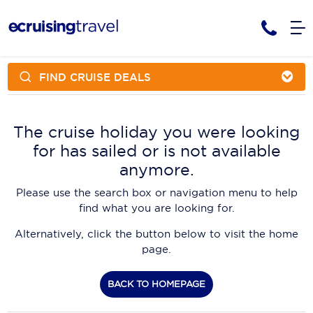
FIND CRUISE DEALS
Cruises
Cruise Packages
AmaWaterways
Tour Only
The cruise holiday you were looking
Cruise Lines
for has sailed or is not available
Cruise Only
APT Cruising
Tour Packages
anymore.
Tours
Cruise Deals & Promotions
Atlas Ocean Voyages
Please use the search box or navigation menu to help
Contact Us
find what you are looking for.
Aurora Expeditions
Alternatively, click the button below to visit the home
Avalon Waterways
Request a Callback
page.
Azamara
My Bookings
BACK TO HOMEPAGE
Blue Lagoon Cruises