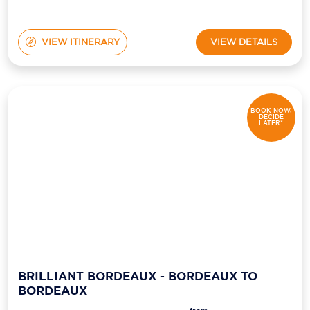
VIEW ITINERARY
VIEW DETAILS
BOOK NOW,
DECIDE
LATER*
BRILLIANT BORDEAUX - BORDEAUX TO
BORDEAUX