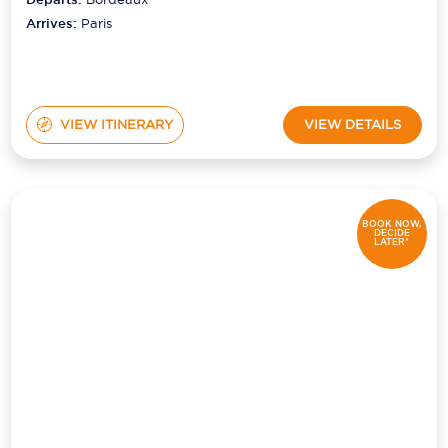
Arrives:
Paris
VIEW ITINERARY
VIEW DETAILS
BOOK NOW,
DECIDE
LATER*