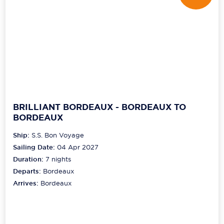
BRILLIANT BORDEAUX - BORDEAUX TO
BORDEAUX
Ship:
S.S. Bon Voyage
Sailing Date:
04 Apr 2027
Duration:
7
nights
Departs:
Bordeaux
Arrives:
Bordeaux