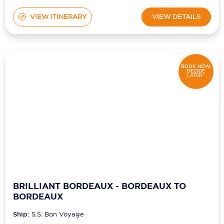
VIEW ITINERARY
VIEW DETAILS
BOOK NOW,
DECIDE
LATER*
BRILLIANT BORDEAUX - BORDEAUX TO
BORDEAUX
Ship:
S.S. Bon Voyage