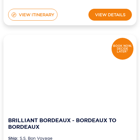
VIEW ITINERARY
VIEW DETAILS
BOOK NOW,
DECIDE
LATER*
BRILLIANT BORDEAUX - BORDEAUX TO
BORDEAUX
Ship:
S.S. Bon Voyage