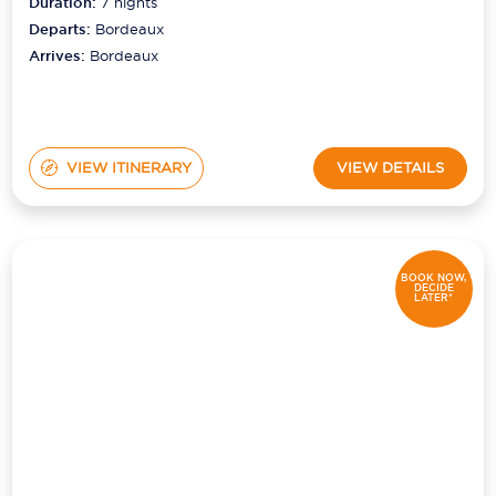
Duration:
7
nights
Departs:
Bordeaux
Arrives:
Bordeaux
VIEW ITINERARY
VIEW DETAILS
BOOK NOW,
DECIDE
LATER*