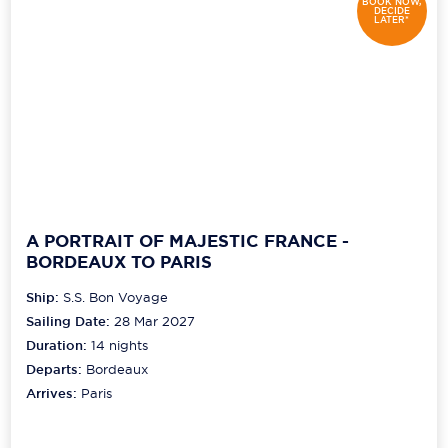
BOOK NOW,
DECIDE
LATER*
A PORTRAIT OF MAJESTIC FRANCE -
BORDEAUX TO PARIS
Ship:
S.S. Bon Voyage
Sailing Date:
28 Mar 2027
Duration:
14
nights
Departs:
Bordeaux
Arrives:
Paris