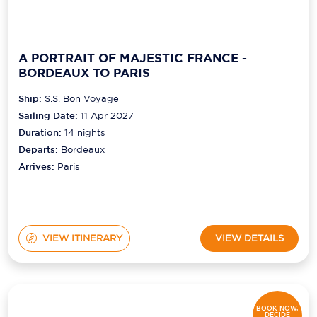
A PORTRAIT OF MAJESTIC FRANCE -
BORDEAUX TO PARIS
Ship:
S.S. Bon Voyage
Sailing Date:
11 Apr 2027
Duration:
14
nights
Departs:
Bordeaux
Arrives:
Paris
VIEW ITINERARY
VIEW DETAILS
BOOK NOW,
DECIDE