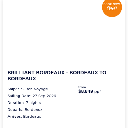
BOOK NOW,
DECIDE
LATER*
BRILLIANT BORDEAUX - BORDEAUX TO
BORDEAUX
from
Ship:
S.S. Bon Voyage
$8,849
pp*
Sailing Date:
27 Sep 2026
Duration:
7
nights
Departs:
Bordeaux
Arrives:
Bordeaux