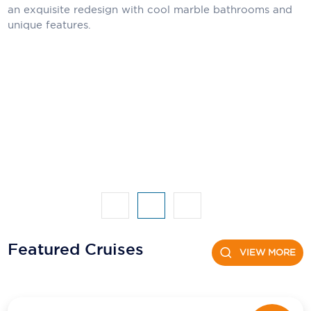
an exquisite redesign with cool marble bathrooms and
unique features.
Scenic
Seabourn
Sealink
Silversea Cruises
Uniworld River Cruises
Viking Cruises
Virgin Cruises
Windstar Cruises
Featured Cruises
VIEW MORE