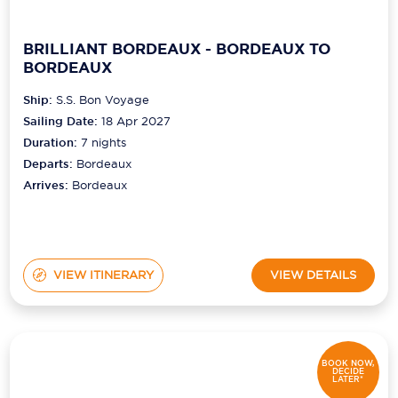
BRILLIANT BORDEAUX - BORDEAUX TO
BORDEAUX
Ship:
S.S. Bon Voyage
Sailing Date:
18 Apr 2027
Duration:
7
nights
Departs:
Bordeaux
Arrives:
Bordeaux
VIEW ITINERARY
VIEW DETAILS
BOOK NOW,
DECIDE
LATER*