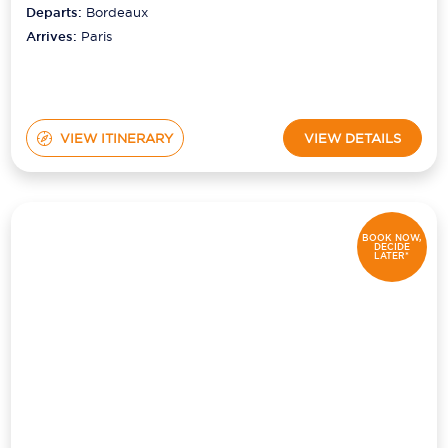
Departs:
Bordeaux
Arrives:
Paris
VIEW ITINERARY
VIEW DETAILS
BOOK NOW,
DECIDE
LATER*