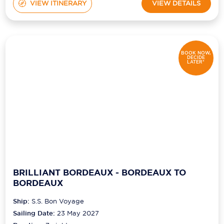
VIEW ITINERARY
VIEW DETAILS
BOOK NOW,
DECIDE
LATER*
BRILLIANT BORDEAUX - BORDEAUX TO
BORDEAUX
Ship:
S.S. Bon Voyage
Sailing Date:
23 May 2027