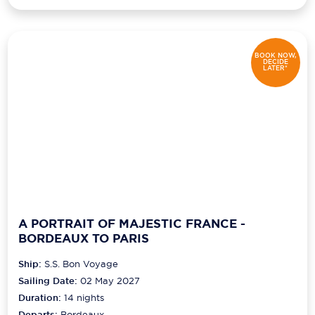
BOOK NOW,
DECIDE
LATER*
A PORTRAIT OF MAJESTIC FRANCE -
BORDEAUX TO PARIS
Ship:
S.S. Bon Voyage
Sailing Date:
02 May 2027
Duration:
14
nights
Departs:
Bordeaux