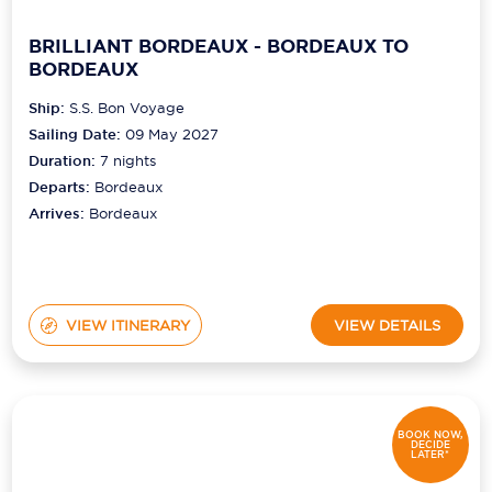
BRILLIANT BORDEAUX - BORDEAUX TO
BORDEAUX
Ship:
S.S. Bon Voyage
Sailing Date:
09 May 2027
Duration:
7
nights
Departs:
Bordeaux
Arrives:
Bordeaux
VIEW ITINERARY
VIEW DETAILS
BOOK NOW,
DECIDE
LATER*