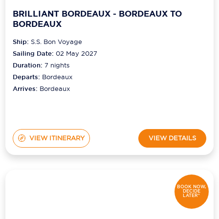
BRILLIANT BORDEAUX - BORDEAUX TO
BORDEAUX
Ship:
S.S. Bon Voyage
Sailing Date:
02 May 2027
Duration:
7
nights
Departs:
Bordeaux
Arrives:
Bordeaux
VIEW ITINERARY
VIEW DETAILS
BOOK NOW,
DECIDE
LATER*