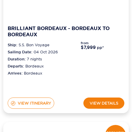
BRILLIANT BORDEAUX - BORDEAUX TO
BORDEAUX
from
Ship:
S.S. Bon Voyage
$7,999
pp*
Sailing Date:
04 Oct 2026
Duration:
7
nights
Departs:
Bordeaux
Arrives:
Bordeaux
VIEW ITINERARY
VIEW DETAILS