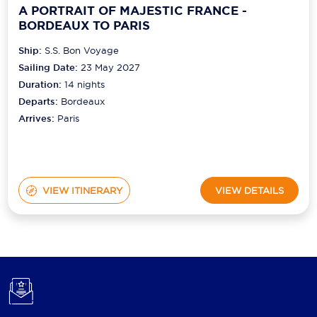
A PORTRAIT OF MAJESTIC FRANCE -
BORDEAUX TO PARIS
Ship:
S.S. Bon Voyage
Sailing Date:
23 May 2027
Duration:
14
nights
Departs:
Bordeaux
Arrives:
Paris
VIEW ITINERARY
VIEW DETAILS