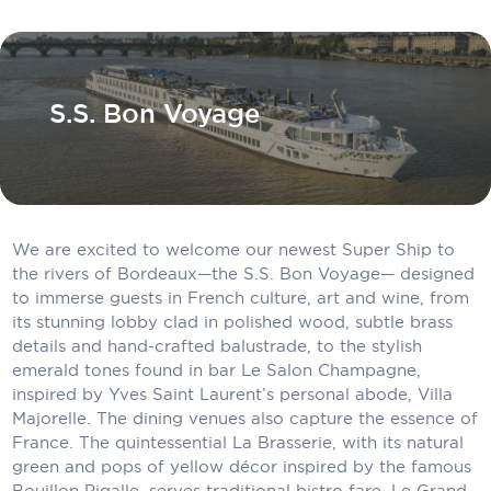
Carnival Cruise Line
Celebrity Cruises
Celestyal Cruises
S.S. Bon Voyage
Coral Expeditions
Crystal Cruises
Cunard Cruise Line
We are excited to welcome our newest Super Ship to
the rivers of Bordeaux—the S.S. Bon Voyage— designed
Disney Cruise Line
to immerse guests in French culture, art and wine, from
its stunning lobby clad in polished wood, subtle brass
Emerald Cruises
details and hand-crafted balustrade, to the stylish
Explora Journeys
emerald tones found in bar Le Salon Champagne,
inspired by Yves Saint Laurent’s personal abode, Villa
Fred.Olsen Cruise Lines
Majorelle. The dining venues also capture the essence of
France. The quintessential La Brasserie, with its natural
Galaxy Cruises
green and pops of yellow décor inspired by the famous
Bouillon Pigalle, serves traditional bistro fare. Le Grand