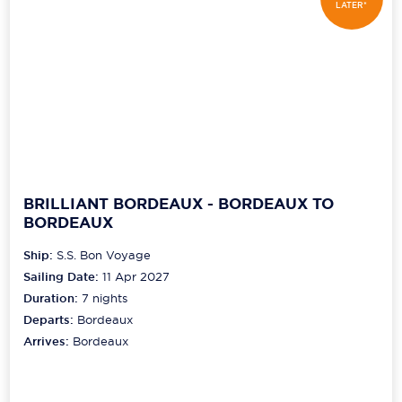
LATER*
BRILLIANT BORDEAUX - BORDEAUX TO
BORDEAUX
Ship:
S.S. Bon Voyage
Sailing Date:
11 Apr 2027
Duration:
7
nights
Departs:
Bordeaux
Arrives:
Bordeaux