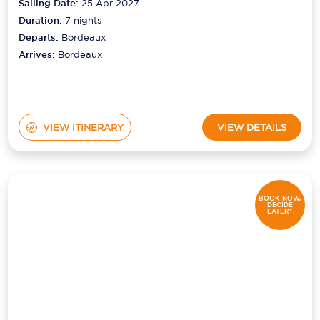
Sailing Date:
25 Apr 2027
Duration:
7
nights
Departs:
Bordeaux
Arrives:
Bordeaux
VIEW ITINERARY
VIEW DETAILS
BOOK NOW,
DECIDE
LATER*