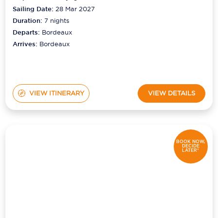
Sailing Date:
28 Mar 2027
Duration:
7
nights
Departs:
Bordeaux
Arrives:
Bordeaux
VIEW ITINERARY
VIEW DETAILS
BOOK NOW,
DECIDE
LATER*