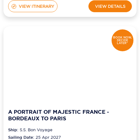
VIEW ITINERARY
VIEW DETAILS
BOOK NOW,
DECIDE
LATER*
A PORTRAIT OF MAJESTIC FRANCE -
BORDEAUX TO PARIS
Ship:
S.S. Bon Voyage
Sailing Date:
25 Apr 2027