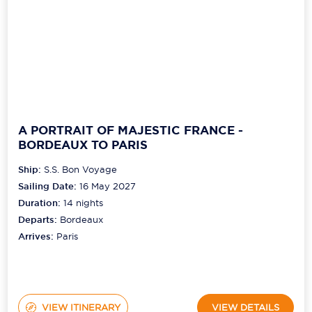
A PORTRAIT OF MAJESTIC FRANCE -
BORDEAUX TO PARIS
Ship:
S.S. Bon Voyage
Sailing Date:
16 May 2027
Duration:
14
nights
Departs:
Bordeaux
Arrives:
Paris
VIEW ITINERARY
VIEW DETAILS