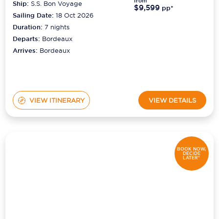
from
Ship:
S.S. Bon Voyage
$9,599
pp*
Sailing Date:
18 Oct 2026
Duration:
7
nights
Departs:
Bordeaux
Arrives:
Bordeaux
VIEW ITINERARY
VIEW DETAILS
BOOK NOW,
DECIDE
LATER*