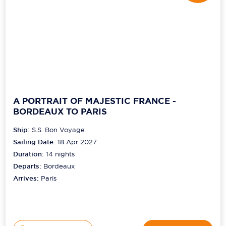
A PORTRAIT OF MAJESTIC FRANCE -
BORDEAUX TO PARIS
Ship:
S.S. Bon Voyage
Sailing Date:
18 Apr 2027
Duration:
14
nights
Departs:
Bordeaux
Arrives:
Paris