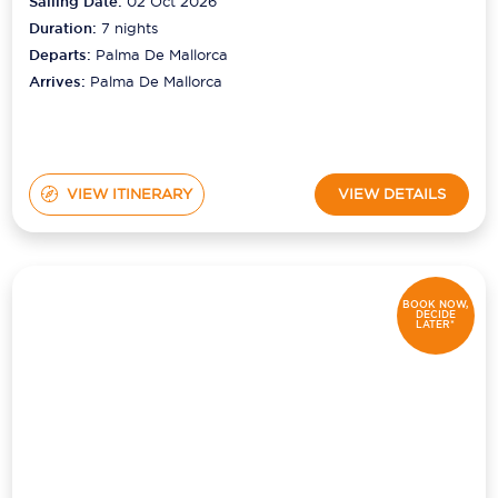
Sailing Date:
02 Oct 2026
Duration:
7
nights
Departs:
Palma De Mallorca
Arrives:
Palma De Mallorca
VIEW ITINERARY
VIEW DETAILS
BOOK NOW,
DECIDE
LATER*