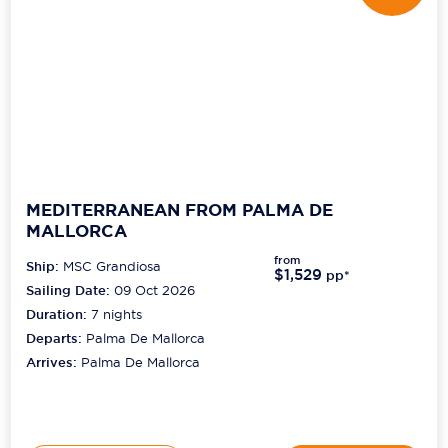
MEDITERRANEAN FROM PALMA DE
MALLORCA
from
Ship:
MSC Grandiosa
$1,529
pp*
Sailing Date:
09 Oct 2026
Duration:
7
nights
Departs:
Palma De Mallorca
Arrives:
Palma De Mallorca