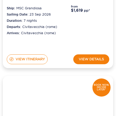
from
Ship:
MSC Grandiosa
$1,619
pp*
Sailing Date:
23 Sep 2026
Duration:
7
nights
Departs:
Civitavecchia (rome)
Arrives:
Civitavecchia (rome)
VIEW ITINERARY
VIEW DETAILS
BOOK NOW,
DECIDE
LATER*