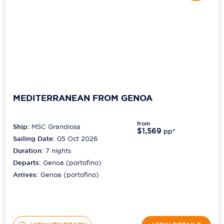
MEDITERRANEAN FROM GENOA
from
Ship:
MSC Grandiosa
$1,569
pp*
Sailing Date:
05 Oct 2026
Duration:
7
nights
Departs:
Genoa (portofino)
Arrives:
Genoa (portofino)