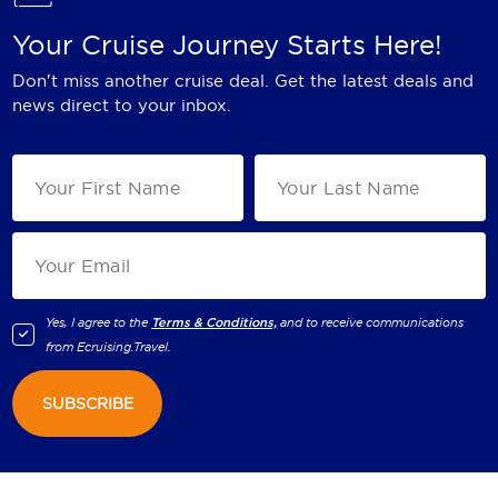
Your Cruise Journey Starts Here!
Don't miss another cruise deal. Get the latest deals and
news direct to your inbox.
Yes, I agree to the
Terms & Conditions,
and to receive communications
from
Ecruising.Travel
.
SUBSCRIBE