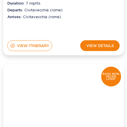
Duration:
7
nights
Departs:
Civitavecchia (rome)
Arrives:
Civitavecchia (rome)
VIEW ITINERARY
VIEW DETAILS
BOOK NOW,
DECIDE
LATER*