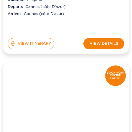
Departs:
Cannes (côte D'azur)
Arrives:
Cannes (côte D'azur)
VIEW ITINERARY
VIEW DETAILS
BOOK NOW,
DECIDE
LATER*