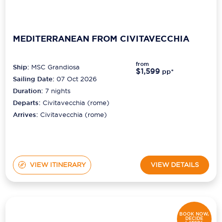
MEDITERRANEAN FROM CIVITAVECCHIA
from
Ship:
MSC Grandiosa
$1,599
pp*
Sailing Date:
07 Oct 2026
Duration:
7
nights
Departs:
Civitavecchia (rome)
Arrives:
Civitavecchia (rome)
VIEW ITINERARY
VIEW DETAILS
BOOK NOW,
DECIDE