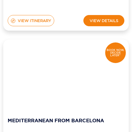
VIEW ITINERARY
VIEW DETAILS
BOOK NOW,
DECIDE
LATER*
MEDITERRANEAN FROM BARCELONA