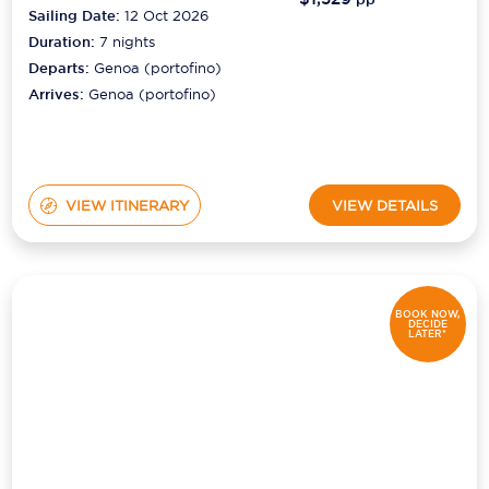
Sailing Date:
12 Oct 2026
Duration:
7
nights
Departs:
Genoa (portofino)
Arrives:
Genoa (portofino)
VIEW ITINERARY
VIEW DETAILS
BOOK NOW,
DECIDE
LATER*