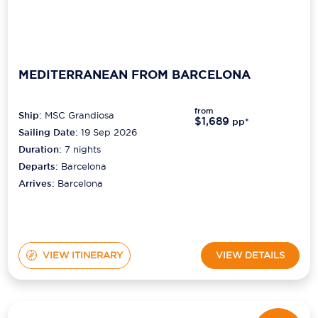
MEDITERRANEAN FROM BARCELONA
from
Ship:
MSC Grandiosa
$1,689
pp*
Sailing Date:
19 Sep 2026
Duration:
7
nights
Departs:
Barcelona
Arrives:
Barcelona
VIEW ITINERARY
VIEW DETAILS