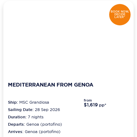
Scenic
BOOK NOW,
DECIDE
LATER*
Seabourn
Sealink
Silversea Cruises
Uniworld River Cruises
Viking Cruises
MEDITERRANEAN FROM GENOA
Virgin Cruises
Windstar Cruises
from
Ship:
MSC Grandiosa
$1,619
pp*
Sailing Date:
28 Sep 2026
Duration:
7
nights
Departs:
Genoa (portofino)
Arrives:
Genoa (portofino)