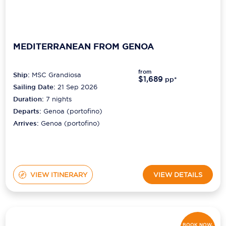
MEDITERRANEAN FROM GENOA
from
Ship:
MSC Grandiosa
$1,689
pp*
Sailing Date:
21 Sep 2026
Duration:
7
nights
Departs:
Genoa (portofino)
Arrives:
Genoa (portofino)
VIEW ITINERARY
VIEW DETAILS
BOOK NOW,