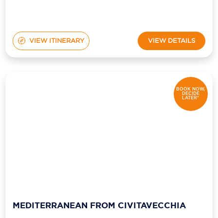
VIEW ITINERARY
VIEW DETAILS
BOOK NOW,
DECIDE
LATER*
MEDITERRANEAN FROM CIVITAVECCHIA