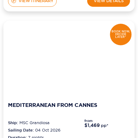
VIEW ITINERARY
VIEW DETAILS
BOOK NOW,
DECIDE
LATER*
MEDITERRANEAN FROM CANNES
from
Ship:
MSC Grandiosa
$1,469
pp*
Sailing Date:
04 Oct 2026
Duration:
7
nights