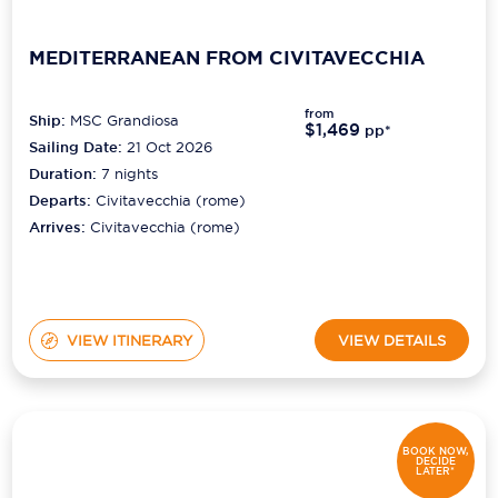
MEDITERRANEAN FROM CIVITAVECCHIA
from
Ship:
MSC Grandiosa
$1,469
pp*
Sailing Date:
21 Oct 2026
Duration:
7
nights
Departs:
Civitavecchia (rome)
Arrives:
Civitavecchia (rome)
VIEW ITINERARY
VIEW DETAILS
BOOK NOW,
DECIDE
LATER*