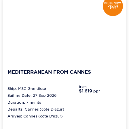
BOOK NOW,
DECIDE
LATER*
MEDITERRANEAN FROM CANNES
from
Ship:
MSC Grandiosa
$1,619
pp*
Sailing Date:
27 Sep 2026
Duration:
7
nights
Departs:
Cannes (côte D'azur)
Arrives:
Cannes (côte D'azur)