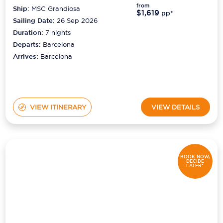
from
Ship:
MSC Grandiosa
$1,619
pp*
Sailing Date:
26 Sep 2026
Duration:
7
nights
Departs:
Barcelona
Arrives:
Barcelona
VIEW ITINERARY
VIEW DETAILS
BOOK NOW,
DECIDE
LATER*