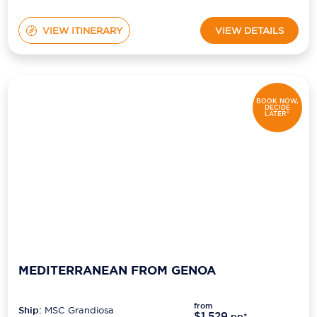
VIEW ITINERARY
VIEW DETAILS
BOOK NOW,
DECIDE
LATER*
MEDITERRANEAN FROM GENOA
from
Ship:
MSC Grandiosa
$1,529
pp*