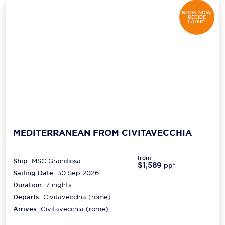
BOOK NOW,
DECIDE
LATER*
MEDITERRANEAN FROM CIVITAVECCHIA
from
Ship:
MSC Grandiosa
$1,589
pp*
Sailing Date:
30 Sep 2026
Duration:
7
nights
Departs:
Civitavecchia (rome)
Arrives:
Civitavecchia (rome)