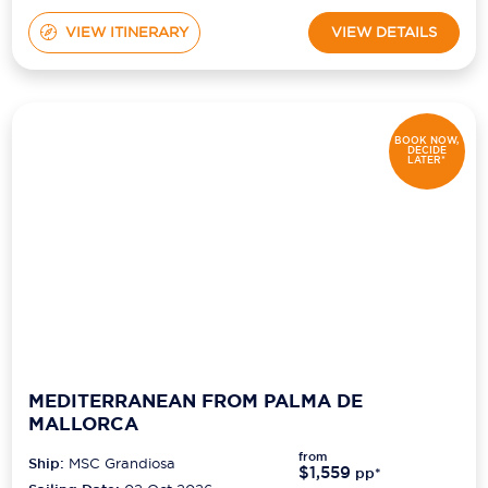
VIEW ITINERARY
VIEW DETAILS
BOOK NOW,
DECIDE
LATER*
MEDITERRANEAN FROM PALMA DE
MALLORCA
from
Ship:
MSC Grandiosa
$1,559
pp*