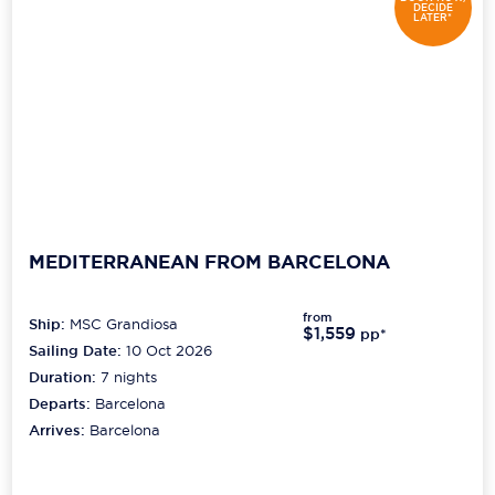
DECIDE
LATER*
MEDITERRANEAN FROM BARCELONA
from
Ship:
MSC Grandiosa
$1,559
pp*
Sailing Date:
10 Oct 2026
Duration:
7
nights
Departs:
Barcelona
Arrives:
Barcelona