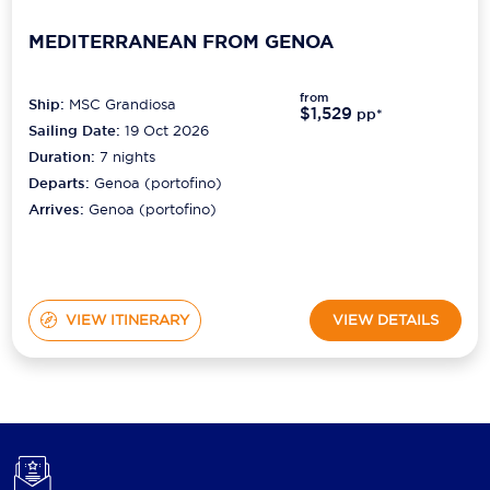
MEDITERRANEAN FROM GENOA
from
Ship:
MSC Grandiosa
$1,529
pp*
Sailing Date:
19 Oct 2026
Duration:
7
nights
Departs:
Genoa (portofino)
Arrives:
Genoa (portofino)
VIEW ITINERARY
VIEW DETAILS