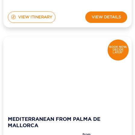
VIEW ITINERARY
VIEW DETAILS
BOOK NOW,
DECIDE
LATER*
MEDITERRANEAN FROM PALMA DE
MALLORCA
from