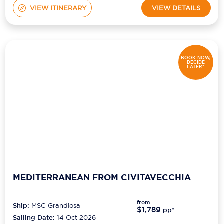
VIEW ITINERARY
VIEW DETAILS
BOOK NOW,
DECIDE
LATER*
MEDITERRANEAN FROM CIVITAVECCHIA
from
Ship:
MSC Grandiosa
$1,789
pp*
Sailing Date:
14 Oct 2026