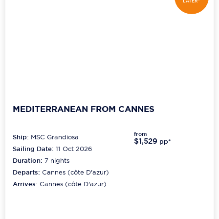
LATER*
MEDITERRANEAN FROM CANNES
from
Ship:
MSC Grandiosa
$1,529
pp*
Sailing Date:
11 Oct 2026
Duration:
7
nights
Departs:
Cannes (côte D'azur)
Arrives:
Cannes (côte D'azur)