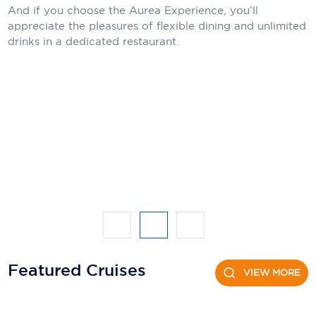
Holland America Line
And if you choose the Aurea Experience, you’ll
appreciate the pleasures of flexible dining and unlimited
Mayfair Cruises
drinks in a dedicated restaurant.
Mitsui Ocean Cruises
MSC Cruises
Nawara Cruises
Norwegian Cruise Line
Oceania Cruises
P&O Cruises
Ponant
Princess Cruises
Featured Cruises
VIEW MORE
Regent Seven Seas Cruises
Royal Caribbean