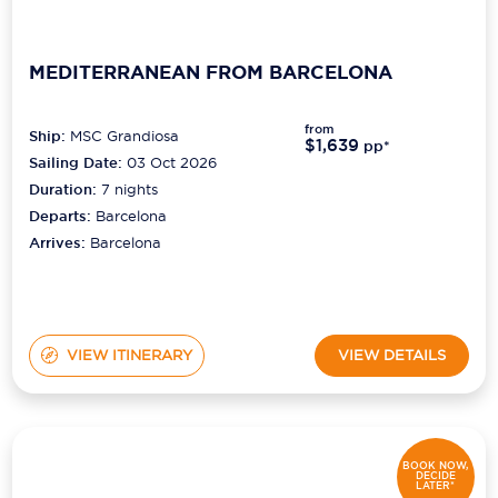
MEDITERRANEAN FROM BARCELONA
from
Ship:
MSC Grandiosa
$1,639
pp*
Sailing Date:
03 Oct 2026
Duration:
7
nights
Departs:
Barcelona
Arrives:
Barcelona
VIEW ITINERARY
VIEW DETAILS
BOOK NOW,
DECIDE
LATER*