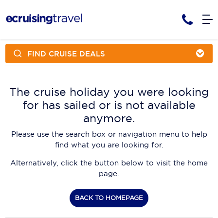
FIND CRUISE DEALS
Cruises
Cruise Packages
AmaWaterways
Tour Only
The cruise holiday you were looking
Cruise Lines
for has sailed or is not available
Cruise Only
APT Cruising
Tour Packages
anymore.
Tours
Cruise Deals & Promotions
Atlas Ocean Voyages
Please use the search box or navigation menu to help
Contact Us
find what you are looking for.
Aurora Expeditions
Alternatively, click the button below to visit the home
Avalon Waterways
Request a Callback
page.
Azamara
My Bookings
BACK TO HOMEPAGE
Blue Lagoon Cruises