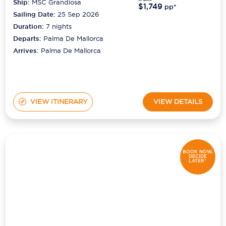
Ship:
MSC Grandiosa
$1,749
pp*
Sailing Date:
25 Sep 2026
Duration:
7
nights
Departs:
Palma De Mallorca
Arrives:
Palma De Mallorca
VIEW ITINERARY
VIEW DETAILS
BOOK NOW,
DECIDE
LATER*