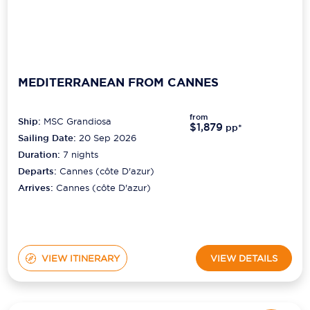
MEDITERRANEAN FROM CANNES
from
Ship:
MSC Grandiosa
$1,879
pp*
Sailing Date:
20 Sep 2026
Duration:
7
nights
Departs:
Cannes (côte D'azur)
Arrives:
Cannes (côte D'azur)
VIEW ITINERARY
VIEW DETAILS