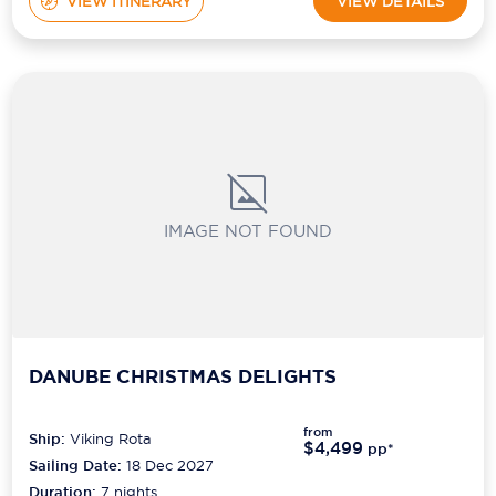
VIEW ITINERARY
VIEW DETAILS
IMAGE NOT FOUND
DANUBE CHRISTMAS DELIGHTS
from
Ship:
Viking Rota
$4,499
pp*
Sailing Date:
18 Dec 2027
Duration:
7
nights