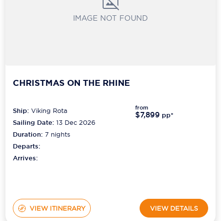
IMAGE NOT FOUND
CHRISTMAS ON THE RHINE
from
Ship:
Viking Rota
$7,899
pp*
Sailing Date:
13 Dec 2026
Duration:
7
nights
Departs:
Arrives:
VIEW ITINERARY
VIEW DETAILS