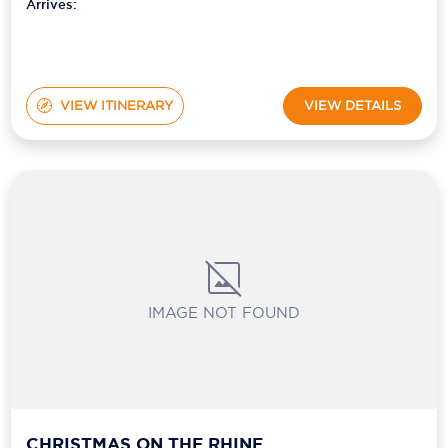
Arrives:
VIEW ITINERARY
VIEW DETAILS
IMAGE NOT FOUND
CHRISTMAS ON THE RHINE