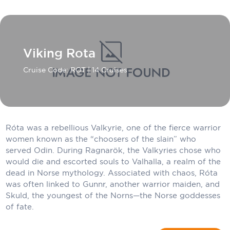
Carnival Cruise Line
Celebrity Cruises
Celestyal Cruises
Viking Rota
Coral Expeditions
Cruise Code: ROT
| 14 Cruises
Crystal Cruises
Cunard Cruise Line
Róta was a rebellious Valkyrie, one of the fierce warrior
Disney Cruise Line
women known as the “choosers of the slain” who
served Odin. During Ragnarök, the Valkyries chose who
Emerald Cruises
would die and escorted souls to Valhalla, a realm of the
Explora Journeys
dead in Norse mythology. Associated with chaos, Róta
was often linked to Gunnr, another warrior maiden, and
Fred.Olsen Cruise Lines
Skuld, the youngest of the Norns—the Norse goddesses
of fate.
Galaxy Cruises