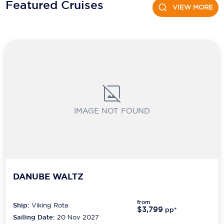
Featured Cruises
Holland America Line
VIEW MORE
Mayfair Cruises
Mitsui Ocean Cruises
MSC Cruises
Nawara Cruises
Norwegian Cruise Line
IMAGE NOT FOUND
Oceania Cruises
P&O Cruises
Ponant
DANUBE WALTZ
Princess Cruises
Regent Seven Seas Cruises
from
Ship:
Viking Rota
$3,799
pp*
Sailing Date:
20 Nov 2027
Royal Caribbean