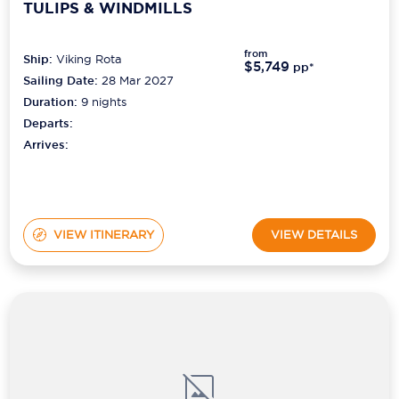
TULIPS & WINDMILLS
from
Ship:
Viking Rota
$5,749
pp*
Sailing Date:
28 Mar 2027
Duration:
9
nights
Departs:
Arrives:
VIEW ITINERARY
VIEW DETAILS