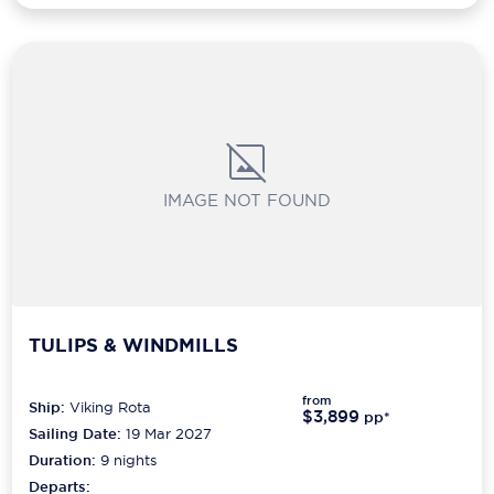
IMAGE NOT FOUND
TULIPS & WINDMILLS
from
Ship:
Viking Rota
$3,899
pp*
Sailing Date:
19 Mar 2027
Duration:
9
nights
Departs: