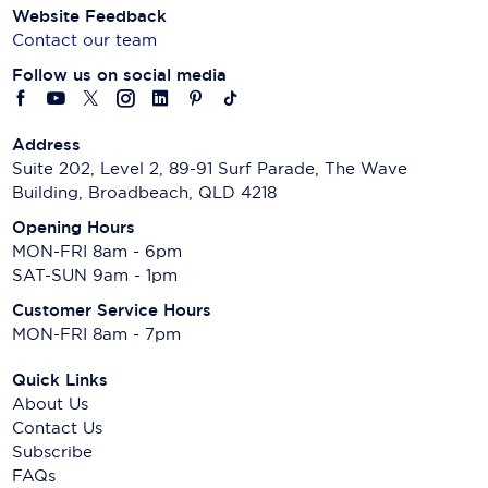
Website Feedback
Contact our team
Follow us on social media
Address
Suite 202, Level 2, 89-91 Surf Parade, The Wave
Building, Broadbeach, QLD 4218
Opening Hours
MON-FRI 8am - 6pm
SAT-SUN 9am - 1pm
Customer Service Hours
MON-FRI 8am - 7pm
Quick Links
About Us
Contact Us
Subscribe
FAQs