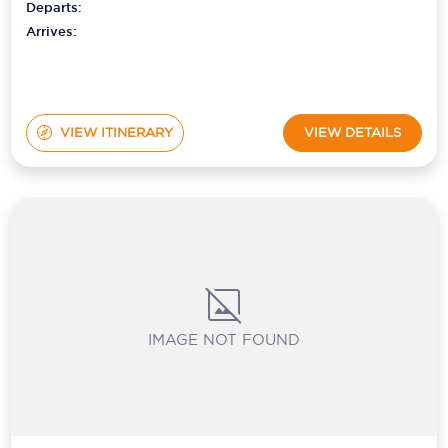
Departs:
Arrives:
VIEW ITINERARY
VIEW DETAILS
IMAGE NOT FOUND