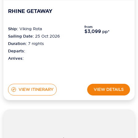
RHINE GETAWAY
from
Ship:
Viking Rota
$3,099
pp*
Sailing Date:
25 Oct 2026
Duration:
7
nights
Departs:
Arrives:
VIEW ITINERARY
VIEW DETAILS