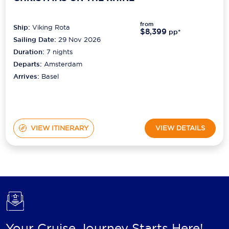
from
Ship:
Viking Rota
$8,399
pp*
Sailing Date:
29 Nov 2026
Duration:
7
nights
Departs:
Amsterdam
Arrives:
Basel
VIEW ITINERARY
VIEW DETAILS
Your Cruise Journey Starts Here!