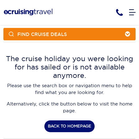
FIND CRUISE DEALS
Cruises
Cruise Packages
AmaWaterways
Tour Only
The cruise holiday you were looking
Cruise Lines
for has sailed or is not available
Cruise Only
APT Cruising
Tour Packages
anymore.
Tours
Cruise Deals & Promotions
Atlas Ocean Voyages
Please use the search box or navigation menu to help
Contact Us
find what you are looking for.
Aurora Expeditions
Alternatively, click the button below to visit the home
Avalon Waterways
Request a Callback
page.
Azamara
My Bookings
BACK TO HOMEPAGE
Blue Lagoon Cruises