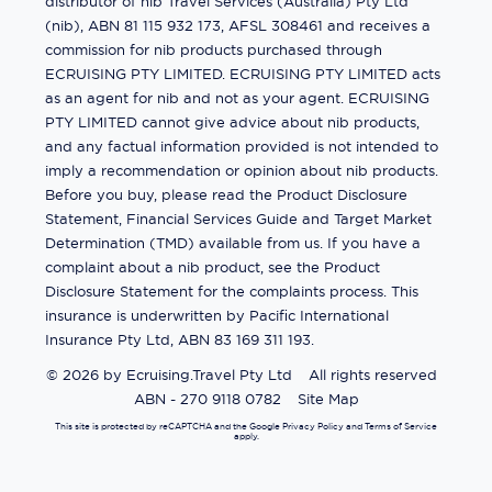
distributor of nib Travel Services (Australia) Pty Ltd
(nib), ABN 81 115 932 173, AFSL 308461 and receives a
commission for nib products purchased through
ECRUISING PTY LIMITED. ECRUISING PTY LIMITED acts
as an agent for nib and not as your agent. ECRUISING
PTY LIMITED cannot give advice about nib products,
and any factual information provided is not intended to
imply a recommendation or opinion about nib products.
Before you buy, please read the Product Disclosure
Statement, Financial Services Guide and Target Market
Determination (TMD) available from us. If you have a
complaint about a nib product, see the Product
Disclosure Statement for the complaints process. This
insurance is underwritten by Pacific International
Insurance Pty Ltd, ABN 83 169 311 193.
©
2026
by
Ecruising.Travel Pty Ltd
All rights reserved
ABN - 270 9118 0782
Site Map
This site is protected by reCAPTCHA and the Google
Privacy Policy
and
Terms of Service
apply.