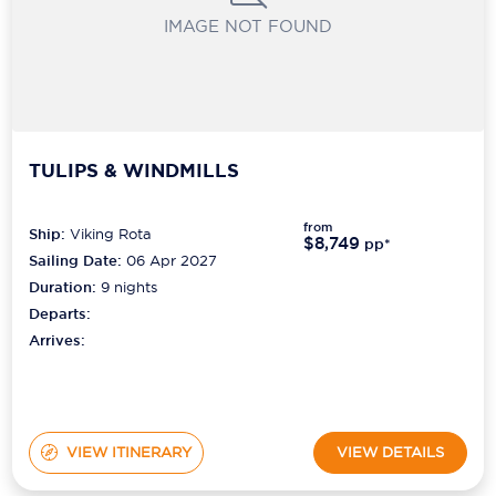
IMAGE NOT FOUND
TULIPS & WINDMILLS
from
Ship:
Viking Rota
$8,749
pp*
Sailing Date:
06 Apr 2027
Duration:
9
nights
Departs:
Arrives:
VIEW ITINERARY
VIEW DETAILS