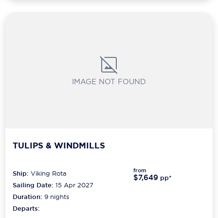
IMAGE NOT FOUND
TULIPS & WINDMILLS
from
Ship:
Viking Rota
$7,649
pp*
Sailing Date:
15 Apr 2027
Duration:
9
nights
Departs: