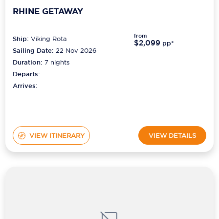
RHINE GETAWAY
from
Ship:
Viking Rota
$2,099
pp*
Sailing Date:
22 Nov 2026
Duration:
7
nights
Departs:
Arrives:
VIEW ITINERARY
VIEW DETAILS