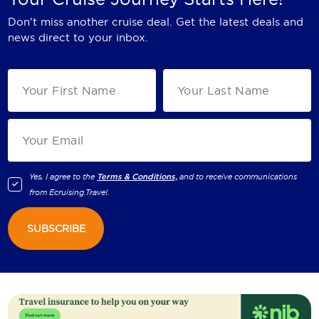
Don't miss another cruise deal. Get the latest deals and
news direct to your inbox.
Yes, I agree to the
Terms & Conditions,
and to receive communications
from
Ecruising.Travel
.
SUBSCRIBE