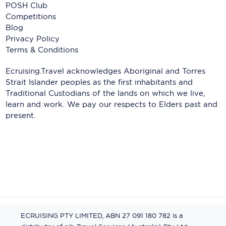
POSH Club
Competitions
Blog
Privacy Policy
Terms & Conditions
Ecruising.Travel acknowledges Aboriginal and Torres
Strait Islander peoples as the first inhabitants and
Traditional Custodians of the lands on which we live,
learn and work. We pay our respects to Elders past and
present.
ECRUISING PTY LIMITED, ABN 27 091 180 782 is a