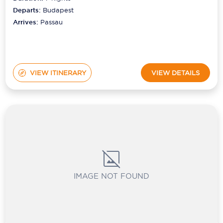
Departs:
Budapest
Arrives:
Passau
VIEW ITINERARY
VIEW DETAILS
IMAGE NOT FOUND