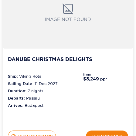
IMAGE NOT FOUND
DANUBE CHRISTMAS DELIGHTS
from
Ship:
Viking Rota
$8,249
pp*
Sailing Date:
11 Dec 2027
Duration:
7
nights
Departs:
Passau
Arrives:
Budapest