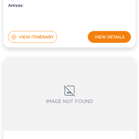
Arrives:
VIEW ITINERARY
VIEW DETAILS
IMAGE NOT FOUND