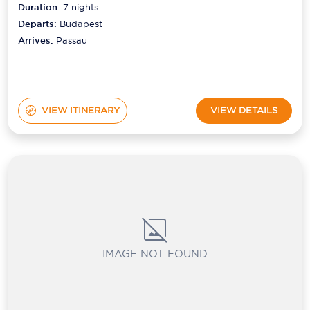
Duration:
7
nights
Departs:
Budapest
Scenic
Arrives:
Passau
Seabourn
Sealink
Silversea Cruises
VIEW ITINERARY
VIEW DETAILS
Uniworld River Cruises
Viking Cruises
Virgin Cruises
Windstar Cruises
IMAGE NOT FOUND