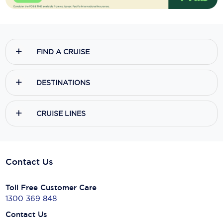
FIND A CRUISE
DESTINATIONS
CRUISE LINES
Contact Us
Toll Free Customer Care
1300 369 848
Contact Us