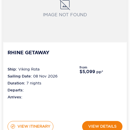
IMAGE NOT FOUND
RHINE GETAWAY
from
Ship:
Viking Rota
$5,099
pp*
Sailing Date:
08 Nov 2026
Duration:
7
nights
Departs:
Arrives:
VIEW ITINERARY
VIEW DETAILS