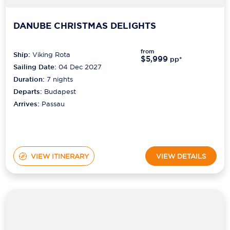
DANUBE CHRISTMAS DELIGHTS
from
Ship:
Viking Rota
$5,999
pp*
Sailing Date:
04 Dec 2027
Duration:
7
nights
Departs:
Budapest
Arrives:
Passau
VIEW ITINERARY
VIEW DETAILS