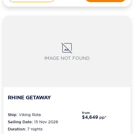
IMAGE NOT FOUND
RHINE GETAWAY
from
Ship:
Viking Rota
$4,649
pp*
Sailing Date:
15 Nov 2026
Duration:
7
nights