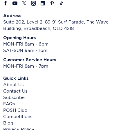
Address
Suite 202, Level 2, 89-91 Surf Parade, The Wave
Building, Broadbeach, QLD 4218
Opening Hours
MON-FRI 8am - 6pm
SAT-SUN 9am - 1pm
Customer Service Hours
MON-FRI 8am - 7pm
Quick Links
About Us
Contact Us
Subscribe
FAQs
POSH Club
Competitions
Blog
Privacy Policy