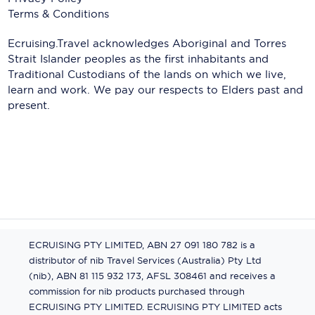
Terms & Conditions
Ecruising.Travel acknowledges Aboriginal and Torres
Strait Islander peoples as the first inhabitants and
Traditional Custodians of the lands on which we live,
learn and work. We pay our respects to Elders past and
present.
ECRUISING PTY LIMITED, ABN 27 091 180 782 is a
distributor of nib Travel Services (Australia) Pty Ltd
(nib), ABN 81 115 932 173, AFSL 308461 and receives a
commission for nib products purchased through
ECRUISING PTY LIMITED. ECRUISING PTY LIMITED acts