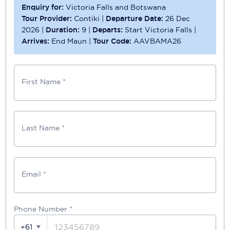
Enquiry for:
Victoria Falls and Botswana
Tour Provider:
Contiki
|
Departure Date:
26 Dec
2026
|
Duration:
9
|
Departs:
Start Victoria Falls
|
Arrives:
End Maun
|
Tour Code:
AAVBAMA26
First Name *
Last Name *
Email *
Phone Number
*
+61