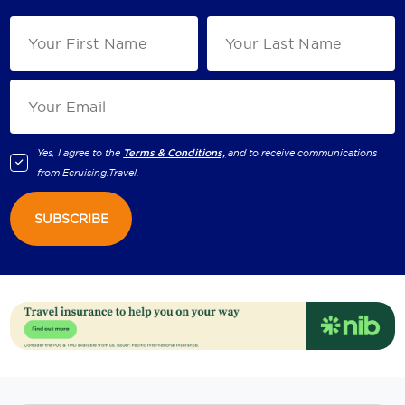
Yes, I agree to the
Terms & Conditions,
and to receive communications
from
Ecruising.Travel
.
SUBSCRIBE