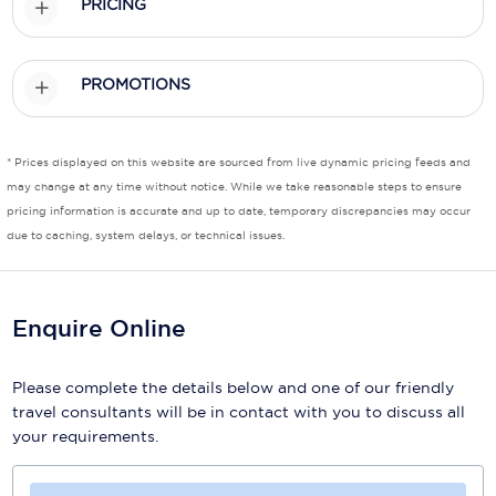
PRICING
Scenic
PROMOTIONS
Seabourn
Sealink
* Prices displayed on this website are sourced from live dynamic pricing feeds and
Silversea Cruises
may change at any time without notice. While we take reasonable steps to ensure
pricing information is accurate and up to date, temporary discrepancies may occur
Uniworld River Cruises
due to caching, system delays, or technical issues.
Viking Cruises
Virgin Cruises
Enquire Online
Windstar Cruises
Please complete the details below and one of our friendly
travel consultants will be in contact with you to discuss all
your requirements.