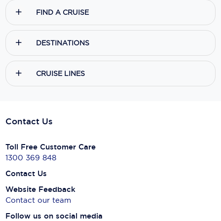
FIND A CRUISE
DESTINATIONS
CRUISE LINES
Contact Us
Toll Free Customer Care
1300 369 848
Contact Us
Website Feedback
Contact our team
Follow us on social media