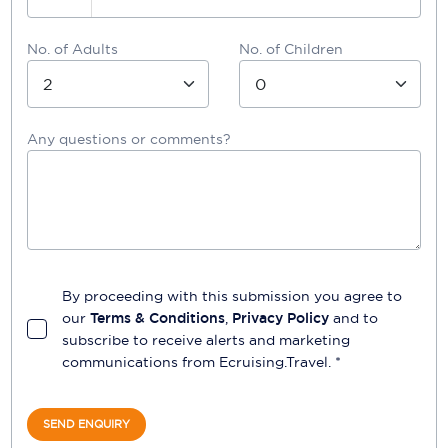
No. of Adults
No. of Children
Any questions or comments?
By proceeding with this submission you agree to
our
Terms & Conditions
,
Privacy Policy
and to
subscribe to receive alerts and marketing
communications from
Ecruising.Travel
. *
SEND ENQUIRY