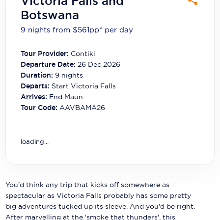
Victoria Falls and
Carnival Cruise Line
Botswana
Celebrity Cruises
9 nights from $561
pp*
per day
Celestyal Cruises
Tour Provider:
Contiki
Departure Date:
26 Dec 2026
Coral Expeditions
Duration:
9
nights
Crystal Cruises
Departs:
Start Victoria Falls
Arrives:
End Maun
Cunard Cruise Line
Tour Code:
AAVBAMA26
Disney Cruise Line
loading...
Emerald Cruises
Explora Journeys
Fred.Olsen Cruise Lines
You'd think any trip that kicks off somewhere as
spectacular as Victoria Falls probably has some pretty
Galaxy Cruises
big adventures tucked up its sleeve. And you'd be right.
After marvelling at the 'smoke that thunders', this