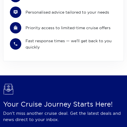
Personalised advice tailored to your needs
Priority access to limited-time cruise offers
Fast response times — we'll get back to you
quickly
Your Cruise Journey Starts Here!
Don't miss another cruise deal. Get the latest deals and
news direct to your inbox.