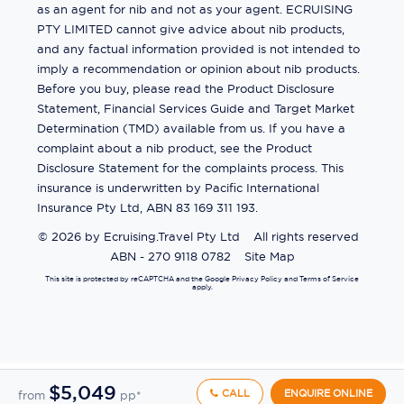
as an agent for nib and not as your agent. ECRUISING
PTY LIMITED cannot give advice about nib products,
and any factual information provided is not intended to
imply a recommendation or opinion about nib products.
Before you buy, please read the Product Disclosure
Statement, Financial Services Guide and Target Market
Determination (TMD) available from us. If you have a
complaint about a nib product, see the Product
Disclosure Statement for the complaints process. This
insurance is underwritten by Pacific International
Insurance Pty Ltd, ABN 83 169 311 193.
©
2026
by
Ecruising.Travel Pty Ltd
All rights reserved
ABN - 270 9118 0782
Site Map
This site is protected by reCAPTCHA and the Google
Privacy Policy
and
Terms of Service
apply.
$5,049
CALL
ENQUIRE ONLINE
from
pp*