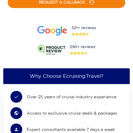
REQUEST A CALLBACK
321+ reviews
290+ reviews
Why Choose Ecruising.Travel?
Over 25 years of cruise industry experience
Access to exclusive cruise deals & packages
Expert consultants available 7 days a week