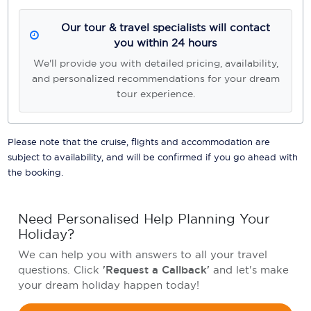
Our tour & travel specialists will contact
you within 24 hours
We'll provide you with detailed pricing, availability,
and personalized recommendations for your dream
tour experience.
Please note that the cruise, flights and accommodation are
subject to availability, and will be confirmed if you go ahead with
the booking.
Need Personalised Help Planning Your
Holiday?
We can help you with answers to all your travel
questions. Click
'Request a Callback'
and let's make
your dream holiday happen today!