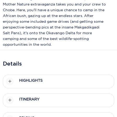
Holland America Line
Mother Nature extravaganza takes you and your crew to
Chobe. Here, you'll have a unique chance to camp in the
Mayfair Cruises
African bush, gazing up at the endless stars. After
enjoying some included game drives (and getting some
Mitsui Ocean Cruises
perspective-bending pics at the insane Makgadikgadi
MSC Cruises
Salt Pans), it's onto the Okavango Delta for more
camping and some of the best wildlife-spotting
Nawara Cruises
opportunities in the world.
Norwegian Cruise Line
Details
Oceania Cruises
P&O Cruises
HIGHLIGHTS
Ponant
Princess Cruises
ITINERARY
Regent Seven Seas Cruises
Royal Caribbean