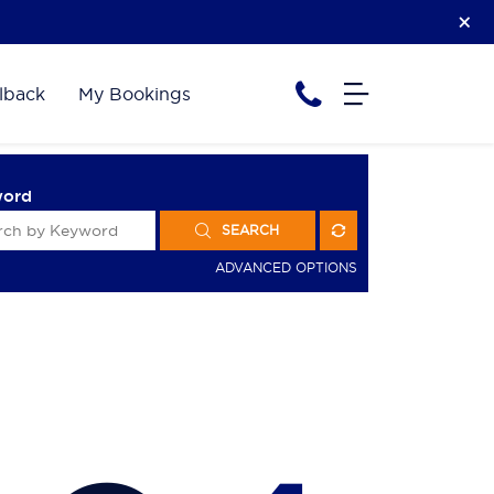
lback
My Bookings
word
SEARCH
ADVANCED OPTIONS