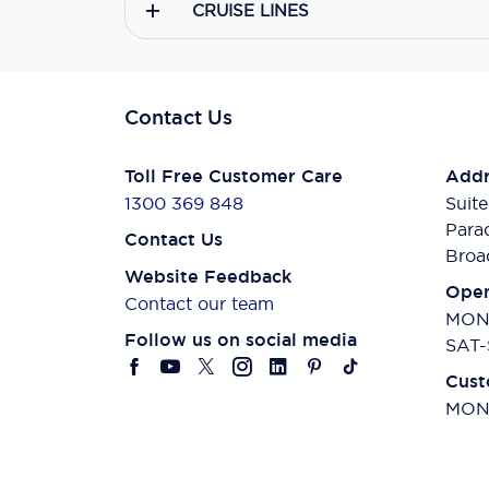
CRUISE LINES
Contact Us
Toll Free Customer Care
Addr
1300 369 848
Suite
Para
Contact Us
Broa
Website Feedback
Open
Contact our team
MON-
Follow us on social media
SAT-
Cust
MON-