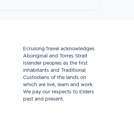
Ecruising.Travel acknowledges
Aboriginal and Torres Strait
Islander peoples as the first
inhabitants and Traditional
Custodians of the lands on
which we live, learn and work.
We pay our respects to Elders
past and present.