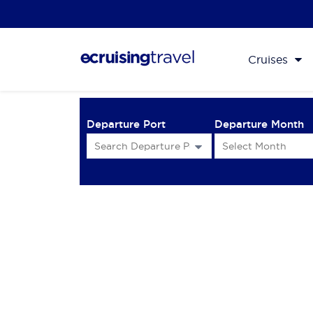
Cruises
Departure Port
Departure Month