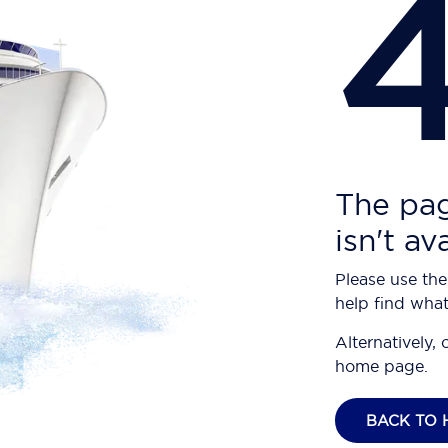
The pag
isn't av
Please use the
help find what
Alternatively, 
home page.
BACK TO 