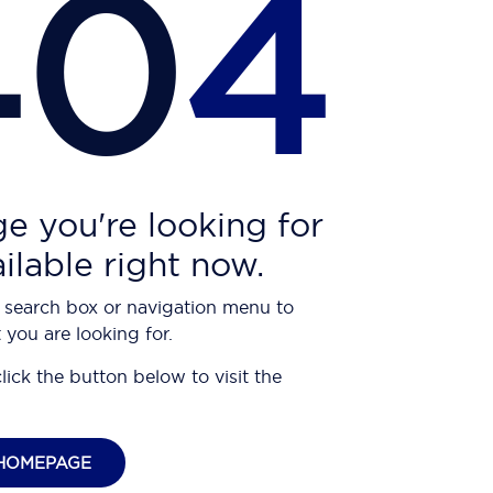
40
4
e you're looking for
ailable right now.
 search box or navigation menu to
 you are looking for.
click the button below to visit the
HOMEPAGE