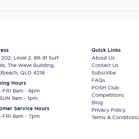
ess
Quick Links
 202, Level 2, 89-91 Surf
About Us
de, The Wave Building,
Contact Us
dbeach, QLD 4218
Subscribe
FAQs
ing Hours
POSH Club
FRI 8am - 6pm
Competitions
SUN 9am - 1pm
Blog
omer Service Hours
Privacy Policy
FRI 8am - 7pm
Terms & Conditions