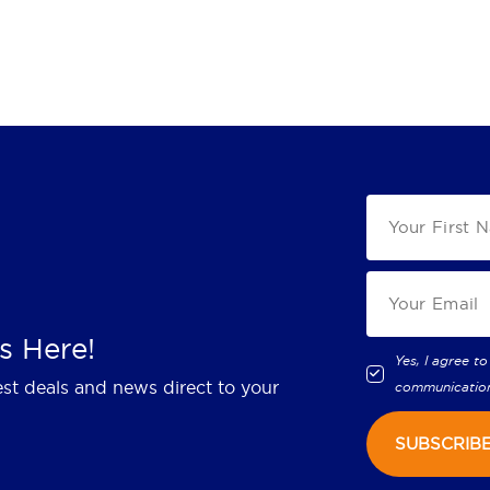
s Here!
Yes, I agree to
est deals and news direct to your
communicatio
SUBSCRIB