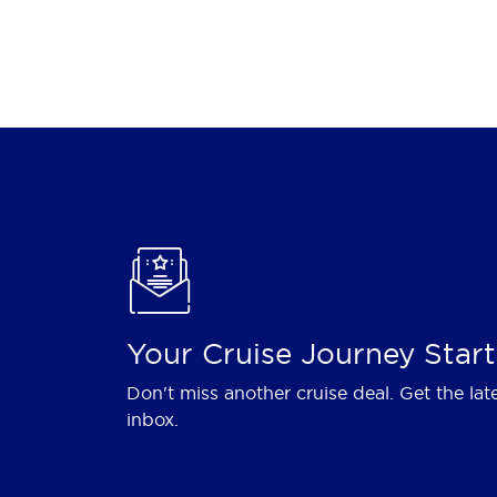
Your Cruise Journey Start
Don't miss another cruise deal. Get the lat
inbox.