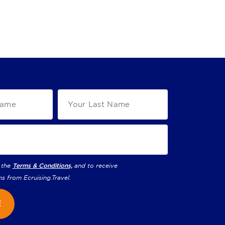
 the
Terms & Conditions,
and to receive
ns from
Ecruising.Travel
.
E