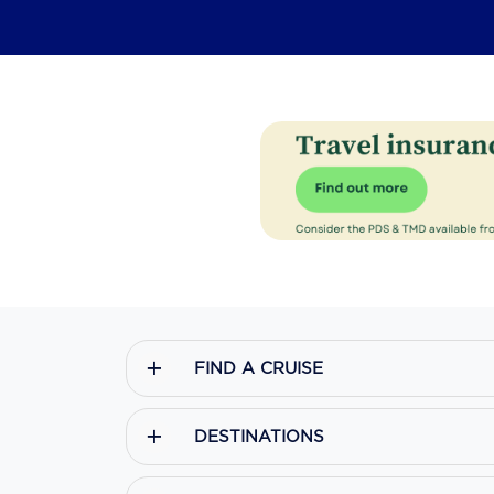
FIND A CRUISE
DESTINATIONS