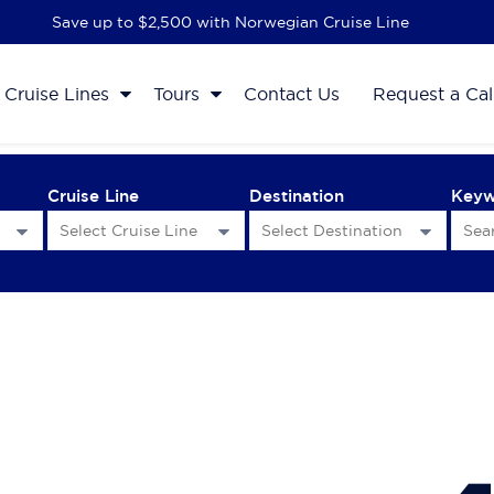
Save up to $2,500 with Norwegian Cruise Line
Cruise Lines
Tours
Contact Us
Request a Cal
Cruise Line
Destination
Key