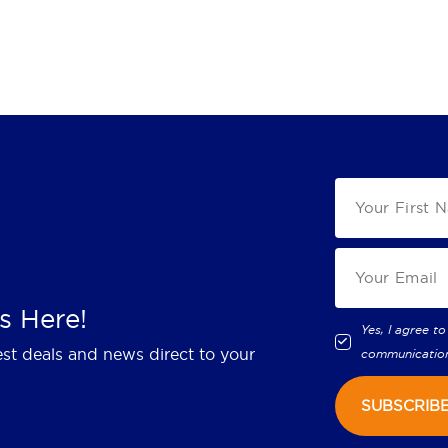
s Here!
Yes, I agree to
est deals and news direct to your
communicatio
SUBSCRIB