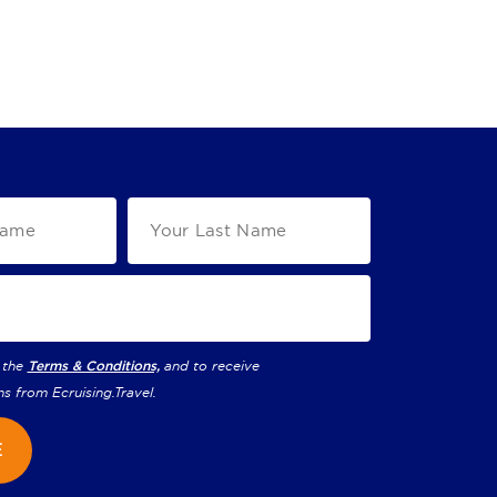
 the
Terms & Conditions,
and to receive
ns from
Ecruising.Travel
.
E