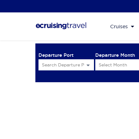
Cruises
Departure Port
Departure Month