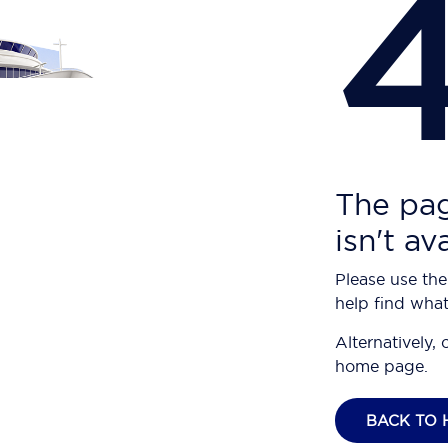
The pag
isn't av
Please use the
help find what
Alternatively, 
home page.
BACK TO 