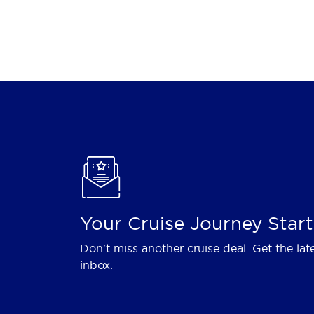
Your Cruise Journey Start
Don't miss another cruise deal. Get the lat
inbox.