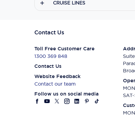
CRUISE LINES
Contact Us
Toll Free Customer Care
Addr
1300 369 848
Suite
Para
Contact Us
Broa
Website Feedback
Open
Contact our team
MON-
Follow us on social media
SAT-
Cust
MON-