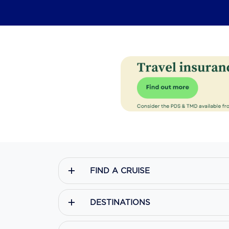
FIND A CRUISE
DESTINATIONS