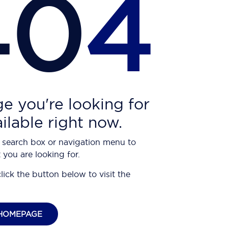
40
4
e you're looking for
ailable right now.
 search box or navigation menu to
 you are looking for.
click the button below to visit the
HOMEPAGE