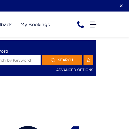
lback
My Bookings
word
SEARCH
ADVANCED OPTIONS