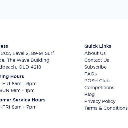
ess
Quick Links
 202, Level 2, 89-91 Surf
About Us
de, The Wave Building,
Contact Us
dbeach, QLD 4218
Subscribe
FAQs
ing Hours
POSH Club
FRI 8am - 6pm
Competitions
SUN 9am - 1pm
Blog
omer Service Hours
Privacy Policy
FRI 8am - 7pm
Terms & Conditions