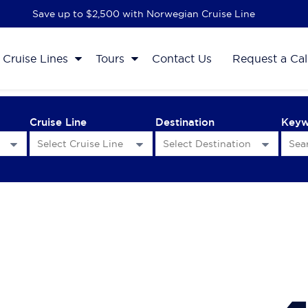
Save up to $2,500 with Norwegian Cruise Line
Cruise Lines
Tours
Contact Us
Request a Cal
Cruise Line
Destination
Key