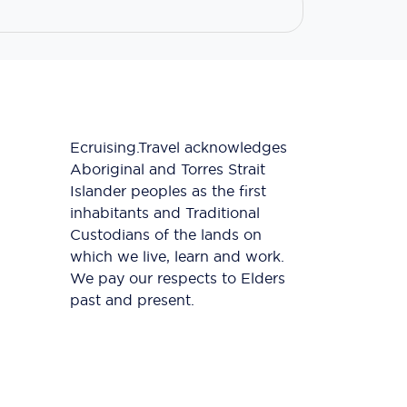
Ecruising.Travel acknowledges
Aboriginal and Torres Strait
Islander peoples as the first
inhabitants and Traditional
Custodians of the lands on
which we live, learn and work.
We pay our respects to Elders
past and present.