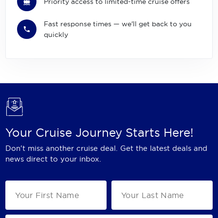
Priority access to limited-time cruise offers
Fast response times — we'll get back to you
quickly
Your Cruise Journey Starts Here!
Don't miss another cruise deal. Get the latest deals and
news direct to your inbox.