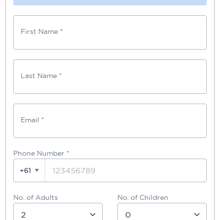
First Name *
Last Name *
Email *
Phone Number
*
+61
No. of Adults
No. of Children