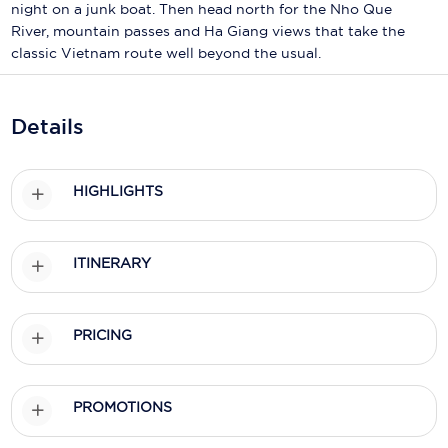
Holland America Line
night on a junk boat. Then head north for the Nho Que
River, mountain passes and Ha Giang views that take the
Mayfair Cruises
classic Vietnam route well beyond the usual.
Mitsui Ocean Cruises
Details
MSC Cruises
Nawara Cruises
HIGHLIGHTS
Norwegian Cruise Line
Oceania Cruises
ITINERARY
P&O Cruises
Ponant
PRICING
Princess Cruises
Regent Seven Seas Cruises
PROMOTIONS
Royal Caribbean