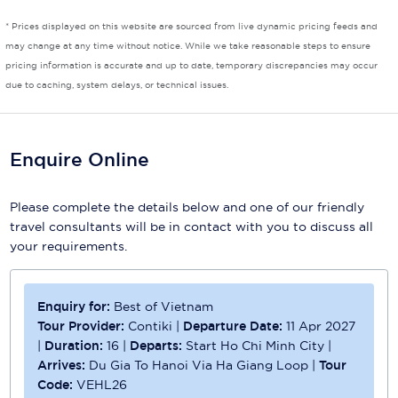
* Prices displayed on this website are sourced from live dynamic pricing feeds and
Scenic
may change at any time without notice. While we take reasonable steps to ensure
pricing information is accurate and up to date, temporary discrepancies may occur
Seabourn
due to caching, system delays, or technical issues.
Sealink
Silversea Cruises
Enquire Online
Uniworld River Cruises
Please complete the details below and one of our friendly
Viking Cruises
travel consultants will be in contact with you to discuss all
your requirements.
Virgin Cruises
Windstar Cruises
Enquiry for:
Best of Vietnam
Tour Provider:
Contiki
|
Departure Date:
11 Apr 2027
|
Duration:
16
|
Departs:
Start Ho Chi Minh City
|
Arrives:
Du Gia To Hanoi Via Ha Giang Loop
|
Tour
Code:
VEHL26