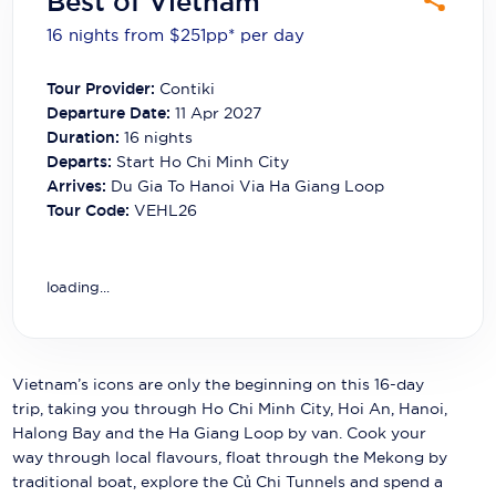
Best of Vietnam
Carnival Cruise Line
16 nights from $251
pp*
per day
Celebrity Cruises
Tour Provider:
Contiki
Celestyal Cruises
Departure Date:
11 Apr 2027
Duration:
16
nights
Coral Expeditions
Departs:
Start Ho Chi Minh City
Arrives:
Du Gia To Hanoi Via Ha Giang Loop
Crystal Cruises
Tour Code:
VEHL26
Cunard Cruise Line
Disney Cruise Line
loading...
Emerald Cruises
Explora Journeys
Vietnam’s icons are only the beginning on this 16-day
trip, taking you through Ho Chi Minh City, Hoi An, Hanoi,
Fred.Olsen Cruise Lines
Halong Bay and the Ha Giang Loop by van. Cook your
way through local flavours, float through the Mekong by
Galaxy Cruises
traditional boat, explore the Củ Chi Tunnels and spend a