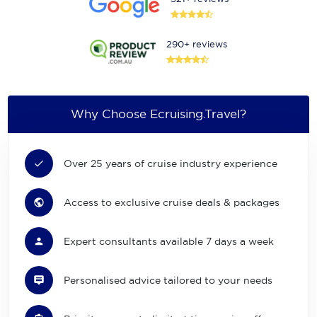
290+ reviews
Why Choose Ecruising.Travel?
Over 25 years of cruise industry experience
Access to exclusive cruise deals & packages
Expert consultants available 7 days a week
Personalised advice tailored to your needs