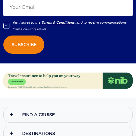
Yes, I agree to the
Terms & Conditions,
and to receive communications
from
Ecruising.Travel
.
SUBSCRIBE
FIND A CRUISE
DESTINATIONS