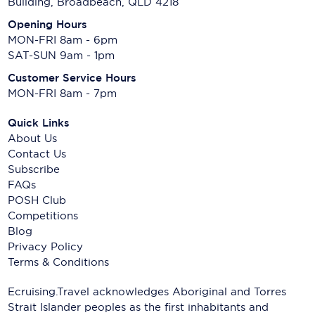
Building, Broadbeach, QLD 4218
Opening Hours
MON-FRI 8am - 6pm
SAT-SUN 9am - 1pm
Customer Service Hours
MON-FRI 8am - 7pm
Quick Links
About Us
Contact Us
Subscribe
FAQs
POSH Club
Competitions
Blog
Privacy Policy
Terms & Conditions
Ecruising.Travel acknowledges Aboriginal and Torres
Strait Islander peoples as the first inhabitants and