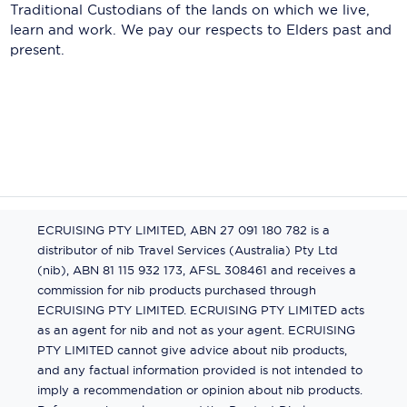
Traditional Custodians of the lands on which we live,
learn and work. We pay our respects to Elders past and
present.
ECRUISING PTY LIMITED, ABN 27 091 180 782 is a
distributor of nib Travel Services (Australia) Pty Ltd
(nib), ABN 81 115 932 173, AFSL 308461 and receives a
commission for nib products purchased through
ECRUISING PTY LIMITED. ECRUISING PTY LIMITED acts
as an agent for nib and not as your agent. ECRUISING
PTY LIMITED cannot give advice about nib products,
and any factual information provided is not intended to
imply a recommendation or opinion about nib products.