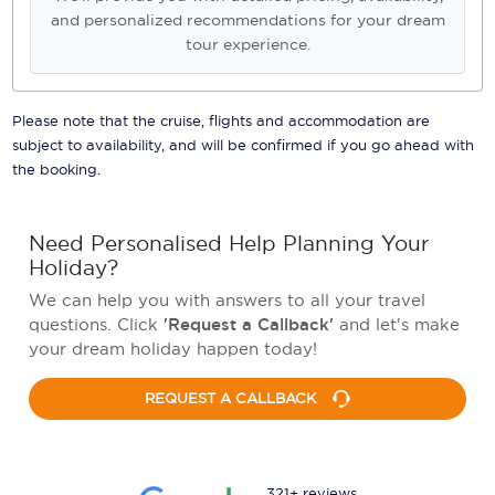
and personalized recommendations for your dream
tour experience.
Please note that the cruise, flights and accommodation are
subject to availability, and will be confirmed if you go ahead with
the booking.
Need Personalised Help Planning Your
Holiday?
We can help you with answers to all your travel
questions. Click
'Request a Callback'
and let's make
your dream holiday happen today!
REQUEST A CALLBACK
321+ reviews