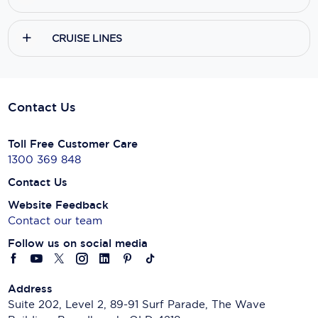
CRUISE LINES
Contact Us
Toll Free Customer Care
1300 369 848
Contact Us
Website Feedback
Contact our team
Follow us on social media
Address
Suite 202, Level 2, 89-91 Surf Parade, The Wave