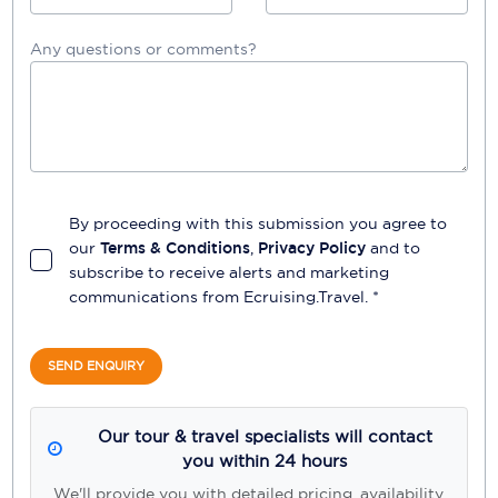
Any questions or comments?
By proceeding with this submission you agree to
our
Terms & Conditions
,
Privacy Policy
and to
subscribe to receive alerts and marketing
communications from
Ecruising.Travel
. *
SEND ENQUIRY
Our tour & travel specialists will contact
you within 24 hours
We'll provide you with detailed pricing, availability,