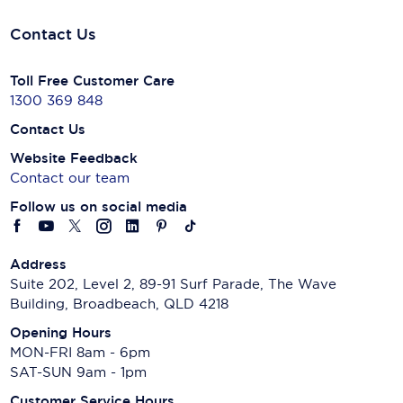
Contact Us
Toll Free Customer Care
1300 369 848
Contact Us
Website Feedback
Contact our team
Follow us on social media
Address
Suite 202, Level 2, 89-91 Surf Parade, The Wave
Building, Broadbeach, QLD 4218
Opening Hours
MON-FRI 8am - 6pm
SAT-SUN 9am - 1pm
Customer Service Hours