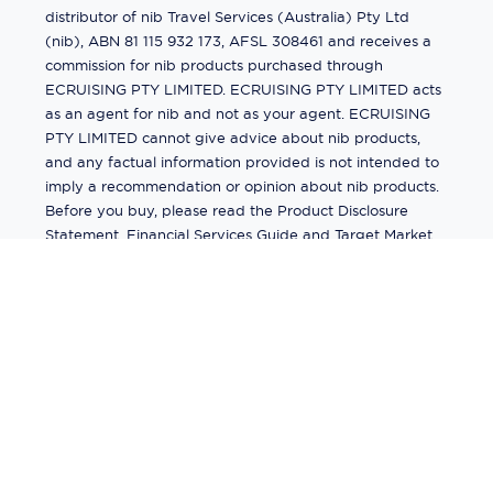
distributor of nib Travel Services (Australia) Pty Ltd
(nib), ABN 81 115 932 173, AFSL 308461 and receives a
commission for nib products purchased through
ECRUISING PTY LIMITED. ECRUISING PTY LIMITED acts
as an agent for nib and not as your agent. ECRUISING
PTY LIMITED cannot give advice about nib products,
and any factual information provided is not intended to
imply a recommendation or opinion about nib products.
Before you buy, please read the Product Disclosure
Statement, Financial Services Guide and Target Market
Determination (TMD) available from us. If you have a
complaint about a nib product, see the Product
Disclosure Statement for the complaints process. This
insurance is underwritten by Pacific International
Insurance Pty Ltd, ABN 83 169 311 193.
©
2026
by
Ecruising.Travel Pty Ltd
All rights reserved
ABN - 270 9118 0782
Site Map
This site is protected by reCAPTCHA and the Google
Privacy Policy
and
Terms of Service
apply.