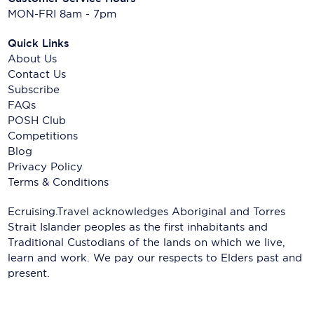
MON-FRI 8am - 7pm
Quick Links
About Us
Contact Us
Subscribe
FAQs
POSH Club
Competitions
Blog
Privacy Policy
Terms & Conditions
Ecruising.Travel acknowledges Aboriginal and Torres
Strait Islander peoples as the first inhabitants and
Traditional Custodians of the lands on which we live,
learn and work. We pay our respects to Elders past and
present.