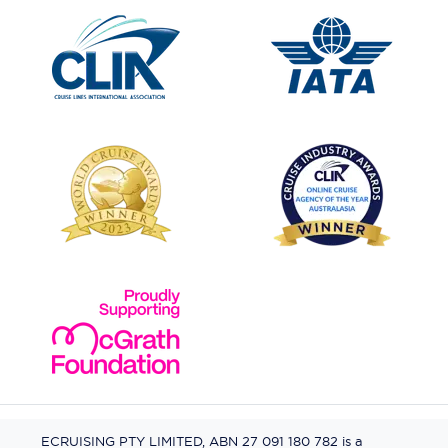
ECRUISING PTY LIMITED, ABN 27 091 180 782 is a