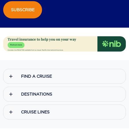
SUBSCRIBE
Scenic
Seabourn
Sealink
Silversea Cruises
Uniworld River Cruises
Viking Cruises
FIND A CRUISE
Virgin Cruises
Windstar Cruises
DESTINATIONS
CRUISE LINES