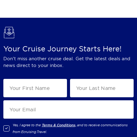
Holland America Line
Mayfair Cruises
Mitsui Ocean Cruises
MSC Cruises
Your Cruise Journey Starts Here!
Nawara Cruises
Don't miss another cruise deal. Get the latest deals and
Norwegian Cruise Line
news direct to your inbox.
Oceania Cruises
P&O Cruises
Ponant
Princess Cruises
Regent Seven Seas Cruises
Yes, I agree to the
Terms & Conditions,
and to receive communications
from
Ecruising.Travel
.
Royal Caribbean