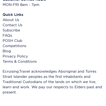
MON-FRI 8am - 7pm
Quick Links
About Us
Contact Us
Subscribe
FAQs
POSH Club
Competitions
Blog
Privacy Policy
Terms & Conditions
Ecruising.Travel acknowledges Aboriginal and Torres
Strait Islander peoples as the first inhabitants and
Traditional Custodians of the lands on which we live,
learn and work. We pay our respects to Elders past and
present.