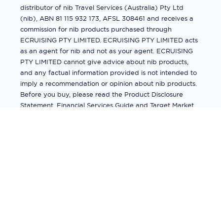
distributor of nib Travel Services (Australia) Pty Ltd
(nib), ABN 81 115 932 173, AFSL 308461 and receives a
commission for nib products purchased through
ECRUISING PTY LIMITED. ECRUISING PTY LIMITED acts
as an agent for nib and not as your agent. ECRUISING
PTY LIMITED cannot give advice about nib products,
and any factual information provided is not intended to
imply a recommendation or opinion about nib products.
Before you buy, please read the Product Disclosure
Statement, Financial Services Guide and Target Market
Determination (TMD) available from us. If you have a
complaint about a nib product, see the Product
Disclosure Statement for the complaints process. This
insurance is underwritten by Pacific International
Insurance Pty Ltd, ABN 83 169 311 193.
©
2026
by
Ecruising.Travel Pty Ltd
All rights reserved
ABN - 270 9118 0782
Site Map
This site is protected by reCAPTCHA and the Google
Privacy Policy
and
Terms of Service
apply.