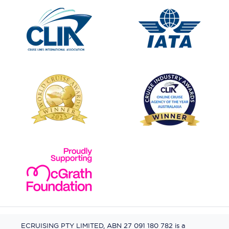
ECRUISING PTY LIMITED, ABN 27 091 180 782 is a