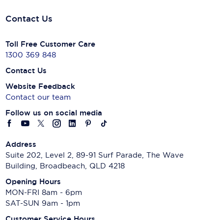
Contact Us
Toll Free Customer Care
1300 369 848
Contact Us
Website Feedback
Contact our team
Follow us on social media
Address
Suite 202, Level 2, 89-91 Surf Parade, The Wave
Building, Broadbeach, QLD 4218
Opening Hours
MON-FRI 8am - 6pm
SAT-SUN 9am - 1pm
Customer Service Hours