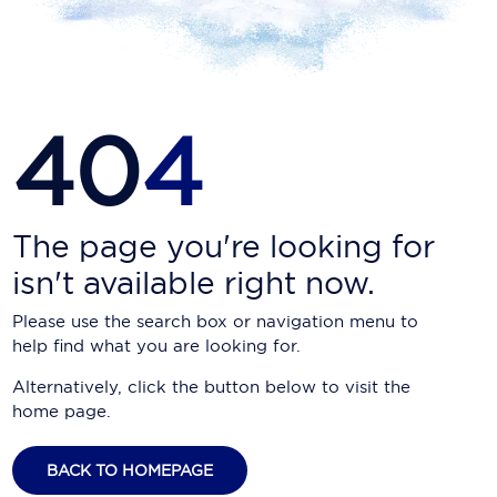
Carnival Cruise Line
Celebrity Cruises
Celestyal Cruises
40
4
Coral Expeditions
Crystal Cruises
Cunard Cruise Line
The page you're looking for
isn't available right now.
Disney Cruise Line
Please use the search box or navigation menu to
Emerald Cruises
help find what you are looking for.
Explora Journeys
Alternatively, click the button below to visit the
home page.
Fred.Olsen Cruise Lines
Galaxy Cruises
BACK TO HOMEPAGE