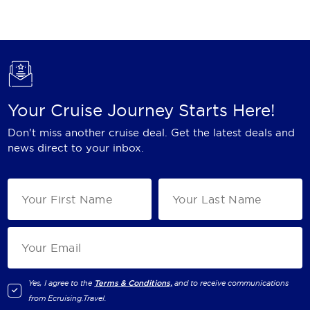
Holland America Line
Mayfair Cruises
Mitsui Ocean Cruises
MSC Cruises
Your Cruise Journey Starts Here!
Nawara Cruises
Don't miss another cruise deal. Get the latest deals and
Norwegian Cruise Line
news direct to your inbox.
Oceania Cruises
P&O Cruises
Ponant
Princess Cruises
Regent Seven Seas Cruises
Yes, I agree to the
Terms & Conditions,
and to receive communications
from
Ecruising.Travel
.
Royal Caribbean