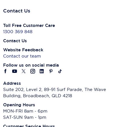
Contact Us
Toll Free Customer Care
1300 369 848
Contact Us
Website Feedback
Contact our team
Follow us on social media
Address
Suite 202, Level 2, 89-91 Surf Parade, The Wave
Building, Broadbeach, QLD 4218
Opening Hours
MON-FRI 8am - 6pm
SAT-SUN 9am - 1pm
Customer Service Hours