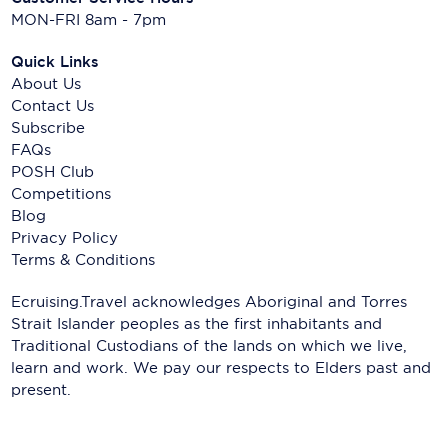
MON-FRI 8am - 7pm
Quick Links
About Us
Contact Us
Subscribe
FAQs
POSH Club
Competitions
Blog
Privacy Policy
Terms & Conditions
Ecruising.Travel acknowledges Aboriginal and Torres
Strait Islander peoples as the first inhabitants and
Traditional Custodians of the lands on which we live,
learn and work. We pay our respects to Elders past and
present.