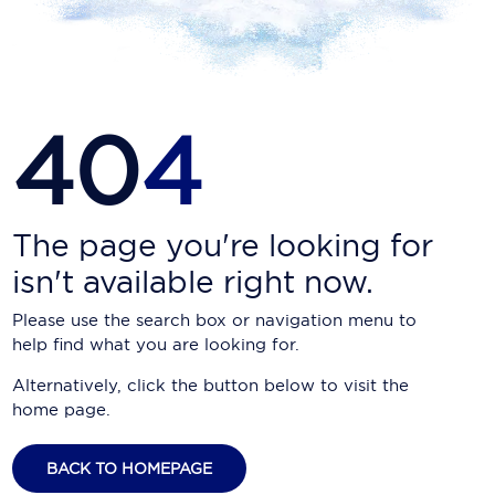
Carnival Cruise Line
Celebrity Cruises
Celestyal Cruises
40
4
Coral Expeditions
Crystal Cruises
Cunard Cruise Line
The page you're looking for
isn't available right now.
Disney Cruise Line
Please use the search box or navigation menu to
Emerald Cruises
help find what you are looking for.
Explora Journeys
Alternatively, click the button below to visit the
home page.
Fred.Olsen Cruise Lines
Galaxy Cruises
BACK TO HOMEPAGE