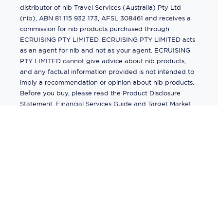
distributor of nib Travel Services (Australia) Pty Ltd
(nib), ABN 81 115 932 173, AFSL 308461 and receives a
commission for nib products purchased through
ECRUISING PTY LIMITED. ECRUISING PTY LIMITED acts
as an agent for nib and not as your agent. ECRUISING
PTY LIMITED cannot give advice about nib products,
and any factual information provided is not intended to
imply a recommendation or opinion about nib products.
Before you buy, please read the Product Disclosure
Statement, Financial Services Guide and Target Market
Determination (TMD) available from us. If you have a
complaint about a nib product, see the Product
Disclosure Statement for the complaints process. This
insurance is underwritten by Pacific International
Insurance Pty Ltd, ABN 83 169 311 193.
©
2026
by
Ecruising.Travel Pty Ltd
All rights reserved
ABN - 270 9118 0782
Site Map
This site is protected by reCAPTCHA and the Google
Privacy Policy
and
Terms of Service
apply.