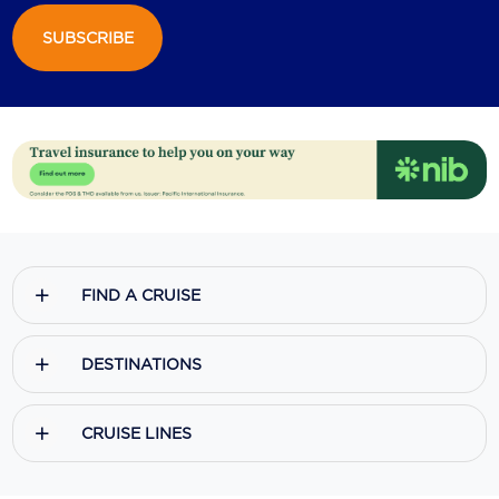
SUBSCRIBE
Scenic
Seabourn
Sealink
Silversea Cruises
Uniworld River Cruises
Viking Cruises
FIND A CRUISE
Virgin Cruises
Windstar Cruises
DESTINATIONS
CRUISE LINES