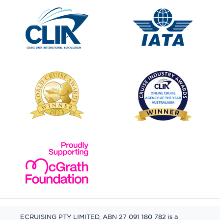
ECRUISING PTY LIMITED, ABN 27 091 180 782 is a