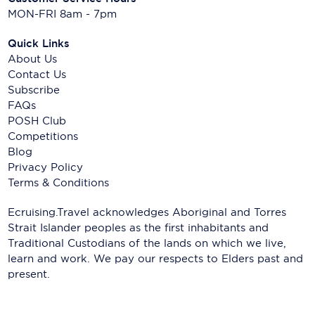
MON-FRI 8am - 7pm
Quick Links
About Us
Contact Us
Subscribe
FAQs
POSH Club
Competitions
Blog
Privacy Policy
Terms & Conditions
Ecruising.Travel acknowledges Aboriginal and Torres
Strait Islander peoples as the first inhabitants and
Traditional Custodians of the lands on which we live,
learn and work. We pay our respects to Elders past and
present.