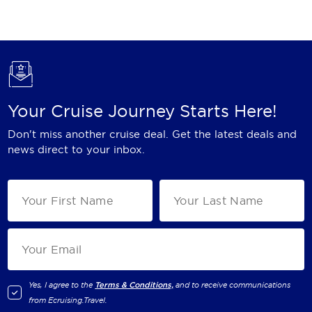
Holland America Line
Mayfair Cruises
Mitsui Ocean Cruises
MSC Cruises
Your Cruise Journey Starts Here!
Nawara Cruises
Don't miss another cruise deal. Get the latest deals and
Norwegian Cruise Line
news direct to your inbox.
Oceania Cruises
P&O Cruises
Ponant
Princess Cruises
Regent Seven Seas Cruises
Yes, I agree to the
Terms & Conditions,
and to receive communications
from
Ecruising.Travel
.
Royal Caribbean