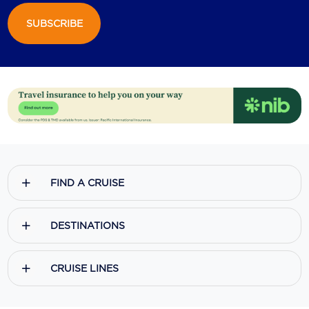
SUBSCRIBE
Scenic
Seabourn
Sealink
Silversea Cruises
Uniworld River Cruises
Viking Cruises
FIND A CRUISE
Virgin Cruises
Windstar Cruises
DESTINATIONS
CRUISE LINES