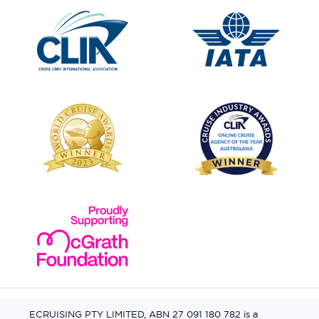
ECRUISING PTY LIMITED, ABN 27 091 180 782 is a