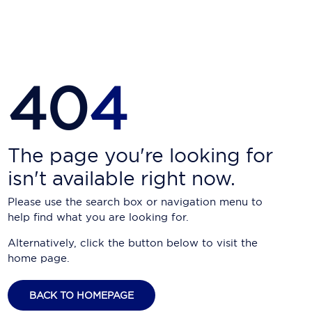
Carnival Cruise Line
Celebrity Cruises
Celestyal Cruises
40
4
Coral Expeditions
Crystal Cruises
Cunard Cruise Line
The page you're looking for
isn't available right now.
Disney Cruise Line
Please use the search box or navigation menu to
Emerald Cruises
help find what you are looking for.
Explora Journeys
Alternatively, click the button below to visit the
home page.
Fred.Olsen Cruise Lines
Galaxy Cruises
BACK TO HOMEPAGE