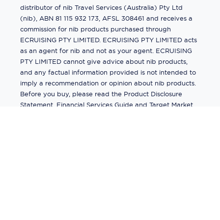
distributor of nib Travel Services (Australia) Pty Ltd
(nib), ABN 81 115 932 173, AFSL 308461 and receives a
commission for nib products purchased through
ECRUISING PTY LIMITED. ECRUISING PTY LIMITED acts
as an agent for nib and not as your agent. ECRUISING
PTY LIMITED cannot give advice about nib products,
and any factual information provided is not intended to
imply a recommendation or opinion about nib products.
Before you buy, please read the Product Disclosure
Statement, Financial Services Guide and Target Market
Determination (TMD) available from us. If you have a
complaint about a nib product, see the Product
Disclosure Statement for the complaints process. This
insurance is underwritten by Pacific International
Insurance Pty Ltd, ABN 83 169 311 193.
©
2026
by
Ecruising.Travel Pty Ltd
All rights reserved
ABN - 270 9118 0782
Site Map
This site is protected by reCAPTCHA and the Google
Privacy Policy
and
Terms of Service
apply.