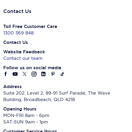
Contact Us
Toll Free Customer Care
1300 369 848
Contact Us
Website Feedback
Contact our team
Follow us on social media
Address
Suite 202, Level 2, 89-91 Surf Parade, The Wave
Building, Broadbeach, QLD 4218
Opening Hours
MON-FRI 8am - 6pm
SAT-SUN 9am - 1pm
Customer Service Hours