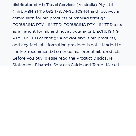
distributor of nib Travel Services (Australia) Pty Ltd
(nib), ABN 81 115 932 173, AFSL 308461 and receives a
commission for nib products purchased through
ECRUISING PTY LIMITED. ECRUISING PTY LIMITED acts
as an agent for nib and not as your agent. ECRUISING
PTY LIMITED cannot give advice about nib products,
and any factual information provided is not intended to
imply a recommendation or opinion about nib products.
Before you buy, please read the Product Disclosure
Statement, Financial Services Guide and Target Market
Determination (TMD) available from us. If you have a
complaint about a nib product, see the Product
Disclosure Statement for the complaints process. This
insurance is underwritten by Pacific International
Insurance Pty Ltd, ABN 83 169 311 193.
©
2026
by
Ecruising.Travel Pty Ltd
All rights reserved
ABN - 270 9118 0782
Site Map
This site is protected by reCAPTCHA and the Google
Privacy Policy
and
Terms of Service
apply.