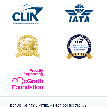
ECRUISING PTY LIMITED, ABN 27 091 180 782 is a