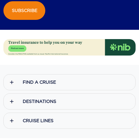
SUBSCRIBE
Scenic
Seabourn
Sealink
Silversea Cruises
Uniworld River Cruises
Viking Cruises
FIND A CRUISE
Virgin Cruises
Windstar Cruises
DESTINATIONS
CRUISE LINES