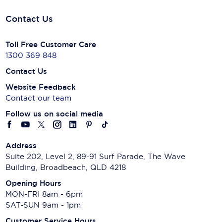
Contact Us
Toll Free Customer Care
1300 369 848
Contact Us
Website Feedback
Contact our team
Follow us on social media
Address
Suite 202, Level 2, 89-91 Surf Parade, The Wave
Building, Broadbeach, QLD 4218
Opening Hours
MON-FRI 8am - 6pm
SAT-SUN 9am - 1pm
Customer Service Hours