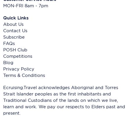
MON-FRI 8am - 7pm
Quick Links
About Us
Contact Us
Subscribe
FAQs
POSH Club
Competitions
Blog
Privacy Policy
Terms & Conditions
Ecruising.Travel acknowledges Aboriginal and Torres
Strait Islander peoples as the first inhabitants and
Traditional Custodians of the lands on which we live,
learn and work. We pay our respects to Elders past and
present.