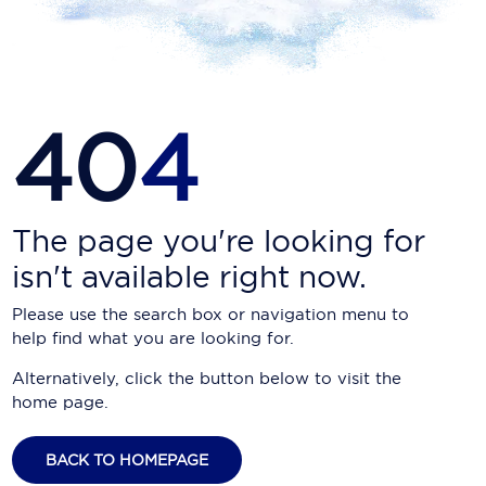
Carnival Cruise Line
Celebrity Cruises
Celestyal Cruises
40
4
Coral Expeditions
Crystal Cruises
Cunard Cruise Line
The page you're looking for
isn't available right now.
Disney Cruise Line
Please use the search box or navigation menu to
Emerald Cruises
help find what you are looking for.
Explora Journeys
Alternatively, click the button below to visit the
home page.
Fred.Olsen Cruise Lines
Galaxy Cruises
BACK TO HOMEPAGE