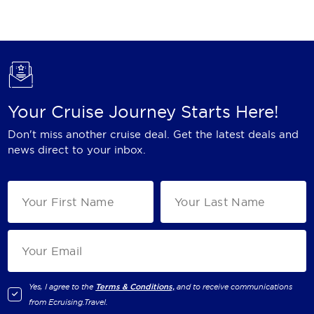
Holland America Line
Mayfair Cruises
Mitsui Ocean Cruises
MSC Cruises
Your Cruise Journey Starts Here!
Nawara Cruises
Don't miss another cruise deal. Get the latest deals and
Norwegian Cruise Line
news direct to your inbox.
Oceania Cruises
P&O Cruises
Ponant
Princess Cruises
Regent Seven Seas Cruises
Yes, I agree to the
Terms & Conditions,
and to receive communications
from
Ecruising.Travel
.
Royal Caribbean