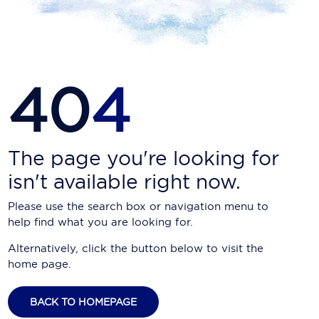
Carnival Cruise Line
Celebrity Cruises
Celestyal Cruises
40
4
Coral Expeditions
Crystal Cruises
Cunard Cruise Line
The page you're looking for
isn't available right now.
Disney Cruise Line
Please use the search box or navigation menu to
Emerald Cruises
help find what you are looking for.
Explora Journeys
Alternatively, click the button below to visit the
home page.
Fred.Olsen Cruise Lines
Galaxy Cruises
BACK TO HOMEPAGE