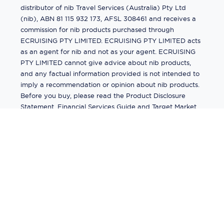
distributor of nib Travel Services (Australia) Pty Ltd
(nib), ABN 81 115 932 173, AFSL 308461 and receives a
commission for nib products purchased through
ECRUISING PTY LIMITED. ECRUISING PTY LIMITED acts
as an agent for nib and not as your agent. ECRUISING
PTY LIMITED cannot give advice about nib products,
and any factual information provided is not intended to
imply a recommendation or opinion about nib products.
Before you buy, please read the Product Disclosure
Statement, Financial Services Guide and Target Market
Determination (TMD) available from us. If you have a
complaint about a nib product, see the Product
Disclosure Statement for the complaints process. This
insurance is underwritten by Pacific International
Insurance Pty Ltd, ABN 83 169 311 193.
©
2026
by
Ecruising.Travel Pty Ltd
All rights reserved
ABN - 270 9118 0782
Site Map
This site is protected by reCAPTCHA and the Google
Privacy Policy
and
Terms of Service
apply.