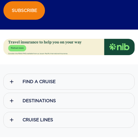
SUBSCRIBE
Scenic
Seabourn
Sealink
Silversea Cruises
Uniworld River Cruises
Viking Cruises
FIND A CRUISE
Virgin Cruises
Windstar Cruises
DESTINATIONS
CRUISE LINES