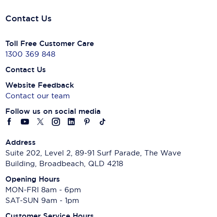
Contact Us
Toll Free Customer Care
1300 369 848
Contact Us
Website Feedback
Contact our team
Follow us on social media
Address
Suite 202, Level 2, 89-91 Surf Parade, The Wave
Building, Broadbeach, QLD 4218
Opening Hours
MON-FRI 8am - 6pm
SAT-SUN 9am - 1pm
Customer Service Hours