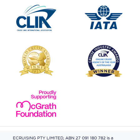
ECRUISING PTY LIMITED, ABN 27 091 180 782 is a