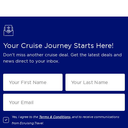
Holland America Line
Mayfair Cruises
Mitsui Ocean Cruises
MSC Cruises
Your Cruise Journey Starts Here!
Nawara Cruises
Don't miss another cruise deal. Get the latest deals and
Norwegian Cruise Line
news direct to your inbox.
Oceania Cruises
P&O Cruises
Ponant
Princess Cruises
Regent Seven Seas Cruises
Yes, I agree to the
Terms & Conditions,
and to receive communications
from
Ecruising.Travel
.
Royal Caribbean