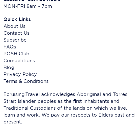
MON-FRI 8am - 7pm
Quick Links
About Us
Contact Us
Subscribe
FAQs
POSH Club
Competitions
Blog
Privacy Policy
Terms & Conditions
Ecruising.Travel acknowledges Aboriginal and Torres
Strait Islander peoples as the first inhabitants and
Traditional Custodians of the lands on which we live,
learn and work. We pay our respects to Elders past and
present.