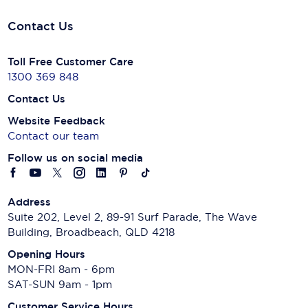
Contact Us
Toll Free Customer Care
1300 369 848
Contact Us
Website Feedback
Contact our team
Follow us on social media
Address
Suite 202, Level 2, 89-91 Surf Parade, The Wave
Building, Broadbeach, QLD 4218
Opening Hours
MON-FRI 8am - 6pm
SAT-SUN 9am - 1pm
Customer Service Hours