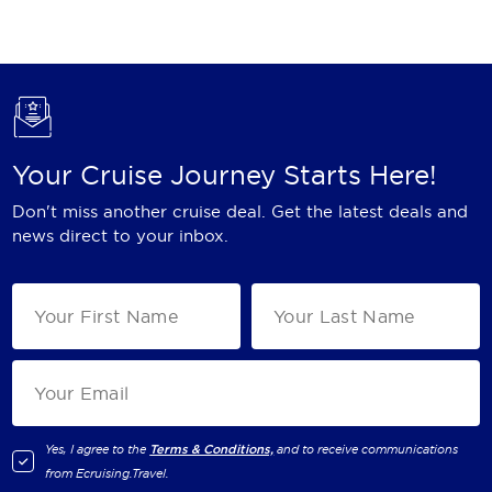
Holland America Line
Mayfair Cruises
Mitsui Ocean Cruises
MSC Cruises
Your Cruise Journey Starts Here!
Nawara Cruises
Don't miss another cruise deal. Get the latest deals and
Norwegian Cruise Line
news direct to your inbox.
Oceania Cruises
P&O Cruises
Ponant
Princess Cruises
Regent Seven Seas Cruises
Yes, I agree to the
Terms & Conditions,
and to receive communications
from
Ecruising.Travel
.
Royal Caribbean