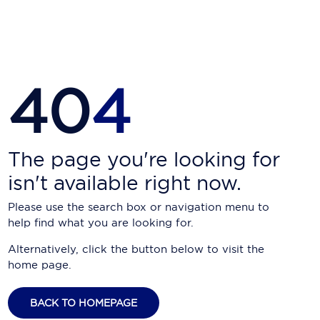
Carnival Cruise Line
Celebrity Cruises
Celestyal Cruises
40
4
Coral Expeditions
Crystal Cruises
Cunard Cruise Line
The page you're looking for
isn't available right now.
Disney Cruise Line
Please use the search box or navigation menu to
Emerald Cruises
help find what you are looking for.
Explora Journeys
Alternatively, click the button below to visit the
home page.
Fred.Olsen Cruise Lines
Galaxy Cruises
BACK TO HOMEPAGE