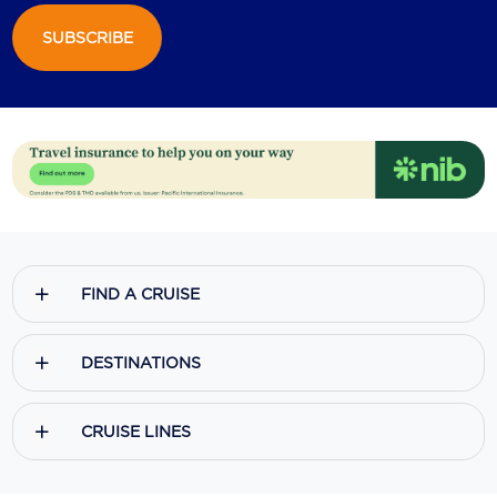
SUBSCRIBE
Scenic
Seabourn
Sealink
Silversea Cruises
Uniworld River Cruises
Viking Cruises
FIND A CRUISE
Virgin Cruises
Windstar Cruises
DESTINATIONS
CRUISE LINES