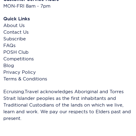
MON-FRI 8am - 7pm
Quick Links
About Us
Contact Us
Subscribe
FAQs
POSH Club
Competitions
Blog
Privacy Policy
Terms & Conditions
Ecruising.Travel acknowledges Aboriginal and Torres
Strait Islander peoples as the first inhabitants and
Traditional Custodians of the lands on which we live,
learn and work. We pay our respects to Elders past and
present.