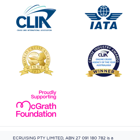
ECRUISING PTY LIMITED, ABN 27 091 180 782 is a