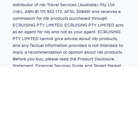
distributor of nib Travel Services (Australia) Pty Ltd
(nib), ABN 81 115 932 173, AFSL 308461 and receives a
commission for nib products purchased through
ECRUISING PTY LIMITED. ECRUISING PTY LIMITED acts
as an agent for nib and not as your agent. ECRUISING
PTY LIMITED cannot give advice about nib products,
and any factual information provided is not intended to
imply a recommendation or opinion about nib products.
Before you buy, please read the Product Disclosure
Statement, Financial Services Guide and Target Market
Determination (TMD) available from us. If you have a
complaint about a nib product, see the Product
Disclosure Statement for the complaints process. This
insurance is underwritten by Pacific International
Insurance Pty Ltd, ABN 83 169 311 193.
©
2026
by
Ecruising.Travel Pty Ltd
All rights reserved
ABN - 270 9118 0782
Site Map
This site is protected by reCAPTCHA and the Google
Privacy Policy
and
Terms of Service
apply.