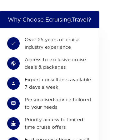
Why Choose Ecruising.Travel?
Over 25 years of cruise
industry experience
Access to exclusive cruise
deals & packages
Expert consultants available
7 days a week
Personalised advice tailored
to your needs
Priority access to limited-
time cruise offers
Fast response times — we'll