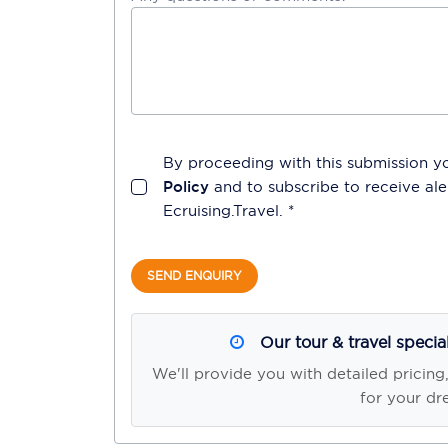
By proceeding with this submission y
Policy
and to subscribe to receive a
Ecruising.Travel
. *
SEND ENQUIRY
Our tour & travel specia
We'll provide you with detailed pricing
for your dr