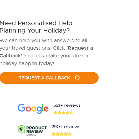
Need Personalised Help
Planning Your Holiday?
We can help you with answers to all
your travel questions. Click
'Request a
Callback'
and let's make your dream
holiday happen today!
REQUEST A CALLBACK
321+ reviews
290+ reviews