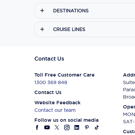
DESTINATIONS
CRUISE LINES
Contact Us
Toll Free Customer Care
Addr
1300 369 848
Suite
Para
Contact Us
Broa
Website Feedback
Open
Contact our team
MON-
Follow us on social media
SAT-
Cust