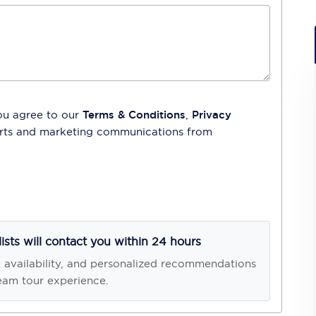
ou agree to our
Terms & Conditions
,
Privacy
lerts and marketing communications from
lists will contact you within 24 hours
, availability, and personalized recommendations
eam tour experience.