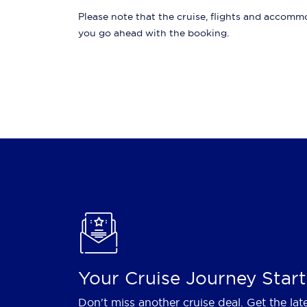
Please note that the cruise, flights and accommod
you go ahead with the booking.
Your Cruise Journey Start
Don't miss another cruise deal. Get the lat