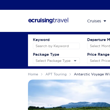
Cruises
Keyword
Departure 
Package Type
Price Range
Home
APT Touring
Antarctic Voyage Wi