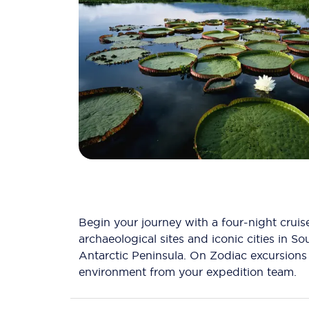
Begin your journey with a four-night crui
archaeological sites and iconic cities in S
Antarctic Peninsula. On Zodiac excursions g
environment from your expedition team.