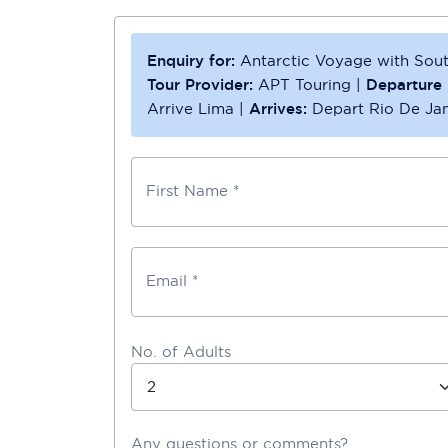
Enquiry for:
Antarctic Voyage with Sou
Tour Provider:
APT Touring
|
Departure 
Arrive Lima
|
Arrives:
Depart Rio De Jan
First Name *
Email *
No. of Adults
Any questions or comments?