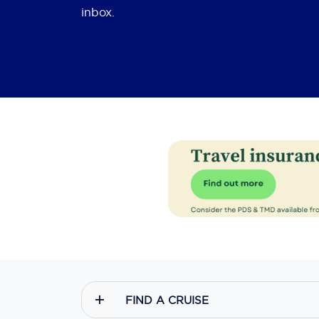
inbox.
FIND A CRUISE