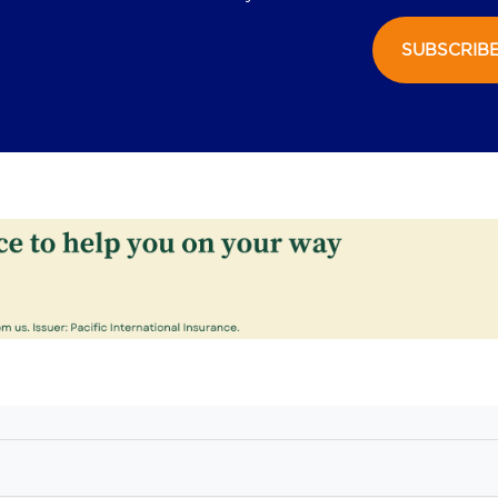
SUBSCRIB