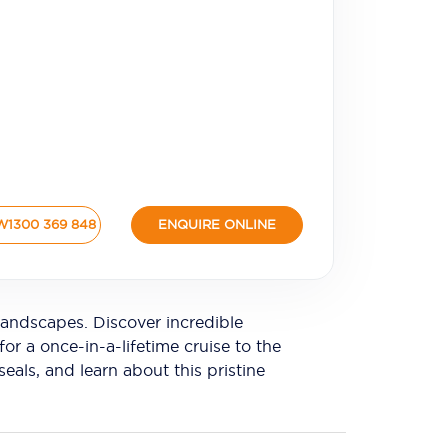
W
1300 369 848
ENQUIRE ONLINE
andscapes. Discover incredible
or a once-in-a-lifetime cruise to the
eals, and learn about this pristine