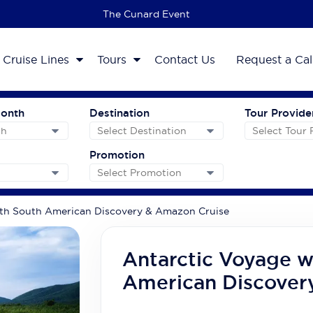
The 2027 Cruise Sale
Cruise Lines
Tours
Contact Us
Request a Cal
Month
Destination
Tour Provide
Promotion
th South American Discovery & Amazon Cruise
Antarctic Voyage w
American Discover