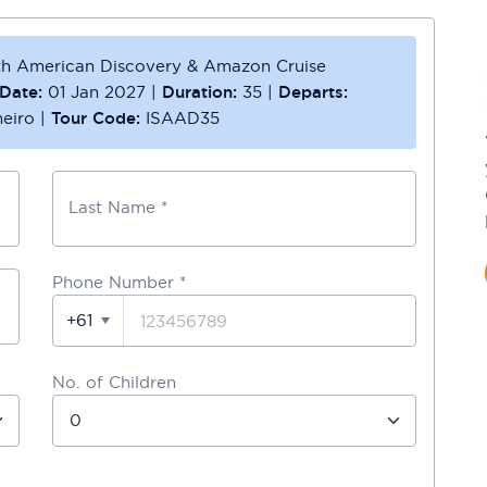
th American Discovery & Amazon Cruise
Date:
01 Jan 2027
|
Duration:
35
|
Departs:
eiro
|
Tour Code:
ISAAD35
Last Name *
Phone Number
*
+61
No. of Children