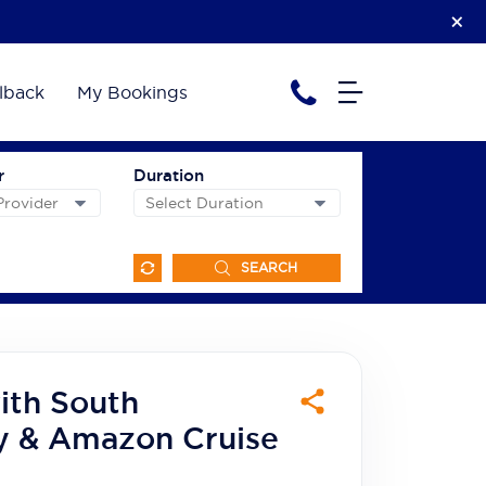
lback
My Bookings
r
Duration
SEARCH
ith South
y & Amazon Cruise