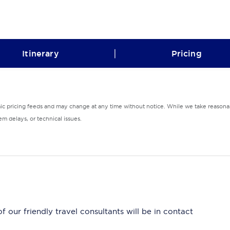
|
Itinerary
Pricing
mic pricing feeds and may change at any time without notice. While we take reasonab
m delays, or technical issues.
 our friendly travel consultants will be in contact