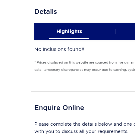
Details
|
Highlights
No inclusions found!!
* Prices displayed on this website are sourced from live dyna
date, temporary discrepancies may occur due to caching, syste
Enquire Online
Please complete the details below and one of
with you to discuss all your requirements.