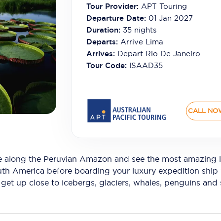
Tour Provider:
APT Touring
Departure Date:
01 Jan 2027
Duration:
35
nights
Departs:
Arrive Lima
Arrives:
Depart Rio De Janeiro
Tour Code:
ISAAD35
CALL NO
se along the Peruvian Amazon and see the most amazing l
outh America before boarding your luxury expedition ship f
et up close to icebergs, glaciers, whales, penguins and s