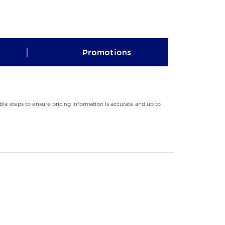
|
Promotions
le steps to ensure pricing information is accurate and up to