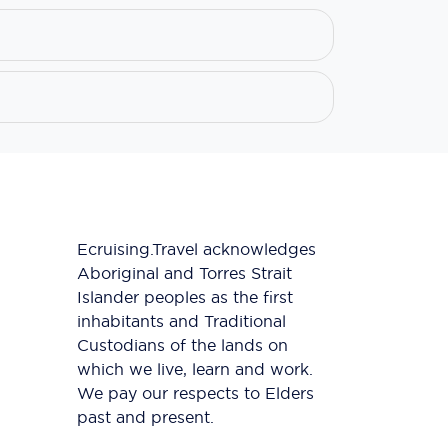
Ecruising.Travel acknowledges
Aboriginal and Torres Strait
Islander peoples as the first
inhabitants and Traditional
Custodians of the lands on
which we live, learn and work.
We pay our respects to Elders
past and present.