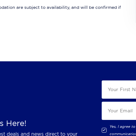
ation are subject to availability, and will be confirmed if
s Here!
Yes, I agree to
est deals and news direct to your
communicatio