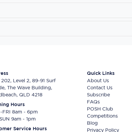
ess
Quick Links
 202, Level 2, 89-91 Surf
About Us
de, The Wave Building,
Contact Us
dbeach, QLD 4218
Subscribe
FAQs
ing Hours
POSH Club
FRI 8am - 6pm
Competitions
SUN 9am - 1pm
Blog
omer Service Hours
Privacy Policy