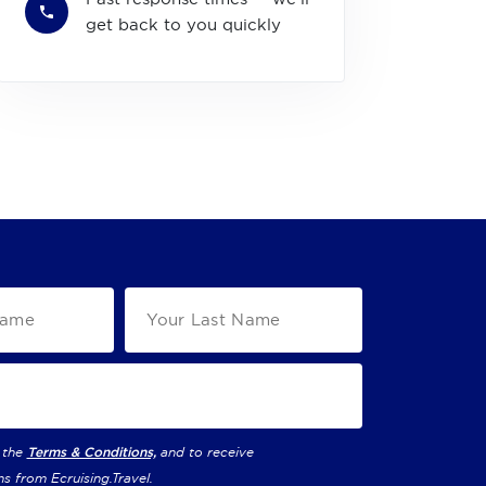
get back to you quickly
 the
Terms & Conditions,
and to receive
ns from
Ecruising.Travel
.