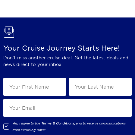
Holland America Line
Mayfair Cruises
Mitsui Ocean Cruises
MSC Cruises
Your Cruise Journey Starts Here!
Nawara Cruises
Don't miss another cruise deal. Get the latest deals and
Norwegian Cruise Line
news direct to your inbox.
Oceania Cruises
P&O Cruises
Ponant
Princess Cruises
Regent Seven Seas Cruises
Yes, I agree to the
Terms & Conditions,
and to receive communications
from
Ecruising.Travel
.
Royal Caribbean