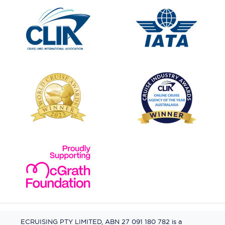
ECRUISING PTY LIMITED, ABN 27 091 180 782 is a