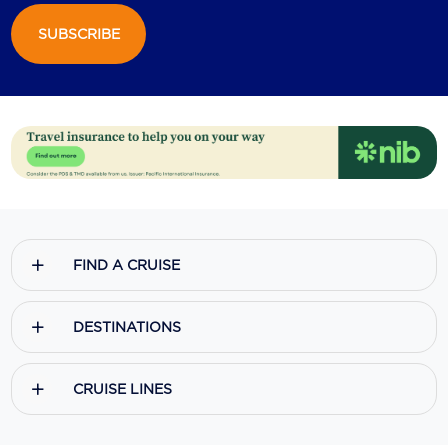
SUBSCRIBE
Scenic
Seabourn
Sealink
Silversea Cruises
Uniworld River Cruises
Viking Cruises
FIND A CRUISE
Virgin Cruises
Windstar Cruises
DESTINATIONS
CRUISE LINES