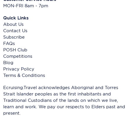
MON-FRI 8am - 7pm
Quick Links
About Us
Contact Us
Subscribe
FAQs
POSH Club
Competitions
Blog
Privacy Policy
Terms & Conditions
Ecruising.Travel acknowledges Aboriginal and Torres
Strait Islander peoples as the first inhabitants and
Traditional Custodians of the lands on which we live,
learn and work. We pay our respects to Elders past and
present.