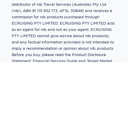
distributor of nib Travel Services (Australia) Pty Ltd
(nib), ABN 81 115 932 173, AFSL 308461 and receives a
commission for nib products purchased through
ECRUISING PTY LIMITED. ECRUISING PTY LIMITED acts
as an agent for nib and not as your agent. ECRUISING
PTY LIMITED cannot give advice about nib products,
and any factual information provided is not intended to
imply a recommendation or opinion about nib products.
Before you buy, please read the Product Disclosure
Statement, Financial Services Guide and Target Market
Determination (TMD) available from us. If you have a
complaint about a nib product, see the Product
Disclosure Statement for the complaints process. This
insurance is underwritten by Pacific International
Insurance Pty Ltd, ABN 83 169 311 193.
©
2026
by
Ecruising.Travel Pty Ltd
All rights reserved
ABN - 270 9118 0782
Site Map
This site is protected by reCAPTCHA and the Google
Privacy Policy
and
Terms of Service
apply.