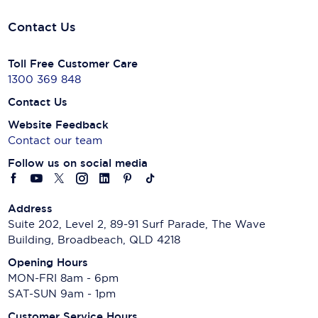
Contact Us
Toll Free Customer Care
1300 369 848
Contact Us
Website Feedback
Contact our team
Follow us on social media
Address
Suite 202, Level 2, 89-91 Surf Parade, The Wave
Building, Broadbeach, QLD 4218
Opening Hours
MON-FRI 8am - 6pm
SAT-SUN 9am - 1pm
Customer Service Hours