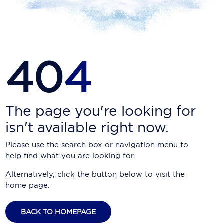
Carnival Cruise Line
Celebrity Cruises
Celestyal Cruises
40
4
Coral Expeditions
Crystal Cruises
Cunard Cruise Line
The page you're looking for
isn't available right now.
Disney Cruise Line
Please use the search box or navigation menu to
Emerald Cruises
help find what you are looking for.
Explora Journeys
Alternatively, click the button below to visit the
home page.
Fred.Olsen Cruise Lines
Galaxy Cruises
BACK TO HOMEPAGE