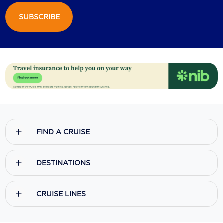
SUBSCRIBE
Scenic
Seabourn
Sealink
Silversea Cruises
Uniworld River Cruises
Viking Cruises
FIND A CRUISE
Virgin Cruises
Windstar Cruises
DESTINATIONS
CRUISE LINES