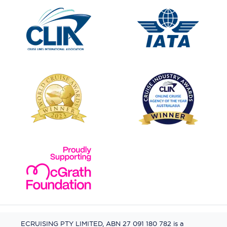
ECRUISING PTY LIMITED, ABN 27 091 180 782 is a