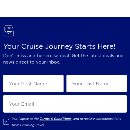
Holland America Line
Mayfair Cruises
Mitsui Ocean Cruises
MSC Cruises
Your Cruise Journey Starts Here!
Nawara Cruises
Don't miss another cruise deal. Get the latest deals and
Norwegian Cruise Line
news direct to your inbox.
Oceania Cruises
P&O Cruises
Ponant
Princess Cruises
Regent Seven Seas Cruises
Yes, I agree to the
Terms & Conditions,
and to receive communications
from
Ecruising.Travel
.
Royal Caribbean