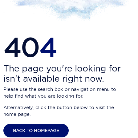
Carnival Cruise Line
Celebrity Cruises
Celestyal Cruises
40
4
Coral Expeditions
Crystal Cruises
Cunard Cruise Line
The page you're looking for
isn't available right now.
Disney Cruise Line
Please use the search box or navigation menu to
Emerald Cruises
help find what you are looking for.
Explora Journeys
Alternatively, click the button below to visit the
home page.
Fred.Olsen Cruise Lines
Galaxy Cruises
BACK TO HOMEPAGE