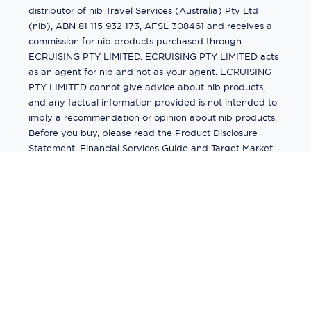
distributor of nib Travel Services (Australia) Pty Ltd
(nib), ABN 81 115 932 173, AFSL 308461 and receives a
commission for nib products purchased through
ECRUISING PTY LIMITED. ECRUISING PTY LIMITED acts
as an agent for nib and not as your agent. ECRUISING
PTY LIMITED cannot give advice about nib products,
and any factual information provided is not intended to
imply a recommendation or opinion about nib products.
Before you buy, please read the Product Disclosure
Statement, Financial Services Guide and Target Market
Determination (TMD) available from us. If you have a
complaint about a nib product, see the Product
Disclosure Statement for the complaints process. This
insurance is underwritten by Pacific International
Insurance Pty Ltd, ABN 83 169 311 193.
©
2026
by
Ecruising.Travel Pty Ltd
All rights reserved
ABN - 270 9118 0782
Site Map
This site is protected by reCAPTCHA and the Google
Privacy Policy
and
Terms of Service
apply.