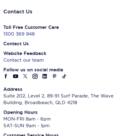
Contact Us
Toll Free Customer Care
1300 369 848
Contact Us
Website Feedback
Contact our team
Follow us on social media
Address
Suite 202, Level 2, 89-91 Surf Parade, The Wave
Building, Broadbeach, QLD 4218
Opening Hours
MON-FRI 8am - 6pm
SAT-SUN 9am - 1pm
Customer Service Hours