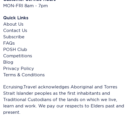
MON-FRI 8am - 7pm
Quick Links
About Us
Contact Us
Subscribe
FAQs
POSH Club
Competitions
Blog
Privacy Policy
Terms & Conditions
Ecruising.Travel acknowledges Aboriginal and Torres
Strait Islander peoples as the first inhabitants and
Traditional Custodians of the lands on which we live,
learn and work. We pay our respects to Elders past and
present.