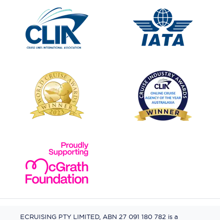
ECRUISING PTY LIMITED, ABN 27 091 180 782 is a