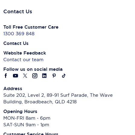
Contact Us
Toll Free Customer Care
1300 369 848
Contact Us
Website Feedback
Contact our team
Follow us on social media
Address
Suite 202, Level 2, 89-91 Surf Parade, The Wave
Building, Broadbeach, QLD 4218
Opening Hours
MON-FRI 8am - 6pm
SAT-SUN 9am - 1pm
Customer Service Hours