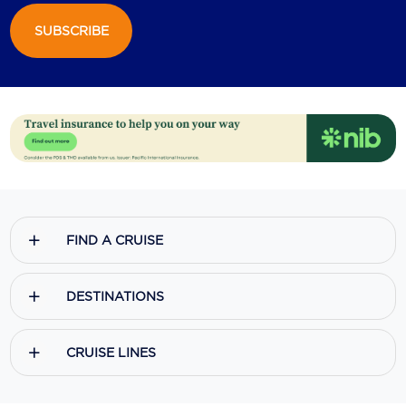
SUBSCRIBE
Scenic
Seabourn
Sealink
Silversea Cruises
Uniworld River Cruises
Viking Cruises
FIND A CRUISE
Virgin Cruises
Windstar Cruises
DESTINATIONS
CRUISE LINES