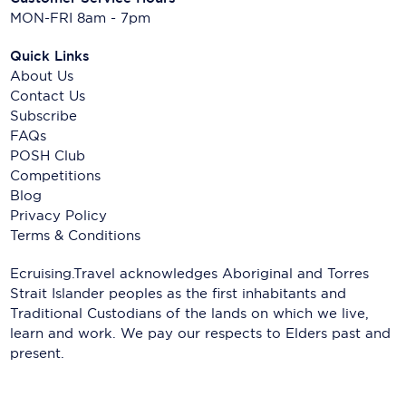
MON-FRI 8am - 7pm
Quick Links
About Us
Contact Us
Subscribe
FAQs
POSH Club
Competitions
Blog
Privacy Policy
Terms & Conditions
Ecruising.Travel acknowledges Aboriginal and Torres
Strait Islander peoples as the first inhabitants and
Traditional Custodians of the lands on which we live,
learn and work. We pay our respects to Elders past and
present.