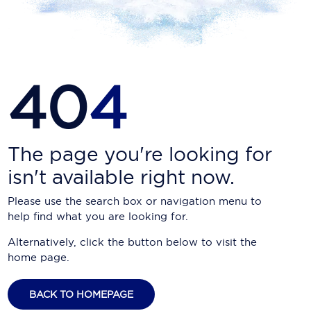
Carnival Cruise Line
Celebrity Cruises
Celestyal Cruises
40
4
Coral Expeditions
Crystal Cruises
Cunard Cruise Line
The page you're looking for
isn't available right now.
Disney Cruise Line
Please use the search box or navigation menu to
Emerald Cruises
help find what you are looking for.
Explora Journeys
Alternatively, click the button below to visit the
home page.
Fred.Olsen Cruise Lines
Galaxy Cruises
BACK TO HOMEPAGE