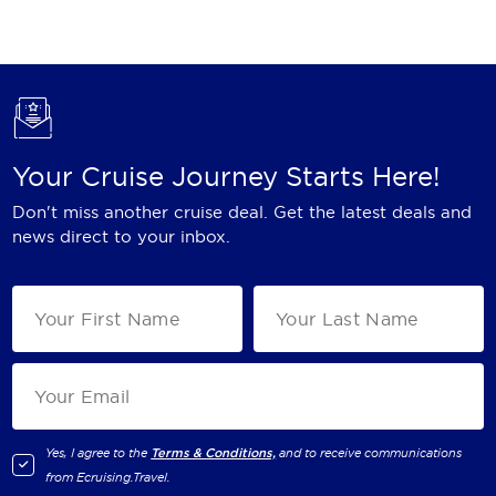
Holland America Line
Mayfair Cruises
Mitsui Ocean Cruises
MSC Cruises
Your Cruise Journey Starts Here!
Nawara Cruises
Don't miss another cruise deal. Get the latest deals and
Norwegian Cruise Line
news direct to your inbox.
Oceania Cruises
P&O Cruises
Ponant
Princess Cruises
Regent Seven Seas Cruises
Yes, I agree to the
Terms & Conditions,
and to receive communications
from
Ecruising.Travel
.
Royal Caribbean