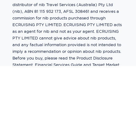
distributor of nib Travel Services (Australia) Pty Ltd
(nib), ABN 81 115 932 173, AFSL 308461 and receives a
commission for nib products purchased through
ECRUISING PTY LIMITED. ECRUISING PTY LIMITED acts
as an agent for nib and not as your agent. ECRUISING
PTY LIMITED cannot give advice about nib products,
and any factual information provided is not intended to
imply a recommendation or opinion about nib products.
Before you buy, please read the Product Disclosure
Statement, Financial Services Guide and Target Market
Determination (TMD) available from us. If you have a
complaint about a nib product, see the Product
Disclosure Statement for the complaints process. This
insurance is underwritten by Pacific International
Insurance Pty Ltd, ABN 83 169 311 193.
©
2026
by
Ecruising.Travel Pty Ltd
All rights reserved
ABN - 270 9118 0782
Site Map
This site is protected by reCAPTCHA and the Google
Privacy Policy
and
Terms of Service
apply.