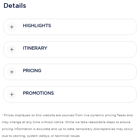
Holland America Line
Details
Mayfair Cruises
HIGHLIGHTS
Mitsui Ocean Cruises
MSC Cruises
ITINERARY
Nawara Cruises
Norwegian Cruise Line
PRICING
Oceania Cruises
P&O Cruises
PROMOTIONS
Ponant
Princess Cruises
* Prices displayed on this website are sourced from live dynamic pricing feeds and
may change at any time without notice. While we take reasonable steps to ensure
Regent Seven Seas Cruises
pricing information is accurate and up to date, temporary discrepancies may occur
due to caching, system delays, or technical issues.
Royal Caribbean