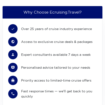
Why Choose Ecruising.Travel?
Over 25 years of cruise industry experience
Access to exclusive cruise deals & packages
Expert consultants available 7 days a week
Personalised advice tailored to your needs
Priority access to limited-time cruise offers
Fast response times — we'll get back to you
quickly