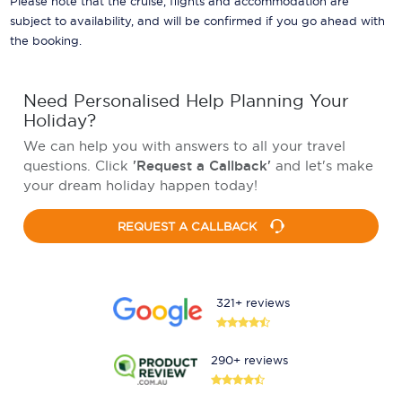
Please note that the cruise, flights and accommodation are
subject to availability, and will be confirmed if you go ahead with
the booking.
Need Personalised Help Planning Your
Holiday?
We can help you with answers to all your travel
questions. Click
'Request a Callback'
and let's make
your dream holiday happen today!
REQUEST A CALLBACK
321+ reviews
290+ reviews