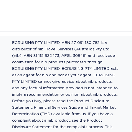
ECRUISING PTY LIMITED, ABN 27 091 180 782 is a
distributor of nib Travel Services (Australia) Pty Ltd
(nib), ABN 81 115 932 173, AFSL 308461 and receives a
commission for nib products purchased through
ECRUISING PTY LIMITED. ECRUISING PTY LIMITED acts
as an agent for nib and not as your agent. ECRUISING
PTY LIMITED cannot give advice about nib products,
and any factual information provided is not intended to
imply a recommendation or opinion about nib products.
Before you buy, please read the Product Disclosure
Statement, Financial Services Guide and Target Market
Determination (TMD) available from us. If you have a
complaint about a nib product, see the Product
Disclosure Statement for the complaints process. This