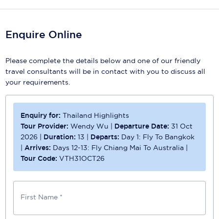
Scenic
Enquire Online
Seabourn
Sealink
Please complete the details below and one of our friendly
travel consultants will be in contact with you to discuss all
Silversea Cruises
your requirements.
Uniworld River Cruises
Enquiry for:
Thailand Highlights
Viking Cruises
Tour Provider:
Wendy Wu
|
Departure Date:
31 Oct
Virgin Cruises
2026
|
Duration:
13
|
Departs:
Day 1: Fly To Bangkok
|
Arrives:
Days 12-13: Fly Chiang Mai To Australia
|
Windstar Cruises
Tour Code:
VTH31OCT26
First Name *