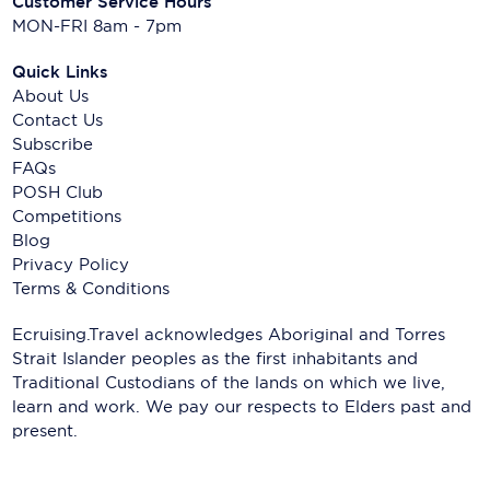
Customer Service Hours
MON-FRI 8am - 7pm
Quick Links
About Us
Contact Us
Subscribe
FAQs
POSH Club
Competitions
Blog
Privacy Policy
Terms & Conditions
Ecruising.Travel acknowledges Aboriginal and Torres
Strait Islander peoples as the first inhabitants and
Traditional Custodians of the lands on which we live,
learn and work. We pay our respects to Elders past and
present.