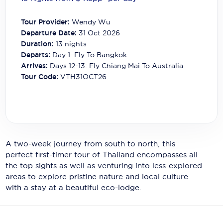
Carnival Cruise Line
Tour Provider:
Wendy Wu
Celebrity Cruises
Departure Date:
31 Oct 2026
Duration:
13
nights
Celestyal Cruises
Departs:
Day 1: Fly To Bangkok
Arrives:
Days 12-13: Fly Chiang Mai To Australia
Coral Expeditions
Tour Code:
VTH31OCT26
Crystal Cruises
Cunard Cruise Line
Disney Cruise Line
A two-week journey from south to north, this
Emerald Cruises
perfect first-timer tour of Thailand encompasses all
the top sights as well as venturing into less-explored
Explora Journeys
areas to explore pristine nature and local culture
Fred.Olsen Cruise Lines
with a stay at a beautiful eco-lodge.
Galaxy Cruises