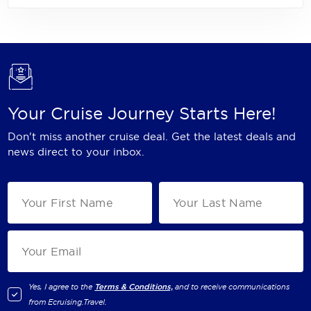
Your Cruise Journey Starts Here!
Don't miss another cruise deal. Get the latest deals and
news direct to your inbox.
Yes, I agree to the
Terms & Conditions,
and to receive communications
from
Ecruising.Travel
.