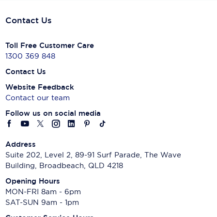
Contact Us
Toll Free Customer Care
1300 369 848
Contact Us
Website Feedback
Contact our team
Follow us on social media
Address
Suite 202, Level 2, 89-91 Surf Parade, The Wave
Building, Broadbeach, QLD 4218
Opening Hours
MON-FRI 8am - 6pm
SAT-SUN 9am - 1pm