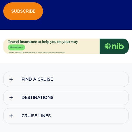
SUBSCRIBE
FIND A CRUISE
DESTINATIONS
CRUISE LINES