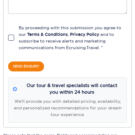
By proceeding with this submission you agree to
our
Terms & Conditions
,
Privacy Policy
and to
subscribe to receive alerts and marketing
communications from
Ecruising.Travel
. *
SEND ENQUIRY
Our tour & travel specialists will contact
you within 24 hours
We'll provide you with detailed pricing, availability,
and personalized recommendations for your dream
tour experience.