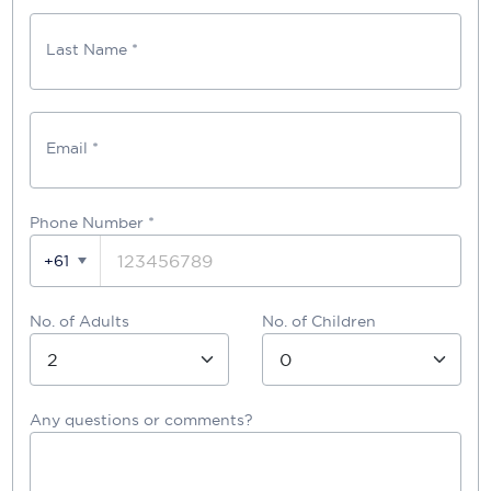
Last Name *
Email *
Phone Number
*
+61
No. of Adults
No. of Children
Any questions or comments?