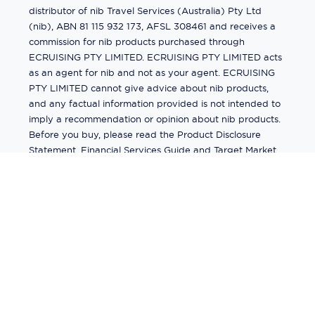
distributor of nib Travel Services (Australia) Pty Ltd
(nib), ABN 81 115 932 173, AFSL 308461 and receives a
commission for nib products purchased through
ECRUISING PTY LIMITED. ECRUISING PTY LIMITED acts
as an agent for nib and not as your agent. ECRUISING
PTY LIMITED cannot give advice about nib products,
and any factual information provided is not intended to
imply a recommendation or opinion about nib products.
Before you buy, please read the Product Disclosure
Statement, Financial Services Guide and Target Market
Determination (TMD) available from us. If you have a
complaint about a nib product, see the Product
Disclosure Statement for the complaints process. This
insurance is underwritten by Pacific International
Insurance Pty Ltd, ABN 83 169 311 193.
©
2026
by
Ecruising.Travel Pty Ltd
All rights reserved
ABN - 270 9118 0782
Site Map
This site is protected by reCAPTCHA and the Google
Privacy Policy
and
Terms of Service
apply.