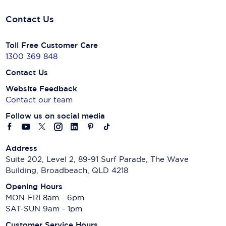
Contact Us
Toll Free Customer Care
1300 369 848
Contact Us
Website Feedback
Contact our team
Follow us on social media
Address
Suite 202, Level 2, 89-91 Surf Parade, The Wave
Building, Broadbeach, QLD 4218
Opening Hours
MON-FRI 8am - 6pm
SAT-SUN 9am - 1pm
Customer Service Hours