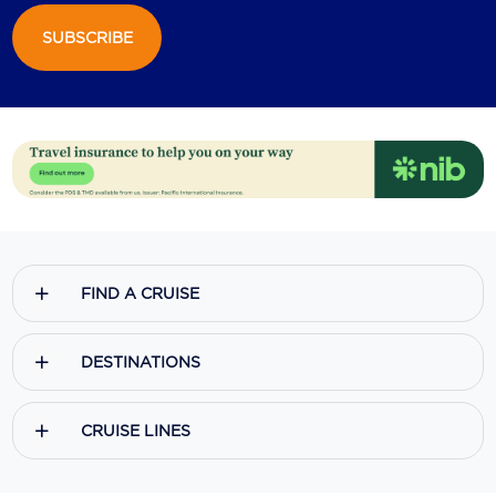
SUBSCRIBE
Scenic
Seabourn
Sealink
Silversea Cruises
Uniworld River Cruises
Viking Cruises
FIND A CRUISE
Virgin Cruises
Windstar Cruises
DESTINATIONS
CRUISE LINES