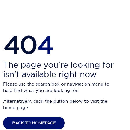
Carnival Cruise Line
Celebrity Cruises
Celestyal Cruises
40
4
Coral Expeditions
Crystal Cruises
Cunard Cruise Line
The page you're looking for
isn't available right now.
Disney Cruise Line
Please use the search box or navigation menu to
Emerald Cruises
help find what you are looking for.
Explora Journeys
Alternatively, click the button below to visit the
home page.
Fred.Olsen Cruise Lines
Galaxy Cruises
BACK TO HOMEPAGE