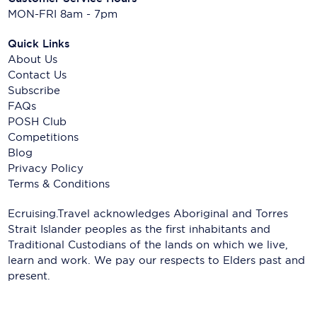
MON-FRI 8am - 7pm
Quick Links
About Us
Contact Us
Subscribe
FAQs
POSH Club
Competitions
Blog
Privacy Policy
Terms & Conditions
Ecruising.Travel acknowledges Aboriginal and Torres
Strait Islander peoples as the first inhabitants and
Traditional Custodians of the lands on which we live,
learn and work. We pay our respects to Elders past and
present.