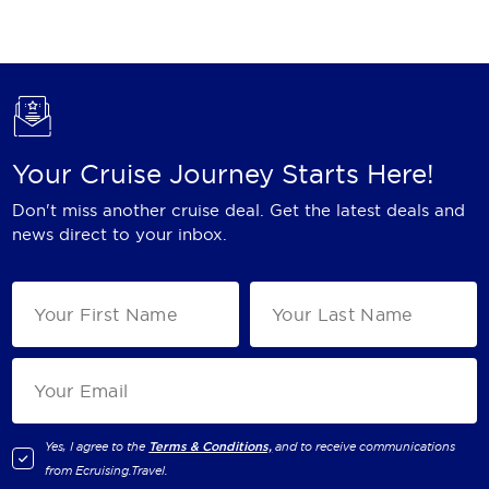
Holland America Line
Mayfair Cruises
Mitsui Ocean Cruises
MSC Cruises
Your Cruise Journey Starts Here!
Nawara Cruises
Don't miss another cruise deal. Get the latest deals and
Norwegian Cruise Line
news direct to your inbox.
Oceania Cruises
P&O Cruises
Ponant
Princess Cruises
Regent Seven Seas Cruises
Yes, I agree to the
Terms & Conditions,
and to receive communications
from
Ecruising.Travel
.
Royal Caribbean