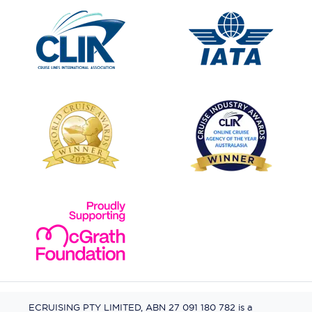
ECRUISING PTY LIMITED, ABN 27 091 180 782 is a