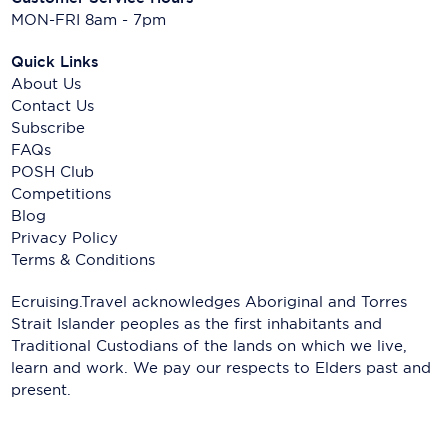
MON-FRI 8am - 7pm
Quick Links
About Us
Contact Us
Subscribe
FAQs
POSH Club
Competitions
Blog
Privacy Policy
Terms & Conditions
Ecruising.Travel acknowledges Aboriginal and Torres
Strait Islander peoples as the first inhabitants and
Traditional Custodians of the lands on which we live,
learn and work. We pay our respects to Elders past and
present.