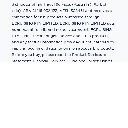
distributor of nib Travel Services (Australia) Pty Ltd
(nib), ABN 81 115 932 173, AFSL 308461 and receives a
commission for nib products purchased through
ECRUISING PTY LIMITED. ECRUISING PTY LIMITED acts
as an agent for nib and not as your agent. ECRUISING
PTY LIMITED cannot give advice about nib products,
and any factual information provided is not intended to
imply a recommendation or opinion about nib products.
Before you buy, please read the Product Disclosure
Statement, Financial Services Guide and Target Market
Determination (TMD) available from us. If you have a
complaint about a nib product, see the Product
Disclosure Statement for the complaints process. This
insurance is underwritten by Pacific International
Insurance Pty Ltd, ABN 83 169 311 193.
©
2026
by
Ecruising.Travel Pty Ltd
All rights reserved
ABN - 270 9118 0782
Site Map
This site is protected by reCAPTCHA and the Google
Privacy Policy
and
Terms of Service
apply.