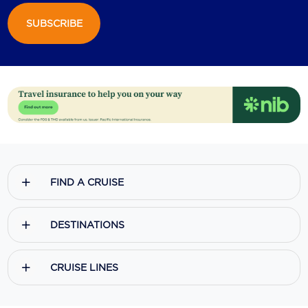
SUBSCRIBE
Scenic
Seabourn
Sealink
Silversea Cruises
Uniworld River Cruises
Viking Cruises
FIND A CRUISE
Virgin Cruises
Windstar Cruises
DESTINATIONS
CRUISE LINES