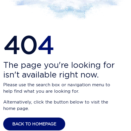
Carnival Cruise Line
Celebrity Cruises
Celestyal Cruises
40
4
Coral Expeditions
Crystal Cruises
Cunard Cruise Line
The page you're looking for
isn't available right now.
Disney Cruise Line
Please use the search box or navigation menu to
Emerald Cruises
help find what you are looking for.
Explora Journeys
Alternatively, click the button below to visit the
home page.
Fred.Olsen Cruise Lines
Galaxy Cruises
BACK TO HOMEPAGE