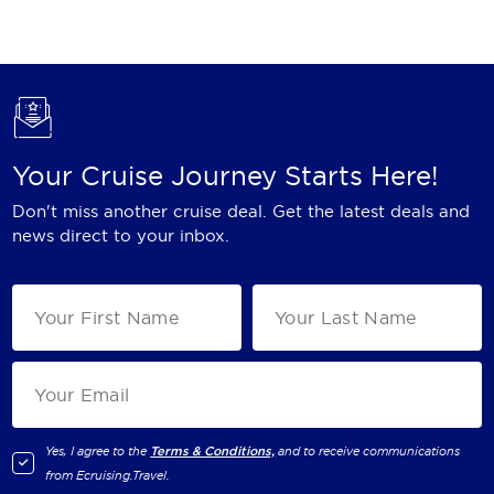
Holland America Line
Mayfair Cruises
Mitsui Ocean Cruises
MSC Cruises
Your Cruise Journey Starts Here!
Nawara Cruises
Don't miss another cruise deal. Get the latest deals and
Norwegian Cruise Line
news direct to your inbox.
Oceania Cruises
P&O Cruises
Ponant
Princess Cruises
Regent Seven Seas Cruises
Yes, I agree to the
Terms & Conditions,
and to receive communications
from
Ecruising.Travel
.
Royal Caribbean