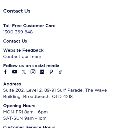
Contact Us
Toll Free Customer Care
1300 369 848
Contact Us
Website Feedback
Contact our team
Follow us on social media
Address
Suite 202, Level 2, 89-91 Surf Parade, The Wave
Building, Broadbeach, QLD 4218
Opening Hours
MON-FRI 8am - 6pm
SAT-SUN 9am - 1pm
Customer Service Hours