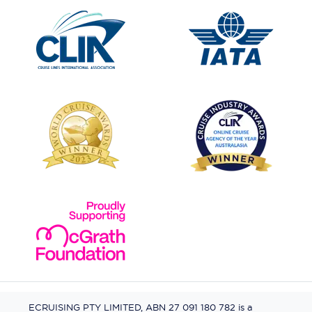
ECRUISING PTY LIMITED, ABN 27 091 180 782 is a