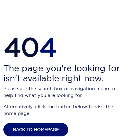
Carnival Cruise Line
Celebrity Cruises
Celestyal Cruises
40
4
Coral Expeditions
Crystal Cruises
Cunard Cruise Line
The page you're looking for
isn't available right now.
Disney Cruise Line
Please use the search box or navigation menu to
Emerald Cruises
help find what you are looking for.
Explora Journeys
Alternatively, click the button below to visit the
home page.
Fred.Olsen Cruise Lines
Galaxy Cruises
BACK TO HOMEPAGE