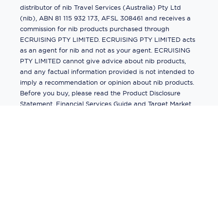
distributor of nib Travel Services (Australia) Pty Ltd
(nib), ABN 81 115 932 173, AFSL 308461 and receives a
commission for nib products purchased through
ECRUISING PTY LIMITED. ECRUISING PTY LIMITED acts
as an agent for nib and not as your agent. ECRUISING
PTY LIMITED cannot give advice about nib products,
and any factual information provided is not intended to
imply a recommendation or opinion about nib products.
Before you buy, please read the Product Disclosure
Statement, Financial Services Guide and Target Market
Determination (TMD) available from us. If you have a
complaint about a nib product, see the Product
Disclosure Statement for the complaints process. This
insurance is underwritten by Pacific International
Insurance Pty Ltd, ABN 83 169 311 193.
©
2026
by
Ecruising.Travel Pty Ltd
All rights reserved
ABN - 270 9118 0782
Site Map
This site is protected by reCAPTCHA and the Google
Privacy Policy
and
Terms of Service
apply.