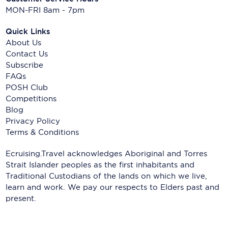
MON-FRI 8am - 7pm
Quick Links
About Us
Contact Us
Subscribe
FAQs
POSH Club
Competitions
Blog
Privacy Policy
Terms & Conditions
Ecruising.Travel acknowledges Aboriginal and Torres
Strait Islander peoples as the first inhabitants and
Traditional Custodians of the lands on which we live,
learn and work. We pay our respects to Elders past and
present.