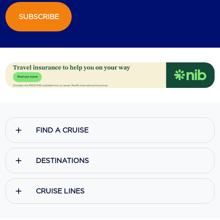
SUBSCRIBE
Scenic
Seabourn
Sealink
Silversea Cruises
Uniworld River Cruises
Viking Cruises
FIND A CRUISE
Virgin Cruises
Windstar Cruises
DESTINATIONS
CRUISE LINES