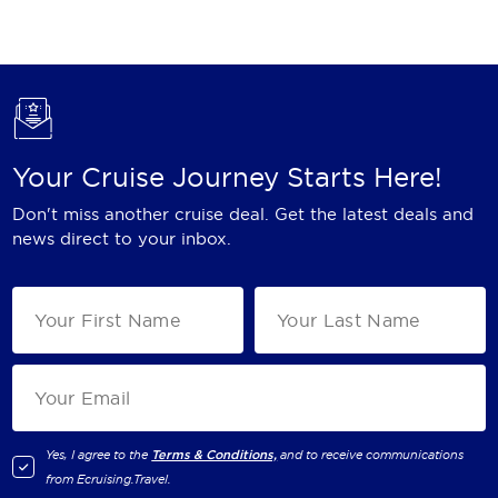
Holland America Line
Mayfair Cruises
Mitsui Ocean Cruises
MSC Cruises
Your Cruise Journey Starts Here!
Nawara Cruises
Don't miss another cruise deal. Get the latest deals and
Norwegian Cruise Line
news direct to your inbox.
Oceania Cruises
P&O Cruises
Ponant
Princess Cruises
Regent Seven Seas Cruises
Yes, I agree to the
Terms & Conditions,
and to receive communications
from
Ecruising.Travel
.
Royal Caribbean