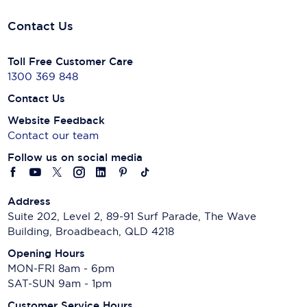
Contact Us
Toll Free Customer Care
1300 369 848
Contact Us
Website Feedback
Contact our team
Follow us on social media
Address
Suite 202, Level 2, 89-91 Surf Parade, The Wave
Building, Broadbeach, QLD 4218
Opening Hours
MON-FRI 8am - 6pm
SAT-SUN 9am - 1pm
Customer Service Hours