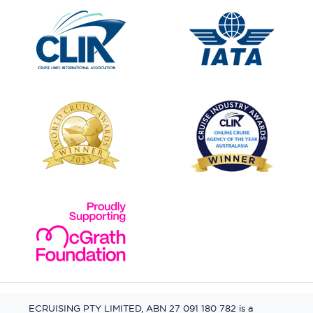
ECRUISING PTY LIMITED, ABN 27 091 180 782 is a