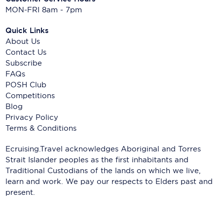
MON-FRI 8am - 7pm
Quick Links
About Us
Contact Us
Subscribe
FAQs
POSH Club
Competitions
Blog
Privacy Policy
Terms & Conditions
Ecruising.Travel acknowledges Aboriginal and Torres
Strait Islander peoples as the first inhabitants and
Traditional Custodians of the lands on which we live,
learn and work. We pay our respects to Elders past and
present.