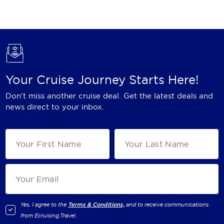
Holland America Line
Mayfair Cruises
Mitsui Ocean Cruises
MSC Cruises
Your Cruise Journey Starts Here!
Nawara Cruises
Don't miss another cruise deal. Get the latest deals and
Norwegian Cruise Line
news direct to your inbox.
Oceania Cruises
P&O Cruises
Ponant
Princess Cruises
Regent Seven Seas Cruises
Yes, I agree to the
Terms & Conditions,
and to receive communications
from
Ecruising.Travel
.
Royal Caribbean