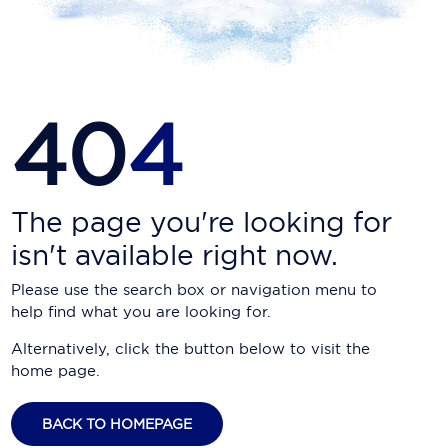
Carnival Cruise Line
Celebrity Cruises
Celestyal Cruises
40
4
Coral Expeditions
Crystal Cruises
Cunard Cruise Line
The page you're looking for
isn't available right now.
Disney Cruise Line
Please use the search box or navigation menu to
Emerald Cruises
help find what you are looking for.
Explora Journeys
Alternatively, click the button below to visit the
home page.
Fred.Olsen Cruise Lines
Galaxy Cruises
BACK TO HOMEPAGE