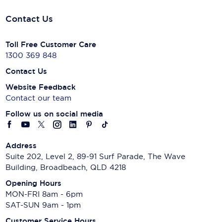
Contact Us
Toll Free Customer Care
1300 369 848
Contact Us
Website Feedback
Contact our team
Follow us on social media
Address
Suite 202, Level 2, 89-91 Surf Parade, The Wave
Building, Broadbeach, QLD 4218
Opening Hours
MON-FRI 8am - 6pm
SAT-SUN 9am - 1pm
Customer Service Hours