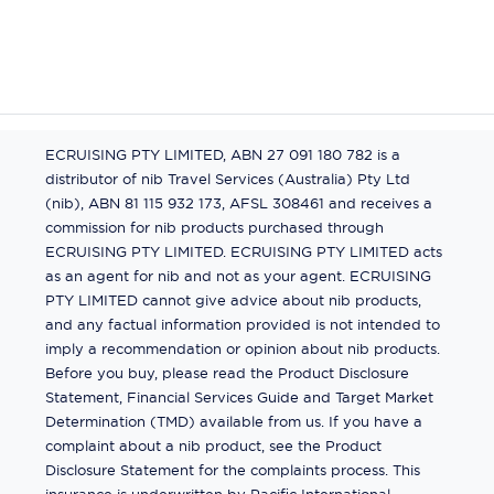
ECRUISING PTY LIMITED, ABN 27 091 180 782 is a
distributor of nib Travel Services (Australia) Pty Ltd
(nib), ABN 81 115 932 173, AFSL 308461 and receives a
commission for nib products purchased through
ECRUISING PTY LIMITED. ECRUISING PTY LIMITED acts
as an agent for nib and not as your agent. ECRUISING
PTY LIMITED cannot give advice about nib products,
and any factual information provided is not intended to
imply a recommendation or opinion about nib products.
Before you buy, please read the Product Disclosure
Statement, Financial Services Guide and Target Market
Determination (TMD) available from us. If you have a
complaint about a nib product, see the Product
Disclosure Statement for the complaints process. This