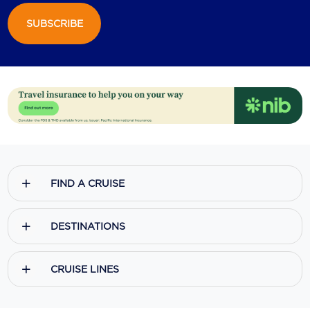
SUBSCRIBE
Scenic
Seabourn
Sealink
Silversea Cruises
Uniworld River Cruises
Viking Cruises
FIND A CRUISE
Virgin Cruises
Windstar Cruises
DESTINATIONS
CRUISE LINES