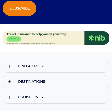
SUBSCRIBE
Scenic
Seabourn
Sealink
Silversea Cruises
Uniworld River Cruises
Viking Cruises
FIND A CRUISE
Virgin Cruises
Windstar Cruises
DESTINATIONS
CRUISE LINES