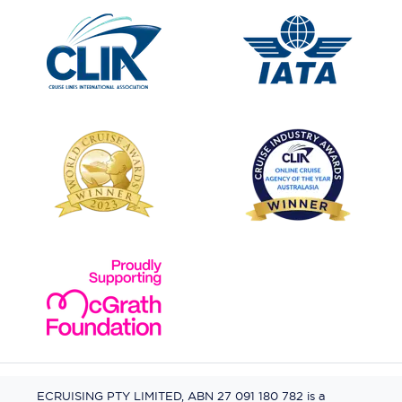
ECRUISING PTY LIMITED, ABN 27 091 180 782 is a