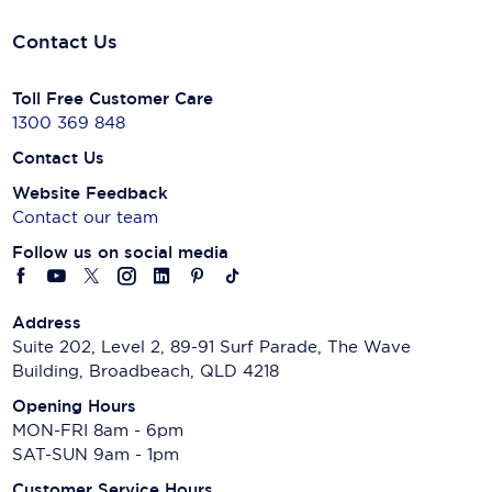
Contact Us
Toll Free Customer Care
1300 369 848
Contact Us
Website Feedback
Contact our team
Follow us on social media
Address
Suite 202, Level 2, 89-91 Surf Parade, The Wave
Building, Broadbeach, QLD 4218
Opening Hours
MON-FRI 8am - 6pm
SAT-SUN 9am - 1pm
Customer Service Hours