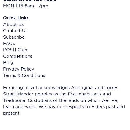
MON-FRI 8am - 7pm
Quick Links
About Us
Contact Us
Subscribe
FAQs
POSH Club
Competitions
Blog
Privacy Policy
Terms & Conditions
Ecruising.Travel acknowledges Aboriginal and Torres
Strait Islander peoples as the first inhabitants and
Traditional Custodians of the lands on which we live,
learn and work. We pay our respects to Elders past and
present.