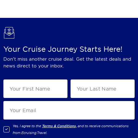
Holland America Line
Mayfair Cruises
Mitsui Ocean Cruises
MSC Cruises
Your Cruise Journey Starts Here!
Nawara Cruises
Don't miss another cruise deal. Get the latest deals and
Norwegian Cruise Line
news direct to your inbox.
Oceania Cruises
P&O Cruises
Ponant
Princess Cruises
Regent Seven Seas Cruises
Yes, I agree to the
Terms & Conditions,
and to receive communications
from
Ecruising.Travel
.
Royal Caribbean