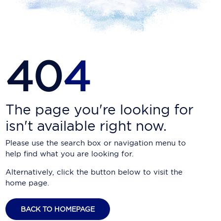
Carnival Cruise Line
Celebrity Cruises
Celestyal Cruises
40
4
Coral Expeditions
Crystal Cruises
Cunard Cruise Line
The page you're looking for
isn't available right now.
Disney Cruise Line
Please use the search box or navigation menu to
Emerald Cruises
help find what you are looking for.
Explora Journeys
Alternatively, click the button below to visit the
home page.
Fred.Olsen Cruise Lines
Galaxy Cruises
BACK TO HOMEPAGE