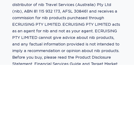
distributor of nib Travel Services (Australia) Pty Ltd
(nib), ABN 81 115 932 173, AFSL 308461 and receives a
commission for nib products purchased through
ECRUISING PTY LIMITED. ECRUISING PTY LIMITED acts
as an agent for nib and not as your agent. ECRUISING
PTY LIMITED cannot give advice about nib products,
and any factual information provided is not intended to
imply a recommendation or opinion about nib products.
Before you buy, please read the Product Disclosure
Statement, Financial Services Guide and Target Market
Determination (TMD) available from us. If you have a
complaint about a nib product, see the Product
Disclosure Statement for the complaints process. This
insurance is underwritten by Pacific International
Insurance Pty Ltd, ABN 83 169 311 193.
©
2026
by
Ecruising.Travel Pty Ltd
All rights reserved
ABN - 270 9118 0782
Site Map
This site is protected by reCAPTCHA and the Google
Privacy Policy
and
Terms of Service
apply.