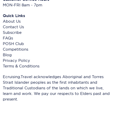
MON-FRI 8am - 7pm
Quick Links
About Us
Contact Us
Subscribe
FAQs
POSH Club
Competitions
Blog
Privacy Policy
Terms & Conditions
Ecruising.Travel acknowledges Aboriginal and Torres
Strait Islander peoples as the first inhabitants and
Traditional Custodians of the lands on which we live,
learn and work. We pay our respects to Elders past and
present.