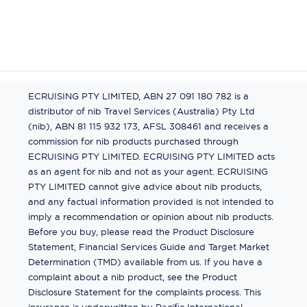
ECRUISING PTY LIMITED, ABN 27 091 180 782 is a
distributor of nib Travel Services (Australia) Pty Ltd
(nib), ABN 81 115 932 173, AFSL 308461 and receives a
commission for nib products purchased through
ECRUISING PTY LIMITED. ECRUISING PTY LIMITED acts
as an agent for nib and not as your agent. ECRUISING
PTY LIMITED cannot give advice about nib products,
and any factual information provided is not intended to
imply a recommendation or opinion about nib products.
Before you buy, please read the Product Disclosure
Statement, Financial Services Guide and Target Market
Determination (TMD) available from us. If you have a
complaint about a nib product, see the Product
Disclosure Statement for the complaints process. This