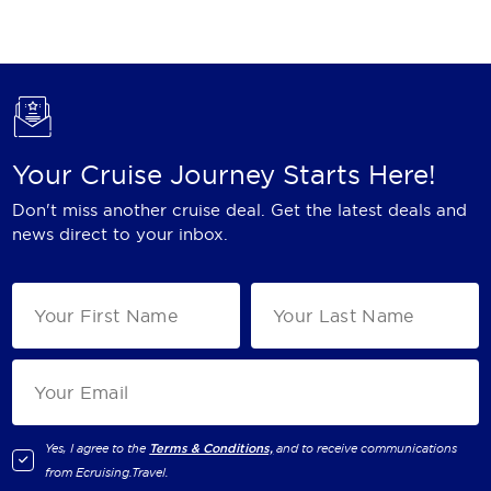
Holland America Line
Mayfair Cruises
Mitsui Ocean Cruises
MSC Cruises
Your Cruise Journey Starts Here!
Nawara Cruises
Don't miss another cruise deal. Get the latest deals and
Norwegian Cruise Line
news direct to your inbox.
Oceania Cruises
P&O Cruises
Ponant
Princess Cruises
Regent Seven Seas Cruises
Yes, I agree to the
Terms & Conditions,
and to receive communications
from
Ecruising.Travel
.
Royal Caribbean