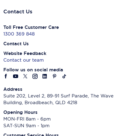
Contact Us
Toll Free Customer Care
1300 369 848
Contact Us
Website Feedback
Contact our team
Follow us on social media
Address
Suite 202, Level 2, 89-91 Surf Parade, The Wave
Building, Broadbeach, QLD 4218
Opening Hours
MON-FRI 8am - 6pm
SAT-SUN 9am - 1pm
Customer Service Hours