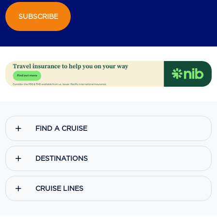
SUBSCRIBE
Scenic
Seabourn
Sealink
Silversea Cruises
Uniworld River Cruises
Viking Cruises
FIND A CRUISE
Virgin Cruises
Windstar Cruises
DESTINATIONS
CRUISE LINES