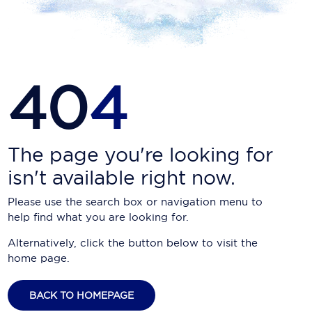
Carnival Cruise Line
Celebrity Cruises
Celestyal Cruises
40
4
Coral Expeditions
Crystal Cruises
Cunard Cruise Line
The page you're looking for
isn't available right now.
Disney Cruise Line
Please use the search box or navigation menu to
Emerald Cruises
help find what you are looking for.
Explora Journeys
Alternatively, click the button below to visit the
home page.
Fred.Olsen Cruise Lines
Galaxy Cruises
BACK TO HOMEPAGE