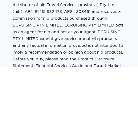
distributor of nib Travel Services (Australia) Pty Ltd
(nib), ABN 81 115 932 173, AFSL 308461 and receives a
commission for nib products purchased through
ECRUISING PTY LIMITED. ECRUISING PTY LIMITED acts
as an agent for nib and not as your agent. ECRUISING
PTY LIMITED cannot give advice about nib products,
and any factual information provided is not intended to
imply a recommendation or opinion about nib products.
Before you buy, please read the Product Disclosure
Statement, Financial Services Guide and Target Market
Determination (TMD) available from us. If you have a
complaint about a nib product, see the Product
Disclosure Statement for the complaints process. This
insurance is underwritten by Pacific International
Insurance Pty Ltd, ABN 83 169 311 193.
©
2026
by
Ecruising.Travel Pty Ltd
All rights reserved
ABN - 270 9118 0782
Site Map
This site is protected by reCAPTCHA and the Google
Privacy Policy
and
Terms of Service
apply.