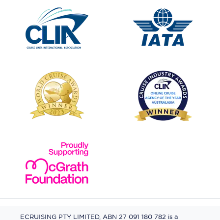
ECRUISING PTY LIMITED, ABN 27 091 180 782 is a