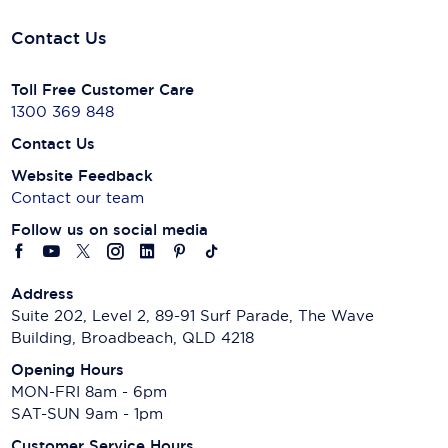
Contact Us
Toll Free Customer Care
1300 369 848
Contact Us
Website Feedback
Contact our team
Follow us on social media
Address
Suite 202, Level 2, 89-91 Surf Parade, The Wave
Building, Broadbeach, QLD 4218
Opening Hours
MON-FRI 8am - 6pm
SAT-SUN 9am - 1pm
Customer Service Hours