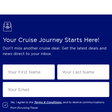
Holland America Line
Mayfair Cruises
Mitsui Ocean Cruises
MSC Cruises
Your Cruise Journey Starts Here!
Nawara Cruises
Don't miss another cruise deal. Get the latest deals and
Norwegian Cruise Line
news direct to your inbox.
Oceania Cruises
P&O Cruises
Ponant
Princess Cruises
Regent Seven Seas Cruises
Yes, I agree to the
Terms & Conditions,
and to receive communications
from
Ecruising.Travel
.
Royal Caribbean