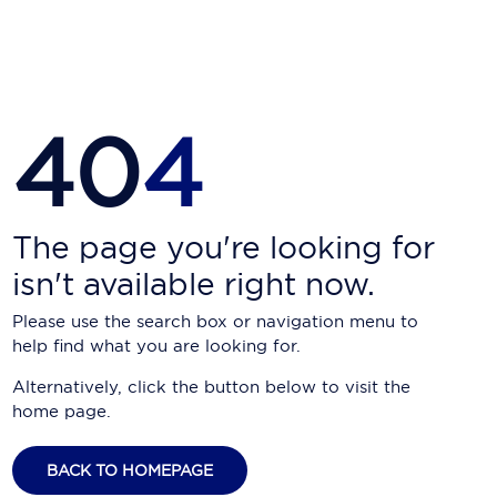
Carnival Cruise Line
Celebrity Cruises
Celestyal Cruises
40
4
Coral Expeditions
Crystal Cruises
Cunard Cruise Line
The page you're looking for
isn't available right now.
Disney Cruise Line
Please use the search box or navigation menu to
Emerald Cruises
help find what you are looking for.
Explora Journeys
Alternatively, click the button below to visit the
home page.
Fred.Olsen Cruise Lines
Galaxy Cruises
BACK TO HOMEPAGE