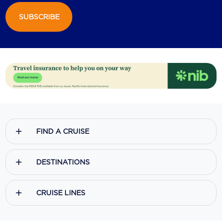
SUBSCRIBE
Scenic
Seabourn
Sealink
Silversea Cruises
Uniworld River Cruises
Viking Cruises
FIND A CRUISE
Virgin Cruises
Windstar Cruises
DESTINATIONS
CRUISE LINES