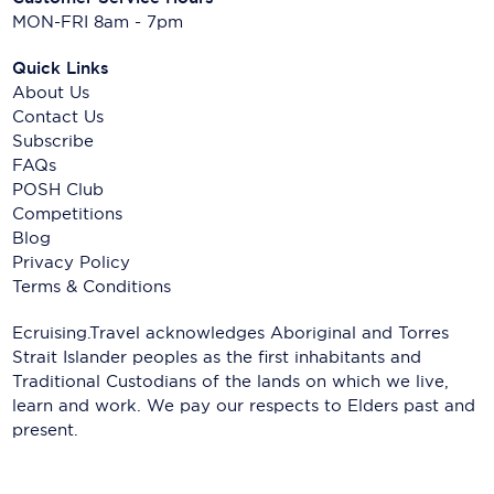
MON-FRI 8am - 7pm
Quick Links
About Us
Contact Us
Subscribe
FAQs
POSH Club
Competitions
Blog
Privacy Policy
Terms & Conditions
Ecruising.Travel acknowledges Aboriginal and Torres
Strait Islander peoples as the first inhabitants and
Traditional Custodians of the lands on which we live,
learn and work. We pay our respects to Elders past and
present.