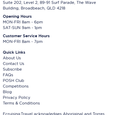
Suite 202, Level 2, 89-91 Surf Parade, The Wave
Building, Broadbeach, QLD 4218
Opening Hours
MON-FRI 8am - 6pm
SAT-SUN 9am - 1pm
Customer Service Hours
MON-FRI 8am - 7pm
Quick Links
About Us
Contact Us
Subscribe
FAQs
POSH Club
Competitions
Blog
Privacy Policy
Terms & Conditions
Ecruising.Travel acknowledges Aboriginal and Torres