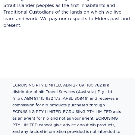
Strait Islander peoples as the first inhabitants and
Traditional Custodians of the lands on which we live,
learn and work. We pay our respects to Elders past and
present.
ECRUISING PTY LIMITED, ABN 27 091 180 782 is a
distributor of nib Travel Services (Australia) Pty Ltd
(nib), ABN 81 115 932 173, AFSL 308461 and receives a
commission for nib products purchased through
ECRUISING PTY LIMITED. ECRUISING PTY LIMITED acts
as an agent for nib and not as your agent. ECRUISING
PTY LIMITED cannot give advice about nib products,
and any factual information provided is not intended to