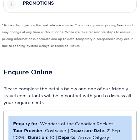
PROMOTIONS
Scenic
Seabourn
* Prices displayed on this website are sourced from live dynamic pricing feeds and
may change at any time without notice. While we take reasonable steps to ensure
Sealink
pricing information is accurate and up to date, temporary discrepancies may occur
due to caching, system delays, or technical issues.
Silversea Cruises
Uniworld River Cruises
Enquire Online
Viking Cruises
Virgin Cruises
Please complete the details below and one of our friendly
travel consultants will be in contact with you to discuss all
Windstar Cruises
your requirements.
Enquiry for:
Wonders of the Canadian Rockies
Tour Provider:
Costsaver
|
Departure Date:
21 Sep
2026
|
Duration:
10
|
Departs:
Arrive Calgary
|