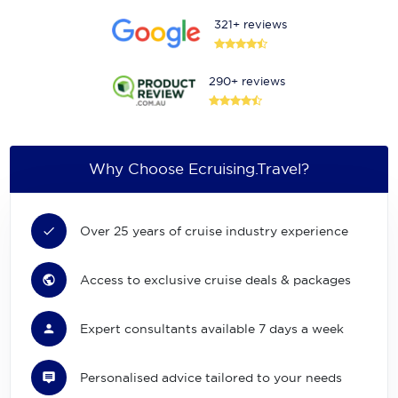
321+ reviews
290+ reviews
Why Choose Ecruising.Travel?
Over 25 years of cruise industry experience
Access to exclusive cruise deals & packages
Expert consultants available 7 days a week
Personalised advice tailored to your needs