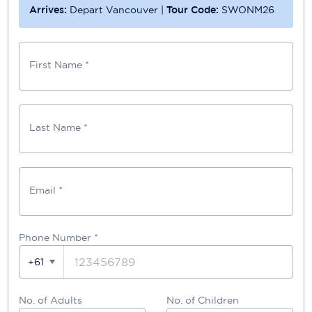
Arrives:
Depart Vancouver
|
Tour Code:
SWONM26
First Name *
Last Name *
Email *
Phone Number
*
+61
No. of Adults
No. of Children