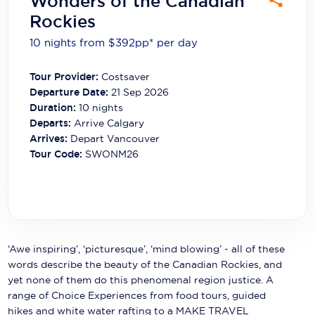
Wonders of the Canadian
Carnival Cruise Line
Rockies
Celebrity Cruises
10 nights from $392
pp*
per day
Celestyal Cruises
Tour Provider:
Costsaver
Departure Date:
21 Sep 2026
Coral Expeditions
Duration:
10
nights
Crystal Cruises
Departs:
Arrive Calgary
Arrives:
Depart Vancouver
Cunard Cruise Line
Tour Code:
SWONM26
Disney Cruise Line
Emerald Cruises
Explora Journeys
‘Awe inspiring’, ‘picturesque’, ‘mind blowing’ - all of these
Fred.Olsen Cruise Lines
words describe the beauty of the Canadian Rockies, and
yet none of them do this phenomenal region justice. A
Galaxy Cruises
range of Choice Experiences from food tours, guided
hikes and white water rafting to a MAKE TRAVEL