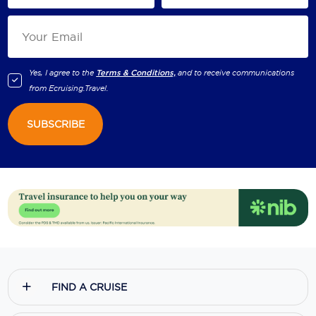
Yes, I agree to the
Terms & Conditions,
and to receive communications
from
Ecruising.Travel
.
SUBSCRIBE
FIND A CRUISE