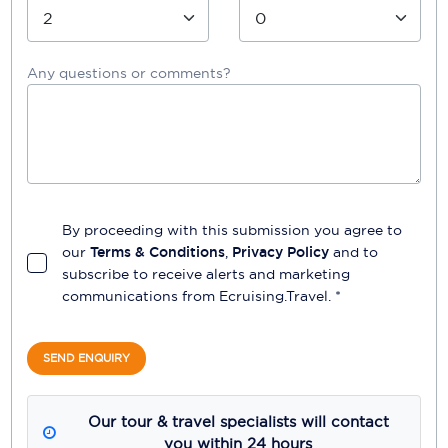
Any questions or comments?
By proceeding with this submission you agree to
our
Terms & Conditions
,
Privacy Policy
and to
subscribe to receive alerts and marketing
communications from
Ecruising.Travel
. *
SEND ENQUIRY
Our tour & travel specialists will contact
you within 24 hours