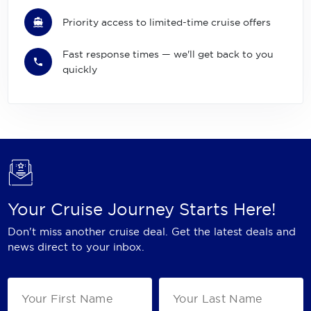
Priority access to limited-time cruise offers
Fast response times — we'll get back to you
quickly
Your Cruise Journey Starts Here!
Don't miss another cruise deal. Get the latest deals and
news direct to your inbox.