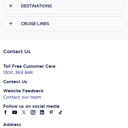
DESTINATIONS
CRUISE LINES
Contact Us
Toll Free Customer Care
1300 369 848
Contact Us
Website Feedback
Contact our team
Follow us on social media
Address