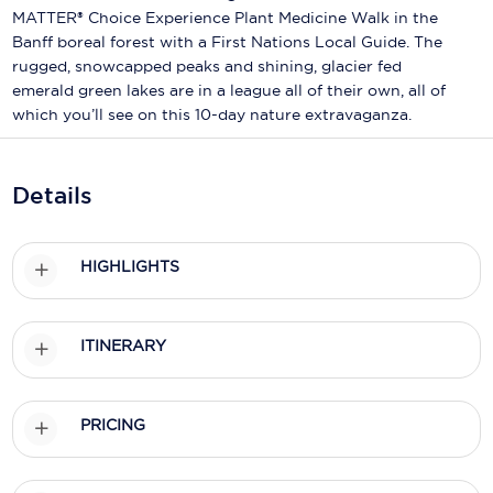
Holland America Line
MATTER® Choice Experience Plant Medicine Walk in the
Banff boreal forest with a First Nations Local Guide. The
Mayfair Cruises
rugged, snowcapped peaks and shining, glacier fed
emerald green lakes are in a league all of their own, all of
Mitsui Ocean Cruises
which you’ll see on this 10-day nature extravaganza.
MSC Cruises
Nawara Cruises
Details
Norwegian Cruise Line
HIGHLIGHTS
Oceania Cruises
P&O Cruises
ITINERARY
Ponant
Princess Cruises
PRICING
Regent Seven Seas Cruises
Royal Caribbean