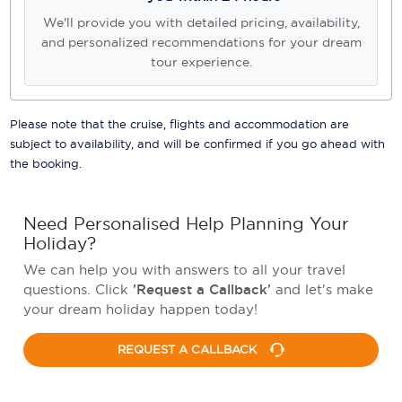
We'll provide you with detailed pricing, availability,
and personalized recommendations for your dream
tour experience.
Please note that the cruise, flights and accommodation are
subject to availability, and will be confirmed if you go ahead with
the booking.
Need Personalised Help Planning Your
Holiday?
We can help you with answers to all your travel
questions. Click
'Request a Callback'
and let's make
your dream holiday happen today!
REQUEST A CALLBACK