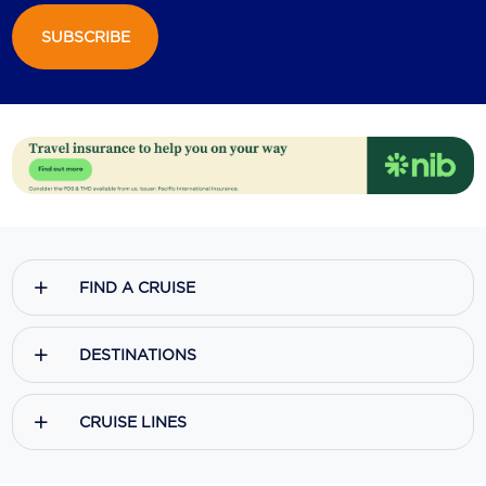
SUBSCRIBE
Scenic
Seabourn
Sealink
Silversea Cruises
Uniworld River Cruises
Viking Cruises
FIND A CRUISE
Virgin Cruises
Windstar Cruises
DESTINATIONS
CRUISE LINES