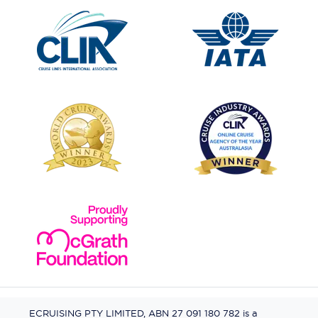
ECRUISING PTY LIMITED, ABN 27 091 180 782 is a