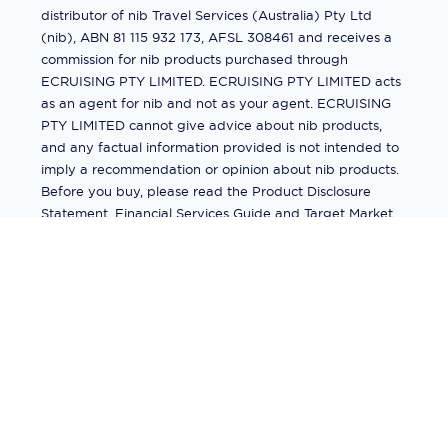
distributor of nib Travel Services (Australia) Pty Ltd
(nib), ABN 81 115 932 173, AFSL 308461 and receives a
commission for nib products purchased through
ECRUISING PTY LIMITED. ECRUISING PTY LIMITED acts
as an agent for nib and not as your agent. ECRUISING
PTY LIMITED cannot give advice about nib products,
and any factual information provided is not intended to
imply a recommendation or opinion about nib products.
Before you buy, please read the Product Disclosure
Statement, Financial Services Guide and Target Market
Determination (TMD) available from us. If you have a
complaint about a nib product, see the Product
Disclosure Statement for the complaints process. This
insurance is underwritten by Pacific International
Insurance Pty Ltd, ABN 83 169 311 193.
©
2026
by
Ecruising.Travel Pty Ltd
All rights reserved
ABN - 270 9118 0782
Site Map
This site is protected by reCAPTCHA and the Google
Privacy Policy
and
Terms of Service
apply.