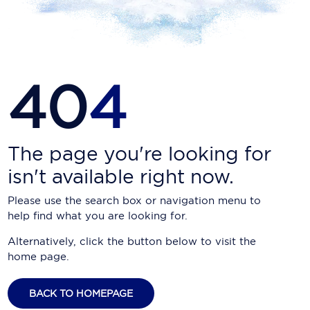
Carnival Cruise Line
Celebrity Cruises
Celestyal Cruises
40
4
Coral Expeditions
Crystal Cruises
Cunard Cruise Line
The page you're looking for
isn't available right now.
Disney Cruise Line
Please use the search box or navigation menu to
Emerald Cruises
help find what you are looking for.
Explora Journeys
Alternatively, click the button below to visit the
home page.
Fred.Olsen Cruise Lines
Galaxy Cruises
BACK TO HOMEPAGE