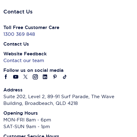
Contact Us
Toll Free Customer Care
1300 369 848
Contact Us
Website Feedback
Contact our team
Follow us on social media
Address
Suite 202, Level 2, 89-91 Surf Parade, The Wave
Building, Broadbeach, QLD 4218
Opening Hours
MON-FRI 8am - 6pm
SAT-SUN 9am - 1pm
Customer Service Hours