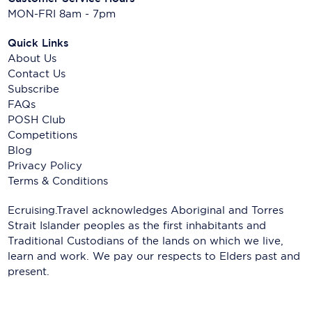
MON-FRI 8am - 7pm
Quick Links
About Us
Contact Us
Subscribe
FAQs
POSH Club
Competitions
Blog
Privacy Policy
Terms & Conditions
Ecruising.Travel acknowledges Aboriginal and Torres
Strait Islander peoples as the first inhabitants and
Traditional Custodians of the lands on which we live,
learn and work. We pay our respects to Elders past and
present.