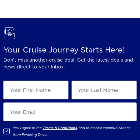
Holland America Line
Mayfair Cruises
Mitsui Ocean Cruises
MSC Cruises
Your Cruise Journey Starts Here!
Nawara Cruises
Don't miss another cruise deal. Get the latest deals and
Norwegian Cruise Line
news direct to your inbox.
Oceania Cruises
P&O Cruises
Ponant
Princess Cruises
Regent Seven Seas Cruises
Yes, I agree to the
Terms & Conditions,
and to receive communications
from
Ecruising.Travel
.
Royal Caribbean