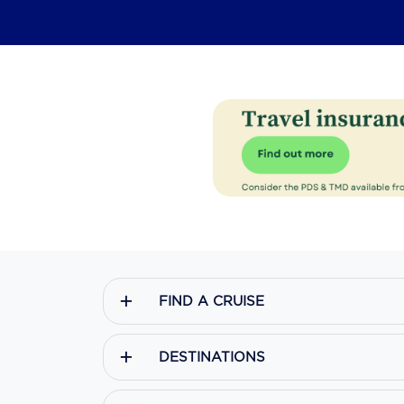
FIND A CRUISE
DESTINATIONS