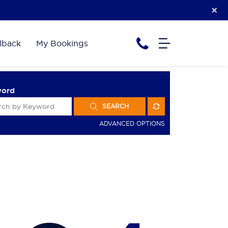
lback
My Bookings
word
SEARCH
ADVANCED OPTIONS