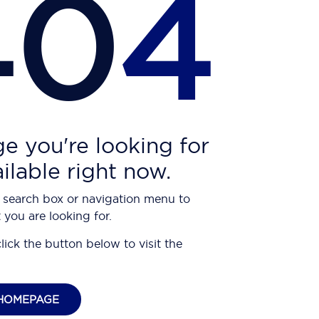
40
4
e you're looking for
ailable right now.
 search box or navigation menu to
 you are looking for.
click the button below to visit the
HOMEPAGE