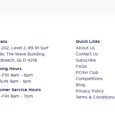
ess
Quick Links
 202, Level 2, 89-91 Surf
About Us
de, The Wave Building,
Contact Us
dbeach, QLD 4218
Subscribe
FAQs
ing Hours
POSH Club
FRI 8am - 6pm
Competitions
SUN 9am - 1pm
Blog
omer Service Hours
Privacy Policy
FRI 8am - 7pm
Terms & Conditions