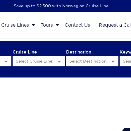
Save up to $2,500 with Norwegian Cruise Line
Cruise Lines
Tours
Contact Us
Request a Cal
Cruise Line
Destination
Key