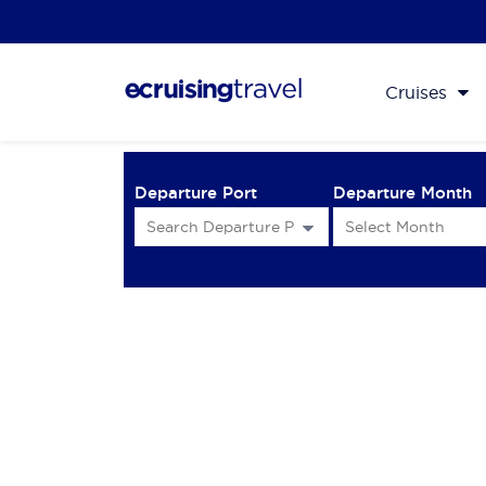
Cruises
Departure Port
Departure Month