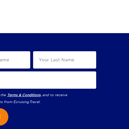
 the
Terms & Conditions,
and to receive
ns from
Ecruising.Travel
.
E