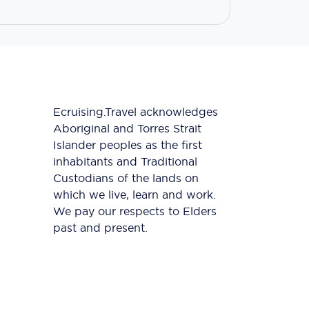
Ecruising.Travel acknowledges
Aboriginal and Torres Strait
Islander peoples as the first
inhabitants and Traditional
Custodians of the lands on
which we live, learn and work.
We pay our respects to Elders
past and present.