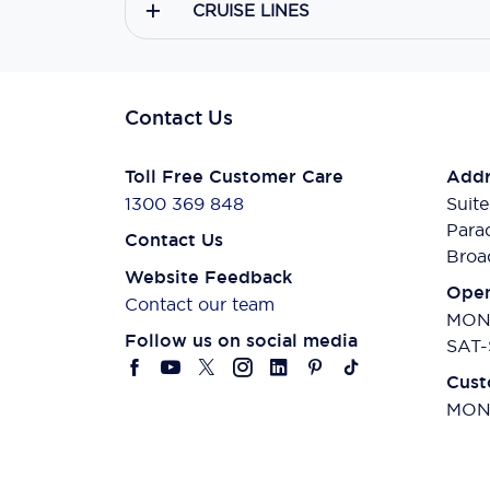
CRUISE LINES
Contact Us
Toll Free Customer Care
Addr
1300 369 848
Suite
Para
Contact Us
Broa
Website Feedback
Open
Contact our team
MON-
Follow us on social media
SAT-
Cust
MON-