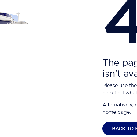
The pag
isn't av
Please use the
help find what
Alternatively, 
home page.
BACK TO 