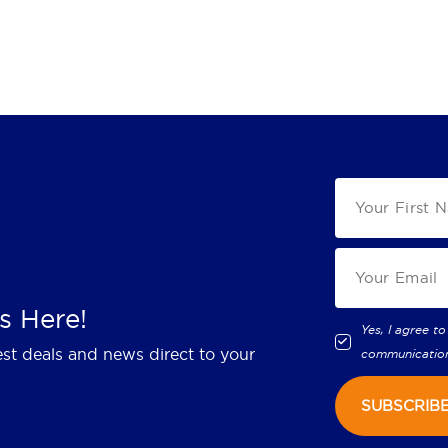
s Here!
Yes, I agree to
est deals and news direct to your
communicatio
SUBSCRIB