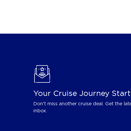
Your Cruise Journey Start
Don't miss another cruise deal. Get the lat
inbox.