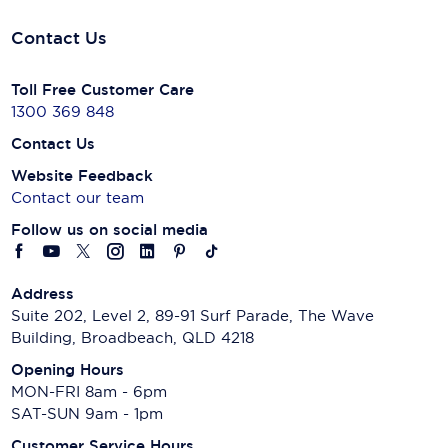
Contact Us
Toll Free Customer Care
1300 369 848
Contact Us
Website Feedback
Contact our team
Follow us on social media
Address
Suite 202, Level 2, 89-91 Surf Parade, The Wave
Building, Broadbeach, QLD 4218
Opening Hours
MON-FRI 8am - 6pm
SAT-SUN 9am - 1pm
Customer Service Hours