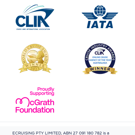
ECRUISING PTY LIMITED, ABN 27 091 180 782 is a