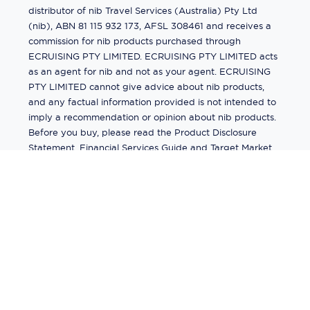
distributor of nib Travel Services (Australia) Pty Ltd
(nib), ABN 81 115 932 173, AFSL 308461 and receives a
commission for nib products purchased through
ECRUISING PTY LIMITED. ECRUISING PTY LIMITED acts
as an agent for nib and not as your agent. ECRUISING
PTY LIMITED cannot give advice about nib products,
and any factual information provided is not intended to
imply a recommendation or opinion about nib products.
Before you buy, please read the Product Disclosure
Statement, Financial Services Guide and Target Market
Determination (TMD) available from us. If you have a
complaint about a nib product, see the Product
Disclosure Statement for the complaints process. This
insurance is underwritten by Pacific International
Insurance Pty Ltd, ABN 83 169 311 193.
©
2026
by
Ecruising.Travel Pty Ltd
All rights reserved
ABN - 270 9118 0782
Site Map
This site is protected by reCAPTCHA and the Google
Privacy Policy
and
Terms of Service
apply.