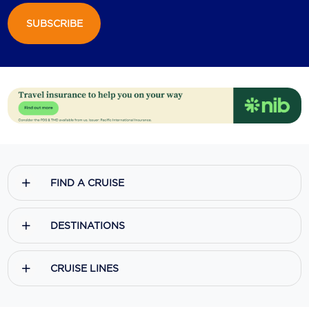
SUBSCRIBE
Scenic
Seabourn
Sealink
Silversea Cruises
Uniworld River Cruises
Viking Cruises
FIND A CRUISE
Virgin Cruises
Windstar Cruises
DESTINATIONS
CRUISE LINES