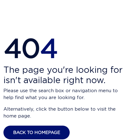
Carnival Cruise Line
Celebrity Cruises
Celestyal Cruises
40
4
Coral Expeditions
Crystal Cruises
Cunard Cruise Line
The page you're looking for
isn't available right now.
Disney Cruise Line
Please use the search box or navigation menu to
Emerald Cruises
help find what you are looking for.
Explora Journeys
Alternatively, click the button below to visit the
home page.
Fred.Olsen Cruise Lines
Galaxy Cruises
BACK TO HOMEPAGE