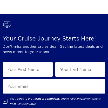
Holland America Line
Mayfair Cruises
Mitsui Ocean Cruises
MSC Cruises
Your Cruise Journey Starts Here!
Nawara Cruises
Don't miss another cruise deal. Get the latest deals and
Norwegian Cruise Line
news direct to your inbox.
Oceania Cruises
P&O Cruises
Ponant
Princess Cruises
Regent Seven Seas Cruises
Yes, I agree to the
Terms & Conditions,
and to receive communications
from
Ecruising.Travel
.
Royal Caribbean