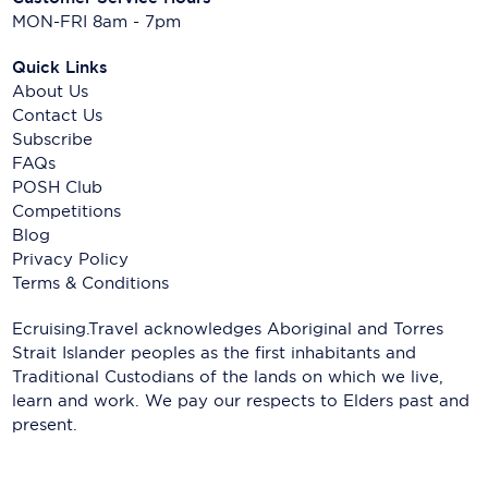
MON-FRI 8am - 7pm
Quick Links
About Us
Contact Us
Subscribe
FAQs
POSH Club
Competitions
Blog
Privacy Policy
Terms & Conditions
Ecruising.Travel acknowledges Aboriginal and Torres
Strait Islander peoples as the first inhabitants and
Traditional Custodians of the lands on which we live,
learn and work. We pay our respects to Elders past and
present.