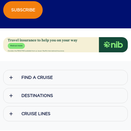
SUBSCRIBE
Scenic
Seabourn
Sealink
Silversea Cruises
Uniworld River Cruises
Viking Cruises
FIND A CRUISE
Virgin Cruises
Windstar Cruises
DESTINATIONS
CRUISE LINES