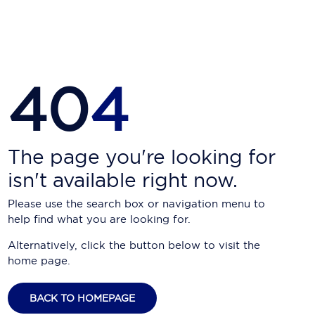
Carnival Cruise Line
Celebrity Cruises
Celestyal Cruises
40
4
Coral Expeditions
Crystal Cruises
Cunard Cruise Line
The page you're looking for
isn't available right now.
Disney Cruise Line
Please use the search box or navigation menu to
Emerald Cruises
help find what you are looking for.
Explora Journeys
Alternatively, click the button below to visit the
home page.
Fred.Olsen Cruise Lines
Galaxy Cruises
BACK TO HOMEPAGE