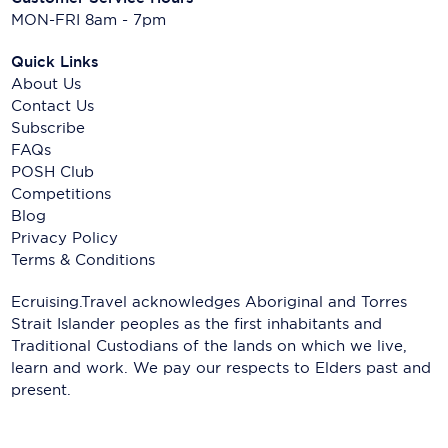
MON-FRI 8am - 7pm
Quick Links
About Us
Contact Us
Subscribe
FAQs
POSH Club
Competitions
Blog
Privacy Policy
Terms & Conditions
Ecruising.Travel acknowledges Aboriginal and Torres
Strait Islander peoples as the first inhabitants and
Traditional Custodians of the lands on which we live,
learn and work. We pay our respects to Elders past and
present.