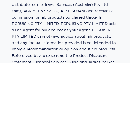
distributor of nib Travel Services (Australia) Pty Ltd
(nib), ABN 81 115 932 173, AFSL 308461 and receives a
commission for nib products purchased through
ECRUISING PTY LIMITED. ECRUISING PTY LIMITED acts
as an agent for nib and not as your agent. ECRUISING
PTY LIMITED cannot give advice about nib products,
and any factual information provided is not intended to
imply a recommendation or opinion about nib products.
Before you buy, please read the Product Disclosure
Statement, Financial Services Guide and Target Market
Determination (TMD) available from us. If you have a
complaint about a nib product, see the Product
Disclosure Statement for the complaints process. This
insurance is underwritten by Pacific International
Insurance Pty Ltd, ABN 83 169 311 193.
©
2026
by
Ecruising.Travel Pty Ltd
All rights reserved
ABN - 270 9118 0782
Site Map
This site is protected by reCAPTCHA and the Google
Privacy Policy
and
Terms of Service
apply.