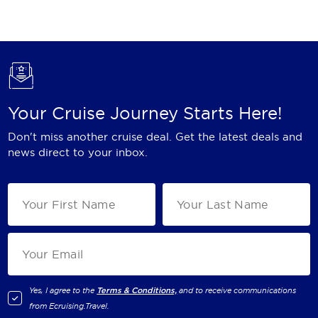
Holland America Line
Mayfair Cruises
Mitsui Ocean Cruises
MSC Cruises
Your Cruise Journey Starts Here!
Nawara Cruises
Don't miss another cruise deal. Get the latest deals and
Norwegian Cruise Line
news direct to your inbox.
Oceania Cruises
P&O Cruises
Ponant
Princess Cruises
Regent Seven Seas Cruises
Yes, I agree to the
Terms & Conditions,
and to receive communications
from
Ecruising.Travel
.
Royal Caribbean