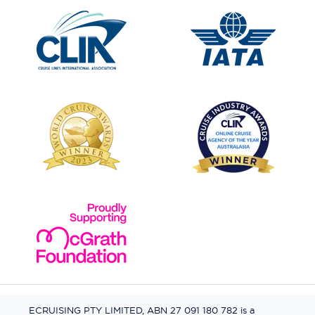
ECRUISING PTY LIMITED, ABN 27 091 180 782 is a