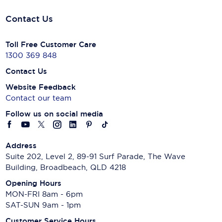
Contact Us
Toll Free Customer Care
1300 369 848
Contact Us
Website Feedback
Contact our team
Follow us on social media
Address
Suite 202, Level 2, 89-91 Surf Parade, The Wave
Building, Broadbeach, QLD 4218
Opening Hours
MON-FRI 8am - 6pm
SAT-SUN 9am - 1pm
Customer Service Hours