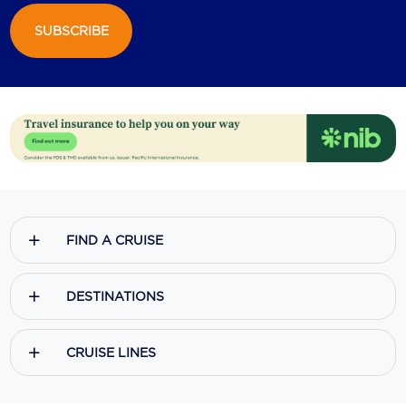
SUBSCRIBE
Scenic
Seabourn
Sealink
Silversea Cruises
Uniworld River Cruises
Viking Cruises
FIND A CRUISE
Virgin Cruises
Windstar Cruises
DESTINATIONS
CRUISE LINES