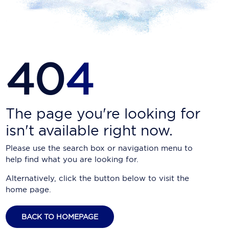
Carnival Cruise Line
Celebrity Cruises
Celestyal Cruises
40
4
Coral Expeditions
Crystal Cruises
Cunard Cruise Line
The page you're looking for
isn't available right now.
Disney Cruise Line
Please use the search box or navigation menu to
Emerald Cruises
help find what you are looking for.
Explora Journeys
Alternatively, click the button below to visit the
home page.
Fred.Olsen Cruise Lines
Galaxy Cruises
BACK TO HOMEPAGE