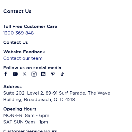
Contact Us
Toll Free Customer Care
1300 369 848
Contact Us
Website Feedback
Contact our team
Follow us on social media
Address
Suite 202, Level 2, 89-91 Surf Parade, The Wave
Building, Broadbeach, QLD 4218
Opening Hours
MON-FRI 8am - 6pm
SAT-SUN 9am - 1pm
Customer Service Hours