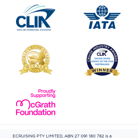
ECRUISING PTY LIMITED, ABN 27 091 180 782 is a