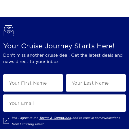
Holland America Line
Mayfair Cruises
Mitsui Ocean Cruises
MSC Cruises
Your Cruise Journey Starts Here!
Nawara Cruises
Don't miss another cruise deal. Get the latest deals and
Norwegian Cruise Line
news direct to your inbox.
Oceania Cruises
P&O Cruises
Ponant
Princess Cruises
Regent Seven Seas Cruises
Yes, I agree to the
Terms & Conditions,
and to receive communications
from
Ecruising.Travel
.
Royal Caribbean