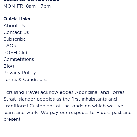
MON-FRI 8am - 7pm
Quick Links
About Us
Contact Us
Subscribe
FAQs
POSH Club
Competitions
Blog
Privacy Policy
Terms & Conditions
Ecruising.Travel acknowledges Aboriginal and Torres
Strait Islander peoples as the first inhabitants and
Traditional Custodians of the lands on which we live,
learn and work. We pay our respects to Elders past and
present.