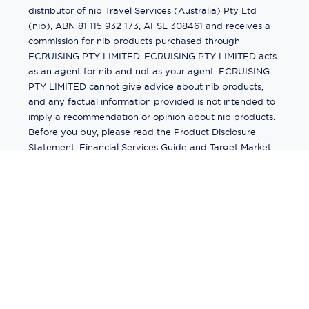
distributor of nib Travel Services (Australia) Pty Ltd
(nib), ABN 81 115 932 173, AFSL 308461 and receives a
commission for nib products purchased through
ECRUISING PTY LIMITED. ECRUISING PTY LIMITED acts
as an agent for nib and not as your agent. ECRUISING
PTY LIMITED cannot give advice about nib products,
and any factual information provided is not intended to
imply a recommendation or opinion about nib products.
Before you buy, please read the Product Disclosure
Statement, Financial Services Guide and Target Market
Determination (TMD) available from us. If you have a
complaint about a nib product, see the Product
Disclosure Statement for the complaints process. This
insurance is underwritten by Pacific International
Insurance Pty Ltd, ABN 83 169 311 193.
©
2026
by
Ecruising.Travel Pty Ltd
All rights reserved
ABN - 270 9118 0782
Site Map
This site is protected by reCAPTCHA and the Google
Privacy Policy
and
Terms of Service
apply.