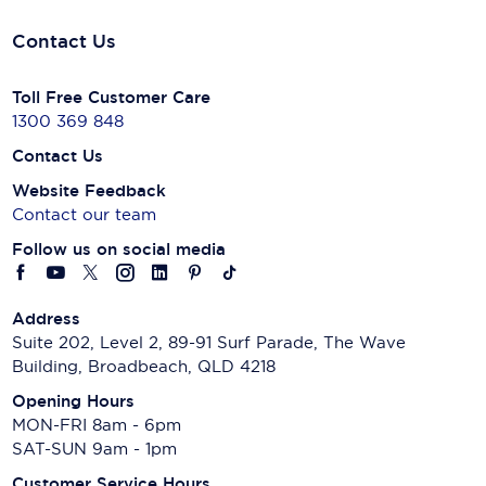
Contact Us
Toll Free Customer Care
1300 369 848
Contact Us
Website Feedback
Contact our team
Follow us on social media
Address
Suite 202, Level 2, 89-91 Surf Parade, The Wave
Building, Broadbeach, QLD 4218
Opening Hours
MON-FRI 8am - 6pm
SAT-SUN 9am - 1pm
Customer Service Hours