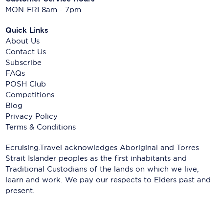
MON-FRI 8am - 7pm
Quick Links
About Us
Contact Us
Subscribe
FAQs
POSH Club
Competitions
Blog
Privacy Policy
Terms & Conditions
Ecruising.Travel acknowledges Aboriginal and Torres
Strait Islander peoples as the first inhabitants and
Traditional Custodians of the lands on which we live,
learn and work. We pay our respects to Elders past and
present.