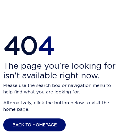
Carnival Cruise Line
Celebrity Cruises
Celestyal Cruises
40
4
Coral Expeditions
Crystal Cruises
Cunard Cruise Line
The page you're looking for
isn't available right now.
Disney Cruise Line
Please use the search box or navigation menu to
Emerald Cruises
help find what you are looking for.
Explora Journeys
Alternatively, click the button below to visit the
home page.
Fred.Olsen Cruise Lines
Galaxy Cruises
BACK TO HOMEPAGE