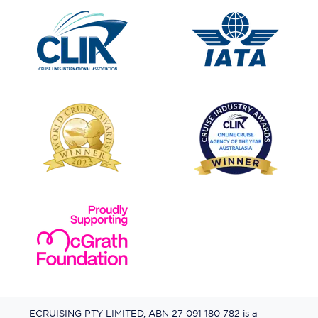
ECRUISING PTY LIMITED, ABN 27 091 180 782 is a