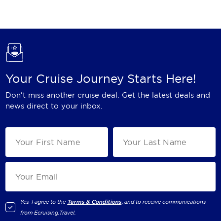
Holland America Line
Mayfair Cruises
Mitsui Ocean Cruises
MSC Cruises
Your Cruise Journey Starts Here!
Nawara Cruises
Don't miss another cruise deal. Get the latest deals and
Norwegian Cruise Line
news direct to your inbox.
Oceania Cruises
P&O Cruises
Ponant
Princess Cruises
Regent Seven Seas Cruises
Yes, I agree to the
Terms & Conditions,
and to receive communications
from
Ecruising.Travel
.
Royal Caribbean