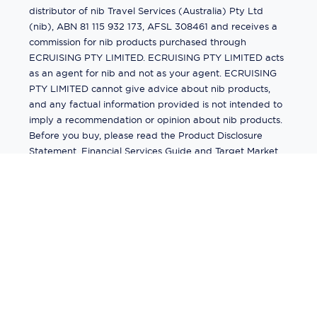
distributor of nib Travel Services (Australia) Pty Ltd
(nib), ABN 81 115 932 173, AFSL 308461 and receives a
commission for nib products purchased through
ECRUISING PTY LIMITED. ECRUISING PTY LIMITED acts
as an agent for nib and not as your agent. ECRUISING
PTY LIMITED cannot give advice about nib products,
and any factual information provided is not intended to
imply a recommendation or opinion about nib products.
Before you buy, please read the Product Disclosure
Statement, Financial Services Guide and Target Market
Determination (TMD) available from us. If you have a
complaint about a nib product, see the Product
Disclosure Statement for the complaints process. This
insurance is underwritten by Pacific International
Insurance Pty Ltd, ABN 83 169 311 193.
©
2026
by
Ecruising.Travel Pty Ltd
All rights reserved
ABN - 270 9118 0782
Site Map
This site is protected by reCAPTCHA and the Google
Privacy Policy
and
Terms of Service
apply.