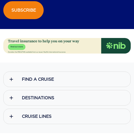
SUBSCRIBE
Scenic
Seabourn
Sealink
Silversea Cruises
Uniworld River Cruises
Viking Cruises
FIND A CRUISE
Virgin Cruises
Windstar Cruises
DESTINATIONS
CRUISE LINES