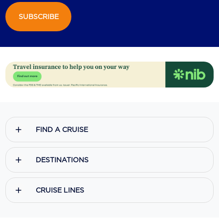
SUBSCRIBE
Scenic
Seabourn
Sealink
Silversea Cruises
Uniworld River Cruises
Viking Cruises
FIND A CRUISE
Virgin Cruises
Windstar Cruises
DESTINATIONS
CRUISE LINES