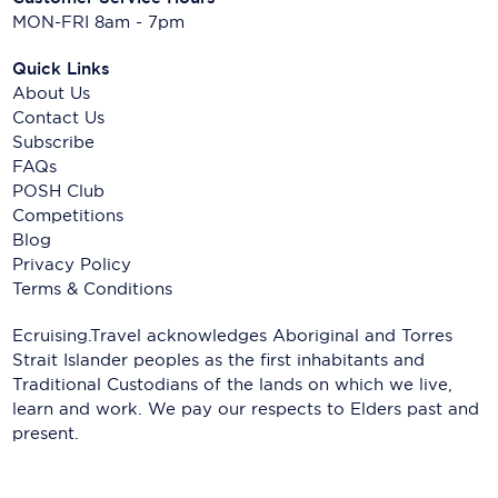
MON-FRI 8am - 7pm
Quick Links
About Us
Contact Us
Subscribe
FAQs
POSH Club
Competitions
Blog
Privacy Policy
Terms & Conditions
Ecruising.Travel acknowledges Aboriginal and Torres
Strait Islander peoples as the first inhabitants and
Traditional Custodians of the lands on which we live,
learn and work. We pay our respects to Elders past and
present.