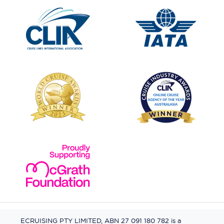
ECRUISING PTY LIMITED, ABN 27 091 180 782 is a