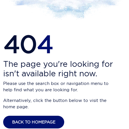
Carnival Cruise Line
Celebrity Cruises
Celestyal Cruises
40
4
Coral Expeditions
Crystal Cruises
Cunard Cruise Line
The page you're looking for
isn't available right now.
Disney Cruise Line
Please use the search box or navigation menu to
Emerald Cruises
help find what you are looking for.
Explora Journeys
Alternatively, click the button below to visit the
home page.
Fred.Olsen Cruise Lines
Galaxy Cruises
BACK TO HOMEPAGE