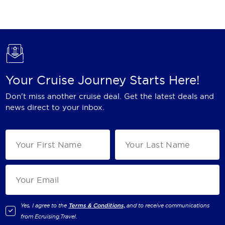
Holland America Line
Mayfair Cruises
Mitsui Ocean Cruises
MSC Cruises
Your Cruise Journey Starts Here!
Nawara Cruises
Don't miss another cruise deal. Get the latest deals and
Norwegian Cruise Line
news direct to your inbox.
Oceania Cruises
P&O Cruises
Ponant
Princess Cruises
Regent Seven Seas Cruises
Yes, I agree to the
Terms & Conditions,
and to receive communications
from
Ecruising.Travel
.
Royal Caribbean