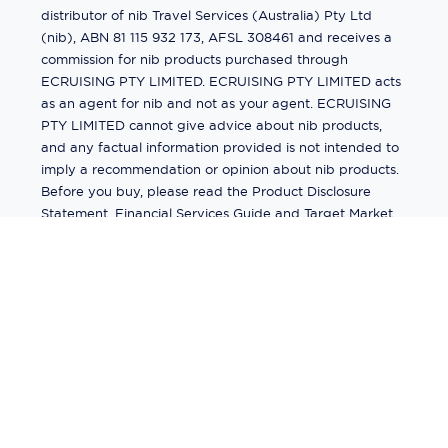
distributor of nib Travel Services (Australia) Pty Ltd
(nib), ABN 81 115 932 173, AFSL 308461 and receives a
commission for nib products purchased through
ECRUISING PTY LIMITED. ECRUISING PTY LIMITED acts
as an agent for nib and not as your agent. ECRUISING
PTY LIMITED cannot give advice about nib products,
and any factual information provided is not intended to
imply a recommendation or opinion about nib products.
Before you buy, please read the Product Disclosure
Statement, Financial Services Guide and Target Market
Determination (TMD) available from us. If you have a
complaint about a nib product, see the Product
Disclosure Statement for the complaints process. This
insurance is underwritten by Pacific International
Insurance Pty Ltd, ABN 83 169 311 193.
©
2026
by
Ecruising.Travel Pty Ltd
All rights reserved
ABN - 270 9118 0782
Site Map
This site is protected by reCAPTCHA and the Google
Privacy Policy
and
Terms of Service
apply.