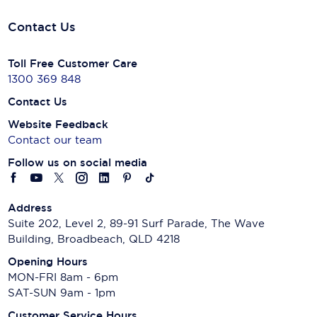
Contact Us
Toll Free Customer Care
1300 369 848
Contact Us
Website Feedback
Contact our team
Follow us on social media
Address
Suite 202, Level 2, 89-91 Surf Parade, The Wave
Building, Broadbeach, QLD 4218
Opening Hours
MON-FRI 8am - 6pm
SAT-SUN 9am - 1pm
Customer Service Hours